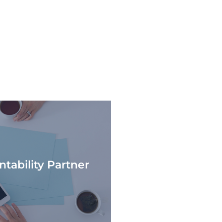
tability Partner