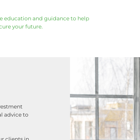
he education and guidance to help
ure your future.
nvestment
l advice to
r clients in