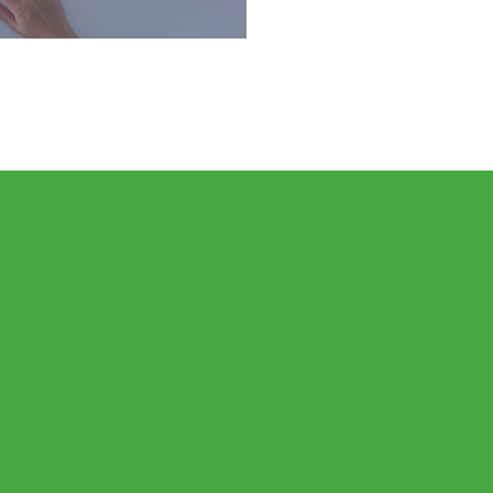
ou stay on track at every
 life, throughout all the
lenges and victories.