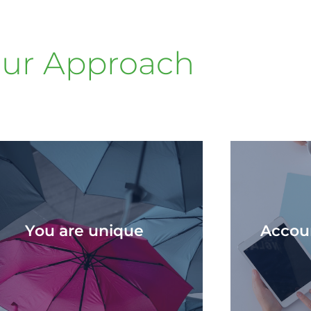
ur Approach
You are unique​
Accoun