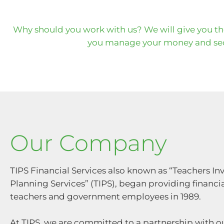
Why should you work with us? We will give you t
you manage your money and sec
Our Company
TIPS Financial Services also known as “Teachers I
Planning Services” (TIPS), began providing financia
teachers and government employees in 1989.
At TIPS, we are committed to a partnership with ou