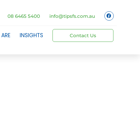
08 6465 5400
info@tipsfs.com.au
 ARE
INSIGHTS
Contact Us