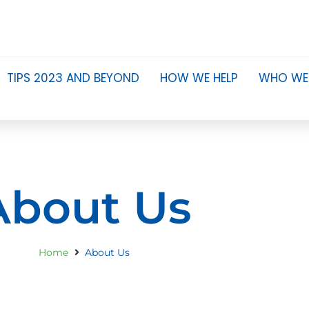
TIPS 2023 AND BEYOND
HOW WE HELP
WHO WE
About Us
Home
About Us