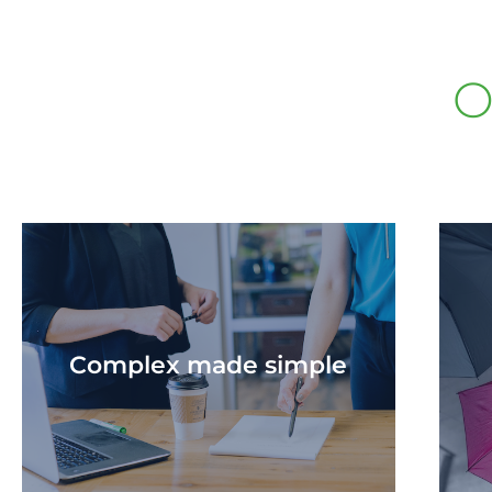
O
Complex made simple​