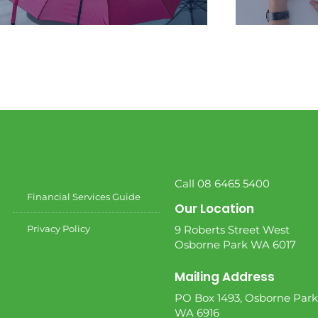
We create a personalised financial
We help y
plan that is unique to your situation
stage of
and goals.
chal
Call 08 6465 5400
Financial Services Guide
Our Location
Privacy Policy
9 Roberts Street West
Osborne Park WA 6017
Mailing Address
PO Box 1493, Osborne Park
WA 6916