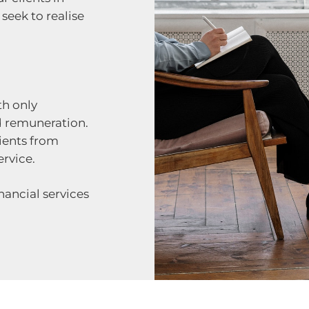
seek to realise
th only
d remuneration.
ients from
rvice.
nancial services