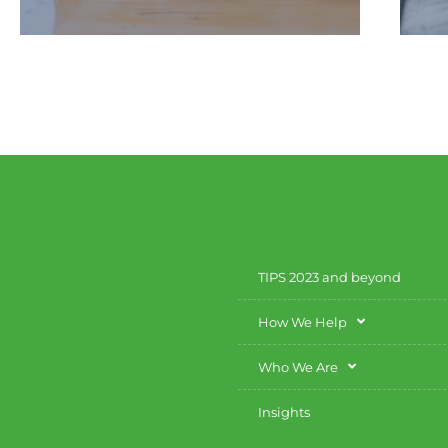
We provide you with the education
you need to clearly understand your
financial strategies.
TIPS 2023 and beyond
How We Help
Who We Are
Insights