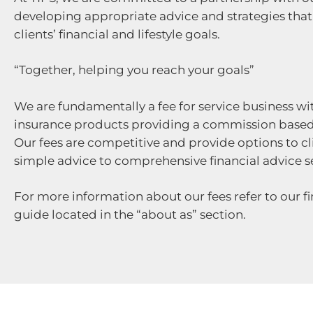
developing appropriate advice and strategies that 
clients’ financial and lifestyle goals.
“Together, helping you reach your goals”
We are fundamentally a fee for service business wi
insurance products providing a commission base
Our fees are competitive and provide options to cl
simple advice to comprehensive financial advice se
For more information about our fees refer to our fi
guide located in the “about as” section.