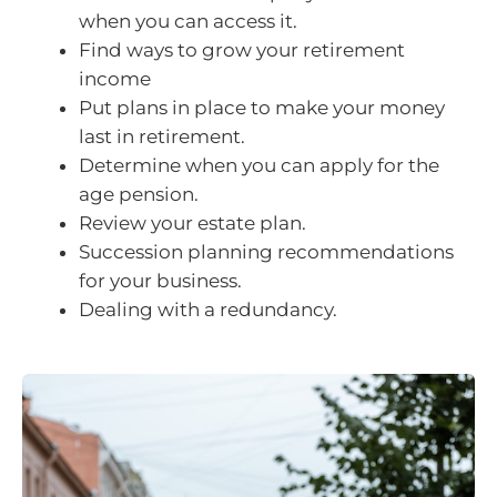
when you can access it.
Find ways to grow your retirement
income
Put plans in place to make your money
last in retirement.
Determine when you can apply for the
age pension.
Review your estate plan.
Succession planning recommendations
for your business.
Dealing with a redundancy.