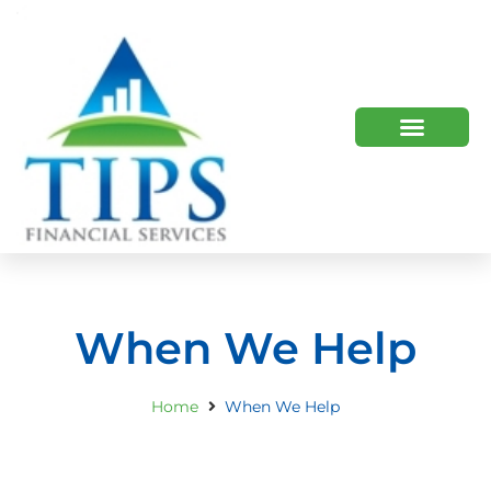
TIPS 2023 AND BEYOND
HOW WE HELP
WHO WE ARE
When We Help
Home
When We Help