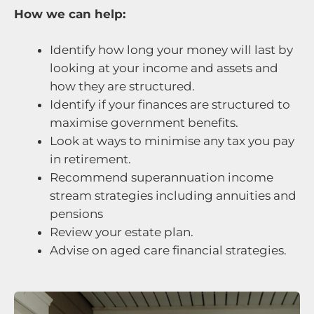
How we can help:
Identify how long your money will last by
looking at your income and assets and
how they are structured.
Identify if your finances are structured to
maximise government benefits.
Look at ways to minimise any tax you pay
in retirement.
Recommend superannuation income
stream strategies including annuities and
pensions
Review your estate plan.
Advise on aged care financial strategies.