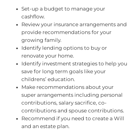
Set-up a budget to manage your
cashflow.
Review your insurance arrangements and
provide recommendations for your
growing family.
Identify lending options to buy or
renovate your home.
Identify investment strategies to help you
save for long term goals like your
childrens’ education.
Make recommendations about your
super arrangements including personal
contributions, salary sacrifice, co-
contributions and spouse contributions.
Recommend if you need to create a Will
and an estate plan.