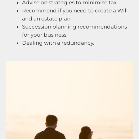
Advise on strategies to minimise tax
Recommend if you need to create a Will
and an estate plan.
Succession planning recommendations
for your business.
Dealing with a redundancy.