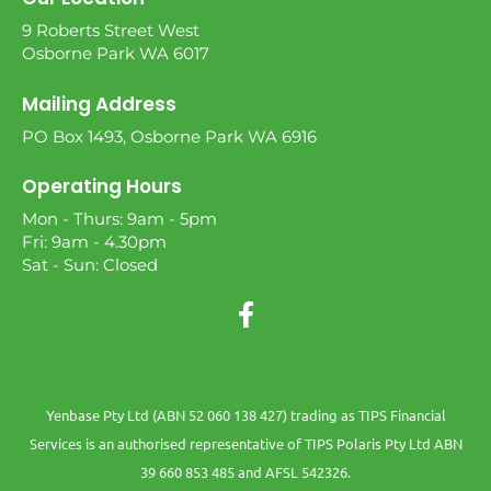
9 Roberts Street West
Osborne Park WA 6017
Mailing Address
PO Box 1493, Osborne Park WA 6916
Operating Hours
Mon - Thurs: 9am - 5pm
Fri: 9am - 4.30pm
Sat - Sun: Closed
Yenbase Pty Ltd (ABN 52 060 138 427) trading as TIPS Financial
Services is an authorised representative of TIPS Polaris Pty Ltd ABN
39 660 853 485 and AFSL 542326.