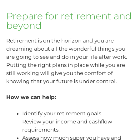
Prepare for retirement and
beyond
Retirement is on the horizon and you are
dreaming about all the wonderful things you
are going to see and do in your life after work.
Putting the right plans in place while you are
still working will give you the comfort of
knowing that your future is under control.
How we can help:
Identify your retirement goals.
Review your income and cashflow
requirements.
Assess how much super you have and