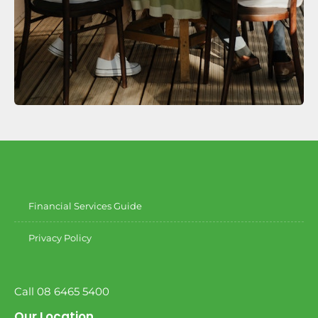
Financial Services Guide
Privacy Policy
Call 08 6465 5400
Our Location