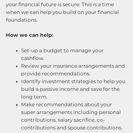
your financial future is secure. This is a time
when we can help you build on your financial
foundations.
How we can help:
Set-up a budget to manage your
cashflow.
Review your insurance arrangements and
provide recommendations.
Identify investment strategies to help you
build a passive income and save for the
long term.
Make recommendations about your
super arrangements including personal
contributions, salary sacrifice, co-
contributions and spouse contributions.