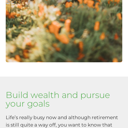
Build wealth and pursue
your goals
Life’s really busy now and although retirement
is still quite a way off, you want to know that