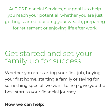
At TIPS Financial Services, our goal is to help
you reach your potential, whether you are just
getting started, building your wealth, preparing
for retirement or enjoying life after work.
Get started and set your
family up for success
Whether you are starting your first job, buying
your first home, starting a family or saving for
something special, we want to help give you the
best start to your financial journey.
How we can help: