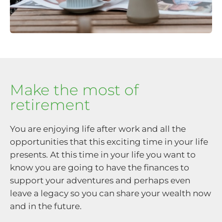
Make the most of
retirement
You are enjoying life after work and all the
opportunities that this exciting time in your life
presents. At this time in your life you want to
know you are going to have the finances to
support your adventures and perhaps even
leave a legacy so you can share your wealth now
and in the future.