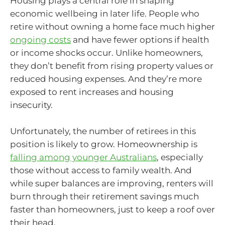
Housing plays a central role in shaping
economic wellbeing in later life. People who
retire without owning a home face much higher
ongoing costs
and have fewer options if health
or income shocks occur. Unlike homeowners,
they don’t benefit from rising property values or
reduced housing expenses. And they’re more
exposed to rent increases and housing
insecurity.
Unfortunately, the number of retirees in this
position is likely to grow. Homeownership is
falling among younger Australians
, especially
those without access to family wealth. And
while super balances are improving, renters will
burn through their retirement savings much
faster than homeowners, just to keep a roof over
their head.