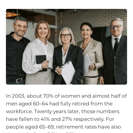
In 2003, about 70% of women and almost half of
men aged 60–64 had fully retired from the
workforce. Twenty years later, those numbers
have fallen to 41% and 27% respectively. For
people aged 65–69, retirement rates have also