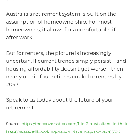
Australia’s retirement system is built on the
assumption of homeownership. For most
homeowners, it allows for a comfortable life
after work.
But for renters, the picture is increasingly
uncertain. If current trends simply persist – and
housing affordability doesn’t get worse – then
nearly one in four retirees could be renters by
2043.
Speak to us today about the future of your
retirement.
Source:
https://theconversation.com/1-in-3-australians-in-their-
late-60s-are-still-working-new-hilda-survey-shows-265392