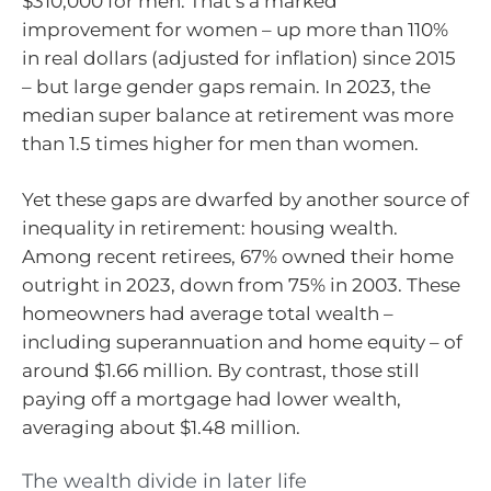
$310,000 for men. That’s a marked
improvement for women – up more than 110%
in real dollars (adjusted for inflation) since 2015
– but large gender gaps remain. In 2023, the
median super balance at retirement was more
than 1.5 times higher for men than women.
Yet these gaps are dwarfed by another source of
inequality in retirement: housing wealth.
Among recent retirees, 67% owned their home
outright in 2023, down from 75% in 2003. These
homeowners had average total wealth –
including superannuation and home equity – of
around $1.66 million. By contrast, those still
paying off a mortgage had lower wealth,
averaging about $1.48 million.
The wealth divide in later life