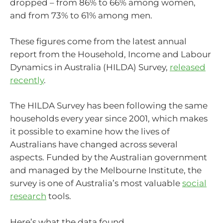
dropped – from 86% to 66% among women,
and from 73% to 61% among men.
These figures come from the latest annual
report from the Household, Income and Labour
Dynamics in Australia (HILDA) Survey,
released
recently
.
The HILDA Survey has been following the same
households every year since 2001, which makes
it possible to examine how the lives of
Australians have changed across several
aspects. Funded by the Australian government
and managed by the Melbourne Institute, the
survey is one of Australia’s most valuable
social
research
tools.
Here’s what the data found.