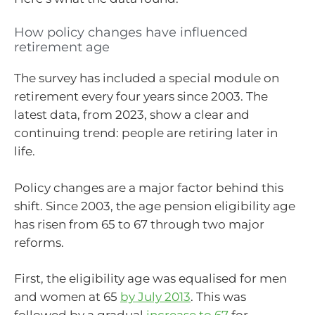
How policy changes have influenced
retirement age
The survey has included a special module on
retirement every four years since 2003. The
latest data, from 2023, show a clear and
continuing trend: people are retiring later in
life.
Policy changes are a major factor behind this
shift. Since 2003, the age pension eligibility age
has risen from 65 to 67 through two major
reforms.
First, the eligibility age was equalised for men
and women at 65
by July 2013
. This was