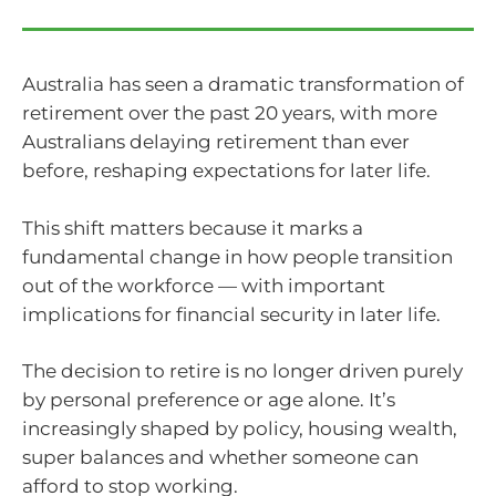
Australia has seen a dramatic transformation of
retirement over the past 20 years, with more
Australians delaying retirement than ever
before, reshaping expectations for later life.
This shift matters because it marks a
fundamental change in how people transition
out of the workforce — with important
implications for financial security in later life.
The decision to retire is no longer driven purely
by personal preference or age alone. It’s
increasingly shaped by policy, housing wealth,
super balances and whether someone can
afford to stop working.