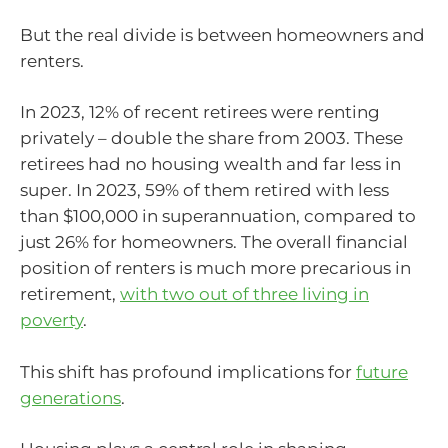
But the real divide is between homeowners and
renters.
In 2023, 12% of recent retirees were renting
privately – double the share from 2003. These
retirees had no housing wealth and far less in
super. In 2023, 59% of them retired with less
than $100,000 in superannuation, compared to
just 26% for homeowners. The overall financial
position of renters is much more precarious in
retirement,
with two out of three living in
poverty
.
This shift has profound implications for
future
generations
.