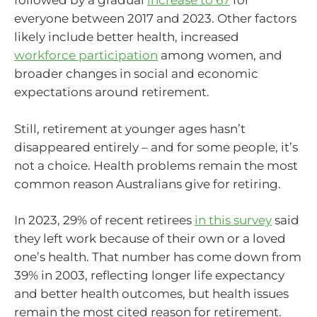
followed by a gradual
increase to 67
for
everyone between 2017 and 2023. Other factors
likely include better health, increased
workforce participation
among women, and
broader changes in social and economic
expectations around retirement.
Still, retirement at younger ages hasn’t
disappeared entirely – and for some people, it’s
not a choice. Health problems remain the most
common reason Australians give for retiring.
In 2023, 29% of recent retirees
in this survey
said
they left work because of their own or a loved
one’s health. That number has come down from
39% in 2003, reflecting longer life expectancy
and better health outcomes, but health issues
remain the most cited reason for retirement.