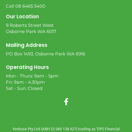
Call 08 6465 5400
Our Location
9 Roberts Street West
Osborne Park WA 6017
Mailing Address
PO Box 1493, Osborne Park WA 6916
Operating Hours
Mon - Thurs: 9am - 5pm
Fri: 9am - 4.30pm
Sat - Sun: Closed
Yenbase Pty Ltd (ABN 52 060 138 427) trading as TIPS Financial