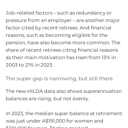
Job-related factors – such as redundancy or
pressure from an employer – are another major
factor cited by recent retirees. And financial
reasons, such as becoming eligible for the
pension, have also become more common. The
share of recent retirees citing financial reasons
as their main motivation has risen from 13% in
2003 to 21% in 2023.
The super gap is narrowing, but still there
The new HILDA data also shows superannuation
balances are rising, but not evenly.
In 2023, the median super balance at retirement
was just under A$191,000 for women and