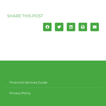
SHARE THIS POST
Financial Services Guide
Privacy Policy