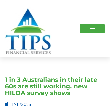
TIPS 2023 AND BEYOND
HOW WE HELP
WHO WE ARE
1 in 3 Australians in their late
60s are still working, new
HILDA survey shows
17/11/2025