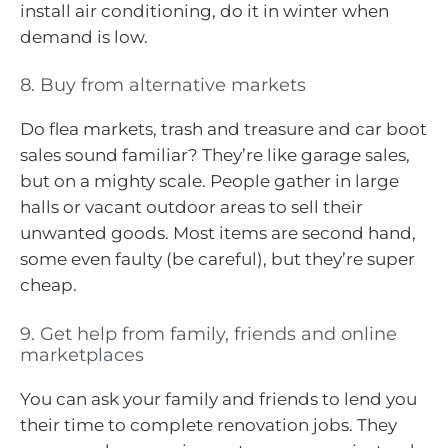
install air conditioning, do it in winter when
demand is low.
8. Buy from alternative markets
Do flea markets, trash and treasure and car boot
sales sound familiar? They’re like garage sales,
but on a mighty scale. People gather in large
halls or vacant outdoor areas to sell their
unwanted goods. Most items are second hand,
some even faulty (be careful), but they’re super
cheap.
9. Get help from family, friends and online
marketplaces
You can ask your family and friends to lend you
their time to complete renovation jobs. They