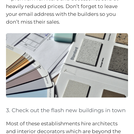
heavily reduced prices. Don’t forget to leave
your email address with the builders so you
don’t miss their sales.
3. Check out the flash new buildings in town
Most of these establishments hire architects
and interior decorators which are beyond the