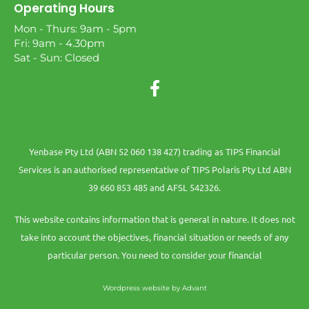
Operating Hours
Mon - Thurs: 9am - 5pm
Fri: 9am - 4.30pm
Sat - Sun: Closed
Yenbase Pty Ltd (ABN 52 060 138 427) trading as TIPS Financial
Services is an authorised representative of TIPS Polaris Pty Ltd ABN
39 660 853 485 and AFSL 542326.
This website contains information that is general in nature. It does not
take into account the objectives, financial situation or needs of any
particular person. You need to consider your financial
Wordpress website by Advant