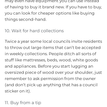
may even have equipment you can use instead
of having to buy it brand new. If you have to buy,
you can look for cheaper options like buying
things second-hand.
10. Wait for hard collections
Twice a year some local councils invite residents
to throw out large items that can’t be accepted
in weekly collections. People ditch all sorts of
stuff like mattresses, beds, wood, white goods
and appliances. Before you start lugging an
oversized piece of wood over your shoulder, just
remember to ask permission from the owner
(and don’t pick up anything that has a council
sticker on it).
11. Buy from a tip