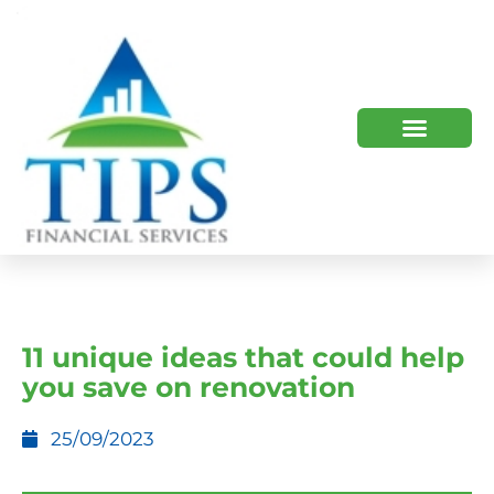
TIPS 2023 AND BEYOND
HOW WE HELP
WHO WE ARE
11 unique ideas that could help
you save on renovation
25/09/2023