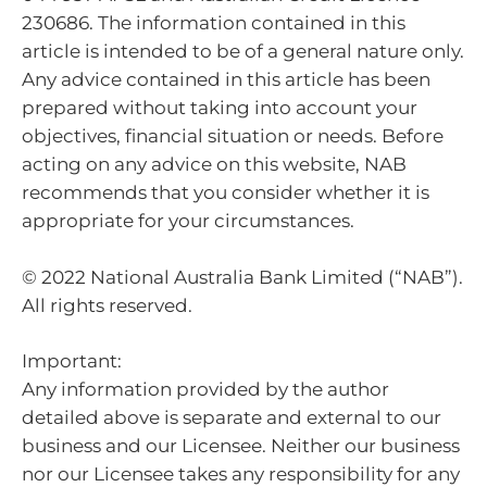
230686. The information contained in this
article is intended to be of a general nature only.
Any advice contained in this article has been
prepared without taking into account your
objectives, financial situation or needs. Before
acting on any advice on this website, NAB
recommends that you consider whether it is
appropriate for your circumstances.
© 2022 National Australia Bank Limited (“NAB”).
All rights reserved.
Important:
Any information provided by the author
detailed above is separate and external to our
business and our Licensee. Neither our business
nor our Licensee takes any responsibility for any