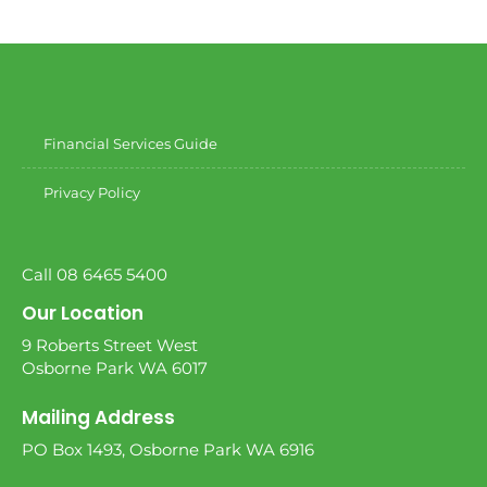
Financial Services Guide
Privacy Policy
Call 08 6465 5400
Our Location
9 Roberts Street West
Osborne Park WA 6017
Mailing Address
PO Box 1493, Osborne Park WA 6916