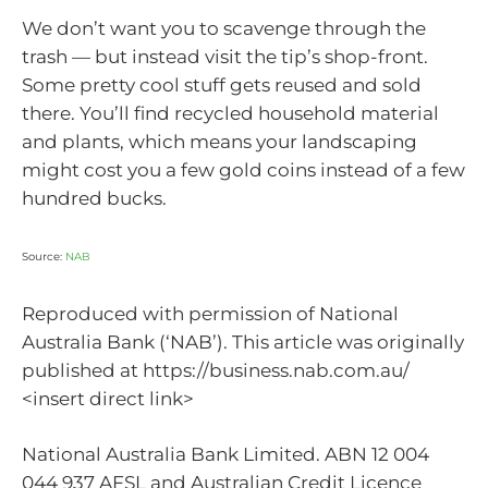
We don’t want you to scavenge through the
trash — but instead visit the tip’s shop-front.
Some pretty cool stuff gets reused and sold
there. You’ll find recycled household material
and plants, which means your landscaping
might cost you a few gold coins instead of a few
hundred bucks.
Source:
NAB
Reproduced with permission of National
Australia Bank (‘NAB’). This article was originally
published at https://business.nab.com.au/
<insert direct link>
National Australia Bank Limited. ABN 12 004
044 937 AFSL and Australian Credit Licence