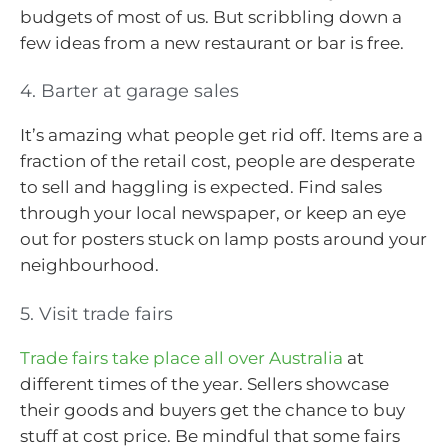
budgets of most of us. But scribbling down a
few ideas from a new restaurant or bar is free.
4. Barter at garage sales
It’s amazing what people get rid off. Items are a
fraction of the retail cost, people are desperate
to sell and haggling is expected. Find sales
through your local newspaper, or keep an eye
out for posters stuck on lamp posts around your
neighbourhood.
5. Visit trade fairs
Trade fairs take place all over Australia
at
different times of the year. Sellers showcase
their goods and buyers get the chance to buy
stuff at cost price. Be mindful that some fairs