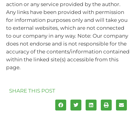
action or any service provided by the author.
Any links have been provided with permission
for information purposes only and will take you
to external websites, which are not connected
to our company in any way. Note: Our company
does not endorse and is not responsible for the
accuracy of the contents/information contained
within the linked site(s) accessible from this
page.
SHARE THIS POST