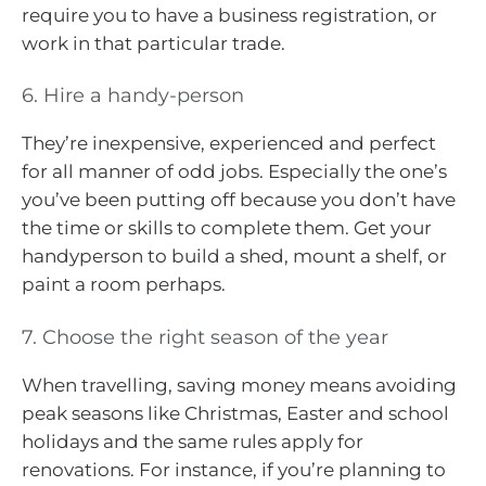
require you to have a business registration, or
work in that particular trade.
6. Hire a handy-person
They’re inexpensive, experienced and perfect
for all manner of odd jobs. Especially the one’s
you’ve been putting off because you don’t have
the time or skills to complete them. Get your
handyperson to build a shed, mount a shelf, or
paint a room perhaps.
7. Choose the right season of the year
When travelling, saving money means avoiding
peak seasons like Christmas, Easter and school
holidays and the same rules apply for
renovations. For instance, if you’re planning to