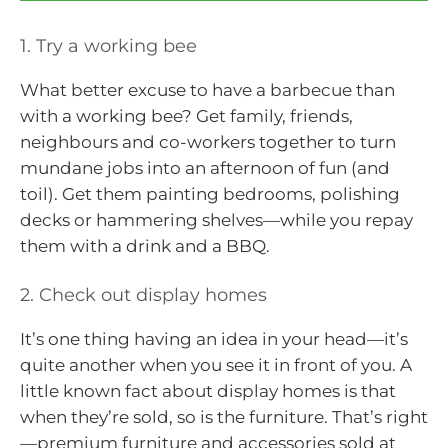
1. Try a working bee
What better excuse to have a barbecue than
with a working bee? Get family, friends,
neighbours and co-workers together to turn
mundane jobs into an afternoon of fun (and
toil). Get them painting bedrooms, polishing
decks or hammering shelves—while you repay
them with a drink and a BBQ.
2. Check out display homes
It’s one thing having an idea in your head—it’s
quite another when you see it in front of you. A
little known fact about display homes is that
when they’re sold, so is the furniture. That’s right
—premium furniture and accessories sold at