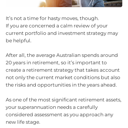
It’s not a time for hasty moves, though.
If you are concerned a calm review of your
current portfolio and investment strategy may
be helpful.
After all, the average Australian spends around
20 years in retirement, so it’s important to
create a retirement strategy that takes account
not only the current market conditions but also
the risks and opportunities in the years ahead.
As one of the most significant retirement assets,
your superannuation needs a carefully
considered assessment as you approach any
new life stage.