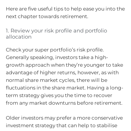
Here are five useful tips to help ease you into the
next chapter towards retirement.
1. Review your risk profile and portfolio
allocation
Check your super portfolio’s risk profile.
Generally speaking, investors take a high-
growth approach when they’re younger to take
advantage of higher returns, however, as with
normal share market cycles, there will be
fluctuations in the share market. Having a long-
term strategy gives you the time to recover
from any market downturns before retirement.
Older investors may prefer a more conservative
investment strategy that can help to stabilise