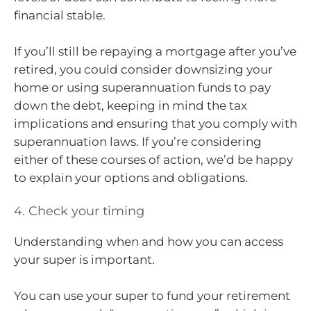
financial stable.
If you’ll still be repaying a mortgage after you’ve
retired, you could consider downsizing your
home or using superannuation funds to pay
down the debt, keeping in mind the tax
implications and ensuring that you comply with
superannuation laws. If you’re considering
either of these courses of action, we’d be happy
to explain your options and obligations.
4. Check your timing
Understanding when and how you can access
your super is important.
You can use your super to fund your retirement