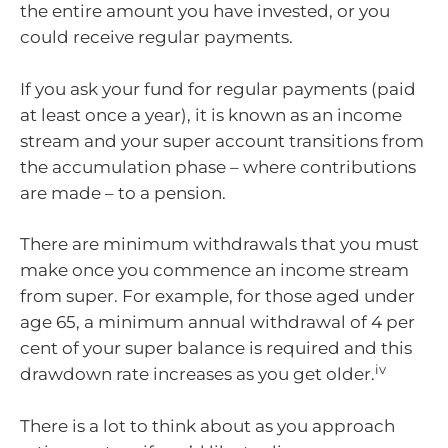
the entire amount you have invested, or you
could receive regular payments.
If you ask your fund for regular payments (paid
at least once a year), it is known as an income
stream and your super account transitions from
the accumulation phase – where contributions
are made – to a pension.
There are minimum withdrawals that you must
make once you commence an income stream
from super. For example, for those aged under
age 65, a minimum annual withdrawal of 4 per
cent of your super balance is required and this
iv
drawdown rate increases as you get older.
There is a lot to think about as you approach