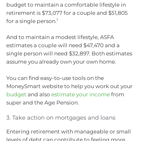
budget to maintain a comfortable lifestyle in
retirement is $73,077 for a couple and $51,805
i
for a single person.
And to maintain a modest lifestyle, ASFA
estimates a couple will need $47,470 and a
single person will need $32,897. Both estimates
assume you already own your own home.
You can find easy-to-use tools on the
MoneySmart website to help you work out your
budget
and also
estimate your income
from
super and the Age Pension.
3. Take action on mortgages and loans
Entering retirement with manageable or small
levels of debt can contribute to feeling more