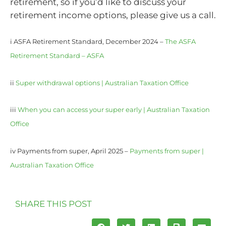
retirement, so if you’d like to discuss your
retirement income options, please give us a call.
i ASFA Retirement Standard, December 2024 –
The ASFA
Retirement Standard – ASFA
ii
Super withdrawal options | Australian Taxation Office
iii
When you can access your super early | Australian Taxation
Office
iv Payments from super, April 2025 –
Payments from super |
Australian Taxation Office
SHARE THIS POST