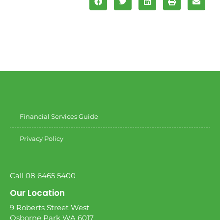
Financial Services Guide
Privacy Policy
Call 08 6465 5400
Our Location
9 Roberts Street West
Osborne Park WA 6017