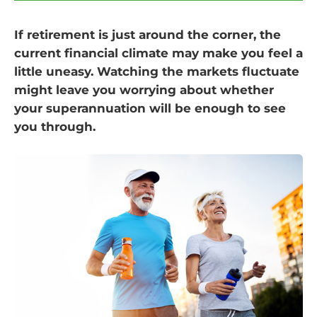
If retirement is just around the corner, the
current financial climate may make you feel a
little uneasy. Watching the markets fluctuate
might leave you worrying about whether
your superannuation will be enough to see
you through.