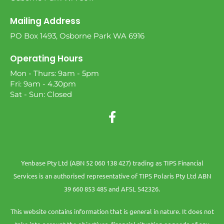
Mailing Address
PO Box 1493, Osborne Park WA 6916
Operating Hours
Mon - Thurs: 9am - 5pm
Fri: 9am - 4.30pm
Sat - Sun: Closed
Yenbase Pty Ltd (ABN 52 060 138 427) trading as TIPS Financial
Services is an authorised representative of TIPS Polaris Pty Ltd ABN
39 660 853 485 and AFSL 542326.
This website contains information that is general in nature. It does not