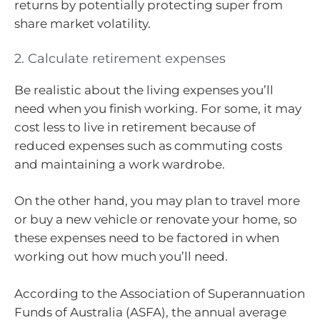
returns by potentially protecting super from
share market volatility.
2. Calculate retirement expenses
Be realistic about the living expenses you’ll
need when you finish working. For some, it may
cost less to live in retirement because of
reduced expenses such as commuting costs
and maintaining a work wardrobe.
On the other hand, you may plan to travel more
or buy a new vehicle or renovate your home, so
these expenses need to be factored in when
working out how much you’ll need.
According to the Association of Superannuation
Funds of Australia (ASFA), the annual average