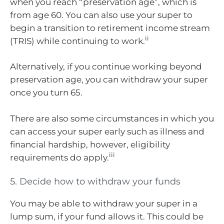
when you reach “preservation age”, which is
from age 60. You can also use your super to
begin a transition to retirement income stream
ii
(TRIS) while continuing to work.
Alternatively, if you continue working beyond
preservation age, you can withdraw your super
once you turn 65.
There are also some circumstances in which you
can access your super early such as illness and
financial hardship, however, eligibility
iii
requirements do apply.
5. Decide how to withdraw your funds
You may be able to withdraw your super in a
lump sum, if your fund allows it. This could be