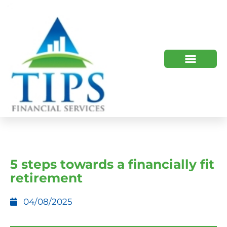
TIPS 2023 AND BEYOND
HOW WE HELP
WHO WE ARE
5 steps towards a financially fit
retirement
04/08/2025