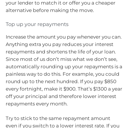
your lender to match it or offer you a cheaper
alternative before making the move.
Top up your repayments
Increase the amount you pay whenever you can.
Anything extra you pay reduces your interest
repayments and shortens the life of your loan.
Since most of us don’t miss what we don’t see,
automatically rounding up your repayments is a
painless way to do this. For example, you could
round up to the next hundred. If you pay $850
every fortnight, make it $900. That’s $1300 a year
off your principal and therefore lower interest
repayments every month.
Try to stick to the same repayment amount
even if you switch to a lower interest rate. If you