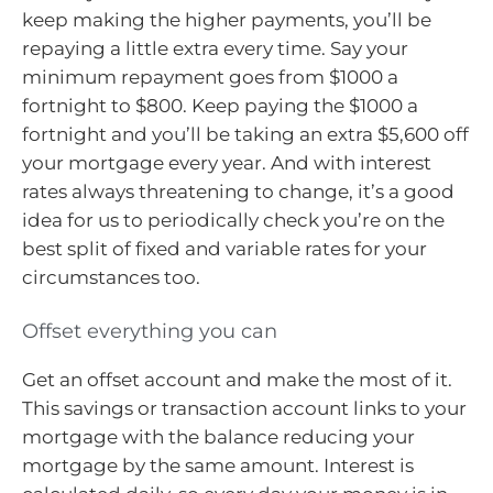
keep making the higher payments, you’ll be
repaying a little extra every time. Say your
minimum repayment goes from $1000 a
fortnight to $800. Keep paying the $1000 a
fortnight and you’ll be taking an extra $5,600 off
your mortgage every year. And with interest
rates always threatening to change, it’s a good
idea for us to periodically check you’re on the
best split of fixed and variable rates for your
circumstances too.
Offset everything you can
Get an offset account and make the most of it.
This savings or transaction account links to your
mortgage with the balance reducing your
mortgage by the same amount. Interest is