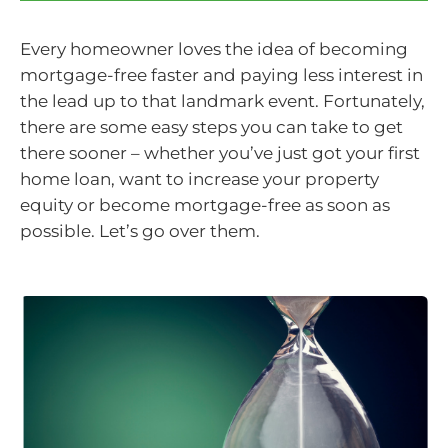
Every homeowner loves the idea of becoming
mortgage-free faster and paying less interest in
the lead up to that landmark event. Fortunately,
there are some easy steps you can take to get
there sooner – whether you’ve just got your first
home loan, want to increase your property
equity or become mortgage-free as soon as
possible. Let’s go over them.