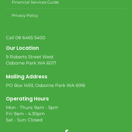
Financial Services Guide
Privacy Policy
Call 08 6465 5400
Our Location
9 Roberts Street West
Osborne Park WA 6017
Mailing Address
PO Box 1493, Osborne Park WA 6916
Operating Hours
Mon - Thurs: 9am - 5pm
Fri: 9am - 4.30pm
Sat - Sun: Closed