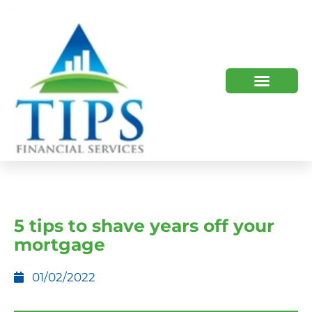
TIPS 2023 AND BEYOND
HOW WE HELP
WHO WE ARE
5 tips to shave years off your
mortgage
01/02/2022