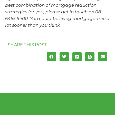
best combination of mortgage reduction
strategies for you, please get in touch on 08
6465 5400. You could be living mortgage-free a
lot sooner than you think.
SHARE THIS POST