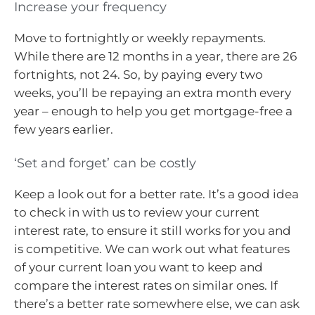
Increase your frequency
Move to fortnightly or weekly repayments.
While there are 12 months in a year, there are 26
fortnights, not 24. So, by paying every two
weeks, you’ll be repaying an extra month every
year – enough to help you get mortgage-free a
few years earlier.
‘Set and forget’ can be costly
Keep a look out for a better rate. It’s a good idea
to check in with us to review your current
interest rate, to ensure it still works for you and
is competitive. We can work out what features
of your current loan you want to keep and
compare the interest rates on similar ones. If
there’s a better rate somewhere else, we can ask