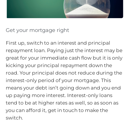
Get your mortgage right
First up, switch to an interest and principal
repayment loan. Paying just the interest may be
great for your immediate cash flow but it is only
kicking your principal repayment down the
road. Your principal does not reduce during the
interest-only period of your mortgage. This
means your debt isn’t going down and you end
up paying more interest. Interest-only loans
tend to be at higher rates as well, so as soon as
you can afford it, get in touch to make the
switch.