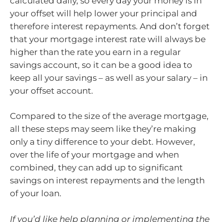
calculated daily, so every day your money is in
your offset will help lower your principal and
therefore interest repayments. And don’t forget
that your mortgage interest rate will always be
higher than the rate you earn in a regular
savings account, so it can be a good idea to
keep all your savings – as well as your salary – in
your offset account.
Compared to the size of the average mortgage,
all these steps may seem like they’re making
only a tiny difference to your debt. However,
over the life of your mortgage and when
combined, they can add up to significant
savings on interest repayments and the length
of your loan.
If you’d like help planning or implementing the