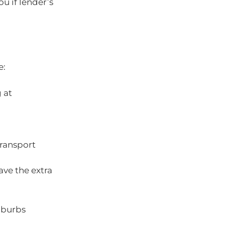
ou if lender’s
e:
 at
transport
ave the extra
uburbs