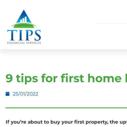
9 tips for first home
25/01/2022
If you’re about to buy your first property, the u