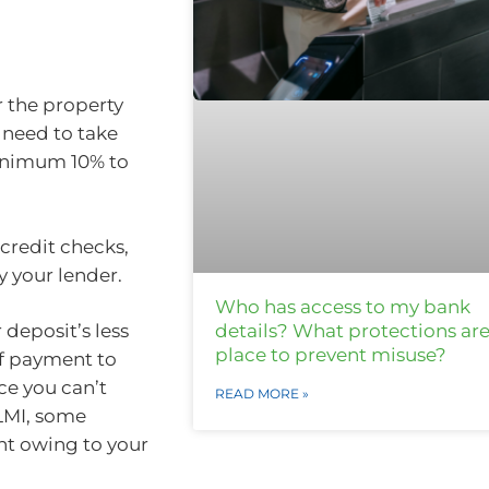
r the property
 need to take
minimum 10% to
 credit checks,
 your lender.
Who has access to my bank
details? What protections are
r deposit’s less
place to prevent misuse?
f payment to
ce you can’t
READ MORE »
 LMI, some
nt owing to your