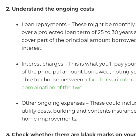
2. Understand the ongoing costs
Loan repayments – These might be monthly o
over a projected loan term of 25 to 30 years 
cover part of the principal amount borrowed,
interest.
Interest charges – This is what you’ll pay you
of the principal amount borrowed, noting you
able to choose between a
fixed or variable ra
combination of the two
.
Other ongoing expenses – These could includ
utility costs, building and contents insurance
home improvements.
3. Check whether there are black marks on your 