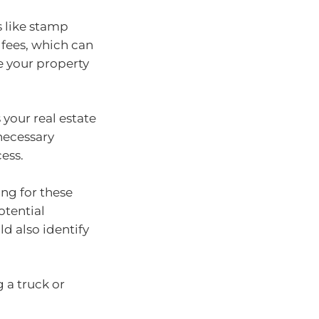
s like stamp
 fees, which can
e your property
 your real estate
 necessary
ess.
ng for these
otential
ld also identify
 a truck or