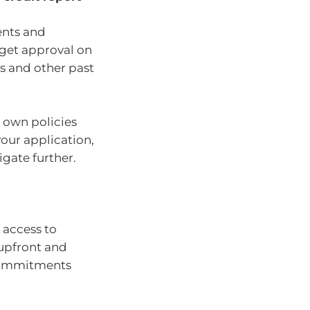
ents and
 get approval on
ts and other past
r own policies
our application,
tigate further.
 access to
 upfront and
 commitments