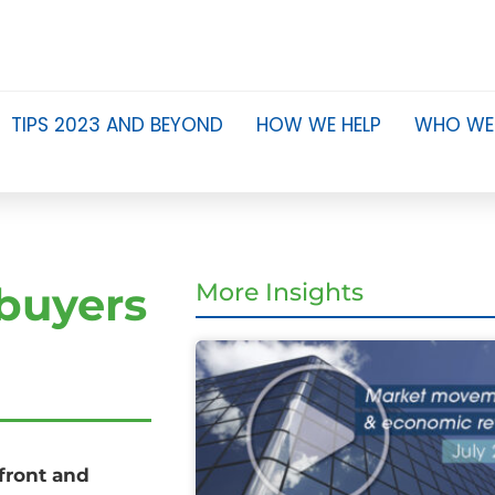
TIPS 2023 AND BEYOND
HOW WE HELP
WHO WE
 buyers
More Insights
pfront and