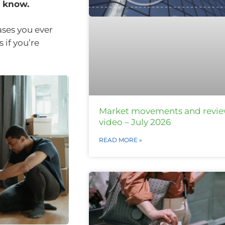
o know.
ses you ever
 if you’re
Market movements and revi
video – July 2026
READ MORE »