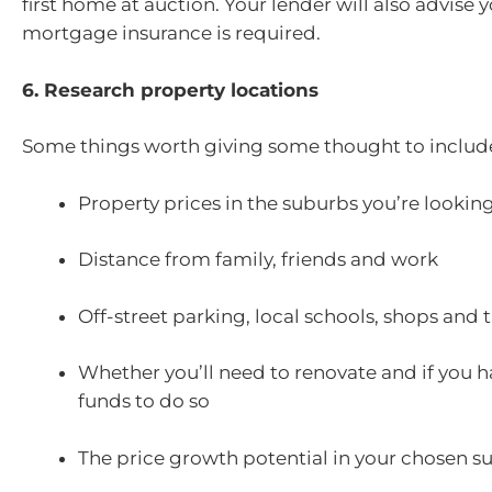
first home at auction. Your lender will also advise y
mortgage insurance is required.
6. Research property locations
Some things worth giving some thought to includ
Property prices in the suburbs you’re looking
Distance from family, friends and work
Off-street parking, local schools, shops and 
Whether you’ll need to renovate and if you h
funds to do so
The price growth potential in your chosen s