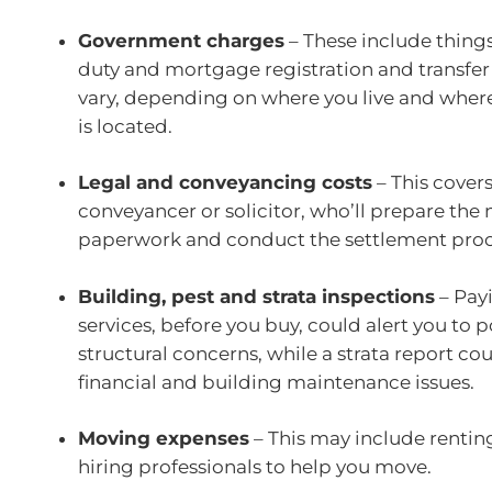
Government charges
– These include thing
duty and mortgage registration and transfer
vary, depending on where you live and wher
is located.
Legal and conveyancing costs
– This covers
conveyancer or solicitor, who’ll prepare the
paperwork and conduct the settlement proc
Building, pest and strata inspections
– Payi
services, before you buy, could alert you to p
structural concerns, while a strata report cou
financial and building maintenance issues.
Moving expenses
– This may include renting
hiring professionals to help you move.