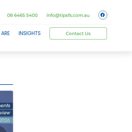
08 6465 5400
info@tipsfs.com.au
 ARE
INSIGHTS
Contact Us