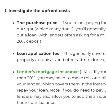
1. Investigate the upfront costs
The purchase price
– If you’re not paying fo
outright (which many don’t), you’ll generally
out a loan, with lenders often asking for a 
20% deposit.
Loan application fee
– This generally covers
property appraisals and other admin done by
Lender’s mortgage insurance
(LMI) – If you
than 20%, you may need to make this one-of
your lender, which covers them in the instan
repay your loan. Note, if you do need to pay
lenders may also allow you to add the amou
home loan balance.