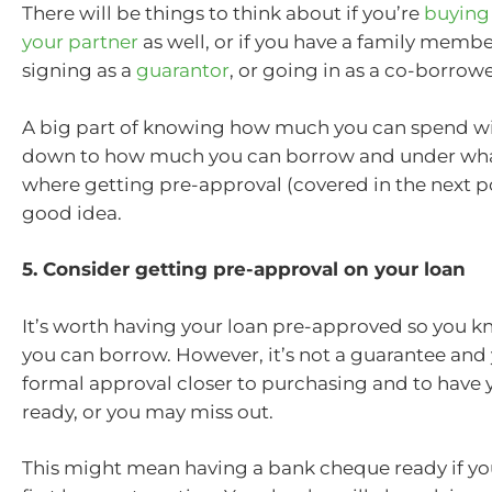
There will be things to think about if you’re
buying 
your partner
as well, or if you have a family membe
signing as a
guarantor
, or going in as a co-borrowe
A big part of knowing how much you can spend wi
down to how much you can borrow and under what 
where getting pre-approval (covered in the next p
good idea.
5. Consider getting pre-approval on your loan
It’s worth having your loan pre-approved so you
you can borrow. However, it’s not a guarantee and 
formal approval closer to purchasing and to have 
ready, or you may miss out.
This might mean having a bank cheque ready if yo