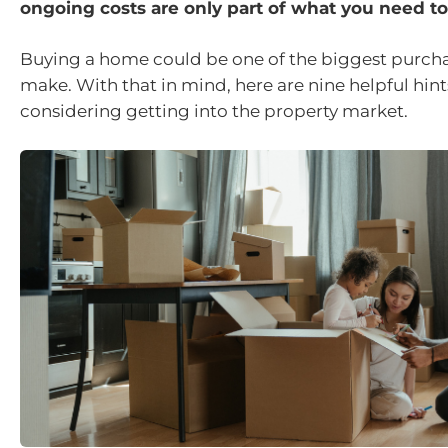
ongoing costs are only part of what you need t
Buying a home could be one of the biggest purcha
make. With that in mind, here are nine helpful hints
considering getting into the property market.