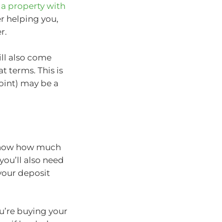
a property with
r helping you,
r.
ll also come
terms. This is
oint) may be a
 know how much
you’ll also need
your deposit
u’re buying your