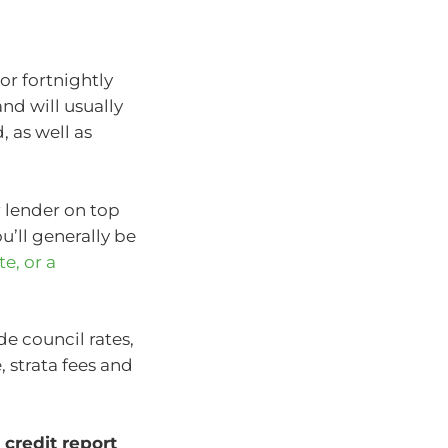
r fortnightly
and will usually
 as well as
r lender on top
’ll generally be
te, or a
e council rates,
, strata fees and
credit report