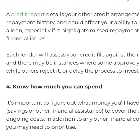
A
credit report
details your other credit arrangem
repayment history, and could affect your ability to
a loan, especially if it highlights missed repaymen
financial issues.
Each lender will assess your credit file against thei
and there may be instances where some approve y
while others reject it, or delay the process to inves
4. Know how much you can spend
It’s important to figure out what money you’ll have
(savings or other financial assistance) to cover the
ongoing costs, in addition to any other financial
you may need to prioritise.