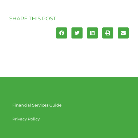
SHARE THIS POST
Financial Services Guide
Privacy Policy