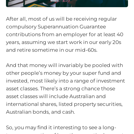
After all, most of us will be receiving regular
compulsory Superannuation Guarantee
contributions from an employer for at least 40
years, assuming we start work in our early 20s
and retire sometime in our mid-60s.
And that money will invariably be pooled with
other people’s money by your super fund and
invested, most likely into a range of investment
asset classes. There’s a strong chance those
asset classes will include Australian and
international shares, listed property securities,
Australian bonds, and cash.
So, you may find it interesting to see a long-