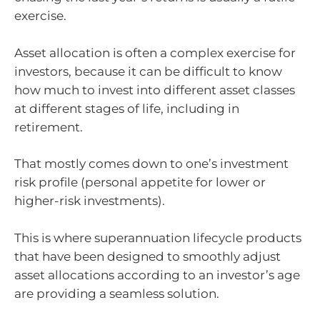
exercise.
Asset allocation is often a complex exercise for
investors, because it can be difficult to know
how much to invest into different asset classes
at different stages of life, including in
retirement.
That mostly comes down to one’s investment
risk profile (personal appetite for lower or
higher-risk investments).
This is where superannuation lifecycle products
that have been designed to smoothly adjust
asset allocations according to an investor’s age
are providing a seamless solution.