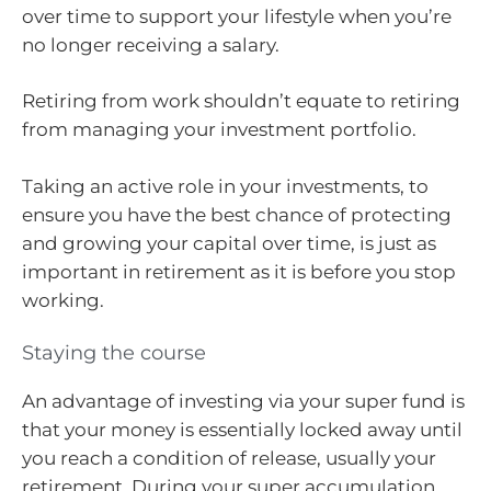
over time to support your lifestyle when you’re
no longer receiving a salary.
Retiring from work shouldn’t equate to retiring
from managing your investment portfolio.
Taking an active role in your investments, to
ensure you have the best chance of protecting
and growing your capital over time, is just as
important in retirement as it is before you stop
working.
Staying the course
An advantage of investing via your super fund is
that your money is essentially locked away until
you reach a condition of release, usually your
retirement. During your super accumulation