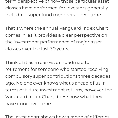
term perspective of how those particular asset
classes have performed for investors generally –
including super fund members – over time.
That’s where the annual Vanguard Index Chart
comes in, as it provides a clear perspective on
the investment performance of major asset
classes over the last 30 years.
Think of it as a rear-vision roadmap to
retirement for someone who started receiving
compulsory super contributions three decades
ago. No one ever knows what’s ahead of us in
terms of future investment returns, however the
Vanguard Index Chart does show what they
have done over time.
The latest chart shows how a range of different