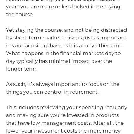
years you are more or less locked into staying
the course.
Yet staying the course, and not being distracted
by short-term market noise, is just as important
in your pension phase as it is at any other time.
What happens in the financial markets day to
day typically has minimal impact over the
longer term.
As such, it’s always important to focus on the
things you can control in retirement.
This includes reviewing your spending regularly
and making sure you’re invested in products
that have low management costs. After all, the
lower your investment costs the more money