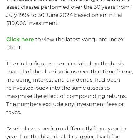
asset classes performed over the 30 years from 1
July 1994 to 30 June 2024 based on an initial
$10,000 investment.
Click here
to view the latest Vanguard Index
Chart.
The dollar figures are calculated on the basis
that all of the distributions over that time frame,
including interest and dividends, had been
reinvested back into the same assets to
maximise the effect of compounding returns.
The numbers exclude any investment fees or
taxes.
Asset classes perform differently from year to
year, but the historical data going back for