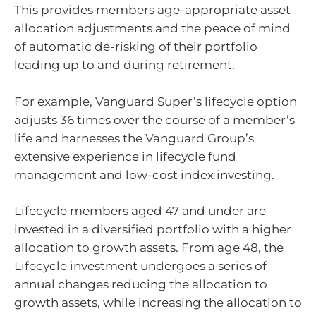
This provides members age-appropriate asset
allocation adjustments and the peace of mind
of automatic de-risking of their portfolio
leading up to and during retirement.
For example, Vanguard Super’s lifecycle option
adjusts 36 times over the course of a member’s
life and harnesses the Vanguard Group’s
extensive experience in lifecycle fund
management and low-cost index investing.
Lifecycle members aged 47 and under are
invested in a diversified portfolio with a higher
allocation to growth assets. From age 48, the
Lifecycle investment undergoes a series of
annual changes reducing the allocation to
growth assets, while increasing the allocation to