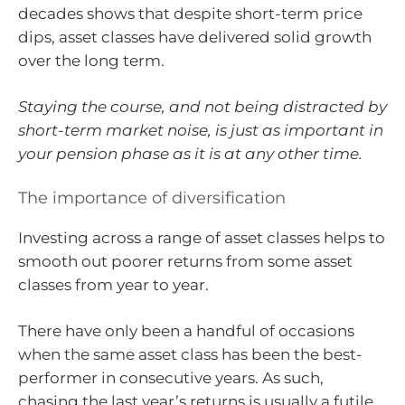
decades shows that despite short-term price
dips, asset classes have delivered solid growth
over the long term.
Staying the course, and not being distracted by
short-term market noise, is just as important in
your pension phase as it is at any other time.
The importance of diversification
Investing across a range of asset classes helps to
smooth out poorer returns from some asset
classes from year to year.
There have only been a handful of occasions
when the same asset class has been the best-
performer in consecutive years. As such,
chasing the last year’s returns is usually a futile