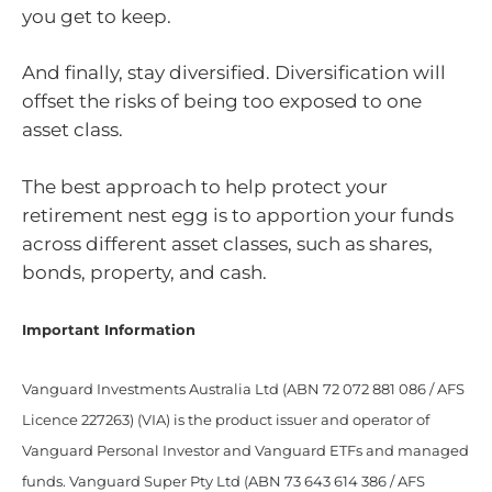
you get to keep.
And finally, stay diversified. Diversification will
offset the risks of being too exposed to one
asset class.
The best approach to help protect your
retirement nest egg is to apportion your funds
across different asset classes, such as shares,
bonds, property, and cash.
Important Information
Vanguard Investments Australia Ltd (ABN 72 072 881 086 / AFS
Licence 227263) (VIA) is the product issuer and operator of
Vanguard Personal Investor and Vanguard ETFs and managed
funds. Vanguard Super Pty Ltd (ABN 73 643 614 386 / AFS