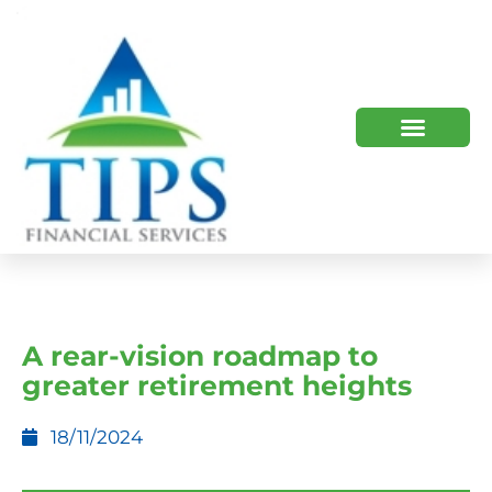
TIPS 2023 AND BEYOND
HOW WE HELP
WHO WE ARE
A rear-vision roadmap to
greater retirement heights
18/11/2024