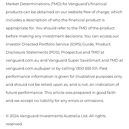
Market Determinations (TMD) for Vanguard’s financial
products can be obtained on our website free of charge, which
includes a description of who the financial product is
appropriate for. You should refer to the TMD of the product
before making any investment decisions. You can access our
Investor Directed Portfolio Service (IDPS) Guide, Product
Disclosure Statements (PDS), Prospectus and TMD at
vanguard.com.au and Vanguard Super SaveSmart and TMD at
vanguard.com.au/super or by calling 1300 655 101. Past
performance information is given for illustrative purposes only
and should not be relied upon as, and is not, an indication of
future performance. This article was prepared in good faith
and we accept no liability for any errors or omissions.
© 2024 Vanguard Investments Australia Ltd. All rights
reserved.