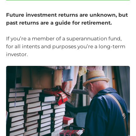
Future investment returns are unknown, but
past returns are a guide for retirement.
If you’re a member of a superannuation fund,
for all intents and purposes you’re a long-term
investor.