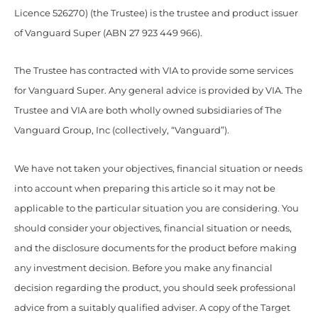
Licence 526270) (the Trustee) is the trustee and product issuer
of Vanguard Super (ABN 27 923 449 966).
The Trustee has contracted with VIA to provide some services
for Vanguard Super. Any general advice is provided by VIA. The
Trustee and VIA are both wholly owned subsidiaries of The
Vanguard Group, Inc (collectively, “Vanguard”).
We have not taken your objectives, financial situation or needs
into account when preparing this article so it may not be
applicable to the particular situation you are considering. You
should consider your objectives, financial situation or needs,
and the disclosure documents for the product before making
any investment decision. Before you make any financial
decision regarding the product, you should seek professional
advice from a suitably qualified adviser. A copy of the Target