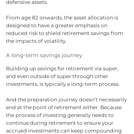
defensive assets.
From age 82 onwards, the asset allocation is
designed to have a greater emphasis on
reduced risk to shield retirement savings from
the impacts of volatility.
A long-term savings journey
Building up savings for retirement via super,
and even outside of super through other
investments, is typically a long-term process.
And the preparation journey doesn’t necessarily
end at the point of retirement either. Because
the process of investing generally needs to
continue during retirement to ensure your
accrued investments can keep compounding