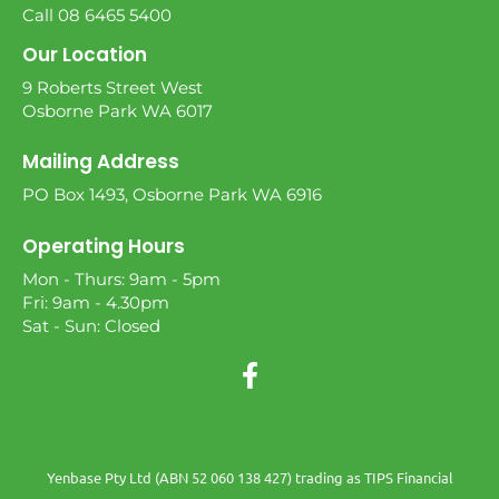
Call 08 6465 5400
Our Location
9 Roberts Street West
Osborne Park WA 6017
Mailing Address
PO Box 1493, Osborne Park WA 6916
Operating Hours
Mon - Thurs: 9am - 5pm
Fri: 9am - 4.30pm
Sat - Sun: Closed
Yenbase Pty Ltd (ABN 52 060 138 427) trading as TIPS Financial