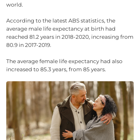
world.
According to the latest ABS statistics, the
average male life expectancy at birth had
reached 81.2 years in 2018-2020, increasing from
80.9 in 2017-2019.
The average female life expectancy had also
increased to 85.3 years, from 85 years.