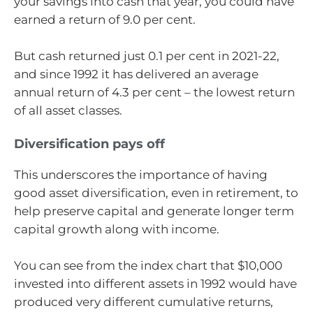
your savings into cash that year, you could have
earned a return of 9.0 per cent.
But cash returned just 0.1 per cent in 2021-22,
and since 1992 it has delivered an average
annual return of 4.3 per cent – the lowest return
of all asset classes.
Diversification pays off
This underscores the importance of having
good asset diversification, even in retirement, to
help preserve capital and generate longer term
capital growth along with income.
You can see from the index chart that $10,000
invested into different assets in 1992 would have
produced very different cumulative returns,