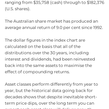
ranging from $35,758 (cash) through to $182,376
(U.S. shares).
The Australian share market has produced an
average annual return of 9.0 per cent since 1992.
The dollar figures in the index chart are
calculated on the basis that all of the
distributions over the 30 years, including
interest and dividends, had been reinvested
back into the same assets to maximise the
effect of compounding returns.
Asset classes perform differently from year to
year, but the historical data going back for
decades shows that despite inevitable short-
term price dips, over the long term you can