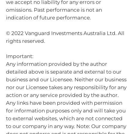
we accept no liability for any errors or
omissions. Past performance is not an
indication of future performance.
© 2022 Vanguard Investments Australia Ltd. All
rights reserved.
Important:
Any information provided by the author
detailed above is separate and external to our
business and our Licensee. Neither our business
nor our Licensee takes any responsibility for any
action or any service provided by the author.
Any links have been provided with permission
for information purposes only and will take you
to external websites, which are not connected
to our company in any way. Note: Our company