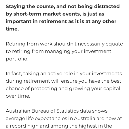
Staying the course, and not being distracted
by short-term market events, is just as
important in retirement as it is at any other
time.
Retiring from work shouldn’t necessarily equate
to retiring from managing your investment
portfolio.
In fact, taking an active role in your investments
during retirement will ensure you have the best
chance of protecting and growing your capital
over time.
Australian Bureau of Statistics data shows
average life expectancies in Australia are now at
a record high and among the highest in the