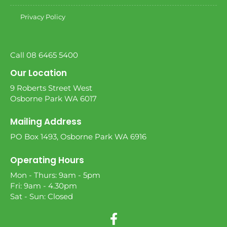
Privacy Policy
Call 08 6465 5400
Our Location
9 Roberts Street West
Osborne Park WA 6017
Mailing Address
PO Box 1493, Osborne Park WA 6916
Operating Hours
Mon - Thurs: 9am - 5pm
Fri: 9am - 4.30pm
Sat - Sun: Closed