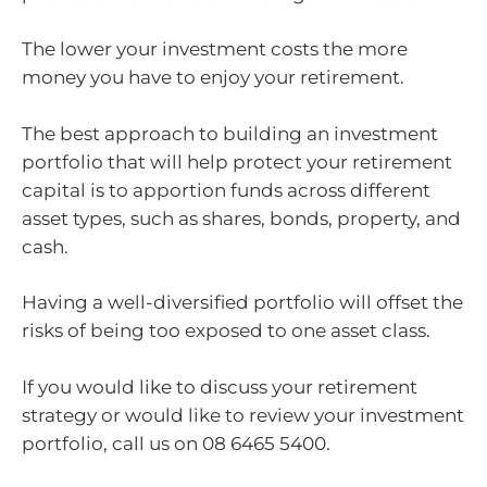
The lower your investment costs the more
money you have to enjoy your retirement.
The best approach to building an investment
portfolio that will help protect your retirement
capital is to apportion funds across different
asset types, such as shares, bonds, property, and
cash.
Having a well-diversified portfolio will offset the
risks of being too exposed to one asset class.
If you would like to discuss your retirement
strategy or would like to review your investment
portfolio, call us on 08 6465 5400.