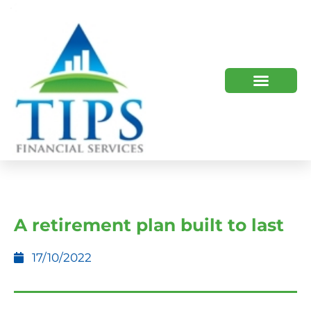
TIPS 2023 AND BEYOND
HOW WE HELP
WHO WE ARE
A retirement plan built to last
17/10/2022