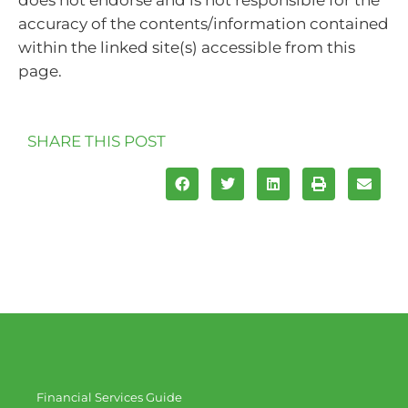
does not endorse and is not responsible for the
accuracy of the contents/information contained
within the linked site(s) accessible from this
page.
SHARE THIS POST
Financial Services Guide