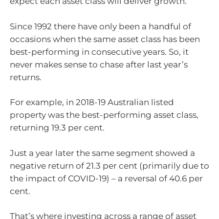
expect each asset class will deliver growth.
Since 1992 there have only been a handful of
occasions when the same asset class has been
best-performing in consecutive years. So, it
never makes sense to chase after last year’s
returns.
For example, in 2018-19 Australian listed
property was the best-performing asset class,
returning 19.3 per cent.
Just a year later the same segment showed a
negative return of 21.3 per cent (primarily due to
the impact of COVID-19) – a reversal of 40.6 per
cent.
That’s where investing across a range of asset