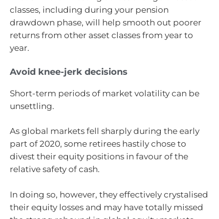
classes, including during your pension
drawdown phase, will help smooth out poorer
returns from other asset classes from year to
year.
Avoid knee-jerk decisions
Short-term periods of market volatility can be
unsettling.
As global markets fell sharply during the early
part of 2020, some retirees hastily chose to
divest their equity positions in favour of the
relative safety of cash.
In doing so, however, they effectively crystalised
their equity losses and may have totally missed