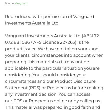
Source:
Vanguard
Reproduced with permission of Vanguard
Investments Australia Ltd
Vanguard Investments Australia Ltd (ABN 72
072 881 086 / AFS Licence 227263) is the
product issuer. We have not taken yours and
your clients’ circumstances into account when
preparing this material so it may not be
applicable to the particular situation you are
considering. You should consider your
circumstances and our Product Disclosure
Statement (PDS) or Prospectus before making
any investment decision. You can access
our PDS or Prospectus online or by calling us.
This material was prepared in good faith and