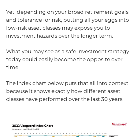
Yet, depending on your broad retirement goals
and tolerance for risk, putting all your eggs into
low-risk asset classes may expose you to
investment hazards over the longer term.
What you may see as a safe investment strategy
today could easily become the opposite over
time.
The index chart below puts that all into context,
because it shows exactly how different asset
classes have performed over the last 30 years.