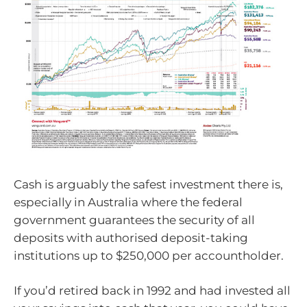
Cash is arguably the safest investment there is,
especially in Australia where the federal
government guarantees the security of all
deposits with authorised deposit-taking
institutions up to $250,000 per accountholder.
If you’d retired back in 1992 and had invested all