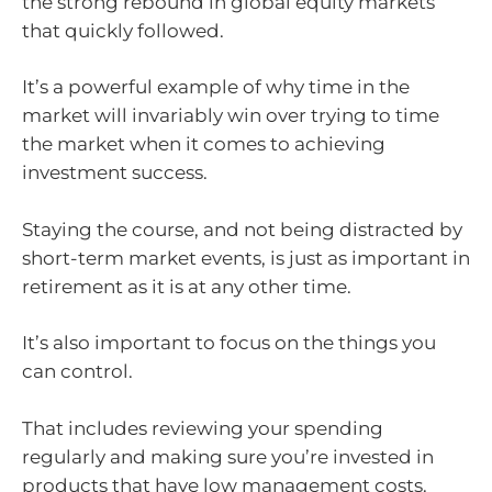
the strong rebound in global equity markets
that quickly followed.
It’s a powerful example of why time in the
market will invariably win over trying to time
the market when it comes to achieving
investment success.
Staying the course, and not being distracted by
short-term market events, is just as important in
retirement as it is at any other time.
It’s also important to focus on the things you
can control.
That includes reviewing your spending
regularly and making sure you’re invested in
products that have low management costs.