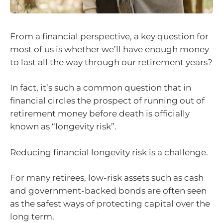
From a financial perspective, a key question for
most of us is whether we’ll have enough money
to last all the way through our retirement years?
In fact, it’s such a common question that in
financial circles the prospect of running out of
retirement money before death is officially
known as “longevity risk”.
Reducing financial longevity risk is a challenge.
For many retirees, low-risk assets such as cash
and government-backed bonds are often seen
as the safest ways of protecting capital over the
long term.