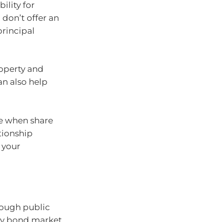
ility for
don’t offer an
principal
roperty and
an also help
ve when share
ationship
 your
ough public
ary bond market.