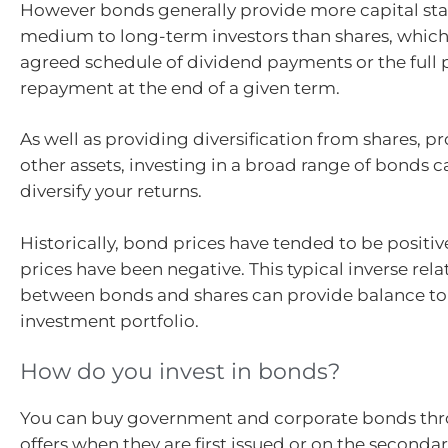
However bonds generally provide more capital stab
medium to long-term investors than shares, which 
agreed schedule of dividend payments or the full 
repayment at the end of a given term.
As well as providing diversification from shares, p
other assets, investing in a broad range of bonds c
diversify your returns.
Historically, bond prices have tended to be positi
prices have been negative. This typical inverse rel
between bonds and shares can provide balance to
investment portfolio.
How do you invest in bonds?
You can buy government and corporate bonds thr
offers when they are first issued or on the second