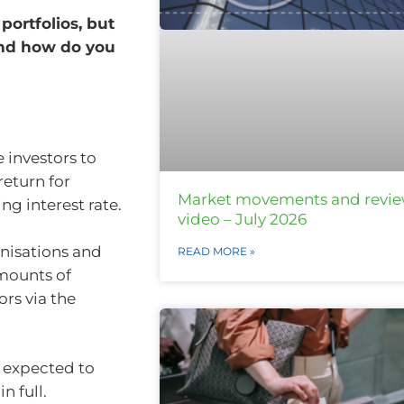
portfolios, but
 and how do you
 investors to
return for
Market movements and revi
ng interest rate.
video – July 2026
anisations and
READ MORE »
mounts of
ors via the
s expected to
n full.