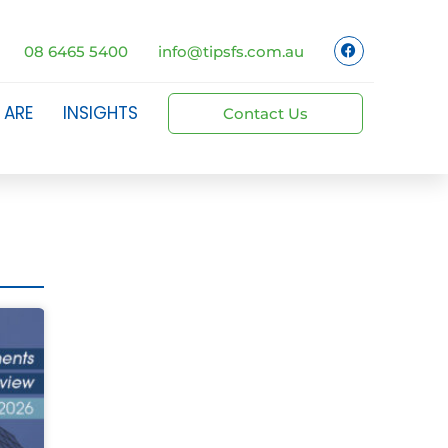
08 6465 5400
info@tipsfs.com.au
 ARE
INSIGHTS
Contact Us