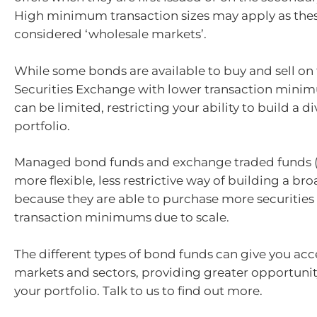
High minimum transaction sizes may apply as the
considered ‘wholesale markets’.
While some bonds are available to buy and sell on 
Securities Exchange with lower transaction minim
can be limited, restricting your ability to build a di
portfolio.
Managed bond funds and exchange traded funds (
more flexible, less restrictive way of building a bro
because they are able to purchase more securities
transaction minimums due to scale.
The different types of bond funds can give you acce
markets and sectors, providing greater opportunity
your portfolio. Talk to us to find out more.