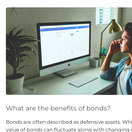
What are the benefits of bonds?
Bonds are often described as defensive assets. Whi
value of bonds can fluctuate along with changin