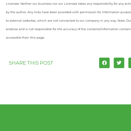
Licensee. Neither our business nor our Licensee takes any responsibility for any acti
by the author. Any links have been provided with permission for information purpos
to external websites, which are not connected to our company in any way. Note: O
endorse and is not responsible for the accuracy of the contents/information containe
accessible from this page.
SHARE THIS POST