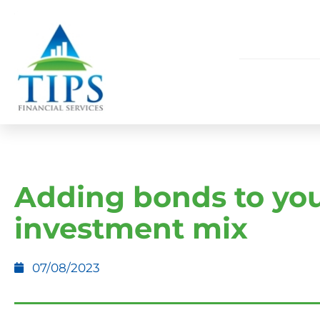
Adding bonds to yo
investment mix
07/08/2023