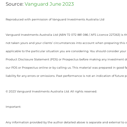
Source:
Vanguard June 2023
Reproduced with permission of Vanguard Investments Australia Ltd
Vanguard Investments Australia Ltd (ABN 72 072 881 086 / AFS Licence 227263) is t
not taken yours and your clients’ circumstances into account when preparing this m
applicable to the particular situation you are considering. You should consider yo
Product Disclosure Statement (PDS) or Prospectus before making any investment de
our PDS or Prospectus online or by calling us. This material was prepared in good 
liability for any errors or omissions. Past performance is not an indication of future
© 2023 Vanguard Investments Australia Ltd. All rights reserved.
Important:
Any information provided by the author detailed above is separate and external to 