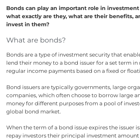
Bonds can play an important role in investment 
what exactly are they, what are their benefits,
invest in them?
What are bonds?
Bonds are a type of investment security that enable
lend their money to a bond issuer for a set term in 
regular income payments based on a fixed or floati
Bond issuers are typically governments, large org
companies, which often choose to borrow large a
money for different purposes from a pool of invest
global bond market.
When the term of a bond issue expires the issuer i
repay investors their principal investment amount i