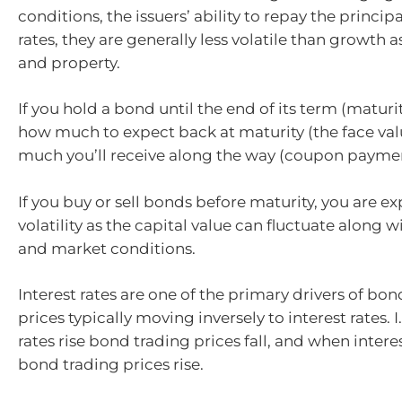
conditions, the issuers’ ability to repay the principa
rates, they are generally less volatile than growth a
and property.
If you hold a bond until the end of its term (maturi
how much to expect back at maturity (the face va
much you’ll receive along the way (coupon paymen
If you buy or sell bonds before maturity, you are 
volatility as the capital value can fluctuate along wi
and market conditions.
Interest rates are one of the primary drivers of bon
prices typically moving inversely to interest rates. I
rates rise bond trading prices fall, and when interest
bond trading prices rise.