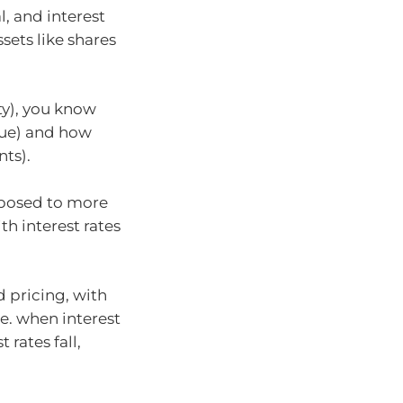
l, and interest
ssets like shares
ty), you know
lue) and how
ts).
exposed to more
th interest rates
d pricing, with
.e. when interest
 rates fall,