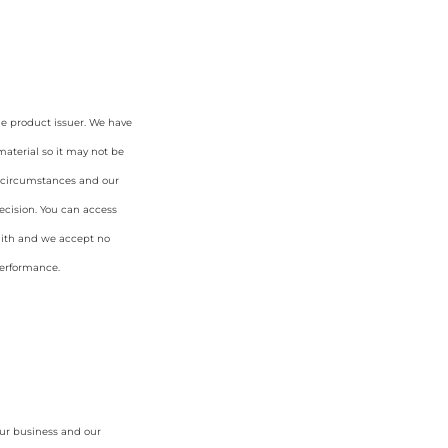
he product issuer. We have
aterial so it may not be
ur circumstances and our
cision. You can access
faith and we accept no
 performance.
our business and our