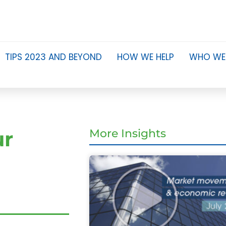
TIPS 2023 AND BEYOND
HOW WE HELP
WHO WE
ur
More Insights