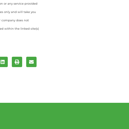
on or any service provided
es only and will take you
ur company does not
d within the linked site(s)