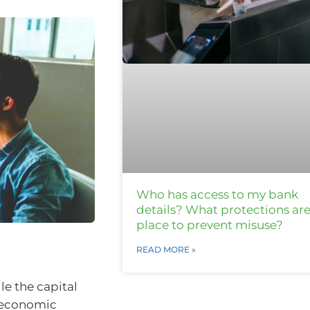
Who has access to my bank
details? What protections are
place to prevent misuse?
READ MORE »
le the capital
g economic