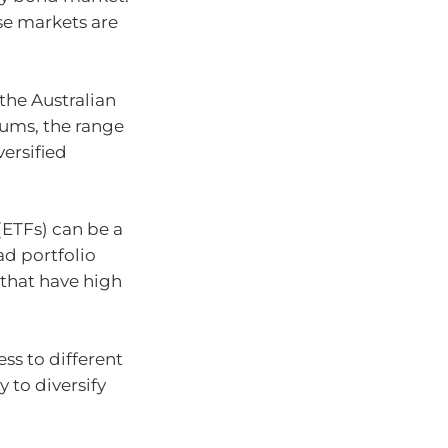
se markets are
the Australian
ums, the range
versified
ETFs) can be a
ad portfolio
 that have high
ss to different
 to diversify