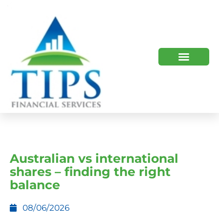
TIPS 2023 AND BEYOND
HOW WE HELP
WHO WE ARE
Australian vs international
shares – finding the right
balance
08/06/2026