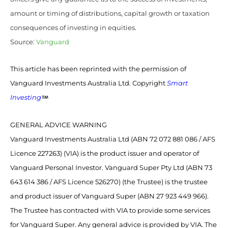
amount or timing of distributions, capital growth or taxation
consequences of investing in equities.
Source:
Vanguard
This article has been reprinted with the permission of
Vanguard Investments Australia Ltd. Copyright
Smart
Investing
GENERAL ADVICE WARNING
Vanguard Investments Australia Ltd (ABN 72 072 881 086 / AFS
Licence 227263) (VIA) is the product issuer and operator of
Vanguard Personal Investor. Vanguard Super Pty Ltd (ABN 73
643 614 386 / AFS Licence 526270) (the Trustee) is the trustee
and product issuer of Vanguard Super (ABN 27 923 449 966).
The Trustee has contracted with VIA to provide some services
for Vanguard Super. Any general advice is provided by VIA. The