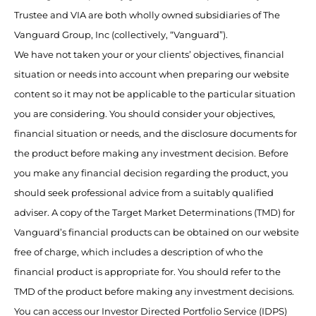
Trustee and VIA are both wholly owned subsidiaries of The
Vanguard Group, Inc (collectively, “Vanguard”).
We have not taken your or your clients’ objectives, financial
situation or needs into account when preparing our website
content so it may not be applicable to the particular situation
you are considering. You should consider your objectives,
financial situation or needs, and the disclosure documents for
the product before making any investment decision. Before
you make any financial decision regarding the product, you
should seek professional advice from a suitably qualified
adviser. A copy of the Target Market Determinations (TMD) for
Vanguard’s financial products can be obtained on our website
free of charge, which includes a description of who the
financial product is appropriate for. You should refer to the
TMD of the product before making any investment decisions.
You can access our Investor Directed Portfolio Service (IDPS)