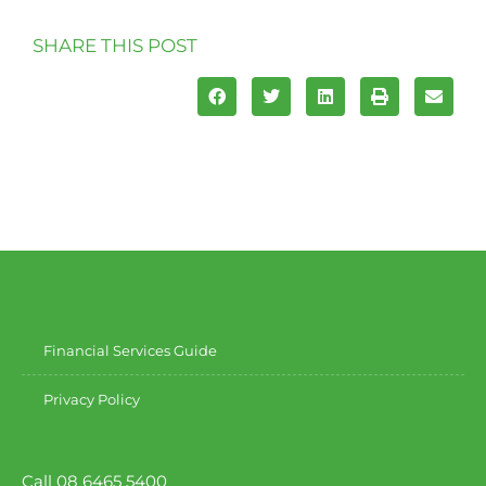
SHARE THIS POST
Financial Services Guide
Privacy Policy
Call 08 6465 5400