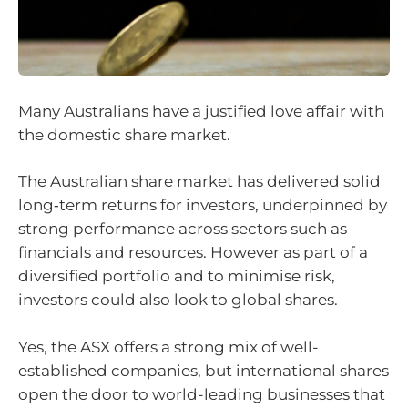
Many Australians have a justified love affair with
the domestic share market.
The Australian share market has delivered solid
long‑term returns for investors, underpinned by
strong performance across sectors such as
financials and resources. However as part of a
diversified portfolio and to minimise risk,
investors could also look to global shares.
Yes, the ASX offers a strong mix of well-
established companies, but international shares
open the door to world-leading businesses that