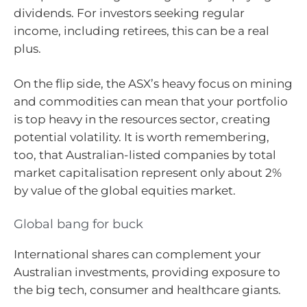
dividends. For investors seeking regular
income, including retirees, this can be a real
plus.
On the flip side, the ASX’s heavy focus on mining
and commodities can mean that your portfolio
is top heavy in the resources sector, creating
potential volatility. It is worth remembering,
too, that Australian-listed companies by total
market capitalisation represent only about 2%
by value of the global equities market.
Global bang for buck
International shares can complement your
Australian investments, providing exposure to
the big tech, consumer and healthcare giants.