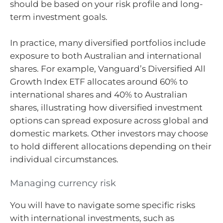
should be based on your risk profile and long-
term investment goals.
In practice, many diversified portfolios include
exposure to both Australian and international
shares. For example, Vanguard’s Diversified All
Growth Index ETF allocates around 60% to
international shares and 40% to Australian
shares, illustrating how diversified investment
options can spread exposure across global and
domestic markets. Other investors may choose
to hold different allocations depending on their
individual circumstances.
Managing currency risk
You will have to navigate some specific risks
with international investments, such as