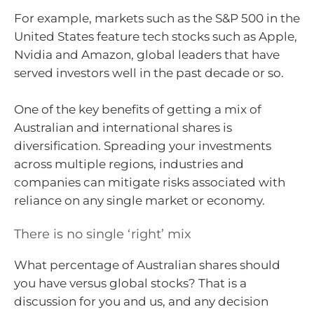
For example, markets such as the S&P 500 in the
United States feature tech stocks such as Apple,
Nvidia and Amazon, global leaders that have
served investors well in the past decade or so.
One of the key benefits of getting a mix of
Australian and international shares is
diversification. Spreading your investments
across multiple regions, industries and
companies can mitigate risks associated with
reliance on any single market or economy.
There is no single ‘right’ mix
What percentage of Australian shares should
you have versus global stocks? That is a
discussion for you and us, and any decision