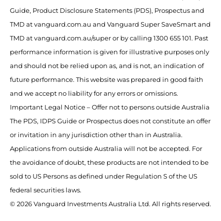
Guide, Product Disclosure Statements (PDS), Prospectus and
TMD at vanguard.com.au and Vanguard Super SaveSmart and
TMD at vanguard.com.au/super or by calling 1300 655 101. Past
performance information is given for illustrative purposes only
and should not be relied upon as, and is not, an indication of
future performance. This website was prepared in good faith
and we accept no liability for any errors or omissions.
Important Legal Notice – Offer not to persons outside Australia
The PDS, IDPS Guide or Prospectus does not constitute an offer
or invitation in any jurisdiction other than in Australia.
Applications from outside Australia will not be accepted. For
the avoidance of doubt, these products are not intended to be
sold to US Persons as defined under Regulation S of the US
federal securities laws.
© 2026 Vanguard Investments Australia Ltd. All rights reserved.