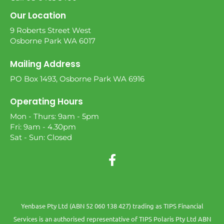
Our Location
9 Roberts Street West
Osborne Park WA 6017
Mailing Address
PO Box 1493, Osborne Park WA 6916
Operating Hours
Mon - Thurs: 9am - 5pm
Fri: 9am - 4.30pm
Sat - Sun: Closed
Yenbase Pty Ltd (ABN 52 060 138 427) trading as TIPS Financial
Services is an authorised representative of TIPS Polaris Pty Ltd ABN