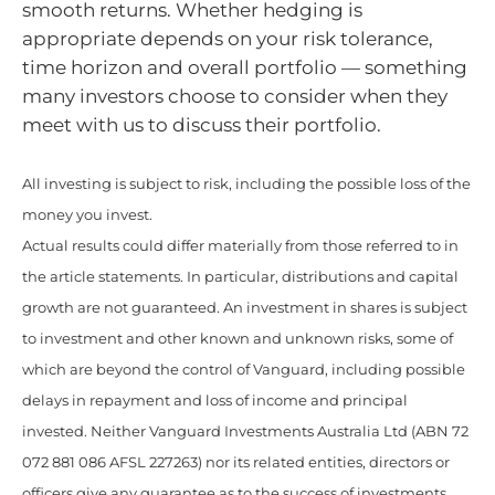
smooth returns. Whether hedging is
appropriate depends on your risk tolerance,
time horizon and overall portfolio — something
many investors choose to consider when they
meet with us to discuss their portfolio.
All investing is subject to risk, including the possible loss of the
money you invest.
Actual results could differ materially from those referred to in
the article statements. In particular, distributions and capital
growth are not guaranteed. An investment in shares is subject
to investment and other known and unknown risks, some of
which are beyond the control of Vanguard, including possible
delays in repayment and loss of income and principal
invested. Neither Vanguard Investments Australia Ltd (ABN 72
072 881 086 AFSL 227263) nor its related entities, directors or
officers give any guarantee as to the success of investments,