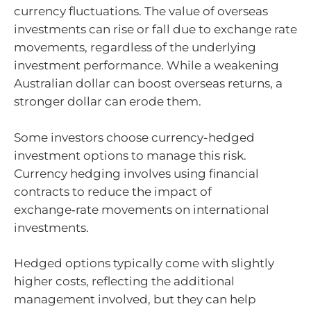
currency fluctuations. The value of overseas
investments can rise or fall due to exchange rate
movements, regardless of the underlying
investment performance. While a weakening
Australian dollar can boost overseas returns, a
stronger dollar can erode them.
Some investors choose currency-hedged
investment options to manage this risk.
Currency hedging involves using financial
contracts to reduce the impact of
exchange‑rate movements on international
investments.
Hedged options typically come with slightly
higher costs, reflecting the additional
management involved, but they can help