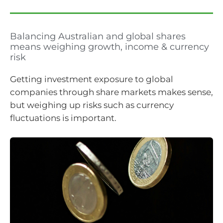
Balancing Australian and global shares
means weighing growth, income & currency
risk
Getting investment exposure to global
companies through share markets makes sense,
but weighing up risks such as currency
fluctuations is important.