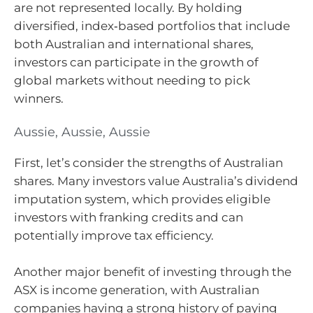
are not represented locally. By holding
diversified, index‑based portfolios that include
both Australian and international shares,
investors can participate in the growth of
global markets without needing to pick
winners.
Aussie, Aussie, Aussie
First, let’s consider the strengths of Australian
shares. Many investors value Australia’s dividend
imputation system, which provides eligible
investors with franking credits and can
potentially improve tax efficiency.
Another major benefit of investing through the
ASX is income generation, with Australian
companies having a strong history of paying