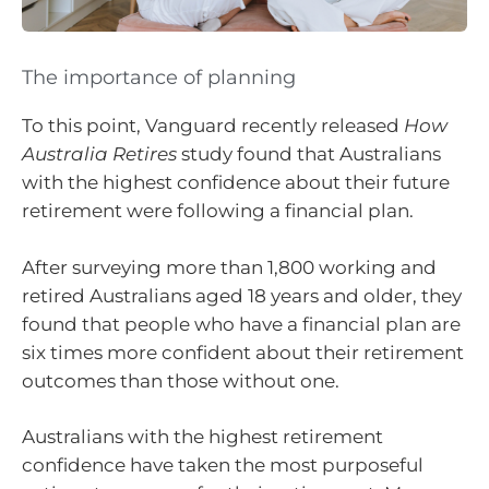
The importance of planning
To this point, Vanguard recently released
How
Australia Retires
study found that Australians
with the highest confidence about their future
retirement were following a financial plan.
After surveying more than 1,800 working and
retired Australians aged 18 years and older, they
found that people who have a financial plan are
six times more confident about their retirement
outcomes than those without one.
Australians with the highest retirement
confidence have taken the most purposeful