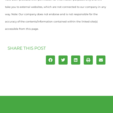
take you to external websites, which are not connected to our company in any
way. Note: Our company does not endorse and is not responsible for the
accuracy of the contents/information contained within the linked site(s)
accessible from this page.
SHARE THIS POST