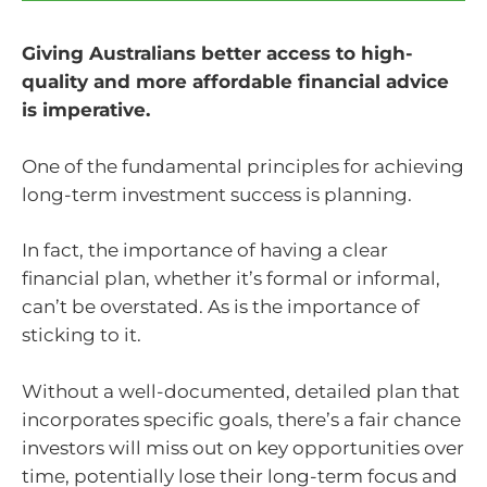
Giving Australians better access to high-
quality and more affordable financial advice
is imperative.
One of the fundamental principles for achieving
long-term investment success is planning.
In fact, the importance of having a clear
financial plan, whether it’s formal or informal,
can’t be overstated. As is the importance of
sticking to it.
Without a well-documented, detailed plan that
incorporates specific goals, there’s a fair chance
investors will miss out on key opportunities over
time, potentially lose their long-term focus and