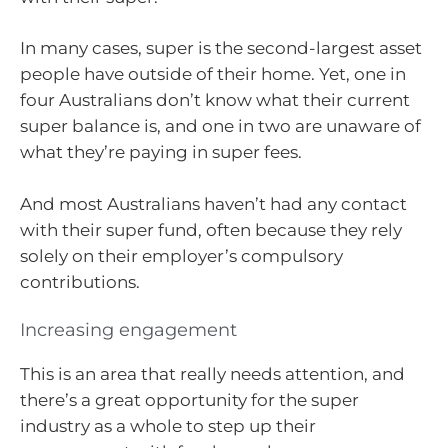
In many cases, super is the second-largest asset
people have outside of their home. Yet, one in
four Australians don’t know what their current
super balance is, and one in two are unaware of
what they’re paying in super fees.
And most Australians haven’t had any contact
with their super fund, often because they rely
solely on their employer’s compulsory
contributions.
Increasing engagement
This is an area that really needs attention, and
there’s a great opportunity for the super
industry as a whole to step up their