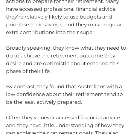
actions to prepare for their retirement. Many
have accessed professional financial advice,
they’re relatively likely to use budgets and
prioritise their savings, and they make regular
extra contributions into their super.
Broadly speaking, they know what they need to
do to achieve the retirement outcome they
desire and are optimistic about entering this
phase of their life.
By contrast, they found that Australians with a
low confidence about their retirement tend to
be the least actively prepared.
Often they’ve never accessed financial advice
and they have little understanding of how they
can achieve their retirement goals. They also