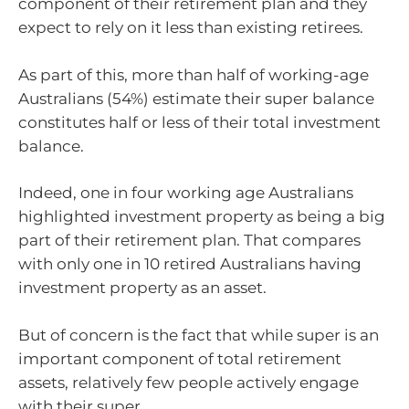
component of their retirement plan and they
expect to rely on it less than existing retirees.
As part of this, more than half of working-age
Australians (54%) estimate their super balance
constitutes half or less of their total investment
balance.
Indeed, one in four working age Australians
highlighted investment property as being a big
part of their retirement plan. That compares
with only one in 10 retired Australians having
investment property as an asset.
But of concern is the fact that while super is an
important component of total retirement
assets, relatively few people actively engage
with their super.