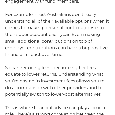
engagement with fund members.
For example, most Australians don’t really
understand all of their available options when it
comes to making personal contributions into
their super account each year. Even making
small additional contributions on top of
employer contributions can have a big positive
financial impact over time.
So can reducing fees, because higher fees
equate to lower returns. Understanding what
you’re paying in investment fees allows you to
do a comparison with other providers and to
potentially switch to lower-cost alternatives.
This is where financial advice can play a crucial
role. There’s a strong correlation between the