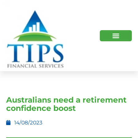
TIPS 2023 AND BEYOND
HOW WE HELP
WHO WE ARE
Australians need a retirement
confidence boost
14/08/2023