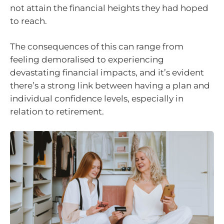
not attain the financial heights they had hoped
to reach.
The consequences of this can range from
feeling demoralised to experiencing
devastating financial impacts, and it’s evident
there’s a strong link between having a plan and
individual confidence levels, especially in
relation to retirement.