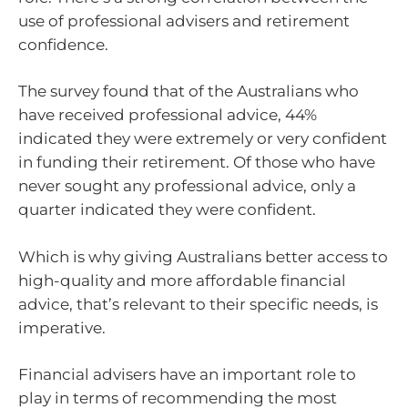
use of professional advisers and retirement
confidence.
The survey found that of the Australians who
have received professional advice, 44%
indicated they were extremely or very confident
in funding their retirement. Of those who have
never sought any professional advice, only a
quarter indicated they were confident.
Which is why giving Australians better access to
high-quality and more affordable financial
advice, that’s relevant to their specific needs, is
imperative.
Financial advisers have an important role to
play in terms of recommending the most