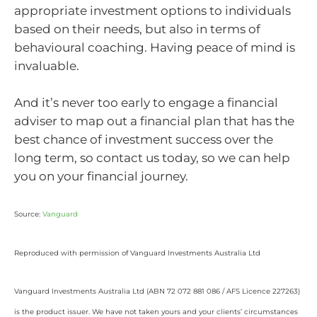
appropriate investment options to individuals
based on their needs, but also in terms of
behavioural coaching. Having peace of mind is
invaluable.
And it’s never too early to engage a financial
adviser to map out a financial plan that has the
best chance of investment success over the
long term, so contact us today, so we can help
you on your financial journey.
Source:
Vanguard
Reproduced with permission of Vanguard Investments Australia Ltd
Vanguard Investments Australia Ltd (ABN 72 072 881 086 / AFS Licence 227263)
is the product issuer. We have not taken yours and your clients’ circumstances