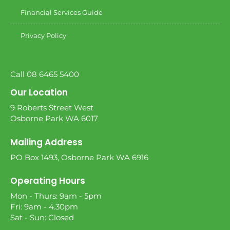
Financial Services Guide
Privacy Policy
Call 08 6465 5400
Our Location
9 Roberts Street West
Osborne Park WA 6017
Mailing Address
PO Box 1493, Osborne Park WA 6916
Operating Hours
Mon - Thurs: 9am - 5pm
Fri: 9am - 4.30pm
Sat - Sun: Closed