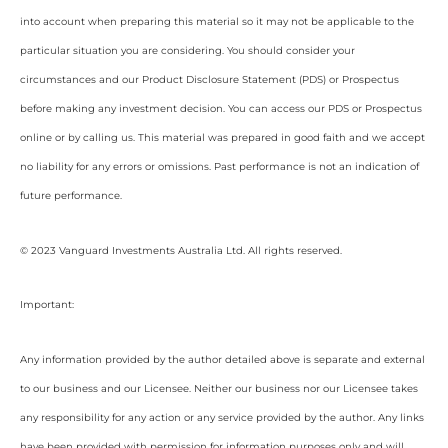
into account when preparing this material so it may not be applicable to the
particular situation you are considering. You should consider your
circumstances and our Product Disclosure Statement (PDS) or Prospectus
before making any investment decision. You can access our PDS or Prospectus
online or by calling us. This material was prepared in good faith and we accept
no liability for any errors or omissions. Past performance is not an indication of
future performance.
© 2023 Vanguard Investments Australia Ltd. All rights reserved.
Important:
Any information provided by the author detailed above is separate and external
to our business and our Licensee. Neither our business nor our Licensee takes
any responsibility for any action or any service provided by the author. Any links
have been provided with permission for information purposes only and will