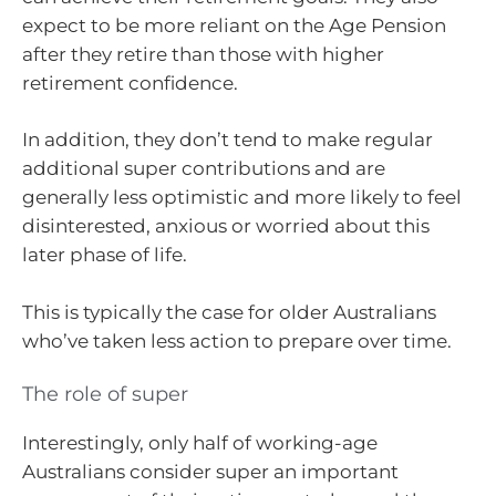
expect to be more reliant on the Age Pension
after they retire than those with higher
retirement confidence.
In addition, they don’t tend to make regular
additional super contributions and are
generally less optimistic and more likely to feel
disinterested, anxious or worried about this
later phase of life.
This is typically the case for older Australians
who’ve taken less action to prepare over time.
The role of super
Interestingly, only half of working-age
Australians consider super an important