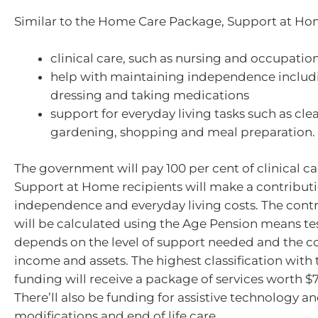
Similar to the Home Care Package, Support at Hom
clinical care, such as nursing and occupatio
help with maintaining independence includ
dressing and taking medications
support for everyday living tasks such as cle
gardening, shopping and meal preparation.
The government will pay 100 per cent of clinical ca
Support at Home recipients will make a contribut
independence and everyday living costs. The con
will be calculated using the Age Pension means tes
depends on the level of support needed and the c
income and assets. The highest classification with
funding will receive a package of services worth $
There’ll also be funding for assistive technology 
modifications and end of life care.