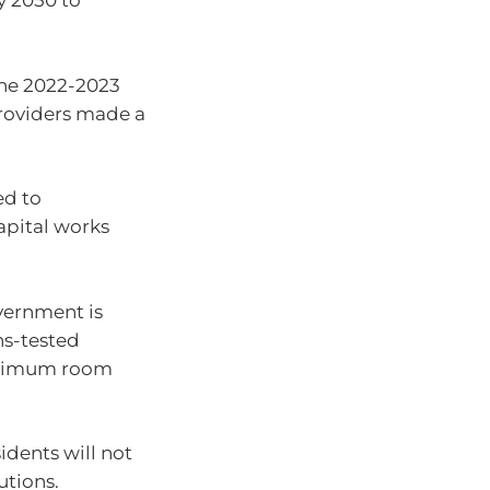
y 2050 to
the 2022-2023
providers made a
ed to
apital works
overnment is
ns-tested
maximum room
idents will not
tions.