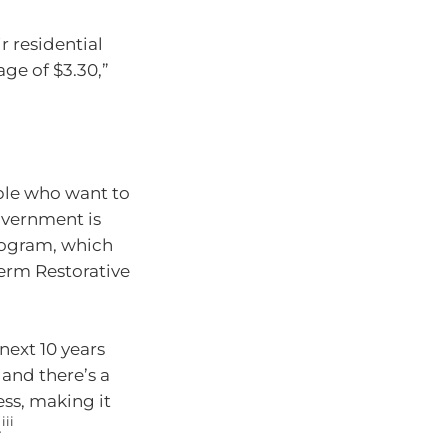
r residential
ge of $3.30,”
ple who want to
overnment is
rogram, which
erm Restorative
next 10 years
and there’s a
ss, making it
iii
.