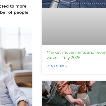
ected to more
ber of people
Market movements and revi
video – July 2026
READ MORE »