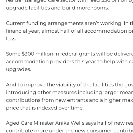
residential aged care sector will need $56 billion b
upgrade facilities and build more rooms.
Current funding arrangements aren’t working. In 
financial year, almost half of all accommodation 
loss.
Some $300 million in federal grants will be deliver
accommodation providers this year to help with c
upgrades.
And to improve the viability of the facilities the g
introducing other measures including larger mea
contributions from new entrants and a higher 
price that is indexed over time.
Aged Care Minister Anika Wells says half of new res
contribute more under the new consumer contribu