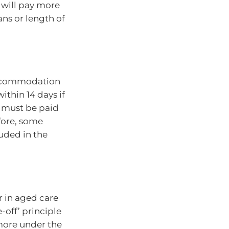
 will pay more
ans or length of
accommodation
ithin 14 days if
t must be paid
fore, some
uded in the
r in aged care
off’ principle
 more under the