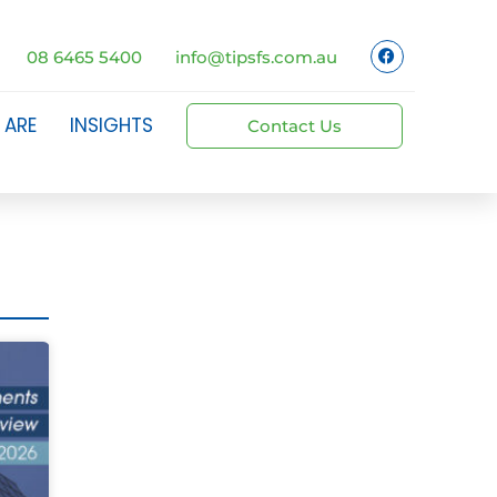
08 6465 5400
info@tipsfs.com.au
 ARE
INSIGHTS
Contact Us