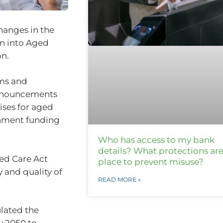
hanges in the
on into Aged
on.
ams and
announcements
ises for aged
rnment funding
Who has access to my bank
details? What protections are
ged Care Act
place to prevent misuse?
y and quality of
READ MORE »
ulated the