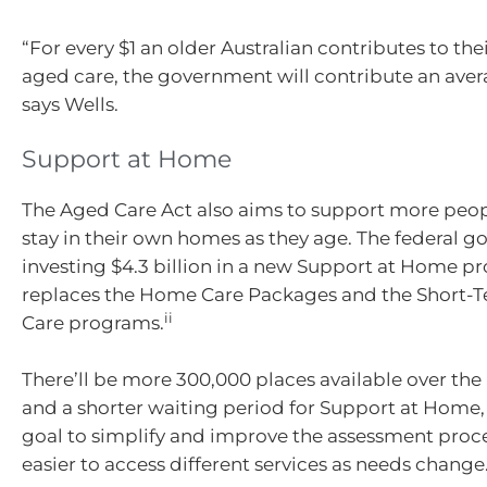
“For every $1 an older Australian contributes to thei
aged care, the government will contribute an avera
says Wells.
Support at Home
The Aged Care Act also aims to support more peo
stay in their own homes as they age. The federal g
investing $4.3 billion in a new Support at Home p
replaces the Home Care Packages and the Short-T
ii
Care programs.
There’ll be more 300,000 places available over the 
and a shorter waiting period for Support at Home, 
goal to simplify and improve the assessment proce
easier to access different services as needs change