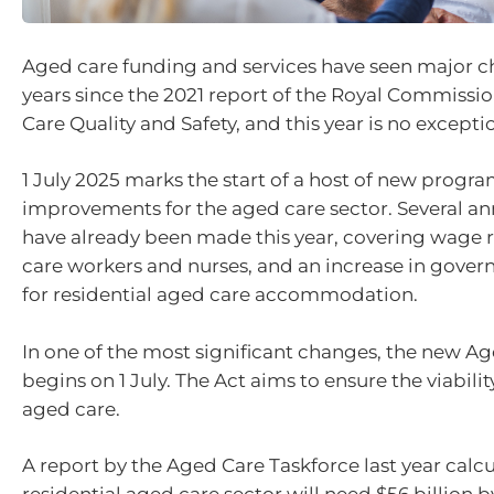
Aged care funding and services have seen major c
years since the 2021 report of the Royal Commissi
Care Quality and Safety, and this year is no excepti
1 July 2025 marks the start of a host of new progr
improvements for the aged care sector. Several 
have already been made this year, covering wage r
care workers and nurses, and an increase in gove
for residential aged care accommodation.
In one of the most significant changes, the new A
begins on 1 July. The Act aims to ensure the viabilit
aged care.
A report by the Aged Care Taskforce last year calc