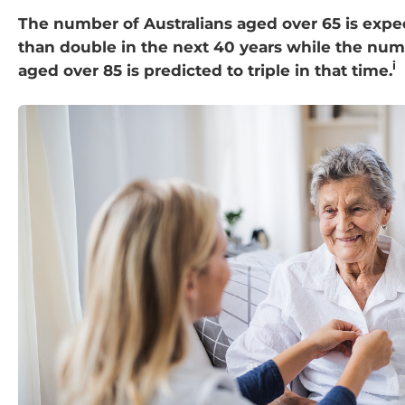
The number of Australians aged over 65 is exp
than double in the next 40 years while the num
i
aged over 85 is predicted to triple in that time.