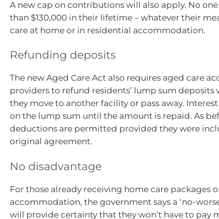
A new cap on contributions will also apply. No one
than $130,000 in their lifetime – whatever their me
care at home or in residential accommodation.
Refunding deposits
The new Aged Care Act also requires aged care 
providers to refund residents’ lump sum deposits w
they move to another facility or pass away. Interes
on the lump sum until the amount is repaid. As be
deductions are permitted provided they were incl
original agreement.
No disadvantage
For those already receiving home care packages o
accommodation, the government says a ‘no-worse-
will provide certainty that they won’t have to pay