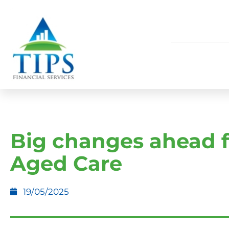
Big changes ahead f
Aged Care
19/05/2025