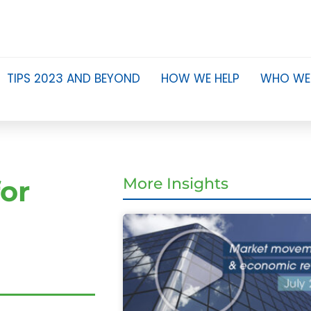
TIPS 2023 AND BEYOND
HOW WE HELP
WHO WE
or
More Insights