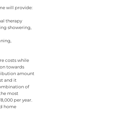
e will provide:
nal therapy
ing showering,
aning,
re costs while
ion towards
tribution amount
t and it
ombination of
 the most
78,000 per year.
and home