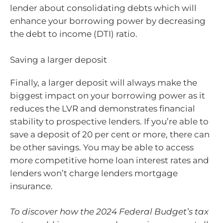
lender about consolidating debts which will
enhance your borrowing power by decreasing
the debt to income (DTI) ratio.
Saving a larger deposit
Finally, a larger deposit will always make the
biggest impact on your borrowing power as it
reduces the LVR and demonstrates financial
stability to prospective lenders. If you’re able to
save a deposit of 20 per cent or more, there can
be other savings. You may be able to access
more competitive home loan interest rates and
lenders won’t charge lenders mortgage
insurance.
To discover how the 2024 Federal Budget’s tax