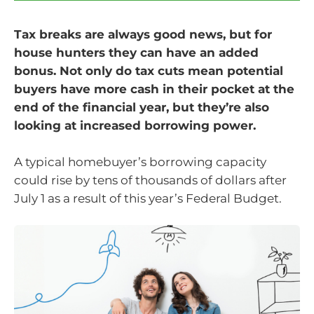
Tax breaks are always good news, but for
house hunters they can have an added
bonus. Not only do tax cuts mean potential
buyers have more cash in their pocket at the
end of the financial year, but they’re also
looking at increased borrowing power.
A typical homebuyer’s borrowing capacity
could rise by tens of thousands of dollars after
July 1 as a result of this year’s Federal Budget.