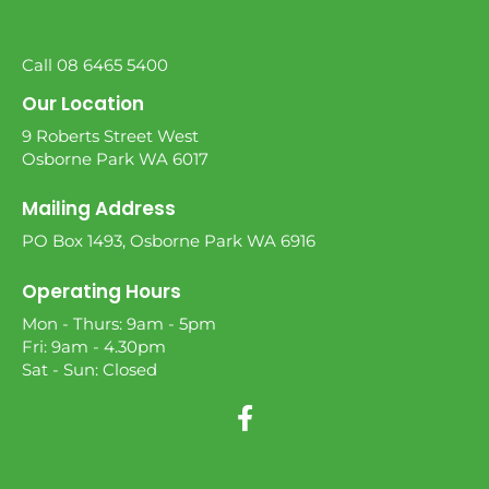
Call 08 6465 5400
Our Location
9 Roberts Street West
Osborne Park WA 6017
Mailing Address
PO Box 1493, Osborne Park WA 6916
Operating Hours
Mon - Thurs: 9am - 5pm
Fri: 9am - 4.30pm
Sat - Sun: Closed