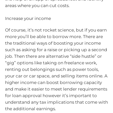
areas where you can cut costs.
Increase your income
Of course, it’s not rocket science, but if you earn
more you’ll be able to borrow more. There are
the traditional ways of boosting your income
such as asking for a raise or picking up a second
job. Then there are alternative “side hustle” or
“gig” options like taking on freelance work,
renting out belongings such as power tools,
your car or car space, and selling items online. A
higher income can boost borrowing capacity
and make it easier to meet lender requirements
for loan approval however it’s important to
understand any tax implications that come with
the additional earnings.