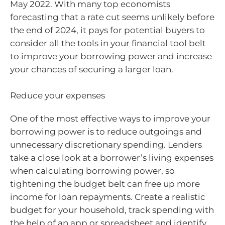
May 2022. With many top economists
forecasting that a rate cut seems unlikely before
the end of 2024, it pays for potential buyers to
consider all the tools in your financial tool belt
to improve your borrowing power and increase
your chances of securing a larger loan.
Reduce your expenses
One of the most effective ways to improve your
borrowing power is to reduce outgoings and
unnecessary discretionary spending. Lenders
take a close look at a borrower’s living expenses
when calculating borrowing power, so
tightening the budget belt can free up more
income for loan repayments. Create a realistic
budget for your household, track spending with
the help of an app or spreadsheet and identify