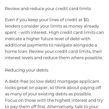
Review and reduce your credit card limits
Even if you keep your lines of credit at $0,
lenders consider your limits as money already
spent – with interest. High credit card limits can
indicate a higher future level of debt with
additional payments to navigate alongside a
home loan. Review your credit card limits, their
interest levels and reduce them where possible.
Reducing your debts
A debt-free (or low debt) mortgage applicant
looks great on paper, so think about paying off
as many of your existing debts as possible.
Focus on those with the highest interest and try
to pay them off first. Alternatively, talk to your