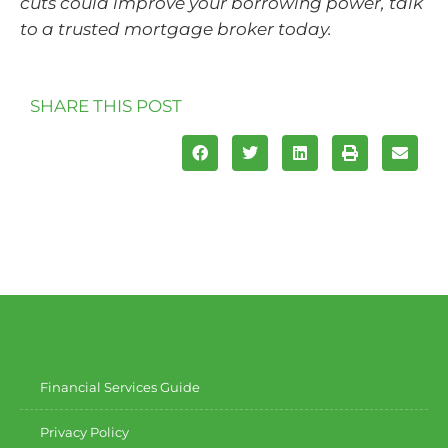
cuts could improve your borrowing power, talk
to a trusted mortgage broker today.
SHARE THIS POST
Financial Services Guide
Privacy Policy