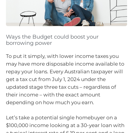
Ways the Budget could boost your
borrowing power
To put it simply, with lower income taxes you
may have more disposable income available to
repay your loans. Every Australian taxpayer will
get a tax cut from July 1, 2024 under the
updated stage three tax cuts – regardless of
their income – with the exact amount
depending on how much you earn.
Let’s take a potential single homebuyer on a
$100,000 income looking at a 30-year loan with