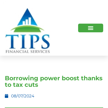
TIPS 2023 AND BEYOND
HOW WE HELP
WHO WE ARE
Borrowing power boost thanks
to tax cuts
08/07/2024