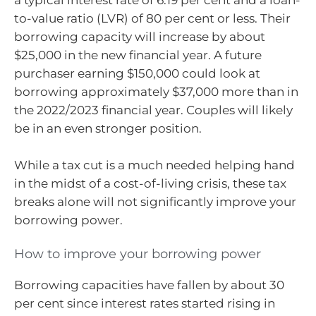
a typical interest rate of 6.19 per cent and a loan-
to-value ratio (LVR) of 80 per cent or less. Their
borrowing capacity will increase by about
$25,000 in the new financial year. A future
purchaser earning $150,000 could look at
borrowing approximately $37,000 more than in
the 2022/2023 financial year. Couples will likely
be in an even stronger position.
While a tax cut is a much needed helping hand
in the midst of a cost-of-living crisis, these tax
breaks alone will not significantly improve your
borrowing power.
How to improve your borrowing power
Borrowing capacities have fallen by about 30
per cent since interest rates started rising in