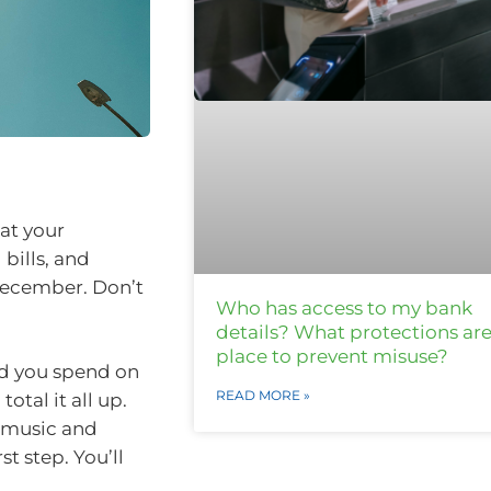
 at your
bills, and
December. Don’t
Who has access to my bank
details? What protections are
place to prevent misuse?
id you spend on
READ MORE »
otal it all up.
e music and
t step. You’ll