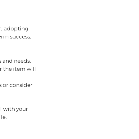
r, adopting
erm success.
s and needs.
 the item will
s or consider
l with your
le.