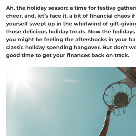
Ah, the holiday season: a time for festive gather
cheer, and, let’s face it, a bit of financial chaos 
yourself swept up in the whirlwind of gift-giving,
those delicious holiday treats. Now the holidays
you might be feeling the aftershocks in your 
classic holiday spending hangover. But don’t wo
good time to get your finances back on track.