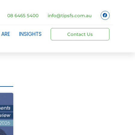
08 6465 5400
info@tipsfs.com.au
 ARE
INSIGHTS
Contact Us