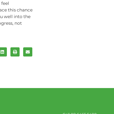
 feel
ace this chance
u well into the
gress, not