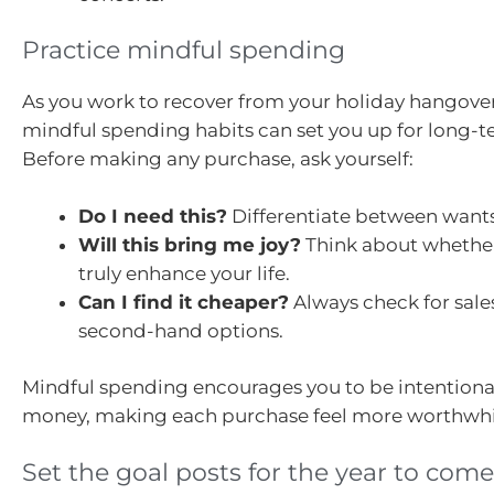
Practice mindful spending
As you work to recover from your holiday hangove
mindful spending habits can set you up for long-t
Before making any purchase, ask yourself:
Do I need this?
Differentiate between want
Will this bring me joy?
Think about whether
truly enhance your life.
Can I find it cheaper?
Always check for sale
second-hand options.
Mindful spending encourages you to be intentiona
money, making each purchase feel more worthwhi
Set the goal posts for the year to come