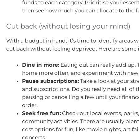
funds to each category. Prioritise your essenti
then see how much you can allocate to the fu
Cut back (without losing your mind)
With a budget in hand, it’s time to identify areas 
cut back without feeling deprived. Here are some 
Dine in more:
Eating out can really add up. 
home more often, and experiment with new 
Pause subscriptions:
Take a look at your st
and subscriptions. Do you really need all of
pausing or cancelling a few until your financ
order.
Seek free fun:
Check out local events, parks
community activities. There are usually plenty
cost options for fun, like movie nights, art fa
concerts.