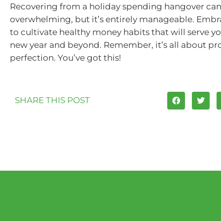
Recovering from a holiday spending hangover can
overwhelming, but it’s entirely manageable. Embr
to cultivate healthy money habits that will serve yo
new year and beyond. Remember, it’s all about pro
perfection. You’ve got this!
SHARE THIS POST