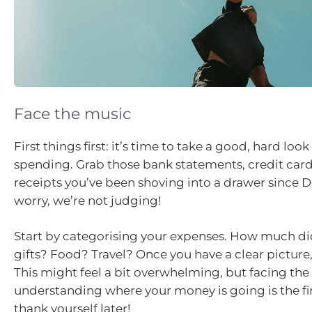
Face the music
First things first: it’s time to take a good, hard look
spending. Grab those bank statements, credit card 
receipts you’ve been shoving into a drawer since 
worry, we’re not judging!
Start by categorising your expenses. How much d
gifts? Food? Travel? Once you have a clear picture, t
This might feel a bit overwhelming, but facing th
understanding where your money is going is the firs
thank yourself later!