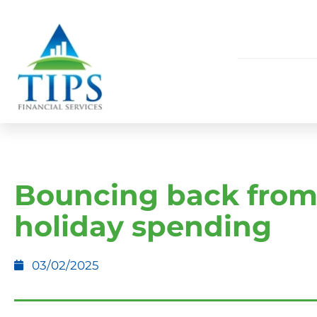
Bouncing back fro
holiday spending
03/02/2025