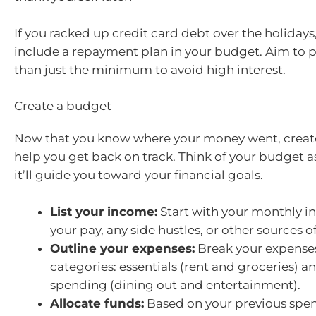
If you racked up credit card debt over the holidays, 
include a repayment plan in your budget. Aim to 
than just the minimum to avoid high interest.
Create a budget
Now that you know where your money went, creat
help you get back on track. Think of your budget
it’ll guide you toward your financial goals.
List your income:
Start with your monthly i
your pay, any side hustles, or other sources of
Outline your expenses:
Break your expenses
categories: essentials (rent and groceries) a
spending (dining out and entertainment).
Allocate funds:
Based on your previous spen