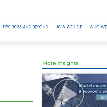
TIPS 2023 AND BEYOND
HOW WE HELP
WHO WE
m
More Insights