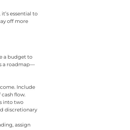
it’s essential to
pay off more
e a budget to
 as a roadmap—
ncome. Include
 cash flow.
 into two
nd discretionary
ding, assign