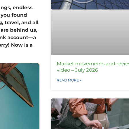
ings, endless
if you found
 travel, and all
 are behind us,
bank account—a
rry! Now is a
Market movements and revi
video – July 2026
READ MORE »