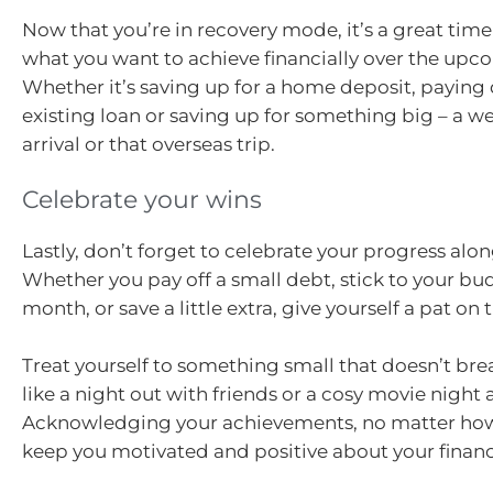
Now that you’re in recovery mode, it’s a great time
what you want to achieve financially over the upc
Whether it’s saving up for a home deposit, payin
existing loan or saving up for something big – a 
arrival or that overseas trip.
Celebrate your wins
Lastly, don’t forget to celebrate your progress alo
Whether you pay off a small debt, stick to your bud
month, or save a little extra, give yourself a pat on 
Treat yourself to something small that doesn’t br
like a night out with friends or a cosy movie night
Acknowledging your achievements, no matter how
keep you motivated and positive about your financi