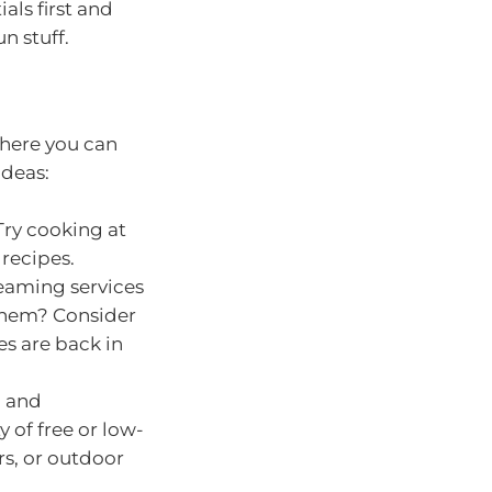
als first and
n stuff.
where you can
ideas:
Try cooking at
recipes.
reaming services
 them? Consider
es are back in
, and
 of free or low-
irs, or outdoor