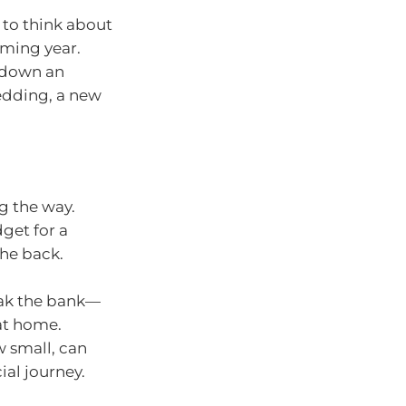
 to think about
oming year.
g down an
wedding, a new
ng the way.
get for a
the back.
eak the bank—
 at home.
 small, can
al journey.