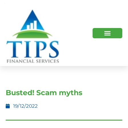
TIPS 2023 AND BEYOND
HOW WE HELP
WHO WE ARE
Busted! Scam myths
19/12/2022