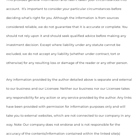
account. It’s important to consider your particular circumstances before
deciding what’s right for you. Although the information is from sources
considered reliable, we do not guarantee that it is accurate or complete. You
should not rely upon it and should seek qualified advice before making any
investment decision. Except where liability under any statute cannot be
excluded, we do not accept any liability (whether under contract, tort or
otherwise) for any resulting loss or damage of the reader or any other person.
Any information provided by the author detailed above is separate and external
to our business and our Licensee. Neither our business nor our Licensee takes
any responsibility for any action or any service provided by the author. Any links
have been provided with permission for information purposes only and will
take you to external websites, which are not connected to our company in any
way. Note: Our company does not endorse and is not responsible for the
accuracy of the contents/information contained within the linked site(s)