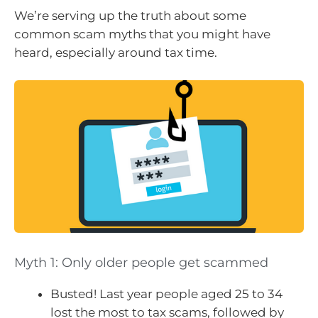
We’re serving up the truth about some
common scam myths that you might have
heard, especially around tax time.
Myth 1: Only older people get scammed
Busted! Last year people aged 25 to 34
lost the most to tax scams, followed by