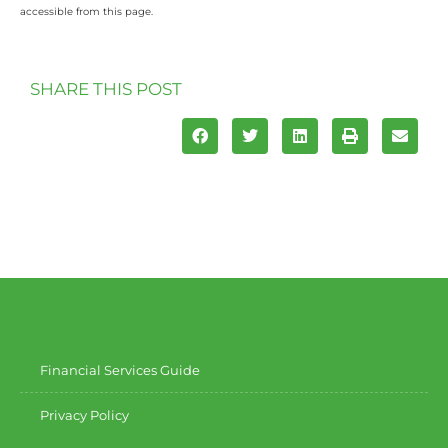
accessible from this page.
SHARE THIS POST
Financial Services Guide
Privacy Policy