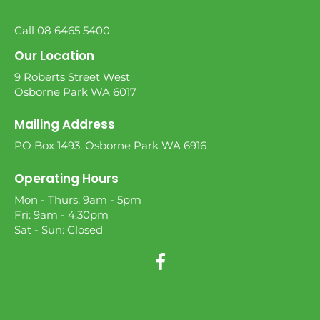
Call 08 6465 5400
Our Location
9 Roberts Street West
Osborne Park WA 6017
Mailing Address
PO Box 1493, Osborne Park WA 6916
Operating Hours
Mon - Thurs: 9am - 5pm
Fri: 9am - 4.30pm
Sat - Sun: Closed