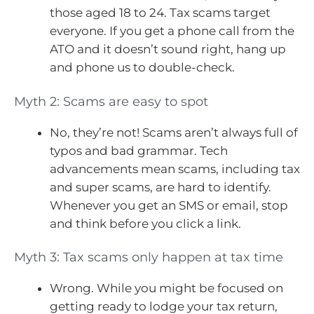
those aged 18 to 24. Tax scams target
everyone. If you get a phone call from the
ATO and it doesn’t sound right, hang up
and phone us to double-check.
Myth 2: Scams are easy to spot
No, they’re not! Scams aren’t always full of
typos and bad grammar. Tech
advancements mean scams, including tax
and super scams, are hard to identify.
Whenever you get an SMS or email, stop
and think before you click a link.
Myth 3: Tax scams only happen at tax time
Wrong. While you might be focused on
getting ready to lodge your tax return,