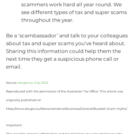
scammers work hard all year round. We
see different types of tax and super scams
throughout the year.
Be a ‘scambassador’ and talk to your colleagues
about tax and super scams you’ve heard about.
Sharing this information could help them the
next time they get a suspicious phone call or
email.
Source:
ato.gov.au July 2022
Reproduced with the permission of the Australian Tax Office. This article was
originally published on
https://www.ato.gov.au/Newsroom/smallbusiness/General/Busted!-Scam-myths/
Important:
This provides general information and hasn’t taken your circumstances into