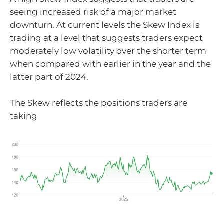
seeing increased risk of a major market
downturn. At current levels the Skew Index is
trading at a level that suggests traders expect
moderately low volatility over the shorter term
when compared with earlier in the year and the
latter part of 2024.
The Skew reflects the positions traders are
taking