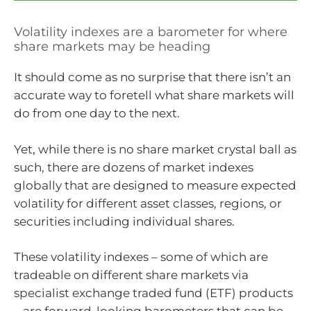
Volatility indexes are a barometer for where
share markets may be heading
It should come as no surprise that there isn’t an
accurate way to foretell what share markets will
do from one day to the next.
Yet, while there is no share market crystal ball as
such, there are dozens of market indexes
globally that are designed to measure expected
volatility for different asset classes, regions, or
securities including individual shares.
These volatility indexes – some of which are
tradeable on different share markets via
specialist exchange traded fund (ETF) products