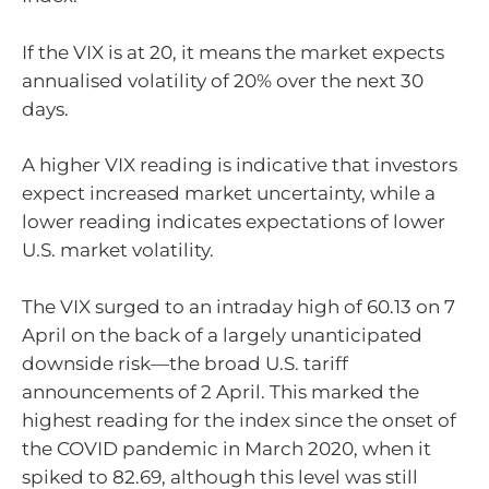
If the VIX is at 20, it means the market expects
annualised volatility of 20% over the next 30
days.
A higher VIX reading is indicative that investors
expect increased market uncertainty, while a
lower reading indicates expectations of lower
U.S. market volatility.
The VIX surged to an intraday high of 60.13 on 7
April on the back of a largely unanticipated
downside risk—the broad U.S. tariff
announcements of 2 April. This marked the
highest reading for the index since the onset of
the COVID pandemic in March 2020, when it
spiked to 82.69, although this level was still