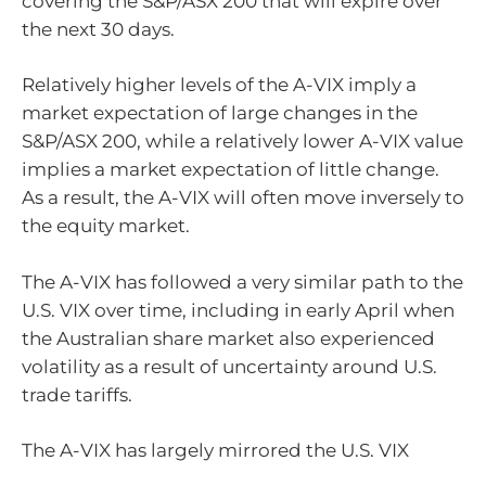
covering the S&P/ASX 200 that will expire over
the next 30 days.
Relatively higher levels of the A-VIX imply a
market expectation of large changes in the
S&P/ASX 200, while a relatively lower A-VIX value
implies a market expectation of little change.
As a result, the A-VIX will often move inversely to
the equity market.
The A-VIX has followed a very similar path to the
U.S. VIX over time, including in early April when
the Australian share market also experienced
volatility as a result of uncertainty around U.S.
trade tariffs.
The A-VIX has largely mirrored the U.S. VIX