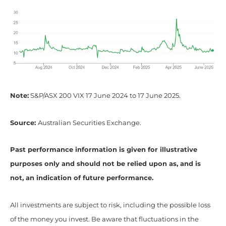
Note:
S&P/ASX 200 VIX 17 June 2024 to 17 June 2025.
Source:
Australian Securities Exchange.
Past performance information is given for illustrative
purposes only and should not be relied upon as, and is
not, an indication of future performance.
All investments are subject to risk, including the possible loss
of the money you invest. Be aware that fluctuations in the