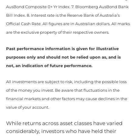
AusBond Composite 0+ Yr Index. 7. Bloomberg AusBond Bank
Bill Index. 8. Interest rate is the Reserve Bank of Australia’s
Official Cash Rate. All figures are in Australian dollars. All marks
are the exclusive property of their respective owners.
Past performance information is given for illustrative
purposes only and should not be relied upon as, and is
not, an indication of future performance.
All investments are subject to risk, including the possible loss
of the money you invest. Be aware that fluctuations in the
financial markets and other factors may cause declines in the
value of your account.
While returns across asset classes have varied
considerably, investors who have held their