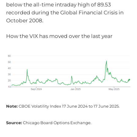
below the all-time intraday high of 89.53
recorded during the Global Financial Crisis in
October 2008.
How the VIX has moved over the last year
Note:
CBOE Volatility Index 17 June 2024 to 17 June 2025.
Source:
Chicago Board Options Exchange.