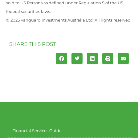
sold to US Persons as defined under Regulation S of the US
federal securities laws.
© 2025 Vanguard Investments Australia Ltd. All rights reserved.
SHARE THIS POST
Financial Services Guide