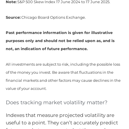
Note:
S&P 500 Skew Index 17 June 2024 to 17 June 2025.
Source:
Chicago Board Options Exchange.
Past performance information is given for illustrative
purposes only and should not be relied upon as, and is
not, an indication of future performance.
All investments are subject to risk, including the possible loss
of the money you invest. Be aware that fluctuations in the
financial markets and other factors may cause declines in the
value of your account.
Does tracking market volatility matter?
Indexes that measure projected volatility are
useful to a point. They can’t accurately predict