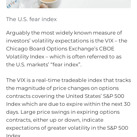
The U.S. fear index
Arguably the most widely known measure of
investors’ volatility expectations is the VIX – the
Chicago Board Options Exchange’s CBOE
Volatility Index – which is often referred to as
the U.S. markets’ “fear index”.
The VIX is a real-time tradeable index that tracks
the magnitude of price changes on options
contracts covering the United States’ S&P 500
Index which are due to expire within the next 30
days. Large price swings in expiring options
contracts, either up or down, indicate
expectations of greater volatility in the S&P 500
Index.