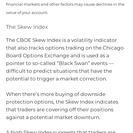
financial markets and other factors may cause declines in the
value of your account.
The Skew Index
The CBOE Skew Index is a volatility indicator
that also tracks options trading on the Chicago
Board Options Exchange and is used as a
pointer to so-called “Black Swan” events —
difficult to predict situations that have the
potential to trigger a market correction.
When there’s more buying of downside
protection options, the Skew Index indicates
that traders are covering off their positions
against a potential market downturn.
A high Skew Index suggests that traders are