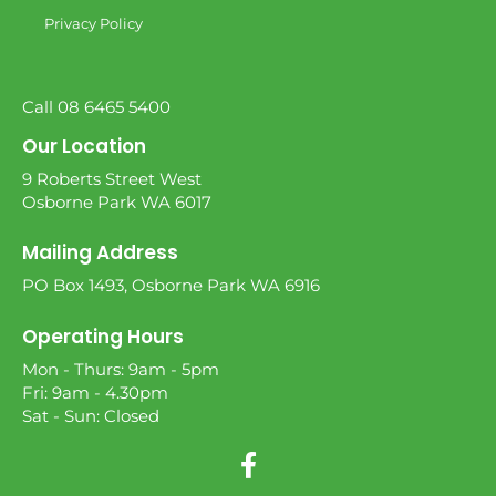
Privacy Policy
Call 08 6465 5400
Our Location
9 Roberts Street West
Osborne Park WA 6017
Mailing Address
PO Box 1493, Osborne Park WA 6916
Operating Hours
Mon - Thurs: 9am - 5pm
Fri: 9am - 4.30pm
Sat - Sun: Closed