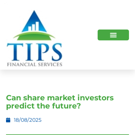
TIPS 2023 AND BEYOND
HOW WE HELP
WHO WE ARE
Can share market investors
predict the future?
18/08/2025