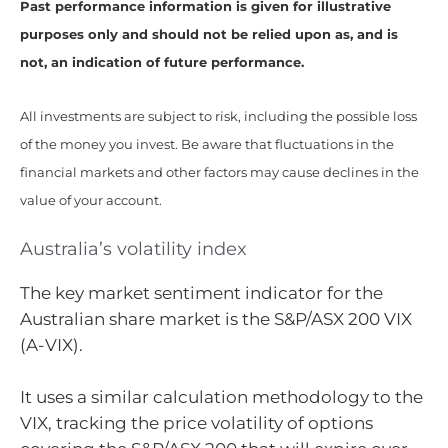
Past performance information is given for illustrative
purposes only and should not be relied upon as, and is
not, an indication of future performance.
All investments are subject to risk, including the possible loss
of the money you invest. Be aware that fluctuations in the
financial markets and other factors may cause declines in the
value of your account.
Australia’s volatility index
The key market sentiment indicator for the
Australian share market is the S&P/ASX 200 VIX
(A-VIX).
It uses a similar calculation methodology to the
VIX, tracking the price volatility of options