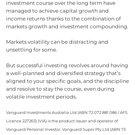
investment course over the long term have
managed to achieve capital growth and
income returns thanks to the combination of
markets growth and investment compounding.
Markets volatility can be distracting and
unsettling for some.
But successful investing revolves around having
a well-planned and diversified strategy that’s
aligned to your specific goals, and the discipline
and resolve to stay the course, even during
volatile investment periods.
Vanguard Investments Australia Ltd (ABN 72 072 881 086 / AFS
Licence 227263) (VIA) is the product issuer and operator of
Vanguard Personal Investor. Vanguard Super Pty Ltd (ABN 73