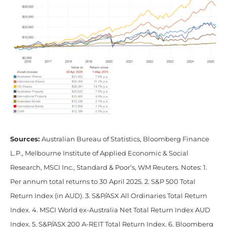
Sources:
Australian Bureau of Statistics, Bloomberg Finance
L.P., Melbourne Institute of Applied Economic & Social
Research, MSCI Inc., Standard & Poor’s, WM Reuters. Notes: 1.
Per annum total returns to 30 April 2025. 2. S&P 500 Total
Return Index (in AUD). 3. S&P/ASX All Ordinaries Total Return
Index. 4. MSCI World ex-Australia Net Total Return Index AUD
Index. 5. S&P/ASX 200 A-REIT Total Return Index. 6. Bloomberg