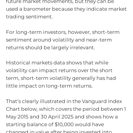
future market movements, but they can be
used a barometer because they indicate market
trading sentiment.
For long-term investors, however, short-term
sentiment around volatility and near-term
returns should be largely irrelevant.
Historical markets data shows that while
volatility can impact returns over the short
term, short-term volatility generally has had
little impact on long-term returns.
That’s clearly illustrated in the Vanguard Index
Chart below, which covers the period between 1
May 2015 and 30 April 2025 and shows how a
starting balance of $10,000 would have
changed in value after being invested into