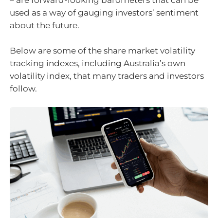
– are forward-looking barometers that can be
used as a way of gauging investors’ sentiment
about the future.
Below are some of the share market volatility
tracking indexes, including Australia’s own
volatility index, that many traders and investors
follow.