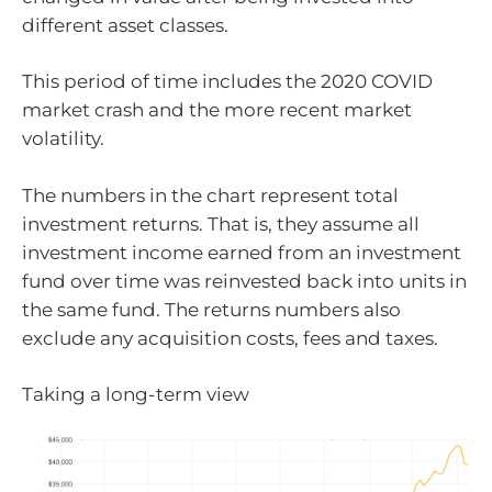
different asset classes.
This period of time includes the 2020 COVID
market crash and the more recent market
volatility.
The numbers in the chart represent total
investment returns. That is, they assume all
investment income earned from an investment
fund over time was reinvested back into units in
the same fund. The returns numbers also
exclude any acquisition costs, fees and taxes.
Taking a long-term view