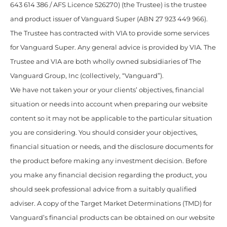
643 614 386 / AFS Licence 526270) (the Trustee) is the trustee
and product issuer of Vanguard Super (ABN 27 923 449 966).
The Trustee has contracted with VIA to provide some services
for Vanguard Super. Any general advice is provided by VIA. The
Trustee and VIA are both wholly owned subsidiaries of The
Vanguard Group, Inc (collectively, “Vanguard”).
We have not taken your or your clients’ objectives, financial
situation or needs into account when preparing our website
content so it may not be applicable to the particular situation
you are considering. You should consider your objectives,
financial situation or needs, and the disclosure documents for
the product before making any investment decision. Before
you make any financial decision regarding the product, you
should seek professional advice from a suitably qualified
adviser. A copy of the Target Market Determinations (TMD) for
Vanguard’s financial products can be obtained on our website