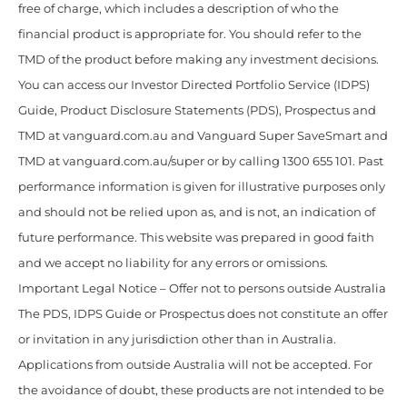
free of charge, which includes a description of who the
financial product is appropriate for. You should refer to the
TMD of the product before making any investment decisions.
You can access our Investor Directed Portfolio Service (IDPS)
Guide, Product Disclosure Statements (PDS), Prospectus and
TMD at vanguard.com.au and Vanguard Super SaveSmart and
TMD at vanguard.com.au/super or by calling 1300 655 101. Past
performance information is given for illustrative purposes only
and should not be relied upon as, and is not, an indication of
future performance. This website was prepared in good faith
and we accept no liability for any errors or omissions.
Important Legal Notice – Offer not to persons outside Australia
The PDS, IDPS Guide or Prospectus does not constitute an offer
or invitation in any jurisdiction other than in Australia.
Applications from outside Australia will not be accepted. For
the avoidance of doubt, these products are not intended to be