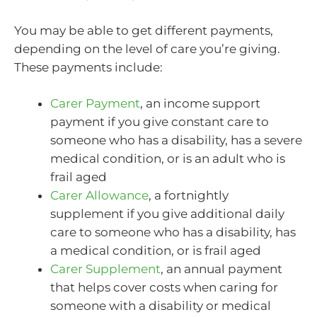
You may be able to get different payments,
depending on the level of care you’re giving.
These payments include:
Carer Payment
, an income support
payment if you give constant care to
someone who has a disability, has a severe
medical condition, or is an adult who is
frail aged
Carer Allowance
, a fortnightly
supplement if you give additional daily
care to someone who has a disability, has
a medical condition, or is frail aged
Carer Supplement
, an annual payment
that helps cover costs when caring for
someone with a disability or medical