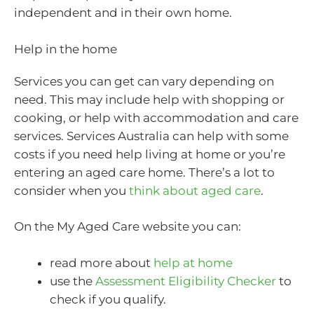
independent and in their own home.
Help in the home
Services you can get can vary depending on
need. This may include help with shopping or
cooking, or help with accommodation and care
services. Services Australia can help with some
costs if you need help living at home or you’re
entering an aged care home. There’s a lot to
consider when you
think about aged care
.
On the My Aged Care website you can:
read more about
help at home
use the
Assessment Eligibility Checker
to
check if you qualify.