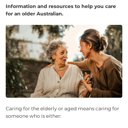
Information and resources to help you care
for an older Australian.
Caring for the elderly or aged means caring for
someone who is either: