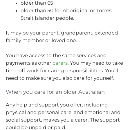
older than 65
older than 50 for Aboriginal or Torres
Strait Islander people.
It may be your parent, grandparent, extended
family member or loved one.
You have access to the same services and
payments as other
carers
. You may need to take
time off work for caring responsibilities. You’ll
need to make sure you also care for yourself.
When you care for an older Australian
Any help and support you offer, including
physical and personal care, and emotional and
social support, makes you a carer. The support
could be unpaid or paid.