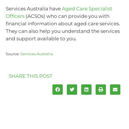
Services Australia have
Aged Care Specialist
Officers
(ACSOs) who can provide you with
financial information about aged care services.
They can also help you understand the services
and support available to you.
Source:
Services Australia
SHARE THIS POST