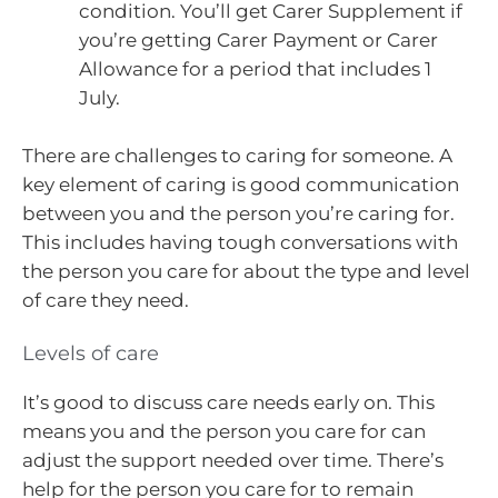
condition. You’ll get Carer Supplement if
you’re getting Carer Payment or Carer
Allowance for a period that includes 1
July.
There are challenges to caring for someone. A
key element of caring is good communication
between you and the person you’re caring for.
This includes having tough conversations with
the person you care for about the type and level
of care they need.
Levels of care
It’s good to discuss care needs early on. This
means you and the person you care for can
adjust the support needed over time. There’s
help for the person you care for to remain