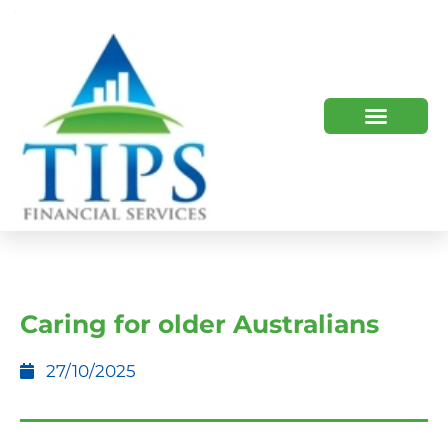
TIPS 2023 AND BEYOND
HOW WE HELP
WHO WE ARE
Caring for older Australians
27/10/2025