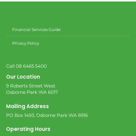
Financial Services Guide
Privacy Policy
Call 08 6465 5400
Our Location
9 Roberts Street West
Osborne Park WA 6017
Mailing Address
PO Box 1493, Osborne Park WA 6916
Operating Hours