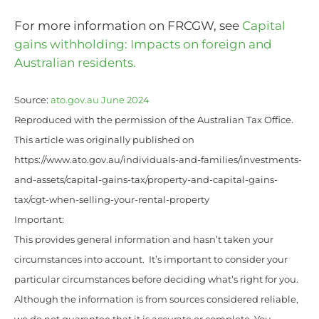
For more information on FRCGW, see
Capital
gains withholding: Impacts on foreign and
Australian residents.
Source:
ato.gov.au June 2024
Reproduced with the permission of the Australian Tax Office.
This article was originally published on
https://www.ato.gov.au/individuals-and-families/investments-
and-assets/capital-gains-tax/property-and-capital-gains-
tax/cgt-when-selling-your-rental-property
Important:
This provides general information and hasn’t taken your
circumstances into account. It’s important to consider your
particular circumstances before deciding what’s right for you.
Although the information is from sources considered reliable,