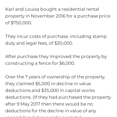
Karl and Louisa bought a residential rental
property in November 2016 for a purchase price
of $750,000.
They incur costs of purchase, including stamp
duty and legal fees, of $30,000.
After purchase they improved the property by
constructing a fence for $6,000.
Over the 7 years of ownership of the property,
they claimed $5,000 in decline in value
deductions and $35,000 in capital works
deductions. (If they had purchased the property
after 9 May 2017 then there would be no
deductions for the decline in value of any