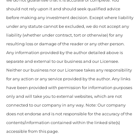
we do not guarantee that it is accurate or complete. You
should not rely upon it and should seek qualified advice
before making any investment decision. Except where liability
under any statute cannot be excluded, we do not accept any
liability (whether under contract, tort or otherwise) for any
resulting loss or damage of the reader or any other person.
Any information provided by the author detailed above is
separate and external to our business and our Licensee.
Neither our business nor our Licensee takes any responsibility
for any action or any service provided by the author. Any links
have been provided with permission for information purposes
only and will take you to external websites, which are not
connected to our company in any way. Note: Our company
does not endorse and is not responsible for the accuracy of the
contents/information contained within the linked site(s)
accessible from this page.