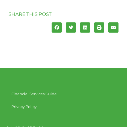
SHARE THIS POST
Financial Services Guide
Privacy Policy