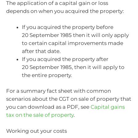
The application of a capital gain or loss
depends on when you acquired the property:
If you acquired the property before
20 September 1985 then it will only apply
to certain capital improvements made
after that date.
If you acquired the property after
20 September 1985, then it will apply to
the entire property.
For a summary fact sheet with common
scenarios about the CGT on sale of property that
you can download as a PDF, see
Capital gains
tax on the sale of property
.
Working out your costs