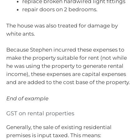
replace broken hardwired light fittings
repair doors on 2 bedrooms.
The house was also treated for damage by
white ants.
Because Stephen incurred these expenses to
make the property suitable for rent (not while
he was using the property to generate rental
income), these expenses are capital expenses
and are added to the cost base of the property.
End of example
GST on rental properties
Generally, the sale of existing residential
premises is input taxed. This means: