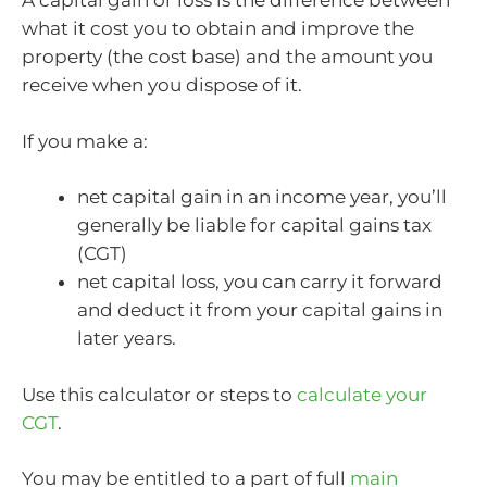
A capital gain or loss is the difference between
what it cost you to obtain and improve the
property (the cost base) and the amount you
receive when you dispose of it.
If you make a:
net capital gain in an income year, you’ll
generally be liable for capital gains tax
(CGT)
net capital loss, you can carry it forward
and deduct it from your capital gains in
later years.
Use this calculator or steps to
calculate your
CGT
.
You may be entitled to a part of full
main