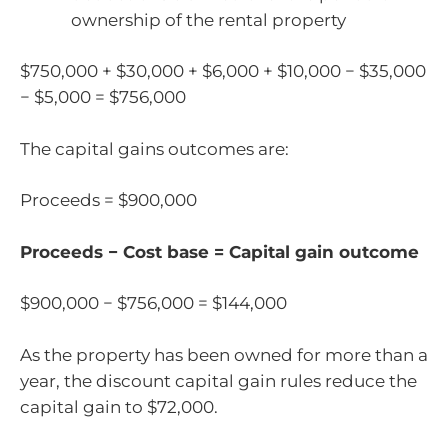
ownership of the rental property
$750,000 + $30,000 + $6,000 + $10,000 − $35,000
− $5,000 = $756,000
The capital gains outcomes are:
Proceeds = $900,000
Proceeds − Cost base = Capital gain outcome
$900,000 − $756,000 = $144,000
As the property has been owned for more than a
year, the discount capital gain rules reduce the
capital gain to $72,000.