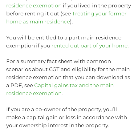
residence exemption
if you lived in the property
before renting it out (see
Treating your former
home as main residence
).
You will be entitled to a part main residence
exemption if you
rented out part of your home
.
For a summary fact sheet with common
scenarios about CGT and eligibility for the main
residence exemption that you can download as
a PDF, see
Capital gains tax and the main
residence exemption
.
If you are a co-owner of the property, you’ll
make a capital gain or loss in accordance with
your ownership interest in the property.