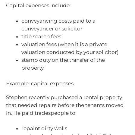
Capital expenses include:
conveyancing costs paid to a
conveyancer or solicitor
title search fees
valuation fees (when it is a private
valuation conducted by your solicitor)
stamp duty on the transfer of the
property.
Example: capital expenses
Stephen recently purchased a rental property
that needed repairs before the tenants moved
in. He paid tradespeople to:
repaint dirty walls