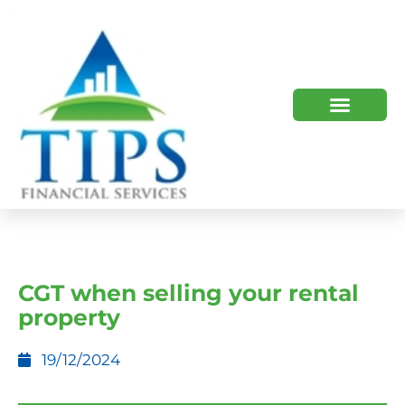
TIPS 2023 AND BEYOND
HOW WE HELP
WHO WE ARE
CGT when selling your rental
property
19/12/2024