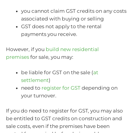
you cannot claim GST credits on any costs
associated with buying or selling
GST does not apply to the rental
payments you receive.
However, if you
build new residential
premises
for sale, you may:
be liable for GST on the sale (
at
settlement
)
need to
register for GST
depending on
your turnover.
If you do need to register for GST, you may also
be entitled to GST credits on construction and
sale costs, even if the premises have been