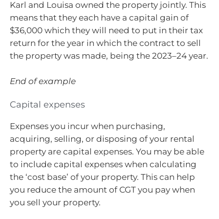
Karl and Louisa owned the property jointly. This
means that they each have a capital gain of
$36,000 which they will need to put in their tax
return for the year in which the contract to sell
the property was made, being the 2023–24 year.
End of example
Capital expenses
Expenses you incur when purchasing,
acquiring, selling, or disposing of your rental
property are capital expenses. You may be able
to include capital expenses when calculating
the ‘cost base’ of your property. This can help
you reduce the amount of CGT you pay when
you sell your property.