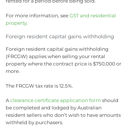
rented for a period before being sold.
For more information, see
GST and residential
property
.
Foreign resident capital gains withholding
Foreign resident capital gains withholding
(FRCGW) applies when selling your rental
property where the contract price is $750,000 or
more.
The FRCGW tax rate is 12.5%.
A
clearance certificate application form
should
be completed and lodged by Australian
resident sellers who don’t wish to have amounts
withheld by purchasers.