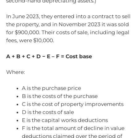
second-hand depreciating assets.)
In June 2023, they entered into a contract to sell
the property, and in November 2023 it was sold
for $900,000. Their costs of sale, including legal
fees, were $10,000.
A + B + C + D − E – F = Cost base
Where:
A is the purchase price
B is the costs of the purchase
C is the cost of property improvements
D is the costs of sale
E is the capital works deductions
F is the total amount of decline in value
deductions claimed over the period of