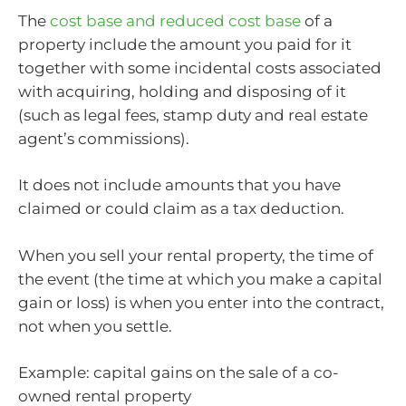
The
cost base and reduced cost base
of a
property include the amount you paid for it
together with some incidental costs associated
with acquiring, holding and disposing of it
(such as legal fees, stamp duty and real estate
agent’s commissions).
It does not include amounts that you have
claimed or could claim as a tax deduction.
When you sell your rental property, the time of
the event (the time at which you make a capital
gain or loss) is when you enter into the contract,
not when you settle.
Example: capital gains on the sale of a co-
owned rental property