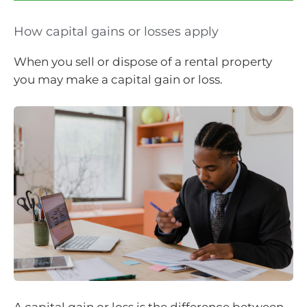
How capital gains or losses apply
When you sell or dispose of a rental property
you may make a capital gain or loss.