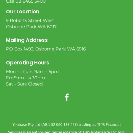
Call 08 6465 5400
Our Location
9 Roberts Street West
Osborne Park WA 6017
Mailing Address
PO Box 1493, Osborne Park WA 6916
Operating Hours
Mon - Thurs: 9am - 5pm
Fri: 9am - 4.30pm
Sat - Sun: Closed
Yenbase Pty Ltd (ABN 52 060 138 427) trading as TIPS Financial
Services is an authorised representative of TIPS Polaris Pty Ltd ABN