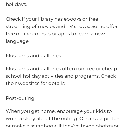
holidays.
Check if your library has ebooks or free
streaming of movies and TV shows. Some offer
free online courses or apps to learn a new
language.
Museums and galleries
Museums and galleries often run free or cheap
school holiday activities and programs. Check
their websites for details.
Post-outing
When you get home, encourage your kids to
write a story about the outing. Or draw a picture
or make a scrapbook. If they’ve taken photos or