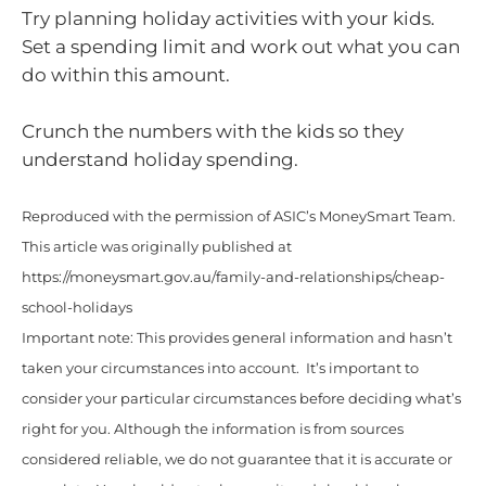
Try planning holiday activities with your kids.
Set a spending limit and work out what you can
do within this amount.
Crunch the numbers with the kids so they
understand holiday spending.
Reproduced with the permission of ASIC’s MoneySmart Team.
This article was originally published at
https://moneysmart.gov.au/family-and-relationships/cheap-
school-holidays
Important note: This provides general information and hasn’t
taken your circumstances into account. It’s important to
consider your particular circumstances before deciding what’s
right for you. Although the information is from sources
considered reliable, we do not guarantee that it is accurate or