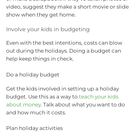
video, suggest they make a short movie or slide
show when they get home.
Involve your kids in budgeting
Even with the best intentions, costs can blow
out during the holidays. Doing a budget can
help keep things in check.
Do a holiday budget
Get the kids involved in setting up a holiday
budget. Use this as a way to
teach your kids
about money
. Talk about what you want to do
and how much it costs.
Plan holiday activities