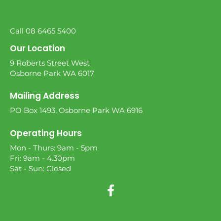
Call 08 6465 5400
Our Location
9 Roberts Street West
Osborne Park WA 6017
Mailing Address
PO Box 1493, Osborne Park WA 6916
Operating Hours
Mon - Thurs: 9am - 5pm
Fri: 9am - 4.30pm
Sat - Sun: Closed