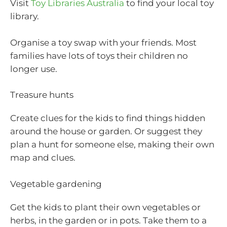
Visit
Toy Libraries Australia
to find your local toy
library.
Organise a toy swap with your friends. Most
families have lots of toys their children no
longer use.
Treasure hunts
Create clues for the kids to find things hidden
around the house or garden. Or suggest they
plan a hunt for someone else, making their own
map and clues.
Vegetable gardening
Get the kids to plant their own vegetables or
herbs, in the garden or in pots. Take them to a