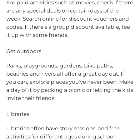
For paid activities such as movies, check if there
are any special deals on certain days of the
week. Search online for discount vouchers and
codes. If there’s a group discount available, tee
it up with some friends.
Get outdoors
Parks, playgrounds, gardens, bike paths,
beaches and rivers all offer a great day out. If
you can, explore places you’ve never been. Make
a day of it by packing a picnic or letting the kids
invite their friends.
Libraries
Libraries often have story sessions, and free
activities for different ages during school