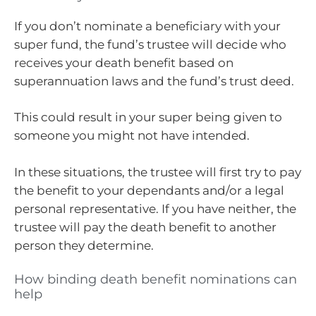
If you don’t nominate a beneficiary with your
super fund, the fund’s trustee will decide who
receives your death benefit based on
superannuation laws and the fund’s trust deed.
This could result in your super being given to
someone you might not have intended.
In these situations, the trustee will first try to pay
the benefit to your dependants and/or a legal
personal representative. If you have neither, the
trustee will pay the death benefit to another
person they determine.
How binding death benefit nominations can
help