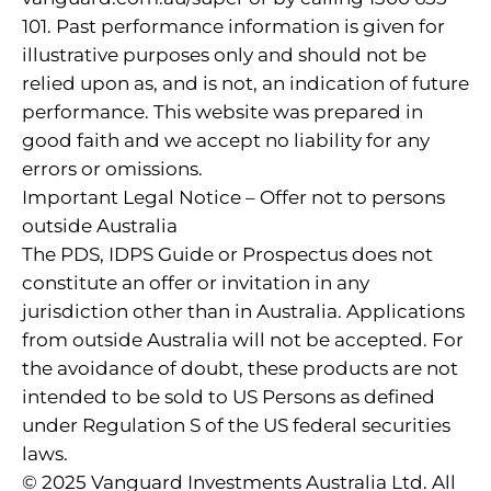
101. Past performance information is given for
illustrative purposes only and should not be
relied upon as, and is not, an indication of future
performance. This website was prepared in
good faith and we accept no liability for any
errors or omissions.
Important Legal Notice – Offer not to persons
outside Australia
The PDS, IDPS Guide or Prospectus does not
constitute an offer or invitation in any
jurisdiction other than in Australia. Applications
from outside Australia will not be accepted. For
the avoidance of doubt, these products are not
intended to be sold to US Persons as defined
under Regulation S of the US federal securities
laws.
© 2025 Vanguard Investments Australia Ltd. All