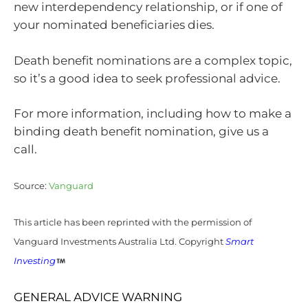
new interdependency relationship, or if one of
your nominated beneficiaries dies.
Death benefit nominations are a complex topic,
so it’s a good idea to seek professional advice.
For more information, including how to make a
binding death benefit nomination, give us a
call.
Source:
Vanguard
This article has been reprinted with the permission of
Vanguard Investments Australia Ltd. Copyright
Smart
Investing
GENERAL ADVICE WARNING