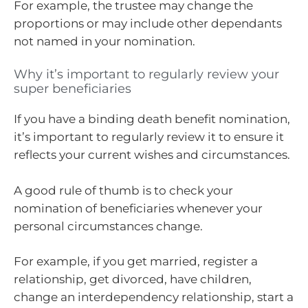
For example, the trustee may change the
proportions or may include other dependants
not named in your nomination.
Why it’s important to regularly review your
super beneficiaries
If you have a binding death benefit nomination,
it’s important to regularly review it to ensure it
reflects your current wishes and circumstances.
A good rule of thumb is to check your
nomination of beneficiaries whenever your
personal circumstances change.
For example, if you get married, register a
relationship, get divorced, have children,
change an interdependency relationship, start a