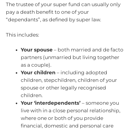
The trustee of your super fund can usually only
pay a death benefit to one of your
“dependants”, as defined by super law.
This includes:
Your spouse
– both married and de facto
partners (unmarried but living together
as a couple).
Your children
– including adopted
children, stepchildren, children of your
spouse or other legally recognised
children.
Your ‘interdependents’
– someone you
live with in a close personal relationship,
where one or both of you provide
financial, domestic and personal care