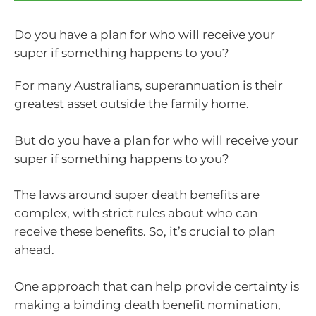
Do you have a plan for who will receive your
super if something happens to you?
For many Australians, superannuation is their
greatest asset outside the family home.
But do you have a plan for who will receive your
super if something happens to you?
The laws around super death benefits are
complex, with strict rules about who can
receive these benefits. So, it’s crucial to plan
ahead.
One approach that can help provide certainty is
making a binding death benefit nomination,