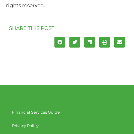
rights reserved.
SHARE THIS POST
Financial Services Guide
Privacy Policy