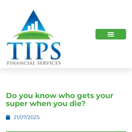
TIPS 2023 AND BEYOND
HOW WE HELP
WHO WE ARE
Do you know who gets your
super when you die?
21/07/2025