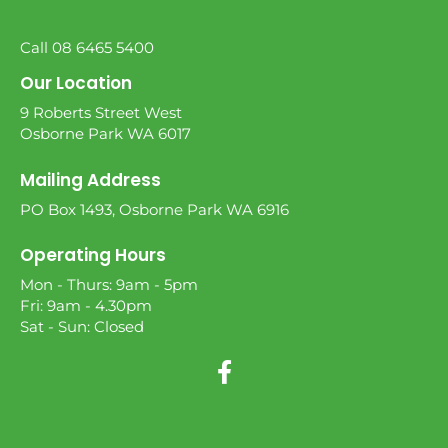
Call 08 6465 5400
Our Location
9 Roberts Street West
Osborne Park WA 6017
Mailing Address
PO Box 1493, Osborne Park WA 6916
Operating Hours
Mon - Thurs: 9am - 5pm
Fri: 9am - 4.30pm
Sat - Sun: Closed