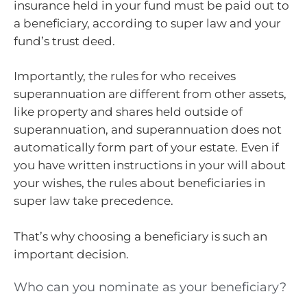
insurance held in your fund must be paid out to
a beneficiary, according to super law and your
fund’s trust deed.
Importantly, the rules for who receives
superannuation are different from other assets,
like property and shares held outside of
superannuation, and superannuation does not
automatically form part of your estate. Even if
you have written instructions in your will about
your wishes, the rules about beneficiaries in
super law take precedence.
That’s why choosing a beneficiary is such an
important decision.
Who can you nominate as your beneficiary?