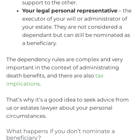
support to the other.
Your legal personal representative
– the
executor of your will or administrator of
your estate. They are not considered a
dependant but can still be nominated as
a beneficiary.
The dependency rules are complex and very
important in the context of administrating
death benefits, and there are also
tax
implications
.
That’s why it’s a good idea to seek advice from
us or estates lawyer about your personal
circumstances.
What happens if you don’t nominate a
beneficiary?