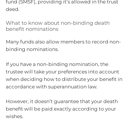
fund (SMSF), providing it’s allowed in the trust
deed.
What to know about non-binding death
benefit nominations
Many funds also allow members to record non-
binding nominations.
If you have a non-binding nomination, the
trustee will take your preferences into account
when deciding how to distribute your benefit in
accordance with superannuation law.
However, it doesn’t guarantee that your death
benefit will be paid exactly according to your
wishes.