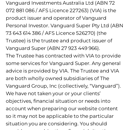
Vanguard Investments Australia Ltd (ABN 72
072 881 086 / AFS Licence 227263) (VIA) is the
product issuer and operator of Vanguard
Personal Investor. Vanguard Super Pty Ltd (ABN
73 643 614 386 / AFS Licence 526270) (the
Trustee) is the trustee and product issuer of
Vanguard Super (ABN 27 923 449 966).
The Trustee has contracted with VIA to provide
some services for Vanguard Super. Any general
advice is provided by VIA. The Trustee and VIA
are both wholly owned subsidiaries of The
Vanguard Group, Inc (collectively, “Vanguard”).
We have not taken your or your clients’
objectives, financial situation or needs into
account when preparing our website content
so it may not be applicable to the particular
situation you are considering. You should