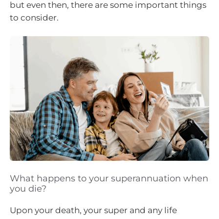
but even then, there are some important things
to consider.
What happens to your superannuation when
you die?
Upon your death, your super and any life