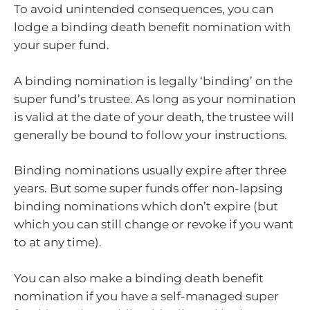
To avoid unintended consequences, you can
lodge a binding death benefit nomination with
your super fund.
A binding nomination is legally ‘binding’ on the
super fund’s trustee. As long as your nomination
is valid at the date of your death, the trustee will
generally be bound to follow your instructions.
Binding nominations usually expire after three
years. But some super funds offer non-lapsing
binding nominations which don’t expire (but
which you can still change or revoke if you want
to at any time).
You can also make a binding death benefit
nomination if you have a self-managed super