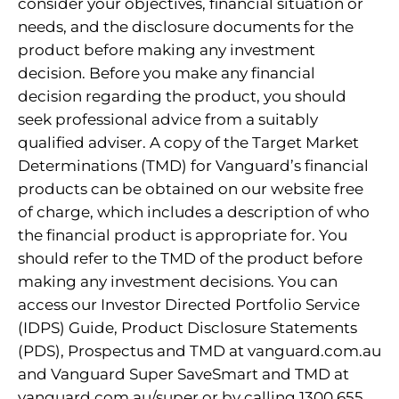
consider your objectives, financial situation or
needs, and the disclosure documents for the
product before making any investment
decision. Before you make any financial
decision regarding the product, you should
seek professional advice from a suitably
qualified adviser. A copy of the Target Market
Determinations (TMD) for Vanguard’s financial
products can be obtained on our website free
of charge, which includes a description of who
the financial product is appropriate for. You
should refer to the TMD of the product before
making any investment decisions. You can
access our Investor Directed Portfolio Service
(IDPS) Guide, Product Disclosure Statements
(PDS), Prospectus and TMD at vanguard.com.au
and Vanguard Super SaveSmart and TMD at
vanguard.com.au/super or by calling 1300 655