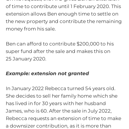
of time to contribute until 1 February 2020. This
extension allows Ben enough time to settle on
the new property and contribute the remaining
money from his sale.
Ben can afford to contribute $200,000 to his
super fund after the sale and makes this on
25 January 2020.
Example: extension not granted
In January 2022 Rebecca turned 54 years old.
She decides to sell her family home which she
has lived in for 30 years with her husband
James, who is 60. After the sale in July 2022,
Rebecca requests an extension of time to make
a downsizer contribution, as it is more than