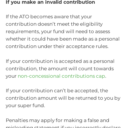
If you make an invalid contribution
If the ATO becomes aware that your
contribution doesn’t meet the eligibility
requirements, your fund will need to assess
whether it could have been made as a personal
contribution under their acceptance rules.
If your contribution is accepted as a personal
contribution, the amount will count towards
your
non-concessional contributions cap
.
If your contribution can’t be accepted, the
contribution amount will be returned to you by
your super fund.
Penalties may apply for making a false and
misleading statement if you incorrectly declare