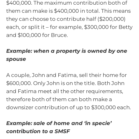
$400,000. The maximum contribution both of
them can make is $400,000 in total. This means
they can choose to contribute half ($200,000)
each, or split it – for example, $300,000 for Betty
and $100,000 for Bruce.
Example: when a property is owned by one
spouse
A couple, John and Fatima, sell their home for
$600,000. Only John is on the title. Both John
and Fatima meet all the other requirements,
therefore both of them can both make a
downsizer contribution of up to $300,000 each.
Example: sale of home and ‘in specie’
contribution to a SMSF