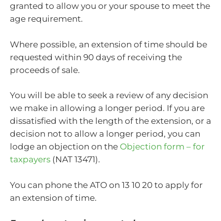
granted to allow you or your spouse to meet the
age requirement.
Where possible, an extension of time should be
requested within 90 days of receiving the
proceeds of sale.
You will be able to seek a review of any decision
we make in allowing a longer period. If you are
dissatisfied with the length of the extension, or a
decision not to allow a longer period, you can
lodge an objection on the
Objection form – for
taxpayers
(NAT 13471).
You can phone the ATO on 13 10 20 to apply for
an extension of time.