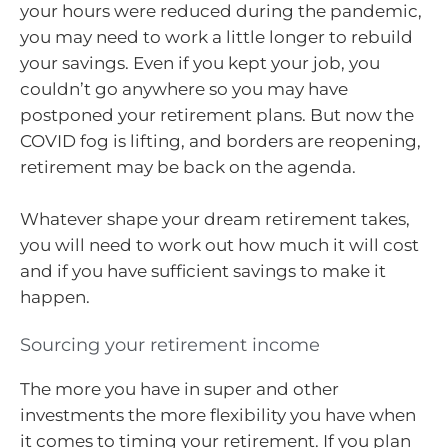
your hours were reduced during the pandemic,
you may need to work a little longer to rebuild
your savings. Even if you kept your job, you
couldn’t go anywhere so you may have
postponed your retirement plans. But now the
COVID fog is lifting, and borders are reopening,
retirement may be back on the agenda.
Whatever shape your dream retirement takes,
you will need to work out how much it will cost
and if you have sufficient savings to make it
happen.
Sourcing your retirement income
The more you have in super and other
investments the more flexibility you have when
it comes to timing your retirement. If you plan