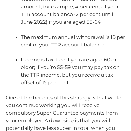
amount, for example, 4 per cent of your
TTR account balance (2 per cent until
June 2022) if you are aged 55-64
The maximum annual withdrawal is 10 per
cent of your TTR account balance
Income is tax-free if you are aged 60 or
older; if you’re 55-59 you may pay tax on
the TTR income, but you receive a tax
offset of 15 per cent.
One of the benefits of this strategy is that while
you continue working you will receive
compulsory Super Guarantee payments from
your employer. A downside is that you will
potentially have less super in total when you