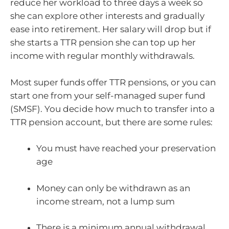
reduce her workload to three days a week so
she can explore other interests and gradually
ease into retirement. Her salary will drop but if
she starts a TTR pension she can top up her
income with regular monthly withdrawals.
Most super funds offer TTR pensions, or you can
start one from your self-managed super fund
(SMSF). You decide how much to transfer into a
TTR pension account, but there are some rules:
You must have reached your preservation
age
Money can only be withdrawn as an
income stream, not a lump sum
There is a minimum annual withdrawal