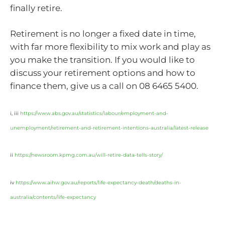
finally retire.
Retirement is no longer a fixed date in time,
with far more flexibility to mix work and play as
you make the transition. If you would like to
discuss your retirement options and how to
finance them, give us a call on 08 6465 5400.
i, iii
https://www.abs.gov.au/statistics/labour/employment-and-
unemployment/retirement-and-retirement-intentions-australia/latest-release
ii
https://newsroom.kpmg.com.au/will-retire-data-tells-story/
iv
https://www.aihw.gov.au/reports/life-expectancy-death/deaths-in-
australia/contents/life-expectancy