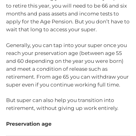
to retire this year, you will need to be 66 and six
months and pass assets and income tests to
apply for the Age Pension. But you don’t have to
wait that long to access your super.
Generally, you can tap into your super once you
reach your preservation age (between age 55
and 60 depending on the year you were born)
and meet a condition of release such as
retirement. From age 65 you can withdraw your
super even if you continue working full time.
But super can also help you transition into
retirement, without giving up work entirely.
Preservation age