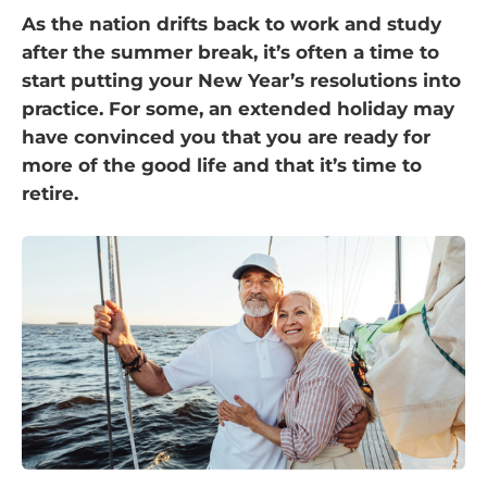
As the nation drifts back to work and study
after the summer break, it’s often a time to
start putting your New Year’s resolutions into
practice. For some, an extended holiday may
have convinced you that you are ready for
more of the good life and that it’s time to
retire.