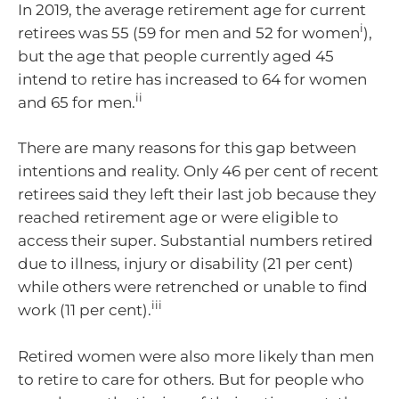
In 2019, the average retirement age for current
i
retirees was 55 (59 for men and 52 for women
),
but the age that people currently aged 45
intend to retire has increased to 64 for women
ii
and 65 for men.
There are many reasons for this gap between
intentions and reality. Only 46 per cent of recent
retirees said they left their last job because they
reached retirement age or were eligible to
access their super. Substantial numbers retired
due to illness, injury or disability (21 per cent)
while others were retrenched or unable to find
iii
work (11 per cent).
Retired women were also more likely than men
to retire to care for others. But for people who