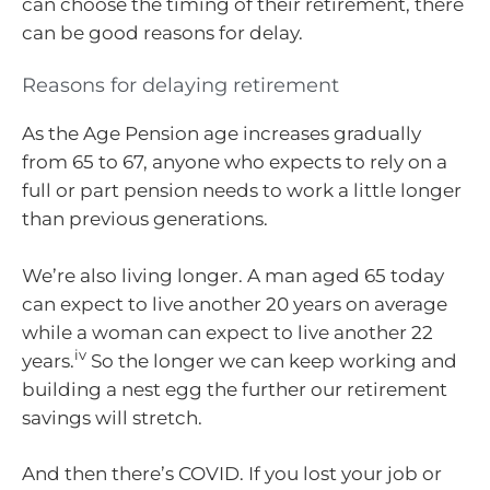
can choose the timing of their retirement, there
can be good reasons for delay.
Reasons for delaying retirement
As the Age Pension age increases gradually
from 65 to 67, anyone who expects to rely on a
full or part pension needs to work a little longer
than previous generations.
We’re also living longer. A man aged 65 today
can expect to live another 20 years on average
while a woman can expect to live another 22
iv
years.
So the longer we can keep working and
building a nest egg the further our retirement
savings will stretch.
And then there’s COVID. If you lost your job or