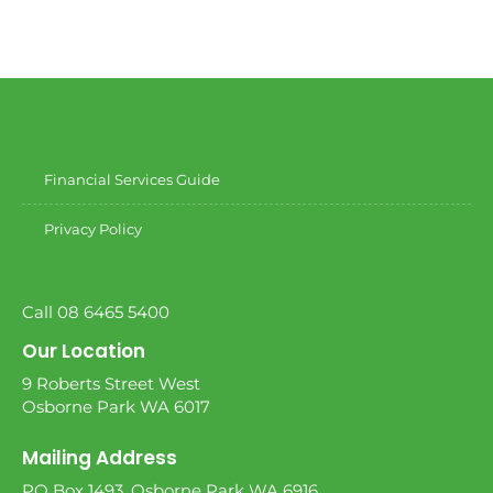
Financial Services Guide
Privacy Policy
Call 08 6465 5400
Our Location
9 Roberts Street West
Osborne Park WA 6017
Mailing Address
PO Box 1493, Osborne Park WA 6916