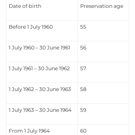
Date of birth
Preservation age
Before 1 July 1960
55
1 July 1960 – 30 June 1961
56
1 July 1961 – 30 June 1962
57
1 July 1962 – 30 June 1963
58
1 July 1963 – 30 June 1964
59
From 1 July 1964
60