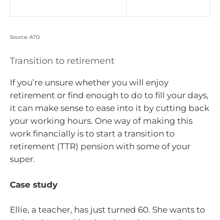
Source: ATO
Transition to retirement
If you’re unsure whether you will enjoy
retirement or find enough to do to fill your days,
it can make sense to ease into it by cutting back
your working hours. One way of making this
work financially is to start a transition to
retirement (TTR) pension with some of your
super.
Case study
Ellie, a teacher, has just turned 60. She wants to