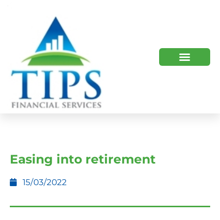
TIPS 2023 AND BEYOND
HOW WE HELP
WHO WE ARE
Easing into retirement
15/03/2022