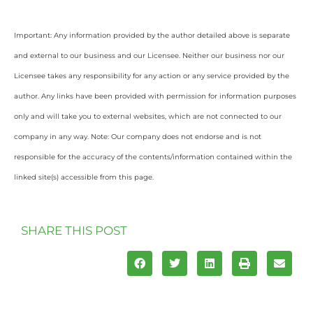
Important: Any information provided by the author detailed above is separate
and external to our business and our Licensee. Neither our business nor our
Licensee takes any responsibility for any action or any service provided by the
author. Any links have been provided with permission for information purposes
only and will take you to external websites, which are not connected to our
company in any way. Note: Our company does not endorse and is not
responsible for the accuracy of the contents/information contained within the
linked site(s) accessible from this page.
SHARE THIS POST