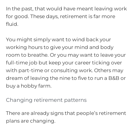
In the past, that would have meant leaving work
for good. These days, retirement is far more
fluid.
You might simply want to wind back your
working hours to give your mind and body
room to breathe. Or you may want to leave your
full-time job but keep your career ticking over
with part-time or consulting work. Others may
dream of leaving the nine to five to run a B&B or
buy a hobby farm.
Changing retirement patterns
There are already signs that people’s retirement
plans are changing.