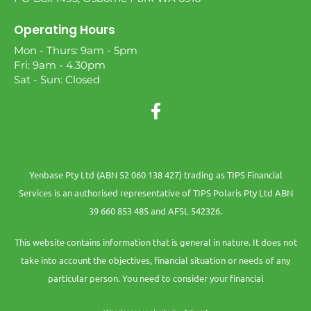
Operating Hours
Mon - Thurs: 9am - 5pm
Fri: 9am - 4.30pm
Sat - Sun: Closed
Yenbase Pty Ltd (ABN 52 060 138 427) trading as TIPS Financial
Services is an authorised representative of TIPS Polaris Pty Ltd ABN
39 660 853 485 and AFSL 542326.
This website contains information that is general in nature. It does not
take into account the objectives, financial situation or needs of any
particular person. You need to consider your financial