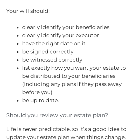
Your will should:
clearly identify your beneficiaries
clearly identify your executor
have the right date on it
be signed correctly
be witnessed correctly
list exactly how you want your estate to
be distributed to your beneficiaries
(including any plans if they pass away
before you)
be up to date.
Should you review your estate plan?
Life is never predictable, so it’s a good idea to
update your estate plan when things change.