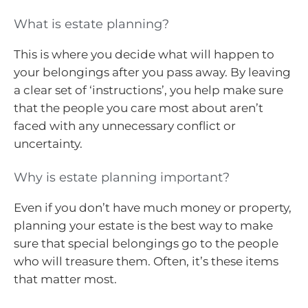
What is estate planning?
This is where you decide what will happen to
your belongings after you pass away. By leaving
a clear set of ‘instructions’, you help make sure
that the people you care most about aren’t
faced with any unnecessary conflict or
uncertainty.
Why is estate planning important?
Even if you don’t have much money or property,
planning your estate is the best way to make
sure that special belongings go to the people
who will treasure them. Often, it’s these items
that matter most.