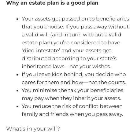
Why an estate plan is a good plan
Your assets get passed on to beneficiaries
that you choose. If you pass away without
a valid will (and in turn, without a valid
estate plan) you’re considered to have
‘died intestate’ and your assets get
distributed according to your state’s
inheritance laws—not your wishes.
If you leave kids behind, you decide who
cares for them and how—not the courts.
You minimise the tax your beneficiaries
may pay when they inherit your assets.
You reduce the risk of conflict between
family and friends when you pass away.
What’s in your will?