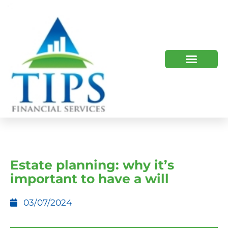
TIPS 2023 AND BEYOND
HOW WE HELP
WHO WE ARE
Estate planning: why it’s
important to have a will
03/07/2024