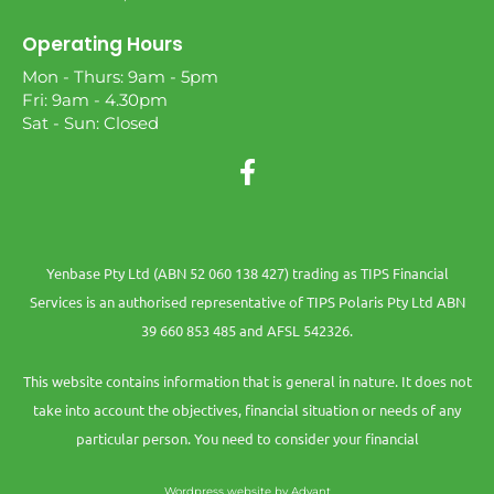
Operating Hours
Mon - Thurs: 9am - 5pm
Fri: 9am - 4.30pm
Sat - Sun: Closed
Yenbase Pty Ltd (ABN 52 060 138 427) trading as TIPS Financial
Services is an authorised representative of TIPS Polaris Pty Ltd ABN
39 660 853 485 and AFSL 542326.
This website contains information that is general in nature. It does not
take into account the objectives, financial situation or needs of any
particular person. You need to consider your financial
Wordpress website by Advant