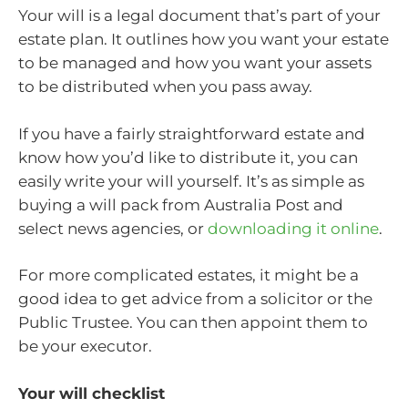
Your will is a legal document that’s part of your
estate plan. It outlines how you want your estate
to be managed and how you want your assets
to be distributed when you pass away.
If you have a fairly straightforward estate and
know how you’d like to distribute it, you can
easily write your will yourself. It’s as simple as
buying a will pack from Australia Post and
select news agencies, or
downloading it online
.
For more complicated estates, it might be a
good idea to get advice from a solicitor or the
Public Trustee. You can then appoint them to
be your executor.
Your will checklist