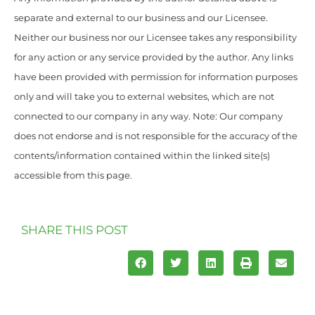
separate and external to our business and our Licensee.
Neither our business nor our Licensee takes any responsibility
for any action or any service provided by the author. Any links
have been provided with permission for information purposes
only and will take you to external websites, which are not
connected to our company in any way. Note: Our company
does not endorse and is not responsible for the accuracy of the
contents/information contained within the linked site(s)
accessible from this page.
SHARE THIS POST