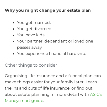
Why you might change your estate plan
You get married.
You get divorced.
You have kids.
Your partner, dependant or loved one
passes away.
You experience financial hardship.
Other things to consider
Organising life insurance and a funeral plan can
make things easier for your family later. Learn
the ins and outs of life insurance, or find out
about estate planning in more detail with
ASIC’s
Moneysmart guide
.