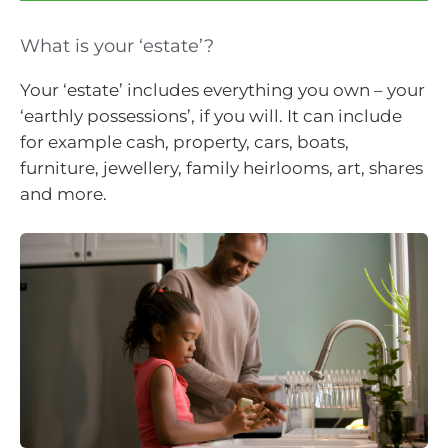
What is your ‘estate’?
Your ‘estate’ includes everything you own – your
‘earthly possessions’, if you will. It can include
for example cash, property, cars, boats,
furniture, jewellery, family heirlooms, art, shares
and more.