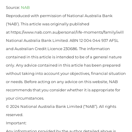
Source:
NAB
Reproduced with permission of National Australia Bank
(‘NAB’). This article was originally published
at https://www.nab.com.au/personal/life-moments/family/will
National Australia Bank Limited. ABN 12 004 044 937 AFSL
and Australian Credit Licence 230686. The information
contained in this article is intended to be of a general nature
only. Any advice contained in this article has been prepared
without taking into account your objectives, financial situation
or needs. Before acting on any advice on this website, NAB
recommends that you consider whether it is appropriate for
your circumstances.
© 2024 National Australia Bank Limited (“NAB”). All rights
reserved.
Important:
Any information provided by the author detailed above is