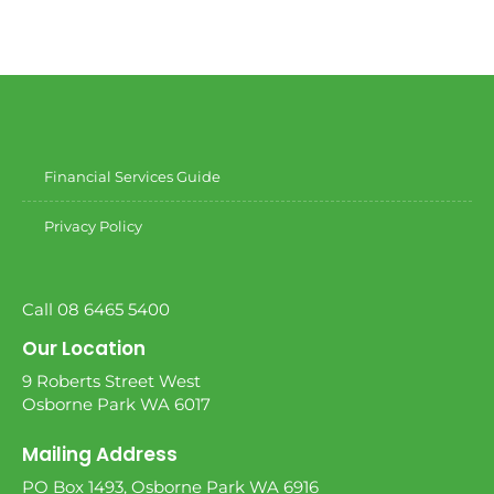
Financial Services Guide
Privacy Policy
Call 08 6465 5400
Our Location
9 Roberts Street West
Osborne Park WA 6017
Mailing Address
PO Box 1493, Osborne Park WA 6916