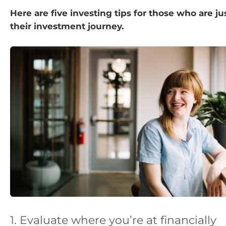
Here are five investing tips for those who are j
their investment journey.
1. Evaluate where you’re at financially