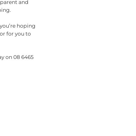
sparent and
oing.
 you’re hoping
or for you to
day on 08 6465