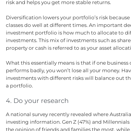
risk and helps you get more stable returns.
Diversification lowers your portfolio’s risk because 
classes do well at different times. An important de
investment portfolio is how much to allocate to dif
investments. This mix of investments such as share
property or cash is referred to as your asset allocat
What this essentially means is that if one business o
performs badly, you won’t lose all your money. Havi
investments with different risks will balance out the
a portfolio.
4. Do your research
A national survey recently revealed where Australia
investing information. Gen Z (47%) and Millennials
the opinion of friends and families the most, while