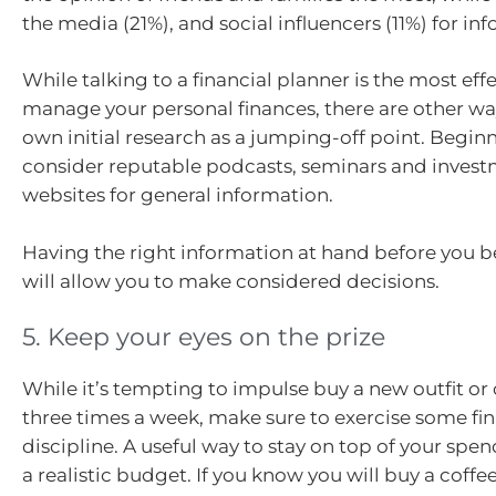
the media (21%), and social influencers (11%) for in
While talking to a financial planner is the most eff
manage your personal finances, there are other wa
own initial research as a jumping-off point. Beginn
consider reputable podcasts, seminars and inve
websites for general information.
Having the right information at hand before you b
will allow you to make considered decisions.
5. Keep your eyes on the prize
While it’s tempting to impulse buy a new outfit o
three times a week, make sure to exercise some fin
discipline. A useful way to stay on top of your spen
a realistic budget. If you know you will buy a coffe