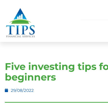
Five investing tips f
beginners
29/08/2022