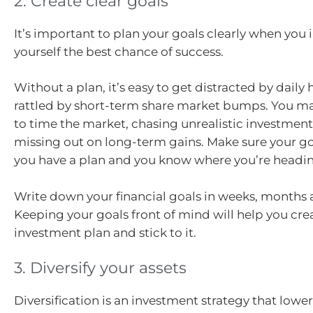
2. Create clear goals
It’s important to plan your goals clearly when you i
yourself the best chance of success.
Without a plan, it’s easy to get distracted by daily 
rattled by short-term share market bumps. You ma
to time the market, chasing unrealistic investment
missing out on long-term gains. Make sure your goa
you have a plan and you know where you’re headi
Write down your financial goals in weeks, months 
Keeping your goals front of mind will help you cre
investment plan and stick to it.
3. Diversify your assets
Diversification is an investment strategy that lower