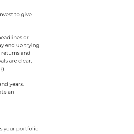
nvest to give
headlines or
y end up trying
 returns and
ls are clear,
ng.
and years.
ate an
s your portfolio