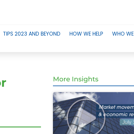
TIPS 2023 AND BEYOND
HOW WE HELP
WHO WE
or
More Insights