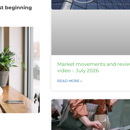
ust beginning
Market movements and revi
video – July 2026
READ MORE »