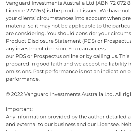
Vanguard Investments Australia Ltd (ABN 72 072 8
Licence 227263) is the product issuer. We have not
your clients’ circumstances into account when pre
material so it may not be applicable to the particu
are considering. You should consider your circum
Product Disclosure Statement (PDS) or Prospectu
any investment decision. You can access
our PDS or Prospectus online or by calling us. This
prepared in good faith and we accept no liability f
omissions. Past performance is not an indication o
performance.
© 2022 Vanguard Investments Australia Ltd. All rig
Important:
Any information provided by the author detailed a
and external to our business and our Licensee. Nei