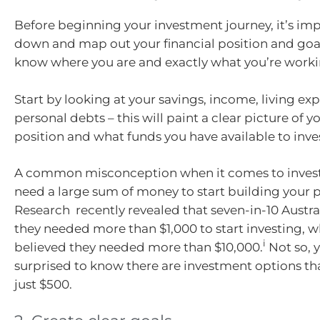
Before beginning your investment journey, it’s imp
down and map out your financial position and goal
know where you are and exactly what you’re work
Start by looking at your savings, income, living e
personal debts – this will paint a clear picture of yo
position and what funds you have available to inve
A common misconception when it comes to investi
need a large sum of money to start building your p
Research recently revealed that seven-in-10 Austra
they needed more than $1,000 to start investing, wh
i
believed they needed more than $10,000.
Not so, y
surprised to know there are investment options tha
just $500.