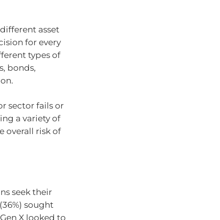
different asset
cision for every
ferent types of
s, bonds,
ion.
r sector fails or
ng a variety of
 overall risk of
ns seek their
 (36%) sought
 Gen X looked to