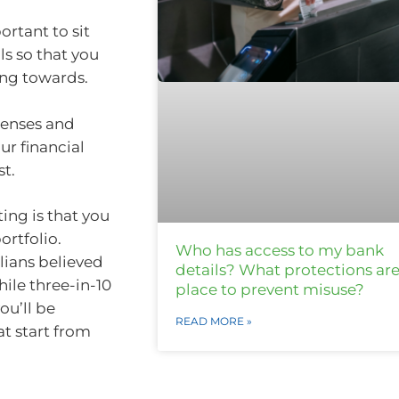
ortant to sit
s so that you
ing towards.
xpenses and
ur financial
st.
ng is that you
ortfolio.
Who has access to my bank
lians believed
details? What protections are
ile three-in-10
place to prevent misuse?
ou’ll be
READ MORE »
t start from