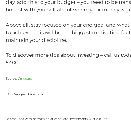
day, add this to your budget – you need to be tran
honest with yourself about where your money is g
Above all, stay focused on your end goal and what
to achieve. This will be the biggest motivating fact
maintain your discipline.
To discover more tips about investing – call us to
5400.
Source:
Vanguard
i & ii-
Vanguard Australia
Reproduced with permission of Vanguard Investments Australia Ltd