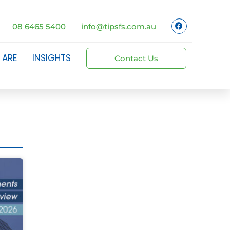
08 6465 5400
info@tipsfs.com.au
 ARE
INSIGHTS
Contact Us