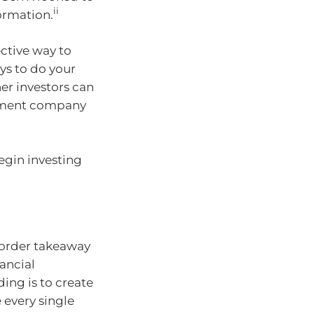
ii
formation.
ective way to
ys to do your
er investors can
stment company
egin investing
r order takeaway
ancial
ding is to create
e every single