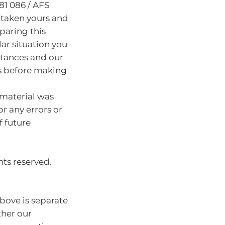
81 086 / AFS
 taken yours and
paring this
lar situation you
stances and our
s before making
 material was
or any errors or
f future
hts reserved.
bove is separate
ther our