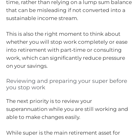
time, rather than relying on a lump sum balance
that can be misleading if not converted into a
sustainable income stream.
This is also the right moment to think about
whether you will stop work completely or ease
into retirement with part‑time or consulting
work, which can significantly reduce pressure
on your savings.
Reviewing and preparing your super before
you stop work
The next priority is to review your
superannuation while you are still working and
able to make changes easily.
While super is the main retirement asset for