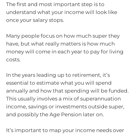
The first and most important step is to
understand what your income will look like
once your salary stops.
Many people focus on how much super they
have, but what really matters is how much
money will come in each year to pay for living
costs.
In the years leading up to retirement, it’s
essential to estimate what you will spend
annually and how that spending will be funded.
This usually involves a mix of superannuation
income, savings or investments outside super,
and possibly the Age Pension later on.
It’s important to map your income needs over