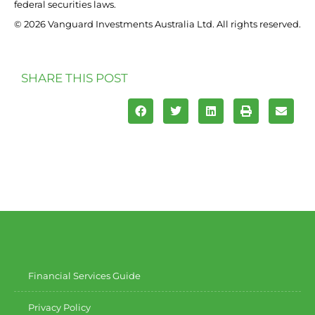
federal securities laws.
© 2026 Vanguard Investments Australia Ltd. All rights reserved.
SHARE THIS POST
Financial Services Guide
Privacy Policy