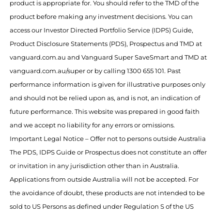
product is appropriate for. You should refer to the TMD of the
product before making any investment decisions. You can
access our Investor Directed Portfolio Service (IDPS) Guide,
Product Disclosure Statements (PDS), Prospectus and TMD at
vanguard.com.au and Vanguard Super SaveSmart and TMD at
vanguard.com.au/super or by calling 1300 655 101. Past
performance information is given for illustrative purposes only
and should not be relied upon as, and is not, an indication of
future performance. This website was prepared in good faith
and we accept no liability for any errors or omissions.
Important Legal Notice – Offer not to persons outside Australia
The PDS, IDPS Guide or Prospectus does not constitute an offer
or invitation in any jurisdiction other than in Australia.
Applications from outside Australia will not be accepted. For
the avoidance of doubt, these products are not intended to be
sold to US Persons as defined under Regulation S of the US