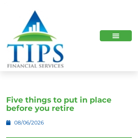
TIPS 2023 AND BEYOND
HOW WE HELP
WHO WE ARE
Five things to put in place
before you retire
08/06/2026