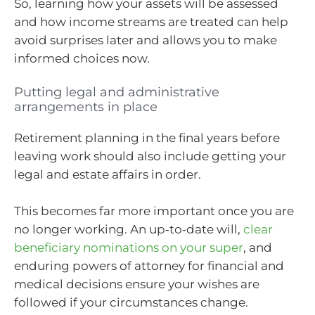
So, learning how your assets will be assessed
and how income streams are treated can help
avoid surprises later and allows you to make
informed choices now.
Putting legal and administrative
arrangements in place
Retirement planning in the final years before
leaving work should also include getting your
legal and estate affairs in order.
This becomes far more important once you are
no longer working. An up‑to‑date will,
clear
beneficiary nominations on your super
, and
enduring powers of attorney for financial and
medical decisions ensure your wishes are
followed if your circumstances change.