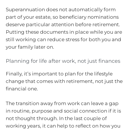
Superannuation does not automatically form
part of your estate, so beneficiary nominations
deserve particular attention before retirement.
Putting these documents in place while you are
still working can reduce stress for both you and
your family later on.
Planning for life after work, not just finances
Finally, it’s important to plan for the lifestyle
change that comes with retirement, not just the
financial one.
The transition away from work can leave a gap
in routine, purpose and social connection if it is
not thought through. In the last couple of
working years, it can help to reflect on how you