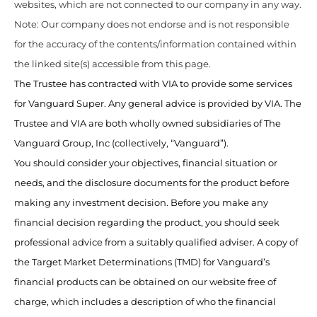
websites, which are not connected to our company in any way.
Note: Our company does not endorse and is not responsible
for the accuracy of the contents/information contained within
the linked site(s) accessible from this page.
The Trustee has contracted with VIA to provide some services
for Vanguard Super. Any general advice is provided by VIA. The
Trustee and VIA are both wholly owned subsidiaries of The
Vanguard Group, Inc (collectively, “Vanguard”).
You should consider your objectives, financial situation or
needs, and the disclosure documents for the product before
making any investment decision. Before you make any
financial decision regarding the product, you should seek
professional advice from a suitably qualified adviser. A copy of
the Target Market Determinations (TMD) for Vanguard’s
financial products can be obtained on our website free of
charge, which includes a description of who the financial