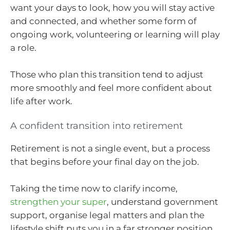
want your days to look, how you will stay active
and connected, and whether some form of
ongoing work, volunteering or learning will play
a role.
Those who plan this transition tend to adjust
more smoothly and feel more confident about
life after work.
A confident transition into retirement
Retirement is not a single event, but a process
that begins before your final day on the job.
Taking the time now to clarify income,
strengthen your super
, understand government
support, organise legal matters and plan the
lifestyle shift puts you in a far stronger position.