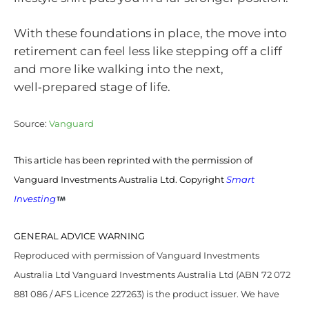
With these foundations in place, the move into
retirement can feel less like stepping off a cliff
and more like walking into the next,
well‑prepared stage of life.
Source:
Vanguard
This article has been reprinted with the permission of
Vanguard Investments Australia Ltd. Copyright
Smart
Investing
GENERAL ADVICE WARNING
Reproduced with permission of Vanguard Investments
Australia Ltd Vanguard Investments Australia Ltd (ABN 72 072
881 086 / AFS Licence 227263) is the product issuer. We have