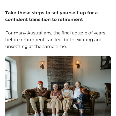
Take these steps to set yourself up for a
confident transition to retirement
For many Australians, the final couple of years
before retirement can feel both exciting and
unsettling at the same time.