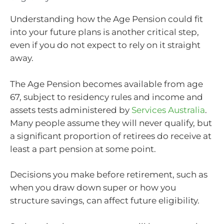
Understanding how the Age Pension could fit
into your future plans is another critical step,
even if you do not expect to rely on it straight
away.
The Age Pension becomes available from age
67, subject to residency rules and income and
assets tests administered by
Services Australia
.
Many people assume they will never qualify, but
a significant proportion of retirees do receive at
least a part pension at some point.
Decisions you make before retirement, such as
when you draw down super or how you
structure savings, can affect future eligibility.