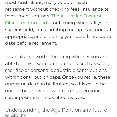
most Australians, many people reach
retirement without checking fees, insurance or
investment settings.
The Australian Taxation
Office recommends
confirming where all your
super is held, consolidating multiple accounts if
appropriate, and ensuring your details are up to
date before retirement.
It can also be worth checking whether you are
able to make extra contributions, such as salary
sacrifice or personal deductible contributions,
within contribution caps. Once you retire, these
opportunities can be limited, so this could be
one of the last windows to strengthen your
super position in a tax‑effective way.
Understanding the Age Pension and future
eligibility