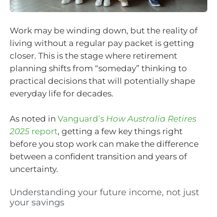
Work may be winding down, but the reality of
living without a regular pay packet is getting
closer. This is the stage where retirement
planning shifts from “someday” thinking to
practical decisions that will potentially shape
everyday life for decades.
As noted in
Vanguard’s
How Australia Retires
2025
report
, getting a few key things right
before you stop work can make the difference
between a confident transition and years of
uncertainty.
Understanding your future income, not just
your savings