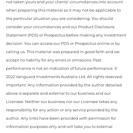
not taken yours and your clients’ circumstances into account
when preparing this material so it may not be applicable to
the particular situation you are considering. You should
consider your circumstances and our Product Disclosure
Statement (PDS) or Prospectus before making any investment
decision. You can access our PDS or Prospectus online or by
calling us. This material was prepared in good faith and we
accept no liability for any errors or omissions. Past
performance is not an indication of future performance. ©
2022 Vanguard Investments Australia Ltd. All rights reserved.
Important: Any information provided by the author detailed
above is separate and external to our business and our
Licensee. Neither our business nor our Licensee takes any
responsibility for any action or any service provided by the
author. Any links have been provided with permission for
information purposes only and will take you to external