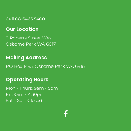
Call 08 6465 5400
Our Location
9 Roberts Street West
Osborne Park WA 6017
Mailing Address
PO Box 1493, Osborne Park WA 6916
Operating Hours
Mon - Thurs: 9am - 5pm
Fri: 9am - 4.30pm
Sat - Sun: Closed