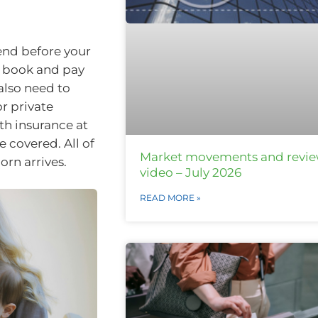
end before your
to book and pay
 also need to
r private
th insurance at
e covered. All of
Market movements and revi
rn arrives.
video – July 2026
READ MORE »