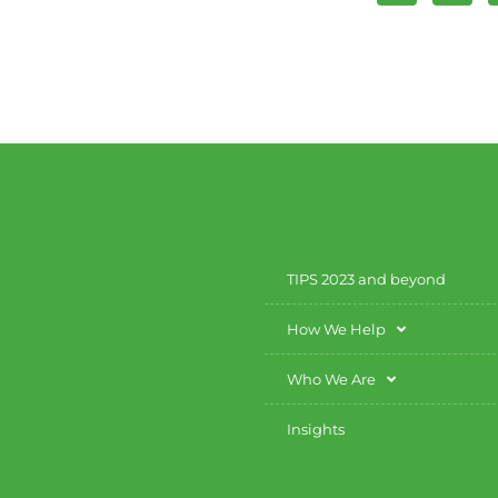
TIPS 2023 and beyond
How We Help
Who We Are
Insights