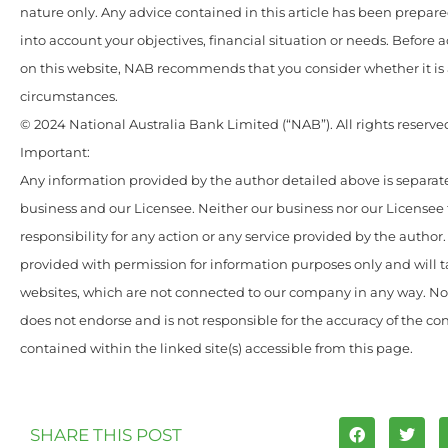
nature only. Any advice contained in this article has been prepar
into account your objectives, financial situation or needs. Before 
on this website, NAB recommends that you consider whether it is 
circumstances.
© 2024 National Australia Bank Limited (“NAB”). All rights reserve
Important:
Any information provided by the author detailed above is separate
business and our Licensee. Neither our business nor our Licensee
responsibility for any action or any service provided by the author
provided with permission for information purposes only and will t
websites, which are not connected to our company in any way. N
does not endorse and is not responsible for the accuracy of the c
contained within the linked site(s) accessible from this page.
SHARE THIS POST