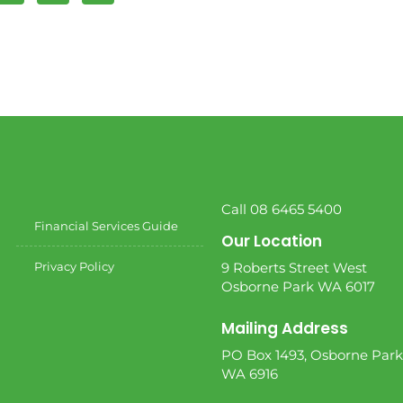
Call 08 6465 5400
Financial Services Guide
Our Location
Privacy Policy
9 Roberts Street West
Osborne Park WA 6017
Mailing Address
PO Box 1493, Osborne Park
WA 6916