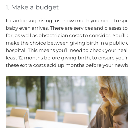
1. Make a budget
It can be surprising just how much you need to sp
baby even arrives. There are services and classes 
for, as well as obstetrician costs to consider. You’ll
make the choice between giving birth in a public o
hospital. This means you’ll need to check your heal
least 12 months before giving birth, to ensure you’r
these extra costs add up months before your newbo