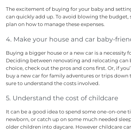
The excitement of buying for your baby and settin
can quickly add up. To avoid blowing the budget, s
plan on how to manage these expenses.
4. Make your house and car baby-frien
Buying a bigger house or a new car is a necessity f
Deciding between renovating and relocating can 
choice, check out the pros and cons first. Or, if you
buy a new car for family adventures or trips down 
sure to understand the costs involved.
5. Understand the cost of childcare
It can be a good idea to spend some one-on-one t
newborn, or catch up on some much needed sleep
older children into daycare. However childcare ca