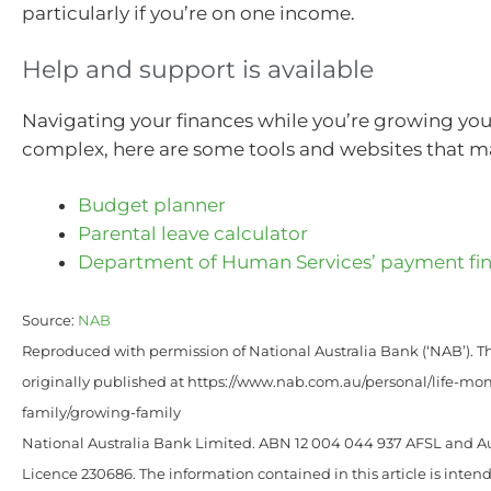
particularly if you’re on one income.
Help and support is available
Navigating your finances while you’re growing you
complex, here are some tools and websites that m
Budget planner
Parental leave calculator
Department of Human Services’ payment fi
Source:
NAB
Reproduced with permission of National Australia Bank (‘NAB’). Th
originally published at https://www.nab.com.au/personal/life-mom
family/growing-family
National Australia Bank Limited. ABN 12 004 044 937 AFSL and Au
Licence 230686. The information contained in this article is intend