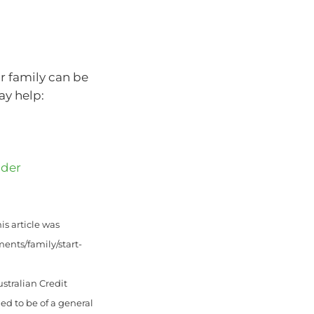
r family can be
ay help:
nder
is article was
ents/family/start-
stralian Credit
ed to be of a general