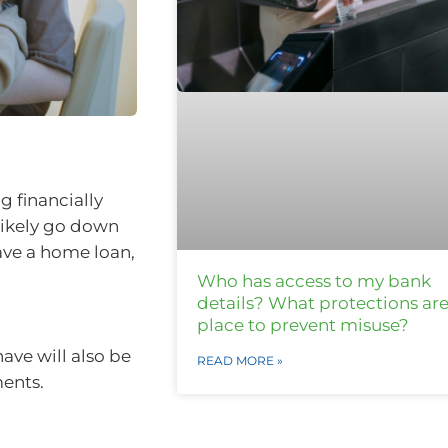
 financially
 likely go down
ave a home loan,
Who has access to my bank
details? What protections are
place to prevent misuse?
ve will also be
READ MORE »
ments.