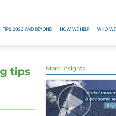
TIPS 2023 AND BEYOND
HOW WE HELP
WHO WE
g tips
More Insights