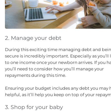
2. Manage your debt
During this exciting time managing debt and being
secure is incredibly important. Especially as you’ll
to one income once your newborn arrives. If you h
you’ll need to consider how you’ll manage your
repayments during this time.
Ensuring your budget includes any debt you may ha
helpful, as it’ll help you keep on top of your repay
3. Shop for your baby