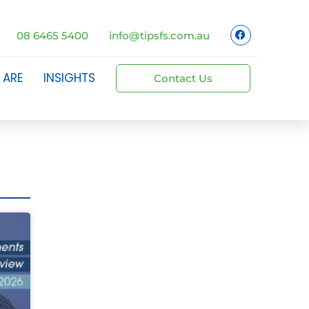
08 6465 5400
info@tipsfs.com.au
 ARE
INSIGHTS
Contact Us