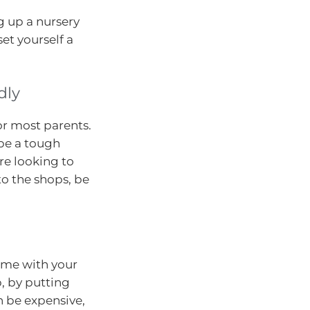
g up a nursery
et yourself a
dly
or most parents.
be a tough
’re looking to
to the shops, be
ime with your
, by putting
n be expensive,