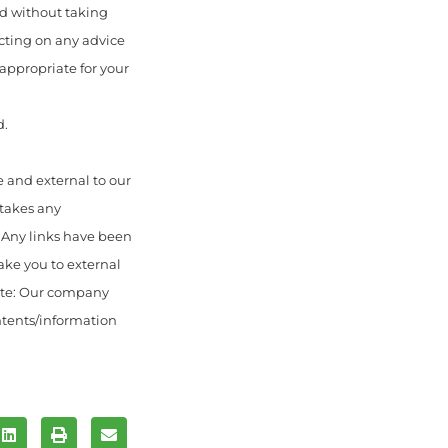
ed without taking
acting on any advice
appropriate for your
d.
 and external to our
 takes any
. Any links have been
ake you to external
ote: Our company
ontents/information