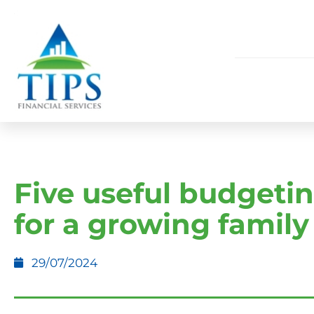
Five useful budgetin
for a growing family
29/07/2024