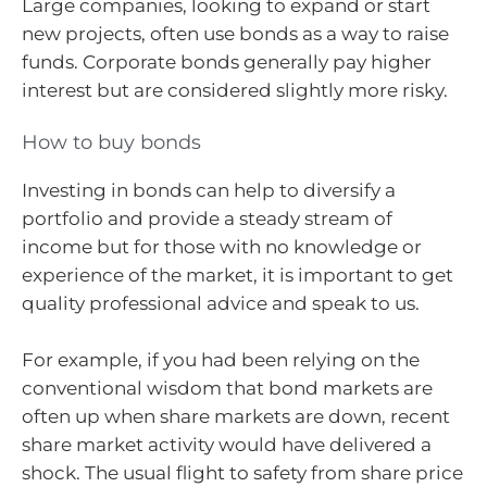
Large companies, looking to expand or start
new projects, often use bonds as a way to raise
funds. Corporate bonds generally pay higher
interest but are considered slightly more risky.
How to buy bonds
Investing in bonds can help to diversify a
portfolio and provide a steady stream of
income but for those with no knowledge or
experience of the market, it is important to get
quality professional advice and speak to us.
For example, if you had been relying on the
conventional wisdom that bond markets are
often up when share markets are down, recent
share market activity would have delivered a
shock. The usual flight to safety from share price