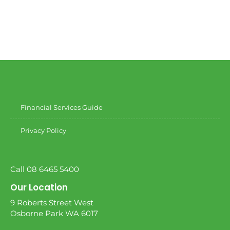
Financial Services Guide
Privacy Policy
Call 08 6465 5400
Our Location
9 Roberts Street West
Osborne Park WA 6017