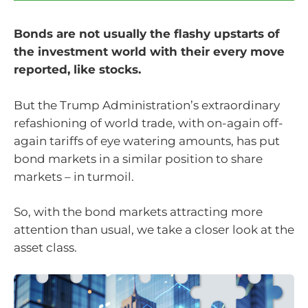
Bonds are not usually the flashy upstarts of
the investment world with their every move
reported, like stocks.
But the Trump Administration’s extraordinary
refashioning of world trade, with on-again off-
again tariffs of eye watering amounts, has put
bond markets in a similar position to share
markets – in turmoil.
So, with the bond markets attracting more
attention than usual, we take a closer look at the
asset class.