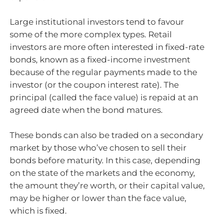
Large institutional investors tend to favour
some of the more complex types. Retail
investors are more often interested in fixed-rate
bonds, known as a fixed-income investment
because of the regular payments made to the
investor (or the coupon interest rate). The
principal (called the face value) is repaid at an
agreed date when the bond matures.
These bonds can also be traded on a secondary
market by those who’ve chosen to sell their
bonds before maturity. In this case, depending
on the state of the markets and the economy,
the amount they’re worth, or their capital value,
may be higher or lower than the face value,
which is fixed.