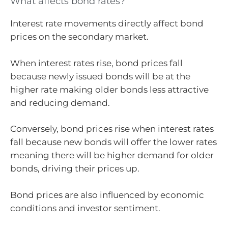
What affects bond rates?
Interest rate movements directly affect bond
prices on the secondary market.
When interest rates rise, bond prices fall
because newly issued bonds will be at the
higher rate making older bonds less attractive
and reducing demand.
Conversely, bond prices rise when interest rates
fall because new bonds will offer the lower rates
meaning there will be higher demand for older
bonds, driving their prices up.
Bond prices are also influenced by economic
conditions and investor sentiment.