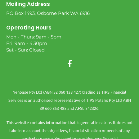
Mailing Address
PO Box 1493, Osborne Park WA 6916
Operating Hours
Mon - Thurs: 9am - 5pm
Fri: 9am - 4.30pm
Sat - Sun: Closed
Yenbase Pty Ltd (ABN 52 060 138 427) trading as TIPS Financial
Services is an authorised representative of TIPS Polaris Pty Ltd ABN
39 660 853 485 and AFSL 542326.
This website contains information that is general in nature. It does not
take into account the objectives, financial situation or needs of any
particular person. You need to consider your financial