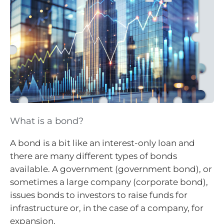
What is a bond?
A bond is a bit like an interest-only loan and
there are many different types of bonds
available. A government (government bond), or
sometimes a large company (corporate bond),
issues bonds to investors to raise funds for
infrastructure or, in the case of a company, for
expansion.