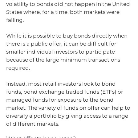
volatility to bonds did not happen in the United
States where, for a time, both markets were
falling.
While it is possible to buy bonds directly when
there is a public offer, it can be difficult for
smaller individual investors to participate
because of the large minimum transactions
required.
Instead, most retail investors look to bond
funds, bond exchange traded funds (ETFs) or
managed funds for exposure to the bond
market. The variety of funds on offer can help to
diversify a portfolio by giving access to a range
of different markets.