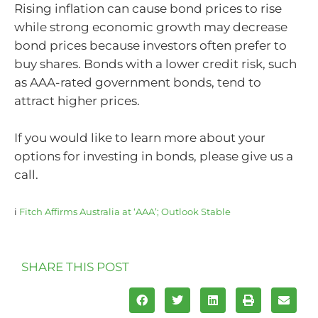
Rising inflation can cause bond prices to rise
while strong economic growth may decrease
bond prices because investors often prefer to
buy shares. Bonds with a lower credit risk, such
as AAA-rated government bonds, tend to
attract higher prices.
If you would like to learn more about your
options for investing in bonds, please give us a
call.
i
Fitch Affirms Australia at ‘AAA’; Outlook Stable
SHARE THIS POST