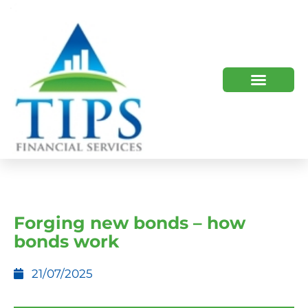
TIPS 2023 AND BEYOND
HOW WE HELP
WHO WE ARE
Forging new bonds – how
bonds work
21/07/2025