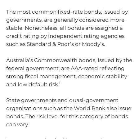
The most common fixed-rate bonds, issued by
governments, are generally considered more
stable. Nonetheless, all bonds are assigned a
credit rating by independent rating agencies
such as Standard & Poor’s or Moody’s.
Australia’s Commonwealth bonds, issued by the
federal government, are AAA-rated reflecting
strong fiscal management, economic stability
i
and low default risk.
State governments and quasi-government
organisations such as the World Bank also issue
bonds. The risk level for this category of bonds
can vary.