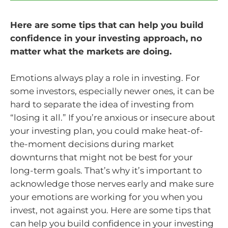
Here are some tips that can help you build
confidence in your investing approach, no
matter what the markets are doing.
Emotions always play a role in investing. For
some investors, especially newer ones, it can be
hard to separate the idea of investing from
“losing it all.” If you’re anxious or insecure about
your investing plan, you could make heat-of-
the-moment decisions during market
downturns that might not be best for your
long-term goals. That’s why it’s important to
acknowledge those nerves early and make sure
your emotions are working for you when you
invest, not against you. Here are some tips that
can help you build confidence in your investing