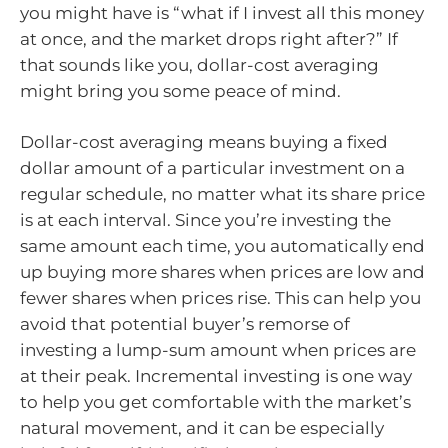
you might have is “what if I invest all this money
at once, and the market drops right after?” If
that sounds like you, dollar-cost averaging
might bring you some peace of mind.
Dollar-cost averaging means buying a fixed
dollar amount of a particular investment on a
regular schedule, no matter what its share price
is at each interval. Since you’re investing the
same amount each time, you automatically end
up buying more shares when prices are low and
fewer shares when prices rise. This can help you
avoid that potential buyer’s remorse of
investing a lump-sum amount when prices are
at their peak. Incremental investing is one way
to help you get comfortable with the market’s
natural movement, and it can be especially