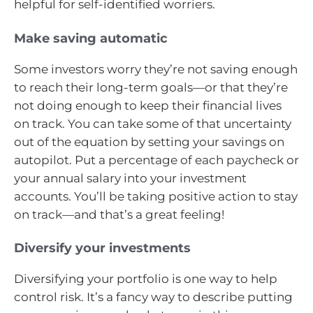
helpful for self-identified worriers.
Make saving automatic
Some investors worry they’re not saving enough
to reach their long-term goals—or that they’re
not doing enough to keep their financial lives
on track. You can take some of that uncertainty
out of the equation by setting your savings on
autopilot. Put a percentage of each paycheck or
your annual salary into your investment
accounts. You’ll be taking positive action to stay
on track—and that’s a great feeling!
Diversify your investments
Diversifying your portfolio is one way to help
control risk. It’s a fancy way to describe putting