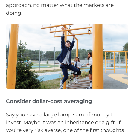
approach, no matter what the markets are
doing.
Consider dollar-cost averaging
Say you have a large lump sum of money to
invest. Maybe it was an inheritance or a gift. If
you’re very risk averse, one of the first thoughts