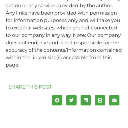
action or any service provided by the author.
Any links have been provided with permission
for information purposes only and will take you
to external websites, which are not connected
to our company in any way. Note: Our company
does not endorse and is not responsible for the
accuracy of the contents/information contained
within the linked site(s) accessible from this
page.
SHARE THIS POST