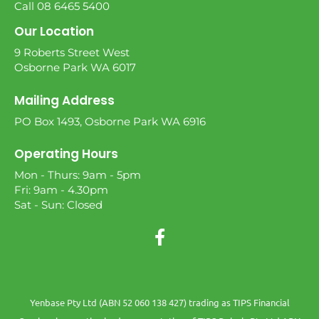
Call 08 6465 5400
Our Location
9 Roberts Street West
Osborne Park WA 6017
Mailing Address
PO Box 1493, Osborne Park WA 6916
Operating Hours
Mon - Thurs: 9am - 5pm
Fri: 9am - 4.30pm
Sat - Sun: Closed
Yenbase Pty Ltd (ABN 52 060 138 427) trading as TIPS Financial