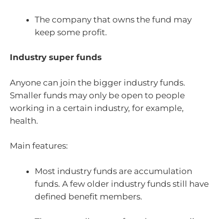
The company that owns the fund may
keep some profit.
Industry super funds
Anyone can join the bigger industry funds.
Smaller funds may only be open to people
working in a certain industry, for example,
health.
Main features:
Most industry funds are accumulation
funds. A few older industry funds still have
defined benefit members.