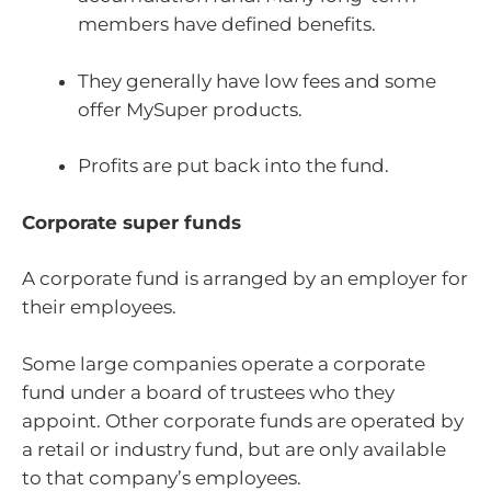
members have defined benefits.
They generally have low fees and some
offer MySuper products.
Profits are put back into the fund.
Corporate super funds
A corporate fund is arranged by an employer for
their employees.
Some large companies operate a corporate
fund under a board of trustees who they
appoint. Other corporate funds are operated by
a retail or industry fund, but are only available
to that company’s employees.