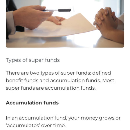
Types of super funds
There are two types of super funds: defined
benefit funds and accumulation funds. Most
super funds are accumulation funds.
Accumulation funds
In an accumulation fund, your money grows or
‘accumulates’ over time.