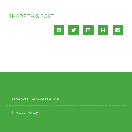
SHARE THIS POST
Financial Services Guide
Privacy Policy