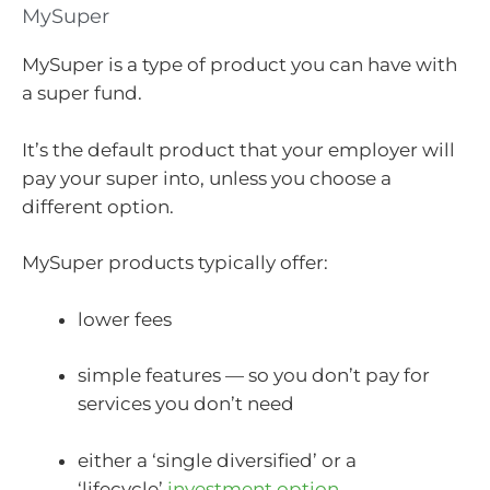
MySuper
MySuper is a type of product you can have with
a super fund.
It’s the default product that your employer will
pay your super into, unless you choose a
different option.
MySuper products typically offer:
lower fees
simple features — so you don’t pay for
services you don’t need
either a ‘single diversified’ or a
‘lifecycle’
investment option