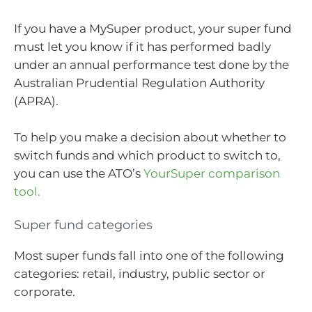
If you have a MySuper product, your super fund
must let you know if it has performed badly
under an annual performance test done by the
Australian Prudential Regulation Authority
(APRA).
To help you make a decision about whether to
switch funds and which product to switch to,
you can use the ATO’s
YourSuper comparison
tool.
Super fund categories
Most super funds fall into one of the following
categories: retail, industry, public sector or
corporate.