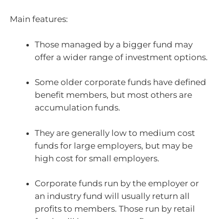
Main features:
Those managed by a bigger fund may
offer a wider range of investment options.
Some older corporate funds have defined
benefit members, but most others are
accumulation funds.
They are generally low to medium cost
funds for large employers, but may be
high cost for small employers.
Corporate funds run by the employer or
an industry fund will usually return all
profits to members. Those run by retail