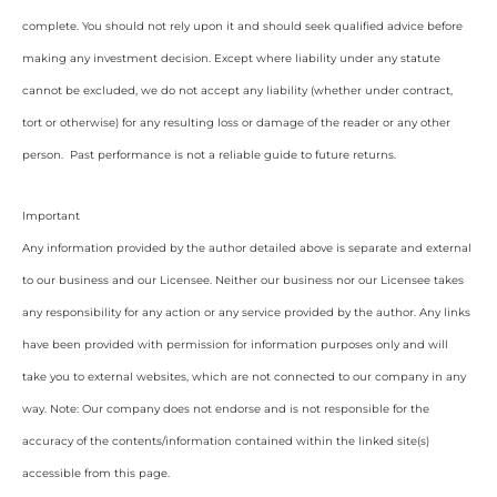
complete. You should not rely upon it and should seek qualified advice before
making any investment decision. Except where liability under any statute
cannot be excluded, we do not accept any liability (whether under contract,
tort or otherwise) for any resulting loss or damage of the reader or any other
person. Past performance is not a reliable guide to future returns.
Important
Any information provided by the author detailed above is separate and external
to our business and our Licensee. Neither our business nor our Licensee takes
any responsibility for any action or any service provided by the author. Any links
have been provided with permission for information purposes only and will
take you to external websites, which are not connected to our company in any
way. Note: Our company does not endorse and is not responsible for the
accuracy of the contents/information contained within the linked site(s)
accessible from this page.