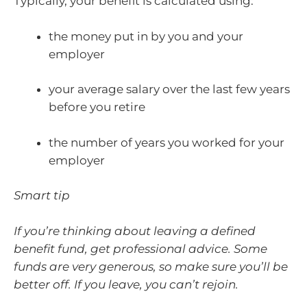
Typically, your benefit is calculated using:
the money put in by you and your
employer
your average salary over the last few years
before you retire
the number of years you worked for your
employer
Smart tip
If you’re thinking about leaving a defined
benefit fund, get professional advice. Some
funds are very generous, so make sure you’ll be
better off. If you leave, you can’t rejoin.