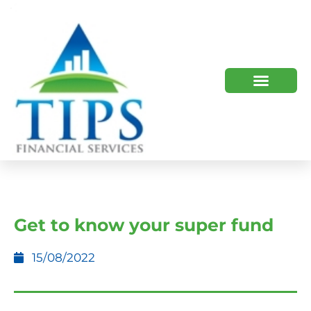
TIPS 2023 AND BEYOND
HOW WE HELP
WHO WE ARE
Get to know your super fund
15/08/2022