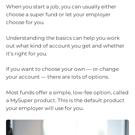
When you start a job, you can usually either
choose a super fund or let your employer
choose for you.
Understanding the basics can help you work
out what kind of account you get and whether
it’s right for you.
If you want to choose your own — or change
your account — there are lots of options.
Most funds offer a simple, low-fee option, called
a MySuper product. This is the default product
your employer will use for you.