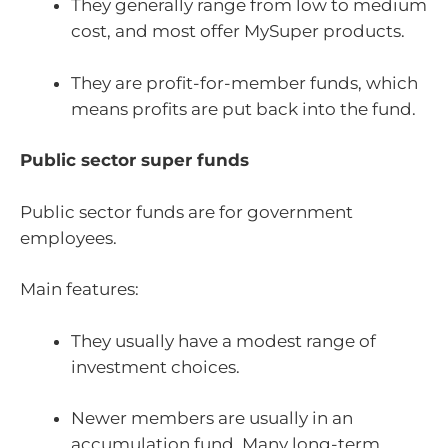
They generally range from low to medium
cost, and most offer MySuper products.
They are profit-for-member funds, which
means profits are put back into the fund.
Public sector super funds
Public sector funds are for government
employees.
Main features:
They usually have a modest range of
investment choices.
Newer members are usually in an
accumulation fund. Many long-term