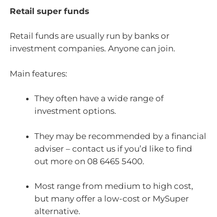
Retail super funds
Retail funds are usually run by banks or
investment companies. Anyone can join.
Main features:
They often have a wide range of
investment options.
They may be recommended by a financial
adviser – contact us if you’d like to find
out more on 08 6465 5400.
Most range from medium to high cost,
but many offer a low-cost or MySuper
alternative.