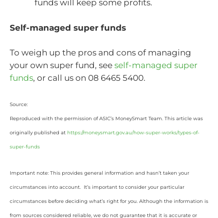
funds will keep some profits.
Self-managed super funds
To weigh up the pros and cons of managing
your own super fund, see
self-managed super
funds
, or call us on 08 6465 5400.
Source:
Reproduced with the permission of ASIC’s MoneySmart Team. This article was
originally published at
https://moneysmart.gov.au/how-super-works/types-of-
super-funds
Important note: This provides general information and hasn’t taken your
circumstances into account. It’s important to consider your particular
circumstances before deciding what’s right for you. Although the information is
from sources considered reliable, we do not guarantee that it is accurate or