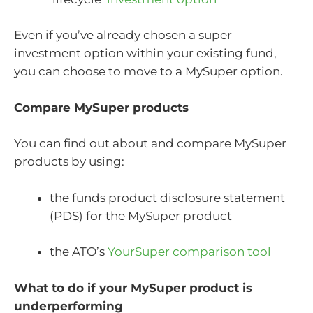
Even if you’ve already chosen a super
investment option within your existing fund,
you can choose to move to a MySuper option.
Compare MySuper products
You can find out about and compare MySuper
products by using:
the funds product disclosure statement
(PDS) for the MySuper product
the ATO’s
YourSuper comparison tool
What to do if your MySuper product is
underperforming