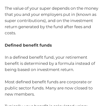
The value of your super depends on the money
that you and your employers put in (known as
super contributions), and on the investment
return generated by the fund after fees and
costs.
Defined benefit funds
In a defined benefit fund, your retirement
benefit is determined by a formula instead of
being based on investment return.
Most defined benefit funds are corporate or
public sector funds. Many are now closed to
new members.