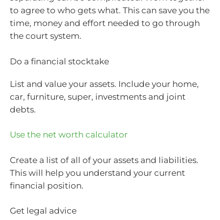
to agree to who gets what. This can save you the
time, money and effort needed to go through
the court system.
Do a financial stocktake
List and value your assets. Include your home,
car, furniture, super, investments and joint
debts.
Use the net worth calculator
Create a list of all of your assets and liabilities.
This will help you understand your current
financial position.
Get legal advice