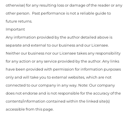
otherwise) for any resulting loss or damage of the reader or any
other person. Past performance is not a reliable guide to
future returns.
Important
Any information provided by the author detailed above is
separate and external to our business and our Licensee.
Neither our business nor our Licensee takes any responsibility
for any action or any service provided by the author. Any links
have been provided with permission for information purposes
only and will take you to external websites, which are not
connected to our company in any way. Note: Our company
does not endorse and is not responsible for the accuracy of the
contents/information contained within the linked site(s)
accessible from this page.