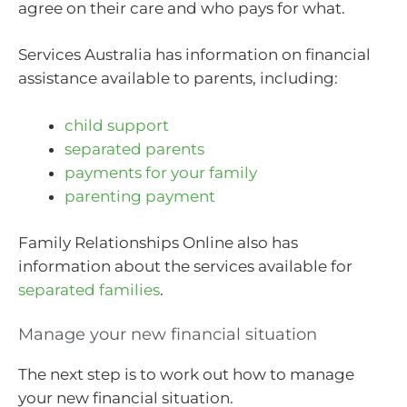
agree on their care and who pays for what.
Services Australia has information on financial
assistance available to parents, including:
child support
separated parents
payments for your family
parenting payment
Family Relationships Online also has
information about the services available for
separated families
.
Manage your new financial situation
The next step is to work out how to manage
your new financial situation.