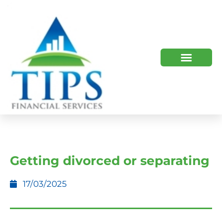
TIPS 2023 AND BEYOND
HOW WE HELP
WHO WE ARE
Getting divorced or separating
17/03/2025