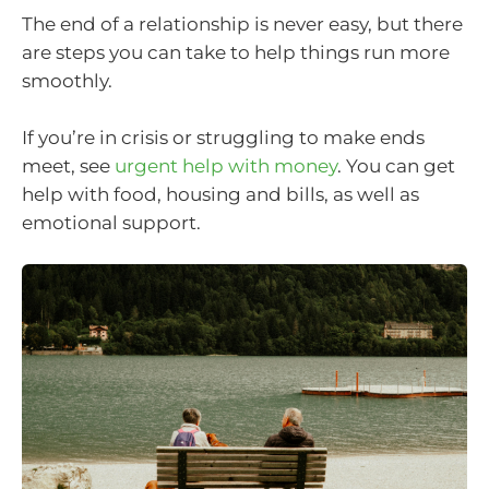
The end of a relationship is never easy, but there
are steps you can take to help things run more
smoothly.
If you’re in crisis or struggling to make ends
meet, see
urgent help with money
. You can get
help with food, housing and bills, as well as
emotional support.