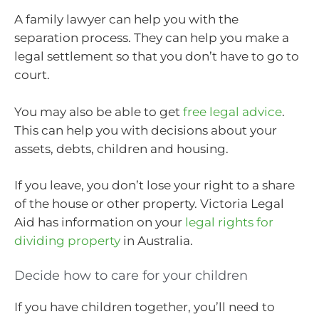
A family lawyer can help you with the
separation process. They can help you make a
legal settlement so that you don’t have to go to
court.
You may also be able to get
free legal advice
.
This can help you with decisions about your
assets, debts, children and housing.
If you leave, you don’t lose your right to a share
of the house or other property. Victoria Legal
Aid has information on your
legal rights for
dividing property
in Australia.
Decide how to care for your children
If you have children together, you’ll need to