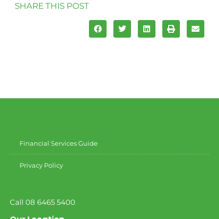
SHARE THIS POST
Financial Services Guide
Privacy Policy
Call 08 6465 5400