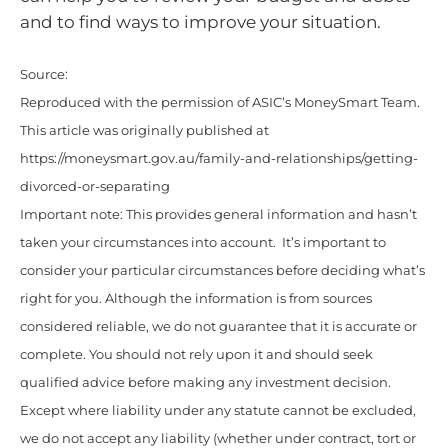
and to find ways to improve your situation.
Source:
Reproduced with the permission of ASIC’s MoneySmart Team.
This article was originally published at
https://moneysmart.gov.au/family-and-relationships/getting-
divorced-or-separating
Important note: This provides general information and hasn’t
taken your circumstances into account. It’s important to
consider your particular circumstances before deciding what’s
right for you. Although the information is from sources
considered reliable, we do not guarantee that it is accurate or
complete. You should not rely upon it and should seek
qualified advice before making any investment decision.
Except where liability under any statute cannot be excluded,
we do not accept any liability (whether under contract, tort or