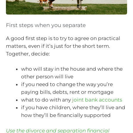
First steps when you separate
A good first step is to try to agree on practical
matters, even if it’s just for the short term.
Together, decide:
who will stay in the house and where the
other person will live
if you need to change the way you’re
paying bills, debts, rent or mortgage
what to do with any
joint bank accounts
if you have children, where they’ll live and
how they’ll be financially supported
Use the divorce and separation financial