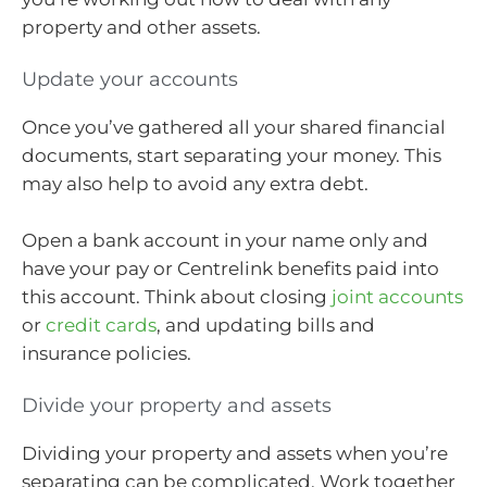
property and other assets.
Update your accounts
Once you’ve gathered all your shared financial
documents, start separating your money. This
may also help to avoid any extra debt.
Open a bank account in your name only and
have your pay or Centrelink benefits paid into
this account. Think about closing
joint accounts
or
credit cards
, and updating bills and
insurance policies.
Divide your property and assets
Dividing your property and assets when you’re
separating can be complicated. Work together