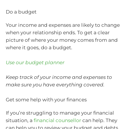
Do a budget
Your income and expenses are likely to change
when your relationship ends. To get a clear
picture of where your money comes from and
where it goes, do a budget.
Use our budget planner
Keep track of your income and expenses to
make sure you have everything covered.
Get some help with your finances
If you’re struggling to manage your financial
situation, a
financial counsellor
can help. They
can help you to review your budget and debts