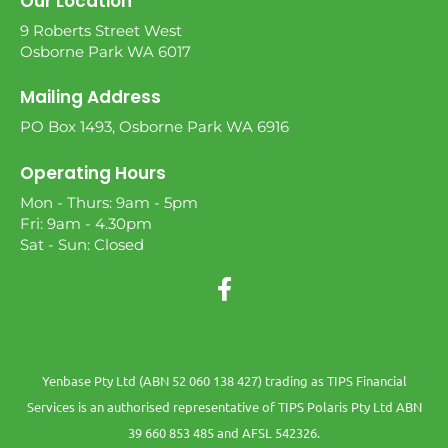
Our Location
9 Roberts Street West
Osborne Park WA 6017
Mailing Address
PO Box 1493, Osborne Park WA 6916
Operating Hours
Mon - Thurs: 9am - 5pm
Fri: 9am - 4.30pm
Sat - Sun: Closed
Yenbase Pty Ltd (ABN 52 060 138 427) trading as TIPS Financial
Services is an authorised representative of TIPS Polaris Pty Ltd ABN
39 660 853 485 and AFSL 542326.