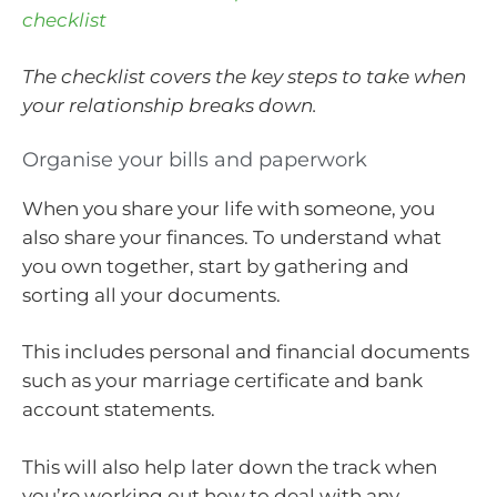
checklist
The checklist covers the key steps to take when
your relationship breaks down.
Organise your bills and paperwork
When you share your life with someone, you
also share your finances. To understand what
you own together, start by gathering and
sorting all your documents.
This includes personal and financial documents
such as your marriage certificate and bank
account statements.
This will also help later down the track when
you’re working out how to deal with any