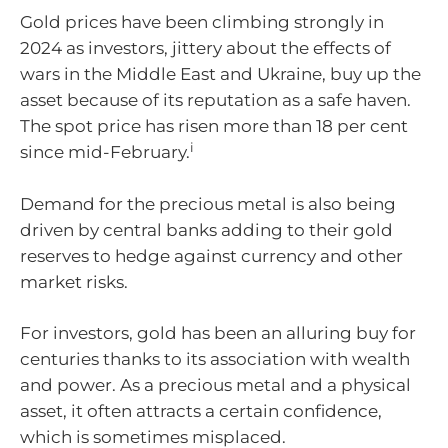
Gold prices have been climbing strongly in
2024 as investors, jittery about the effects of
wars in the Middle East and Ukraine, buy up the
asset because of its reputation as a safe haven.
The spot price has risen more than 18 per cent
i
since mid-February.
Demand for the precious metal is also being
driven by central banks adding to their gold
reserves to hedge against currency and other
market risks.
For investors, gold has been an alluring buy for
centuries thanks to its association with wealth
and power. As a precious metal and a physical
asset, it often attracts a certain confidence,
which is sometimes misplaced.