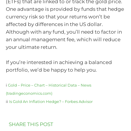
(ETFs) that are linked to or track the gold price.
One advantage is provided by funds that hedge
currency risk so that your returns won’t be
affected by differences in the US dollar.
Although with any fund, you’ll need to factor in
an annual management fee, which will reduce
your ultimate return.
If you’re interested in achieving a balanced
portfolio, we’d be happy to help you.
i
Gold – Price – Chart – Historical Data – News
(tradingeconomics.com)
ii
Is Gold An Inflation Hedge? – Forbes Advisor
SHARE THIS POST