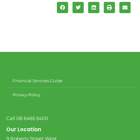
Financial Services Guide
Privacy Policy
Call 08 6465 5400
Our Location
9 Roberts Street West