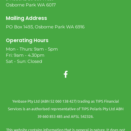
Osborne Park WA 6017
Mailing Address
PO Box 1493, Osborne Park WA 6916
Operating Hours
Mon - Thurs: 9am - 5pm
Fri: 9am - 4.30pm
Sat - Sun: Closed
Yenbase Pty Ltd (ABN 52 060 138 427) trading as TIPS Financial
Services is an authorised representative of TIPS Polaris Pty Ltd ABN
39 660 853 485 and AFSL 542326.
This website contains information that is general in nature. It does not