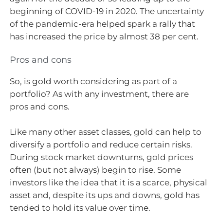
beginning of COVID-19 in 2020. The uncertainty
of the pandemic-era helped spark a rally that
has increased the price by almost 38 per cent.
Pros and cons
So, is gold worth considering as part of a
portfolio? As with any investment, there are
pros and cons.
Like many other asset classes, gold can help to
diversify a portfolio and reduce certain risks.
During stock market downturns, gold prices
often (but not always) begin to rise. Some
investors like the idea that it is a scarce, physical
asset and, despite its ups and downs, gold has
tended to hold its value over time.