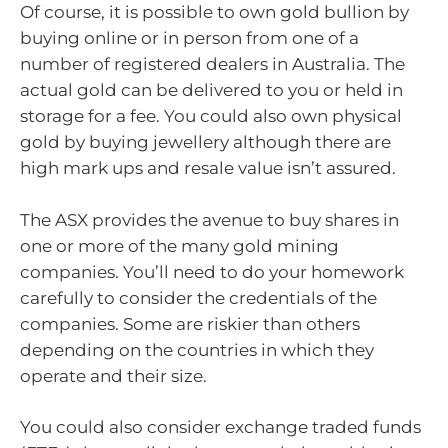
Of course, it is possible to own gold bullion by
buying online or in person from one of a
number of registered dealers in Australia. The
actual gold can be delivered to you or held in
storage for a fee. You could also own physical
gold by buying jewellery although there are
high mark ups and resale value isn’t assured.
The ASX provides the avenue to buy shares in
one or more of the many gold mining
companies. You’ll need to do your homework
carefully to consider the credentials of the
companies. Some are riskier than others
depending on the countries in which they
operate and their size.
You could also consider exchange traded funds