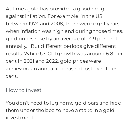
At times gold has provided a good hedge
against inflation. For example, in the US
between 1974 and 2008, there were eight years
when inflation was high and during those times,
gold prices rose by an average of 14.9 per cent
ii
annually.
But different periods give different
results. While US CPI growth was around 6.8 per
cent in 2021 and 2022, gold prices were
achieving an annual increase of just over 1 per
cent.
How to invest
You don’t need to lug home gold bars and hide
them under the bed to have a stake in a gold
investment.