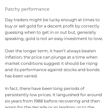
Patchy performance
Day traders might be lucky enough at times to
buy or sell gold for a decent profit by correctly
guessing when to get in or out but, generally
speaking, gold is not an easy investment to love.
Over the longer term, it hasn’t always beaten
inflation, the price can plunge at a time when
market conditions suggest it should be rising
and its performance against stocks and bonds
has been varied.
In fact, there have been long periods of
persistently low prices. It languished for around
six years from 1988 before recovering and then
again for the decade or so leading up to the