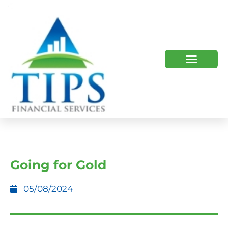
TIPS 2023 AND BEYOND
HOW WE HELP
WHO WE ARE
Going for Gold
05/08/2024