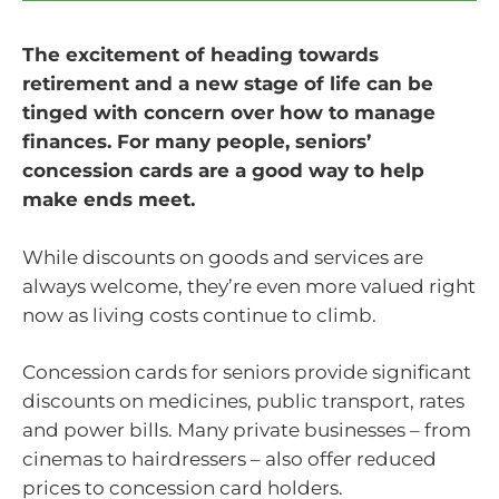
The excitement of heading towards
retirement and a new stage of life can be
tinged with concern over how to manage
finances. For many people, seniors’
concession cards are a good way to help
make ends meet.
While discounts on goods and services are
always welcome, they’re even more valued right
now as living costs continue to climb.
Concession cards for seniors provide significant
discounts on medicines, public transport, rates
and power bills. Many private businesses – from
cinemas to hairdressers – also offer reduced
prices to concession card holders.