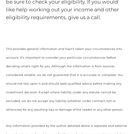
be sure to check your eligibility. If you would
like help working out your income and other
eligibility requirements, give us a call.
This provides general information and hasn’t taken your circumstances into
account. It’s important to consider your particular circumstances before
deciding what’s right for you. Although the information is from sources
considered reliable, we do not guarantee that it is accurate or complete. You
should not rely upon it and should seek qualified advice before making any
investment decision. Except where liability under any statute cannot be
excluded, we do not accept any liability (whether under contract, tort or
otherwise) for any resulting loss or damage of the reader or any other person.
Any information provided by the author detailed above is separate and external