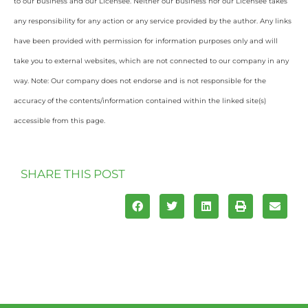
to our business and our Licensee. Neither our business nor our Licensee takes
any responsibility for any action or any service provided by the author. Any links
have been provided with permission for information purposes only and will
take you to external websites, which are not connected to our company in any
way. Note: Our company does not endorse and is not responsible for the
accuracy of the contents/information contained within the linked site(s)
accessible from this page.
SHARE THIS POST