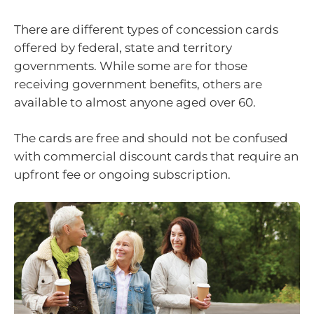
There are different types of concession cards
offered by federal, state and territory
governments. While some are for those
receiving government benefits, others are
available to almost anyone aged over 60.
The cards are free and should not be confused
with commercial discount cards that require an
upfront fee or ongoing subscription.