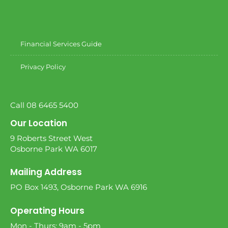
Financial Services Guide
Privacy Policy
Call 08 6465 5400
Our Location
9 Roberts Street West
Osborne Park WA 6017
Mailing Address
PO Box 1493, Osborne Park WA 6916
Operating Hours
Mon - Thurs: 9am - 5pm