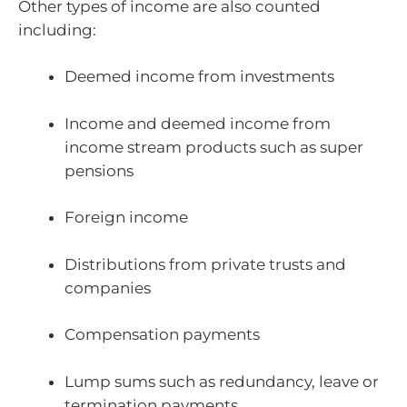
Other types of income are also counted
including:
Deemed income from investments
Income and deemed income from
income stream products such as super
pensions
Foreign income
Distributions from private trusts and
companies
Compensation payments
Lump sums such as redundancy, leave or
termination payments.