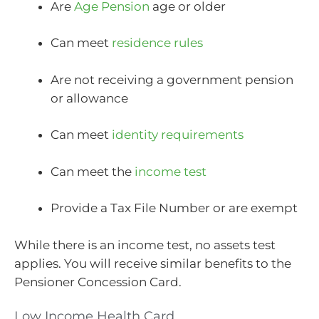
Are
Age Pension
age or older
Can meet
residence rules
Are not receiving a government pension
or allowance
Can meet
identity requirements
Can meet the
income test
Provide a Tax File Number or are exempt
While there is an income test, no assets test
applies. You will receive similar benefits to the
Pensioner Concession Card.
Low Income Health Card