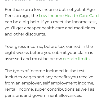
For those on a low income but not yet at Age
Pension age, the
Low Income Health Care Card
can be a big help. If you meet the income test,
you’ll get cheaper health care and medicines
and other discounts.
Your gross income, before tax, earned in the
eight weeks before you submit your claim is
assessed and must be below
certain limits
.
The types of income included in the test
includes wages and any benefits you receive
from an employer, self employment income,
rental income, super contributions as well as
pensions and government allowances.