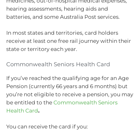
medicines, out-of-hospital medical expenses,
hearing assessments, hearing aids and
batteries, and some Australia Post services.
In most states and territories, card holders
receive at least one free rail journey within their
state or territory each year.
Commonwealth Seniors Health Card
If you’ve reached the qualifying age for an Age
Pension (currently 66 years and 6 months) but
you’re not eligible to receive a pension, you may
be entitled to the
Commonwealth Seniors
Health Card
.
You can receive the card if you: