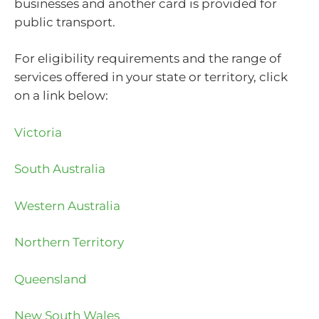
businesses and another card is provided for
public transport.
For eligibility requirements and the range of
services offered in your state or territory, click
on a link below:
Victoria
South Australia
Western Australia
Northern Territory
Queensland
New South Wales