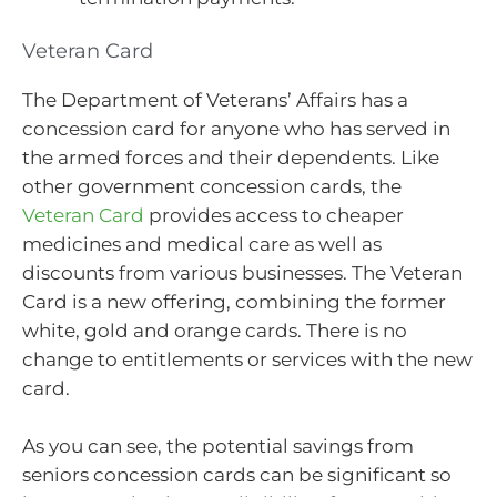
Veteran Card
The Department of Veterans’ Affairs has a
concession card for anyone who has served in
the armed forces and their dependents. Like
other government concession cards, the
Veteran Card
provides access to cheaper
medicines and medical care as well as
discounts from various businesses. The Veteran
Card is a new offering, combining the former
white, gold and orange cards. There is no
change to entitlements or services with the new
card.
As you can see, the potential savings from
seniors concession cards can be significant so