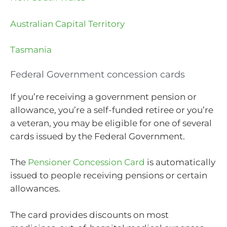
Australian Capital Territory
Tasmania
Federal Government concession cards
If you’re receiving a government pension or
allowance, you’re a self-funded retiree or you’re
a veteran, you may be eligible for one of several
cards issued by the Federal Government.
The
Pensioner Concession Card
is automatically
issued to people receiving pensions or certain
allowances.
The card provides discounts on most