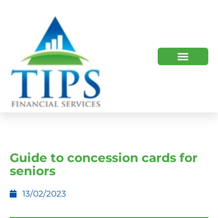
TIPS 2023 AND BEYOND
HOW WE HELP
WHO WE ARE
Guide to concession cards for
seniors
13/02/2023