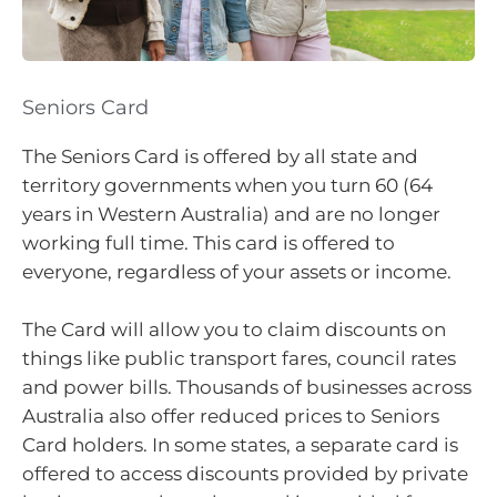
Seniors Card
The Seniors Card is offered by all state and
territory governments when you turn 60 (64
years in Western Australia) and are no longer
working full time. This card is offered to
everyone, regardless of your assets or income.
The Card will allow you to claim discounts on
things like public transport fares, council rates
and power bills. Thousands of businesses across
Australia also offer reduced prices to Seniors
Card holders. In some states, a separate card is
offered to access discounts provided by private