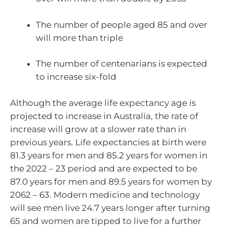
The number of people aged 85 and over
will more than triple
The number of centenarians is expected
to increase six-fold
Although the average life expectancy age is
projected to increase in Australia, the rate of
increase will grow at a slower rate than in
previous years. Life expectancies at birth were
81.3 years for men and 85.2 years for women in
the 2022 – 23 period and are expected to be
87.0 years for men and 89.5 years for women by
2062 – 63. Modern medicine and technology
will see men live 24.7 years longer after turning
65 and women are tipped to live for a further