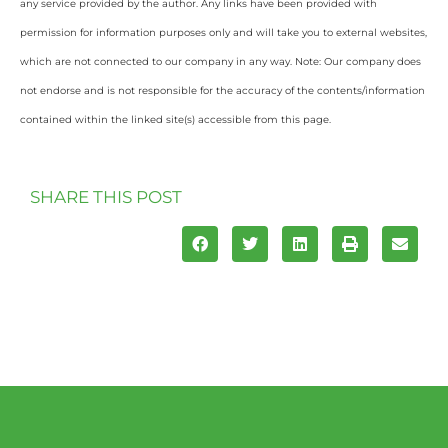
any service provided by the author. Any links have been provided with
permission for information purposes only and will take you to external websites,
which are not connected to our company in any way. Note: Our company does
not endorse and is not responsible for the accuracy of the contents/information
contained within the linked site(s) accessible from this page.
SHARE THIS POST