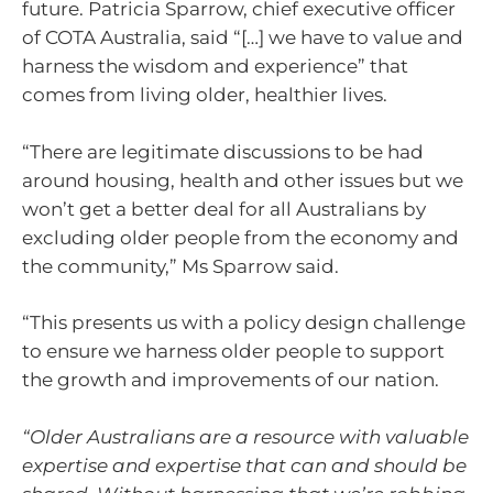
future. Patricia Sparrow, chief executive officer
of COTA Australia, said “[…] we have to value and
harness the wisdom and experience” that
comes from living older, healthier lives.
“There are legitimate discussions to be had
around housing, health and other issues but we
won’t get a better deal for all Australians by
excluding older people from the economy and
the community,” Ms Sparrow said.
“This presents us with a policy design challenge
to ensure we harness older people to support
the growth and improvements of our nation.
“Older Australians are a resource with valuable
expertise and expertise that can and should be