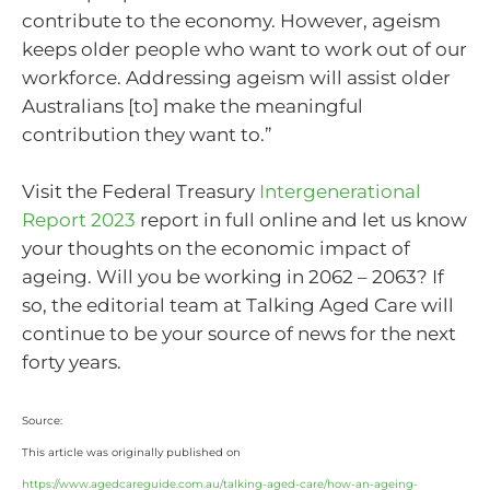
contribute to the economy. However, ageism
keeps older people who want to work out of our
workforce. Addressing ageism will assist older
Australians [to] make the meaningful
contribution they want to.”
Visit the Federal Treasury
Intergenerational
Report 2023
report in full online and let us know
your thoughts on the economic impact of
ageing. Will you be working in 2062 – 2063? If
so, the editorial team at Talking Aged Care will
continue to be your source of news for the next
forty years.
Source:
This article was originally published on
https://www.agedcareguide.com.au/talking-aged-care/how-an-ageing-