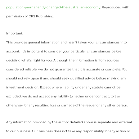
population-permanently-changed-the-australian-economy
. Reproduced with
permission of DPS Publishing.
Important:
This provides general information and hasn’t taken your circumstances into
account. It’s important to consider your particular circumstances before
deciding what’s right for you. Although the information is from sources
considered reliable, we do not guarantee that it is accurate or complete. You
should not rely upon it and should seek qualified advice before making any
investment decision. Except where liability under any statute cannot be
excluded, we do not accept any liability (whether under contract, tort or
otherwise) for any resulting loss or damage of the reader or any other person.
Any information provided by the author detailed above is separate and external
to our business. Our business does not take any responsibility for any action or