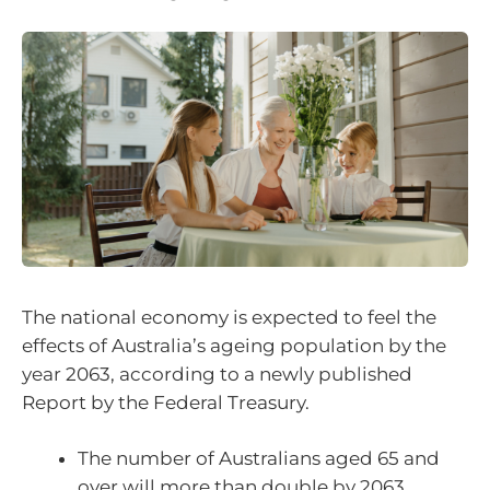
The national economy is expected to feel the
effects of Australia’s ageing population by the
year 2063, according to a newly published
Report by the Federal Treasury.
The number of Australians aged 65 and
over will more than double by 2063