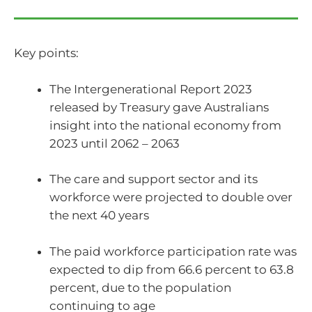
Key points:
The Intergenerational Report 2023
released by Treasury gave Australians
insight into the national economy from
2023 until 2062 – 2063
The care and support sector and its
workforce were projected to double over
the next 40 years
The paid workforce participation rate was
expected to dip from 66.6 percent to 63.8
percent, due to the population
continuing to age