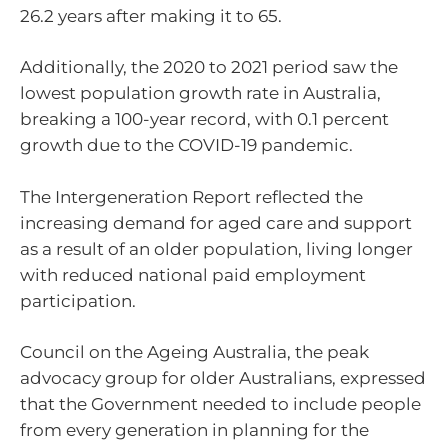
26.2 years after making it to 65.
Additionally, the 2020 to 2021 period saw the
lowest population growth rate in Australia,
breaking a 100-year record, with 0.1 percent
growth due to the COVID-19 pandemic.
The Intergeneration Report reflected the
increasing demand for aged care and support
as a result of an older population, living longer
with reduced national paid employment
participation.
Council on the Ageing Australia, the peak
advocacy group for older Australians, expressed
that the Government needed to include people
from every generation in planning for the