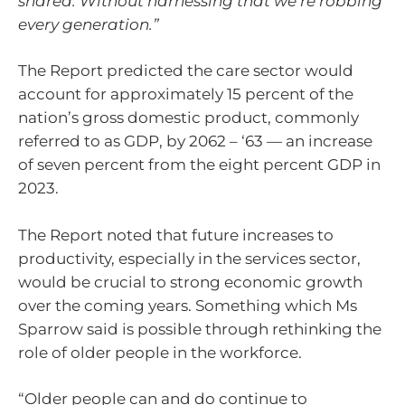
shared. Without harnessing that we’re robbing
every generation.”
The Report predicted the care sector would
account for approximately 15 percent of the
nation’s gross domestic product, commonly
referred to as GDP, by 2062 – ‘63 — an increase
of seven percent from the eight percent GDP in
2023.
The Report noted that future increases to
productivity, especially in the services sector,
would be crucial to strong economic growth
over the coming years. Something which Ms
Sparrow said is possible through rethinking the
role of older people in the workforce.
“Older people can and do continue to