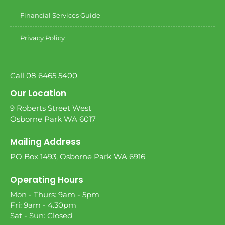
Financial Services Guide
Privacy Policy
Call 08 6465 5400
Our Location
9 Roberts Street West
Osborne Park WA 6017
Mailing Address
PO Box 1493, Osborne Park WA 6916
Operating Hours
Mon - Thurs: 9am - 5pm
Fri: 9am - 4.30pm
Sat - Sun: Closed