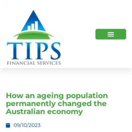
TIPS 2023 AND BEYOND
HOW WE HELP
WHO WE ARE
How an ageing population
permanently changed the
Australian economy
09/10/2023