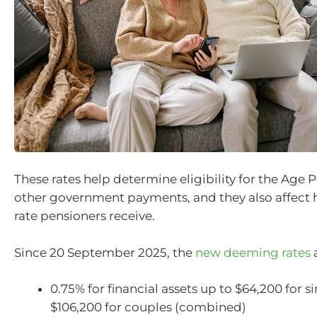
These rates help determine eligibility for the Age 
other government payments, and they also affect
rate pensioners receive.
Since 20 September 2025, the
new deeming rates
a
0.75% for financial assets up to $64,200 for s
$106,200 for couples (combined)