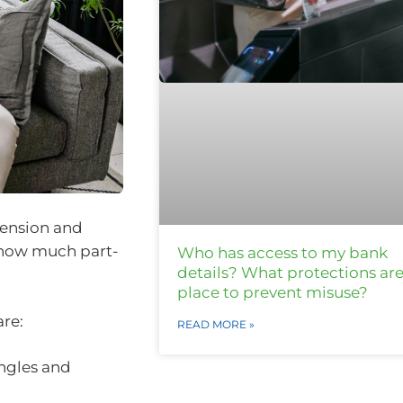
Pension and
 how much part-
Who has access to my bank
details? What protections are
place to prevent misuse?
re:
READ MORE »
ingles and