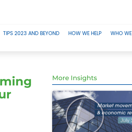
TIPS 2023 AND BEYOND
HOW WE HELP
WHO WE
eming
More Insights
ur