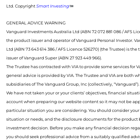
Ltd. Copyright
Smart Investing
GENERAL ADVICE WARNING
Vanguard Investments Australia Ltd (ABN 72 072 881 086 / AFS Lice
the product issuer and operator of Vanguard Personal Investor. V
Ltd (ABN 73 643 614 386 / AFS Licence 526270) (the Trustee) is the
issuer of Vanguard Super (ABN 27 923 449 966).
The Trustee has contracted with VIA to provide some services for
general advice is provided by VIA. The Trustee and VIA are both 
subsidiaries of The Vanguard Group, Inc (collectively, “Vanguard”).
We have not taken your or your clients’ objectives, financial situat
account when preparing our website content so it may not be app
particular situation you are considering. You should consider your 
situation or needs, and the disclosure documents for the product
investment decision. Before you make any financial decision rega
you should seek professional advice from a suitably qualified advis