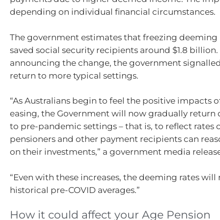
depending on individual financial circumstances.
The government estimates that freezing deeming 
saved social security recipients around $1.8 billion
announcing the change, the government signalled
return to more typical settings.
“As Australians begin to feel the positive impacts of
easing, the Government will now gradually return
to pre-pandemic settings – that is, to reflect rates 
pensioners and other payment recipients can reas
on their investments,” a government media releas
“Even with these increases, the deeming rates wil
historical pre-COVID averages.”
How it could affect your Age Pension