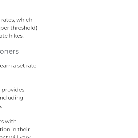
 rates, which
per threshold)
ate hikes.
oners
arn a set rate
d provides
 including
.
rs with
ion in their
t will vary