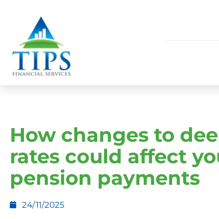
How changes to de
rates could affect yo
pension payments
24/11/2025