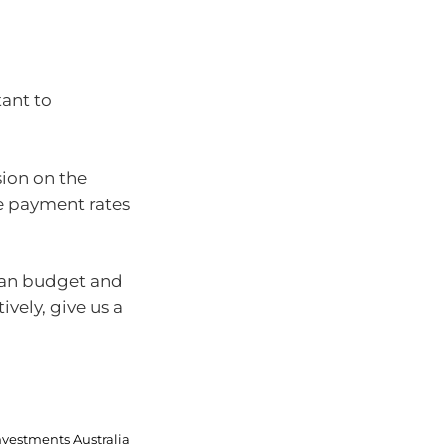
tant to
ion on the
e payment rates
can budget and
vely, give us a
nvestments Australia