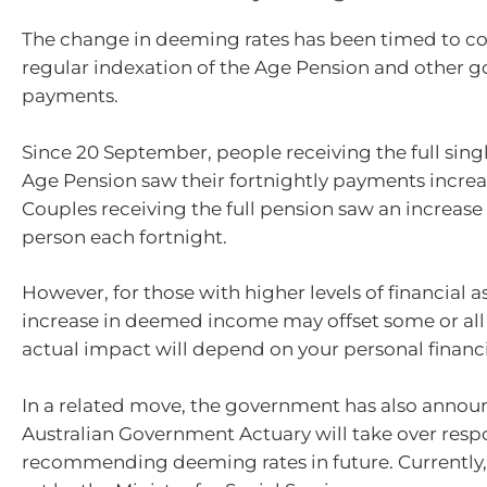
The change in deeming rates has been timed to co
regular indexation of the Age Pension and other 
payments.
Since 20 September, people receiving the full singl
Age Pension saw their fortnightly payments increa
Couples receiving the full pension saw an increase
person each fortnight.
However, for those with higher levels of financial as
increase in deemed income may offset some or all o
actual impact will depend on your personal financi
In a related move, the government has also annou
Australian Government Actuary will take over respon
recommending deeming rates in future. Currently, 