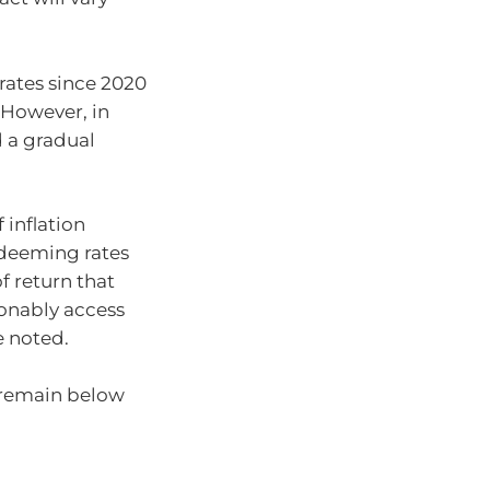
rates since 2020
. However, in
 a gradual
 inflation
 deeming rates
of return that
onably access
e noted.
l remain below