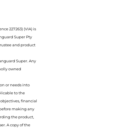
nce 227263) (VIA) is
anguard Super Pty
 trustee and product
 Vanguard Super. Any
wholly owned
ion or needs into
licable to the
objectives, financial
 before making any
rding the product,
er. A copy of the