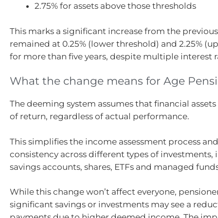
2.75% for assets above those thresholds
This marks a significant increase from the previous
remained at 0.25% (lower threshold) and 2.25% (up
for more than five years, despite multiple interest r
What the change means for Age Pensi
The deeming system assumes that financial assets e
of return, regardless of actual performance.
This simplifies the income assessment process an
consistency across different types of investments,
savings accounts, shares, ETFs and managed funds
While this change won’t affect everyone, pensione
significant savings or investments may see a reduct
payments due to higher deemed income. The impac