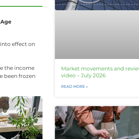
 Age
into effect on
te the income
Market movements and revi
video – July 2026
e been frozen
READ MORE »