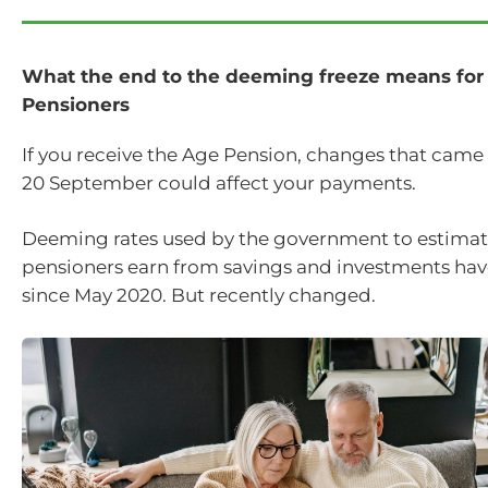
What the end to the deeming freeze means for
Pensioners
If you receive the Age Pension, changes that came 
20 September could affect your payments.
Deeming rates used by the government to estima
pensioners earn from savings and investments hav
since May 2020. But recently changed.