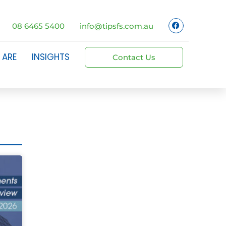
08 6465 5400
info@tipsfs.com.au
 ARE
INSIGHTS
Contact Us