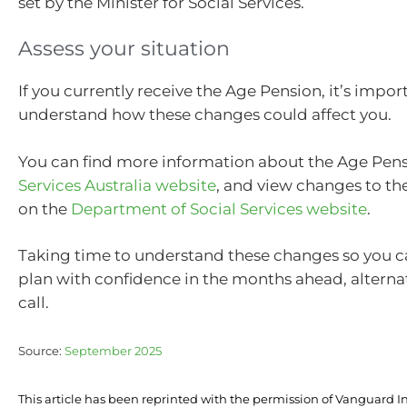
set by the Minister for Social Services.
Assess your situation
If you currently receive the Age Pension, it’s impor
understand how these changes could affect you.
You can find more information about the Age Pens
Services Australia website
, and view changes to th
on the
Department of Social Services website
.
Taking time to understand these changes so you 
plan with confidence in the months ahead, alternati
call.
Source:
September 2025
This article has been reprinted with the permission of Vanguard I