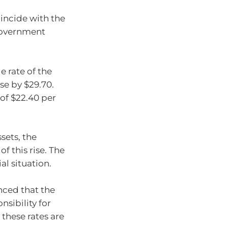
incide with the
government
e rate of the
se by $29.70.
 of $22.40 per
sets, the
f this rise. The
al situation.
nced that the
sibility for
these rates are