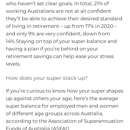
who haven’t set clear goals. In total, 21% of
working Australians are not at all confident
they’ll be able to achieve their desired standard
of living in retirement – up from 17% in 2020 –
and only 9% are very confident, down from
14%.Staying on top of your super balance and
having a plan if you’re behind on your
retirement savings can help ease your stress
levels.
How does your super stack up?
If you’re curious to know how your super shapes
up against others your age, here’s the average
super balance for employed men and women
of different age groups across Australia,
according to the Association of Superannuation
Funds of Australia (ASFA)1.