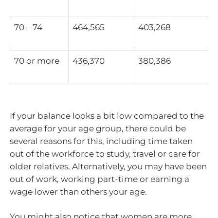
70 – 74
464,565
403,268
70 or more
436,370
380,386
If your balance looks a bit low compared to the
average for your age group, there could be
several reasons for this, including time taken
out of the workforce to study, travel or care for
older relatives. Alternatively, you may have been
out of work, working part-time or earning a
wage lower than others your age.
You might also notice that women are more