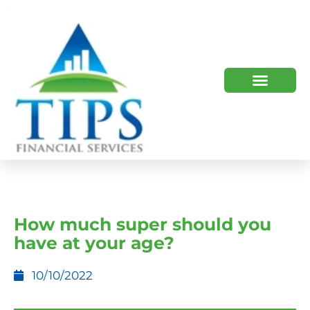
TIPS 2023 AND BEYOND
HOW WE HELP
WHO WE ARE
How much super should you
have at your age?
10/10/2022