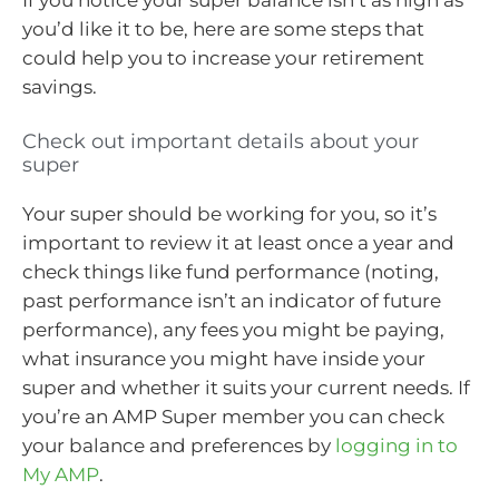
If you notice your super balance isn’t as high as
you’d like it to be, here are some steps that
could help you to increase your retirement
savings.
Check out important details about your
super
Your super should be working for you, so it’s
important to review it at least once a year and
check things like fund performance (noting,
past performance isn’t an indicator of future
performance), any fees you might be paying,
what insurance you might have inside your
super and whether it suits your current needs. If
you’re an AMP Super member you can check
your balance and preferences by
logging in to
My AMP
.