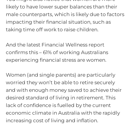
likely to have lower super balances than their
male counterparts, which is likely due to factors
impacting their financial situation, such as
taking time off work to raise children.
And the latest Financial Wellness report
confirms this – 61% of working Australians
experiencing financial stress are women.
Women (and single parents) are particularly
worried they won’t be able to retire securely
and with enough money saved to achieve their
desired standard of living in retirement. This
lack of confidence is fuelled by the current
economic climate in Australia with the rapidly
increasing cost of living and inflation.