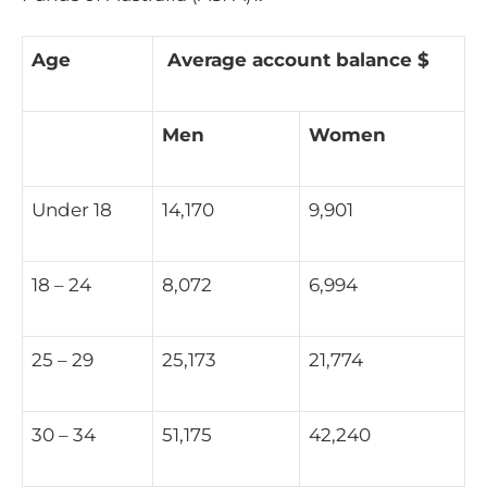
Age
Average account balance $
Men
Women
Under 18
14,170
9,901
18 – 24
8,072
6,994
25 – 29
25,173
21,774
30 – 34
51,175
42,240