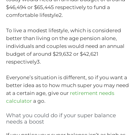
$46,494 or $65,445 respectively to fund a
comfortable lifestyle2.
To live a modest lifestyle, which is considered
better than living on the age pension alone,
individuals and couples would need an annual
budget of around $29,632 or $42,621
respectively3.
Everyone’s situation is different, so if you want a
better idea as to how much super you may need
at a certain age, give our
retirement needs
calculator
a go.
What you could do if your super balance
needs a boost