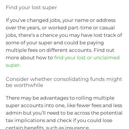
Find your lost super
If you’ve changed jobs, your name or address
over the years, or worked part-time or casual
jobs, there’s a chance you may have lost track of
some of your super and could be paying
multiple fees on different accounts. Find out
more about how to
find your lost or unclaimed
super
.
Consider whether consolidating funds might
be worthwhile
There may be advantages to rolling multiple
super accounts into one, like fewer fees and less
admin but you’ll need to be across the potential
tax implications and check if you could lose
certain benefits, such as insurance.