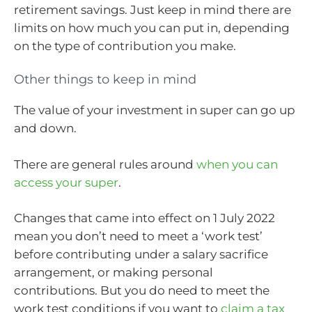
retirement savings. Just keep in mind there are
limits on how much you can put in, depending
on the type of contribution you make.
Other things to keep in mind
The value of your investment in super can go up
and down.
There are general rules around
when you can
access your super
.
Changes that came into effect on 1 July 2022
mean you don’t need to meet a ‘work test’
before contributing under a salary sacrifice
arrangement, or making personal
contributions. But you do need to meet the
work test conditions if you want to
claim a tax