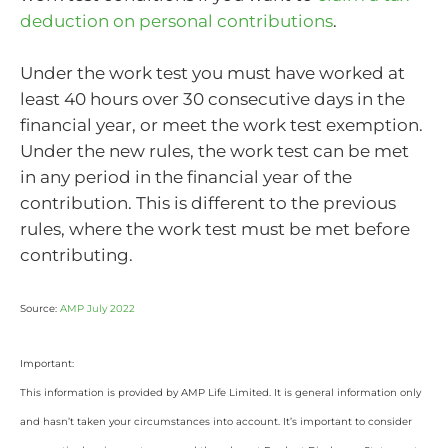
deduction on personal contributions
.
Under the work test you must have worked at
least 40 hours over 30 consecutive days in the
financial year, or meet the work test exemption.
Under the new rules, the work test can be met
in any period in the financial year of the
contribution. This is different to the previous
rules, where the work test must be met before
contributing.
Source:
AMP July 2022
Important:
This information is provided by AMP Life Limited. It is general information only
and hasn’t taken your circumstances into account. It’s important to consider