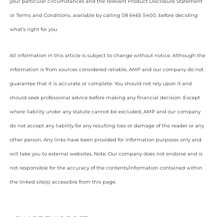
your particular circumstances and the relevant Product Disclosure Statement
or Terms and Conditions, available by calling 08 6465 5400, before deciding
what’s right for you.
All information in this article is subject to change without notice. Although the
information is from sources considered reliable, AMP and our company do not
guarantee that it is accurate or complete. You should not rely upon it and
should seek professional advice before making any financial decision. Except
where liability under any statute cannot be excluded, AMP and our company
do not accept any liability for any resulting loss or damage of the reader or any
other person. Any links have been provided for information purposes only and
will take you to external websites. Note: Our company does not endorse and is
not responsible for the accuracy of the contents/information contained within
the linked site(s) accessible from this page.