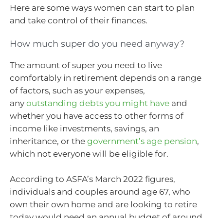
Here are some ways women can start to plan
and take control of their finances.
How much super do you need anyway?
The amount of super you need to live
comfortably in retirement depends on a range
of factors, such as your expenses,
any
outstanding debts you might have
and
whether you have access to other forms of
income like investments, savings, an
inheritance, or the
government’s age pension
,
which not everyone will be eligible for.
According to ASFA’s March 2022 figures,
individuals and couples around age 67, who
own their own home and are looking to retire
today would need an annual budget of around