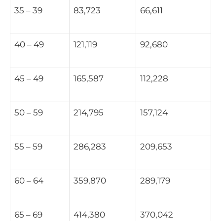
35 – 39
83,723
66,611
40 – 49
121,119
92,680
45 – 49
165,587
112,228
50 – 59
214,795
157,124
55 – 59
286,283
209,653
60 – 64
359,870
289,179
65 – 69
414,380
370,042