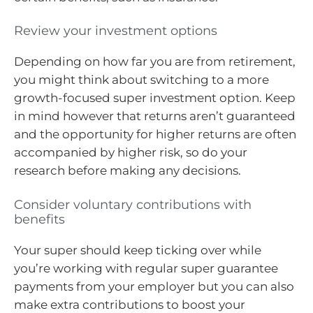
Review your investment options
Depending on how far you are from retirement,
you might think about switching to a more
growth-focused super investment option. Keep
in mind however that returns aren’t guaranteed
and the opportunity for higher returns are often
accompanied by higher risk, so do your
research before making any decisions.
Consider voluntary contributions with
benefits
Your super should keep ticking over while
you’re working with regular super guarantee
payments from your employer but you can also
make extra contributions to boost your