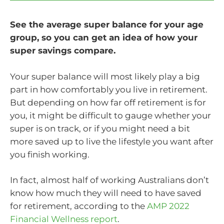
See the average super balance for your age
group, so you can get an idea of how your
super savings compare.
Your super balance will most likely play a big
part in how comfortably you live in retirement.
But depending on how far off retirement is for
you, it might be difficult to gauge whether your
super is on track, or if you might need a bit
more saved up to live the lifestyle you want after
you finish working.
In fact, almost half of working Australians don’t
know how much they will need to have saved
for retirement, according to the
AMP 2022
Financial Wellness report
.