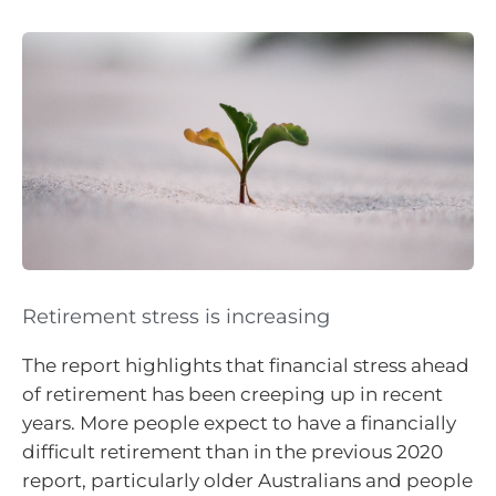
Retirement stress is increasing
The report highlights that financial stress ahead
of retirement has been creeping up in recent
years. More people expect to have a financially
difficult retirement than in the previous 2020
report, particularly older Australians and people