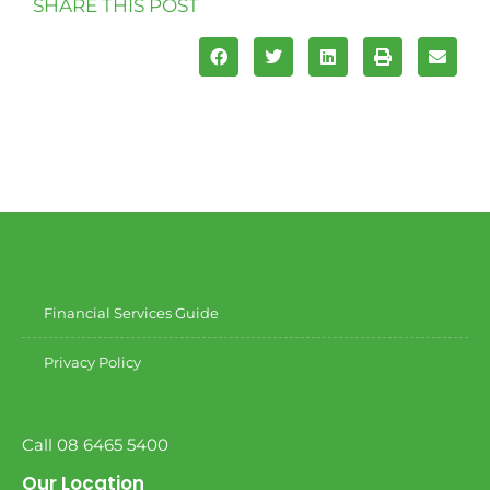
SHARE THIS POST
Financial Services Guide
Privacy Policy
Call 08 6465 5400
Our Location