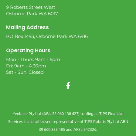
9 Roberts Street West
Osborne Park WA 6017
Mailing Address
PO Box 1493, Osborne Park WA 6916
Operating Hours
Mon - Thurs: 9am - 5pm
Fri: 9am - 4.30pm
Sat - Sun: Closed
Yenbase Pty Ltd (ABN 52 060 138 427) trading as TIPS Financial
Services is an authorised representative of TIPS Polaris Pty Ltd ABN
39 660 853 485 and AFSL 542326.