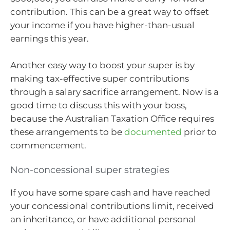
contribution. This can be a great way to offset
your income if you have higher-than-usual
earnings this year.
Another easy way to boost your super is by
making tax-effective super contributions
through a salary sacrifice arrangement. Now is a
good time to discuss this with your boss,
because the Australian Taxation Office requires
these arrangements to be
documented
prior to
commencement.
Non-concessional super strategies
If you have some spare cash and have reached
your concessional contributions limit, received
an inheritance, or have additional personal