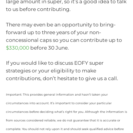
large amount in super, so it’s a good idea to talk
to us before contributing.
There may even be an opportunity to bring-
forward up to three years of your non-
concessional caps so you can contribute up to
$330,000
before 30 June.
If you would like to discuss EOFY super
strategies or your eligibility to make
contributions, don’t hesitate to give us a call.
Important: This provides general information and hasn’t taken your
circumstances into account. It’s important to consider your particular
circumstances before deciding what’s right for you. Although the information is
from sources considered reliable, we do not guarantee that it is accurate or
complete. You should not rely upon it and should seek qualified advice before