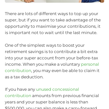
There are lots of different ways to top up your
super, but if you want to take advantage of the
opportunity to maximise your contributions, it
is important not to wait until the last minute.
One of the simplest ways to boost your
retirement savings is to contribute a bit extra
into your super account from your before-tax
income. When you make a voluntary
personal
contribution
, you may even be able to claim it
as a tax deduction.
If you have any
unused concessional
contribution
amounts from previous financial
years and your super balance is less than
$500,000, you can also make a carry-forward