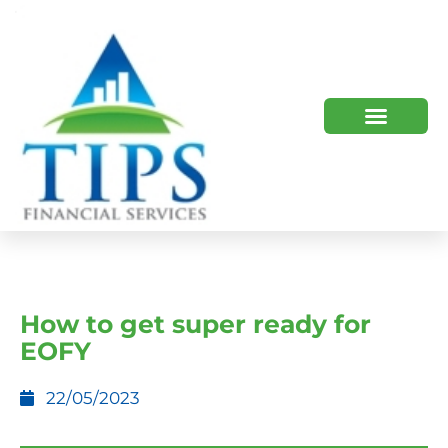
TIPS 2023 AND BEYOND
HOW WE HELP
WHO WE ARE
How to get super ready for
EOFY
22/05/2023