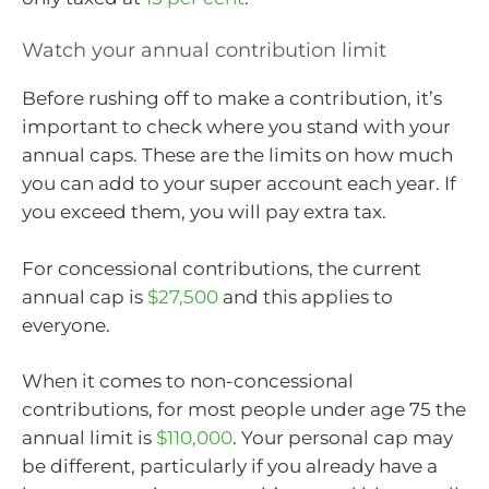
Watch your annual contribution limit
Before rushing off to make a contribution, it’s
important to check where you stand with your
annual caps. These are the limits on how much
you can add to your super account each year. If
you exceed them, you will pay extra tax.
For concessional contributions, the current
annual cap is
$27,500
and this applies to
everyone.
When it comes to non-concessional
contributions, for most people under age 75 the
annual limit is
$110,000
. Your personal cap may
be different, particularly if you already have a