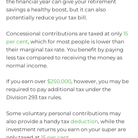
the financial year can give your retirement
savings a healthy boost, but it can also
potentially reduce your tax bill.
Concessional contributions are taxed at only
15
per cent
, which for most people is lower than
their marginal tax rate. You benefit by paying
less tax compared to receiving the money as
normal income.
If you earn over
$250,000
, however, you may be
required to pay additional tax under the
Division 293 tax rules.
Some voluntary personal contributions may
also provide a handy tax
deduction
, while the
investment returns you earn on your super are
only taxed at
15 per cent
.