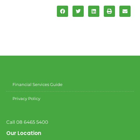
Financial Services Guide
Privacy Policy
Call 08 6465 5400
Our Location