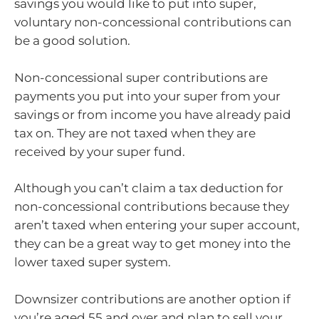
savings you would like to put into super,
voluntary non-concessional contributions can
be a good solution.
Non-concessional super contributions are
payments you put into your super from your
savings or from income you have already paid
tax on. They are not taxed when they are
received by your super fund.
Although you can’t claim a tax deduction for
non-concessional contributions because they
aren’t taxed when entering your super account,
they can be a great way to get money into the
lower taxed super system.
Downsizer contributions are another option if
you’re aged 55 and over and plan to sell your