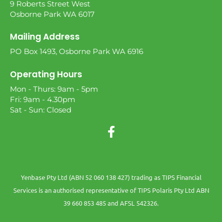
9 Roberts Street West
Osborne Park WA 6017
Mailing Address
PO Box 1493, Osborne Park WA 6916
Operating Hours
Mon - Thurs: 9am - 5pm
Fri: 9am - 4.30pm
Sat - Sun: Closed
Yenbase Pty Ltd (ABN 52 060 138 427) trading as TIPS Financial
Services is an authorised representative of TIPS Polaris Pty Ltd ABN
39 660 853 485 and AFSL 542326.