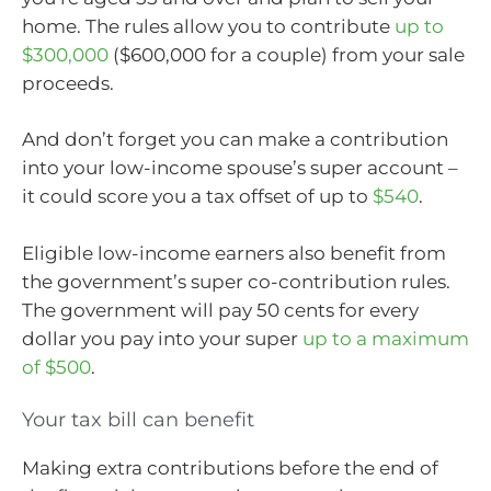
home. The rules allow you to contribute
up to
$300,000
($600,000 for a couple) from your sale
proceeds.
And don’t forget you can make a contribution
into your low-income spouse’s super account –
it could score you a tax offset of up to
$540
.
Eligible low-income earners also benefit from
the government’s super co-contribution rules.
The government will pay 50 cents for every
dollar you pay into your super
up to a maximum
of $500
.
Your tax bill can benefit
Making extra contributions before the end of