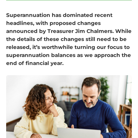
Superannuation has dominated recent
headlines, with proposed changes
announced by Treasurer Jim Chalmers. While
the details of these changes still need to be
released, it’s worthwhile turning our focus to
superannuation balances as we approach the
end of financial year.