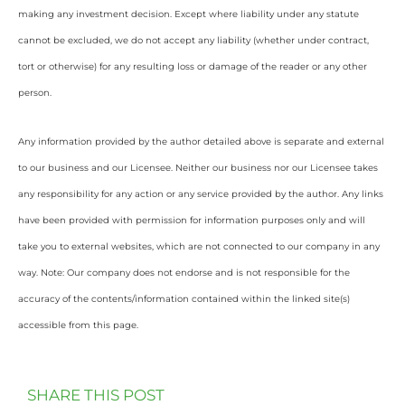
making any investment decision. Except where liability under any statute
cannot be excluded, we do not accept any liability (whether under contract,
tort or otherwise) for any resulting loss or damage of the reader or any other
person.
Any information provided by the author detailed above is separate and external
to our business and our Licensee. Neither our business nor our Licensee takes
any responsibility for any action or any service provided by the author. Any links
have been provided with permission for information purposes only and will
take you to external websites, which are not connected to our company in any
way. Note: Our company does not endorse and is not responsible for the
accuracy of the contents/information contained within the linked site(s)
accessible from this page.
SHARE THIS POST