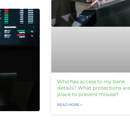
Who has access to my bank
details? What protections are
place to prevent misuse?
READ MORE »