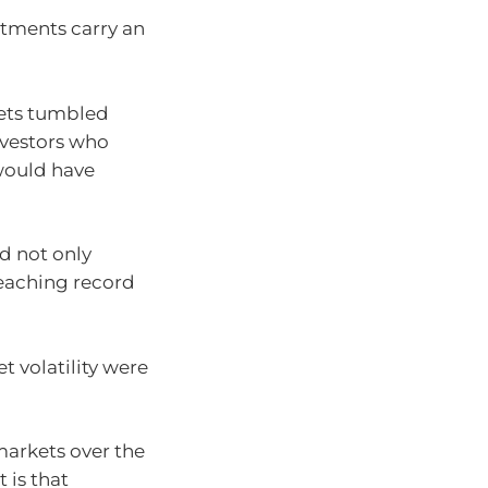
stments carry an
kets tumbled
nvestors who
would have
ad not only
eaching record
 volatility were
 markets over the
 is that