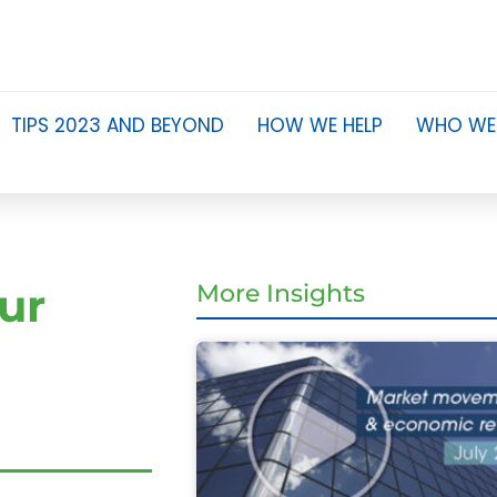
TIPS 2023 AND BEYOND
HOW WE HELP
WHO WE
ur
More Insights