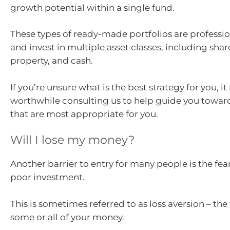
growth potential within a single fund.
These types of ready-made portfolios are profess
and invest in multiple asset classes, including shar
property, and cash.
If you’re unsure what is the best strategy for you, i
worthwhile consulting us to help guide you towar
that are most appropriate for you.
Will I lose my money?
Another barrier to entry for many people is the fea
poor investment.
This is sometimes referred to as loss aversion – the 
some or all of your money.