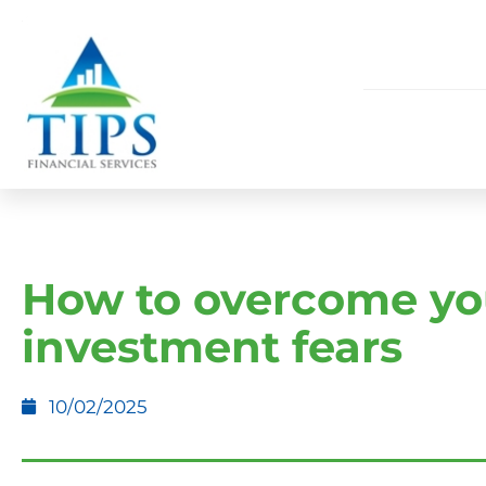
How to overcome yo
investment fears
10/02/2025