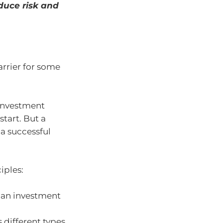
educe risk and
rrier for some
 investment
start. But a
 a successful
iples:
 an investment
 different types