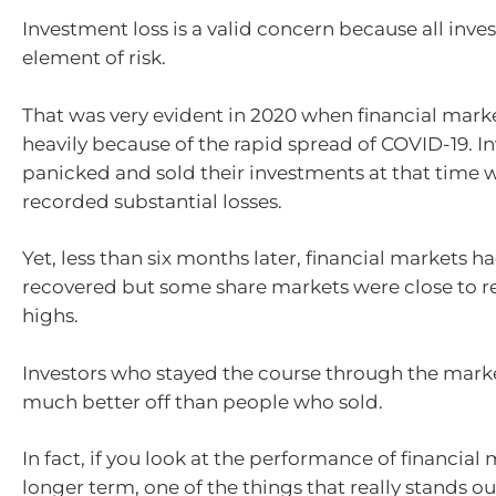
Investment loss is a valid concern because all inve
element of risk.
That was very evident in 2020 when financial mar
heavily because of the rapid spread of COVID-19. I
panicked and sold their investments at that time 
recorded substantial losses.
Yet, less than six months later, financial markets h
recovered but some share markets were close to r
highs.
Investors who stayed the course through the market
much better off than people who sold.
In fact, if you look at the performance of financial
longer term, one of the things that really stands out