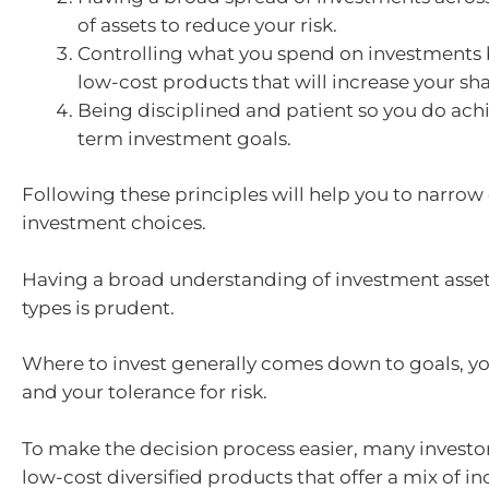
of assets to reduce your risk.
Controlling what you spend on investments 
low-cost products that will increase your sha
Being disciplined and patient so you do ach
term investment goals.
Following these principles will help you to narro
investment choices.
Having a broad understanding of investment asse
types is prudent.
Where to invest generally comes down to goals, yo
and your tolerance for risk.
To make the decision process easier, many investo
low-cost diversified products that offer a mix of 