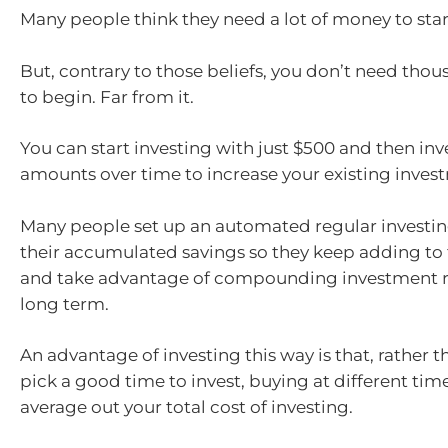
Many people think they need a lot of money to star
But, contrary to those beliefs, you don’t need thou
to begin. Far from it.
You can start investing with just $500 and then inv
amounts over time to increase your existing inves
Many people set up an automated regular investin
their accumulated savings so they keep adding to 
and take advantage of compounding investment r
long term.
An advantage of investing this way is that, rather t
pick a good time to invest, buying at different tim
average out your total cost of investing.