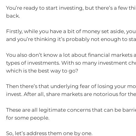
You’re ready to start investing, but there’s a few t
back.
Firstly, while you have a bit of money set aside, you
and you’re thinking it’s probably not enough to star
You also don’t know a lot about financial markets 
types of investments. With so many investment cho
which is the best way to go?
Then there’s that underlying fear of losing your mo
invest. After all, share markets are notorious for thei
These are all legitimate concerns that can be barri
for some people.
So, let’s address them one by one.