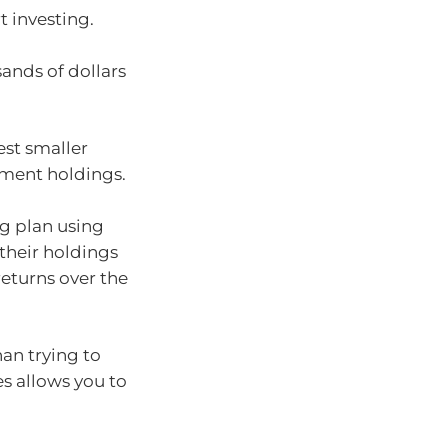
t investing.
sands of dollars
est smaller
tment holdings.
g plan using
their holdings
eturns over the
han trying to
es allows you to