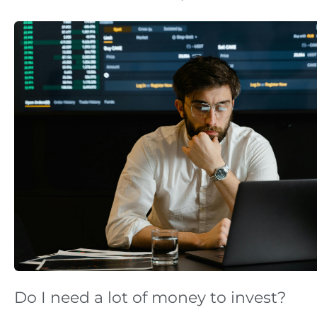
Do I need a lot of money to invest?