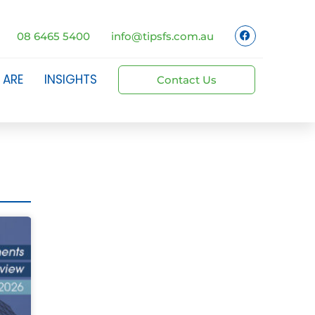
08 6465 5400
info@tipsfs.com.au
 ARE
INSIGHTS
Contact Us