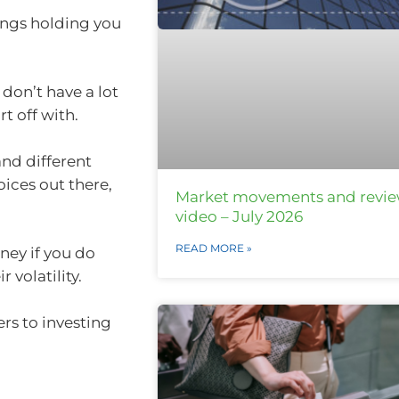
hings holding you
 don’t have a lot
t off with.
and different
ices out there,
Market movements and revi
video – July 2026
READ MORE »
ney if you do
r volatility.
ers to investing