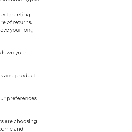
by targeting
re of returns.
ieve your long-
w down your
ts and product
ur preferences,
rs are choosing
income and