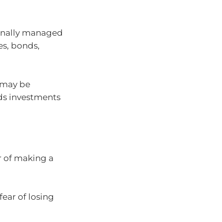
ionally managed
es, bonds,
t may be
ds investments
r of making a
fear of losing