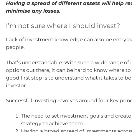
Having a spread of different assets will help r
minimise any losses.
I’m not sure where I should invest?
Lack of investment knowledge can also be entry ba
people.
That’s understandable. With such a wide range of
options out there, it can be hard to know where to 
good first step is to understand what it takes to be
investor.
Successful investing revolves around four key princ
The need to set investment goals and create
strategy to achieve them.
Having a broad spread of investments across