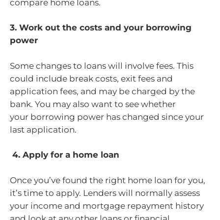
compare home loans.
3. Work out the costs and your borrowing
power
Some changes to loans will involve fees. This
could include break costs, exit fees and
application fees, and may be charged by the
bank. You may also want to see whether
your borrowing power has changed since your
last application.
4. Apply for a home loan
Once you’ve found the right home loan for you,
it’s time to apply. Lenders will normally assess
your income and mortgage repayment history
and look at any other loans or financial