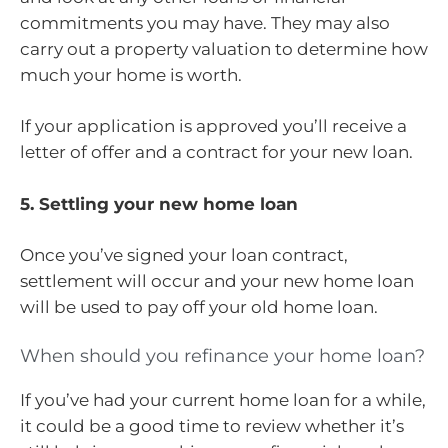
commitments you may have. They may also
carry out a property valuation to determine how
much your home is worth.
If your application is approved you’ll receive a
letter of offer and a contract for your new loan.
5. Settling your new home loan
Once you’ve signed your loan contract,
settlement will occur and your new home loan
will be used to pay off your old home loan.
When should you refinance your home loan?
If you’ve had your current home loan for a while,
it could be a good time to review whether it’s