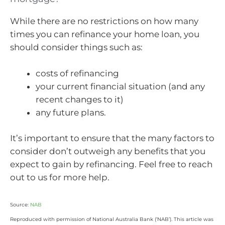
While there are no restrictions on how many
times you can refinance your home loan, you
should consider things such as:
costs of refinancing
your current financial situation (and any
recent changes to it)
any future plans.
It’s important to ensure that the many factors to
consider don’t outweigh any benefits that you
expect to gain by refinancing. Feel free to reach
out to us for more help.
Source:
NAB
Reproduced with permission of National Australia Bank (‘NAB’). This article was