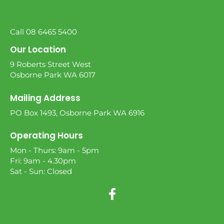
Call 08 6465 5400
Our Location
9 Roberts Street West
Osborne Park WA 6017
Mailing Address
PO Box 1493, Osborne Park WA 6916
Operating Hours
Mon - Thurs: 9am - 5pm
Fri: 9am - 4.30pm
Sat - Sun: Closed