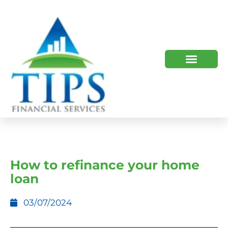
TIPS 2023 AND BEYOND
HOW WE HELP
WHO WE ARE
How to refinance your home
loan
03/07/2024