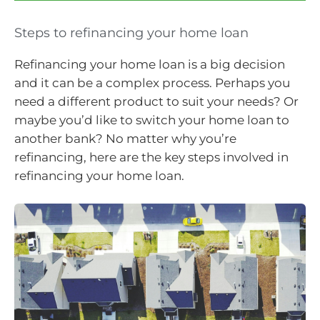
Steps to refinancing your home loan
Refinancing your home loan is a big decision
and it can be a complex process. Perhaps you
need a different product to suit your needs? Or
maybe you’d like to switch your home loan to
another bank? No matter why you’re
refinancing, here are the key steps involved in
refinancing your home loan.