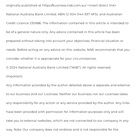
originally published at https://business.nab.com.au/ <insert direct link>
National Australia Bank Limited. ABN 12 004 044 937 AFSL and Australian
Credit Licence 230686. The information contained in this article is intended to
be of a general nature only. Any advice contained in this article has been
prepared without taking into account your objectives, financial situation or
needs. Before acting on any advice on this website, NAB recommends that you
consider whether it is appropriate for your circumstances.
© 2024 National Australia Bank Limited (“NAB”). All rights reserved.
Important:
Any information provided by the author detailed above is separate and external
to our business and our Licensee. Neither our business nor our Licensee takes
any responsibility for any action or any service provided by the author. Any links
have been provided with permission for information purposes only and will
take you to external websites, which are not connected to our company in any
way. Note: Our company does not endorse and is not responsible for the