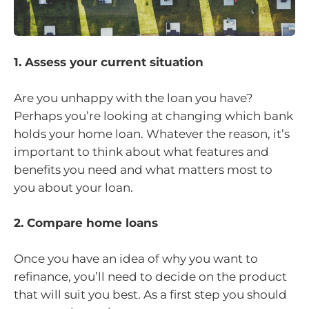
1. Assess your current situation
Are you unhappy with the loan you have?
Perhaps you’re looking at changing which bank
holds your home loan. Whatever the reason, it’s
important to think about what features and
benefits you need and what matters most to
you about your loan.
2. Compare home loans
Once you have an idea of why you want to
refinance, you’ll need to decide on the product
that will suit you best. As a first step you should