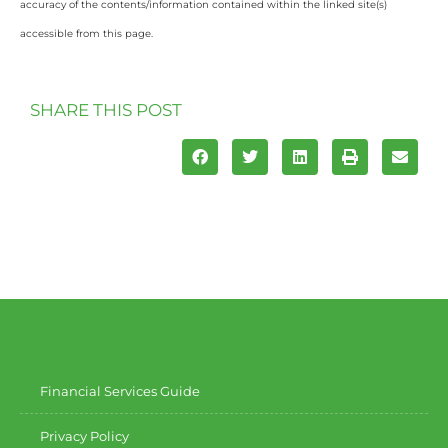
accuracy of the contents/information contained within the linked site(s)
accessible from this page.
SHARE THIS POST
Financial Services Guide
Privacy Policy