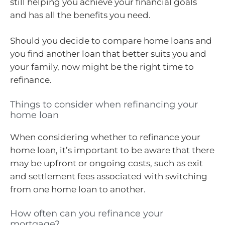
still helping you achieve your financial goals
and has all the benefits you need.
Should you decide to compare home loans and
you find another loan that better suits you and
your family, now might be the right time to
refinance.
Things to consider when refinancing your
home loan
When considering whether to refinance your
home loan, it’s important to be aware that there
may be upfront or ongoing costs, such as exit
and settlement fees associated with switching
from one home loan to another.
How often can you refinance your
mortgage?