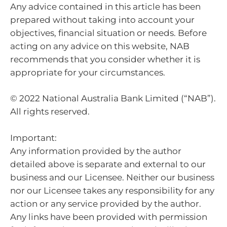
Any advice contained in this article has been
prepared without taking into account your
objectives, financial situation or needs. Before
acting on any advice on this website, NAB
recommends that you consider whether it is
appropriate for your circumstances.
© 2022 National Australia Bank Limited (“NAB”).
All rights reserved.
Important:
Any information provided by the author
detailed above is separate and external to our
business and our Licensee. Neither our business
nor our Licensee takes any responsibility for any
action or any service provided by the author.
Any links have been provided with permission