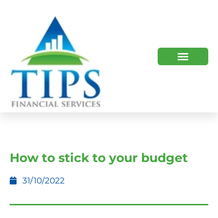
TIPS 2023 AND BEYOND
HOW WE HELP
WHO WE ARE
How to stick to your budget
31/10/2022