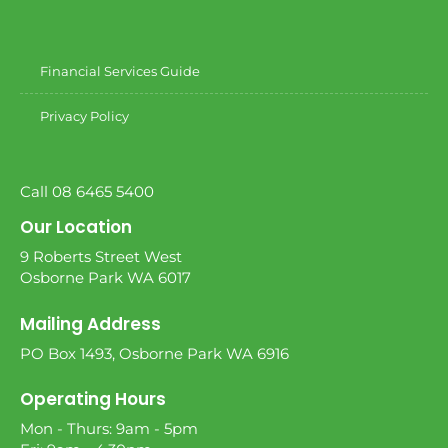
Financial Services Guide
Privacy Policy
Call 08 6465 5400
Our Location
9 Roberts Street West
Osborne Park WA 6017
Mailing Address
PO Box 1493, Osborne Park WA 6916
Operating Hours
Mon - Thurs: 9am - 5pm