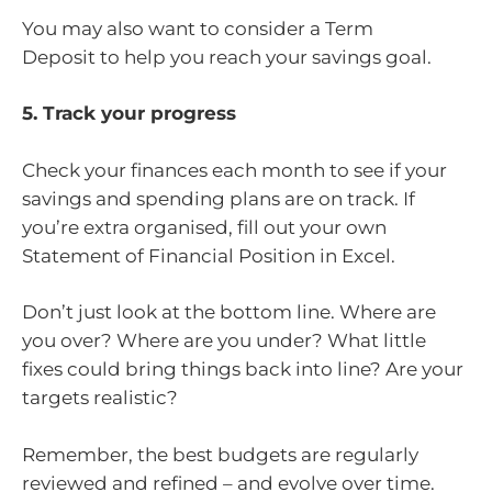
You may also want to consider a Term
Deposit to help you reach your savings goal.
5. Track your progress
Check your finances each month to see if your
savings and spending plans are on track. If
you’re extra organised, fill out your own
Statement of Financial Position in Excel.
Don’t just look at the bottom line. Where are
you over? Where are you under? What little
fixes could bring things back into line? Are your
targets realistic?
Remember, the best budgets are regularly
reviewed and refined – and evolve over time.