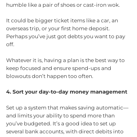
humble like a pair of shoes or cast-iron wok.
It could be bigger ticket items like a car, an
overseas trip, or your first home deposit.
Perhaps you’ve just got debts you want to pay
off.
Whatever it is, having a plan is the best way to
keep focused and ensure spend-ups and
blowouts don’t happen too often.
4. Sort your day-to-day money management
Set up a system that makes saving automatic—
and limits your ability to spend more than
you’ve budgeted. It’s a good idea to set up
several bank accounts, with direct debits into