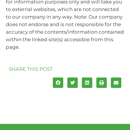
for information purposes only and will take you
to external websites, which are not connected
to our company in any way. Note: Our company
does not endorse and is not responsible for the
accuracy of the contents/information contained
within the linked site(s) accessible from this
page.
SHARE THIS POST