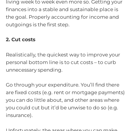
living week to week even more so. Getting your
finances into a stable and sustainable place is
the goal. Properly accounting for income and
outgoings is the first step.
2. Cut costs
Realistically, the quickest way to improve your
personal bottom line is to cut costs – to curb
unnecessary spending.
Go through your expenditure. You’ll find there
are fixed costs (e.g. rent or mortgage payments)
you can do little about, and other areas where
you could cut but it’d be unwise to do so (e.g.
insurance).
Unfortunately, the areas where you can make