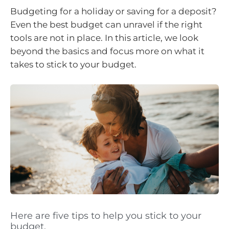
Budgeting for a holiday or saving for a deposit?
Even the best budget can unravel if the right
tools are not in place. In this article, we look
beyond the basics and focus more on what it
takes to stick to your budget.
Here are five tips to help you stick to your
budget.