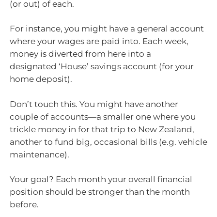
(or out) of each.
For instance, you might have a general account
where your wages are paid into. Each week,
money is diverted from here into a
designated ‘House’ savings account (for your
home deposit).
Don’t touch this. You might have another
couple of accounts—a smaller one where you
trickle money in for that trip to New Zealand,
another to fund big, occasional bills (e.g. vehicle
maintenance).
Your goal? Each month your overall financial
position should be stronger than the month
before.