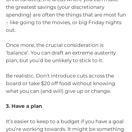
the greatest savings (your discretionary
spending) are often the things that are most fun
– like going to the movies, or big Friday nights
out.
Once more, the crucial consideration is
‘balance’. You can draft an extreme austerity
plan, but you’d be unlikely to stick to it.
Be realistic. Don’t introduce cuts across the
board or take $20 off food without knowing
what you can (and will) give up or change.
3. Have a plan
It’s easier to keep to a budget if you have a goal
you’re working towards. It might be something