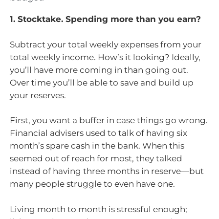
1. Stocktake. Spending more than you earn?
Subtract your total weekly expenses from your
total weekly income. How’s it looking? Ideally,
you’ll have more coming in than going out.
Over time you’ll be able to save and build up
your reserves.
First, you want a buffer in case things go wrong.
Financial advisers used to talk of having six
month’s spare cash in the bank. When this
seemed out of reach for most, they talked
instead of having three months in reserve—but
many people struggle to even have one.
Living month to month is stressful enough;