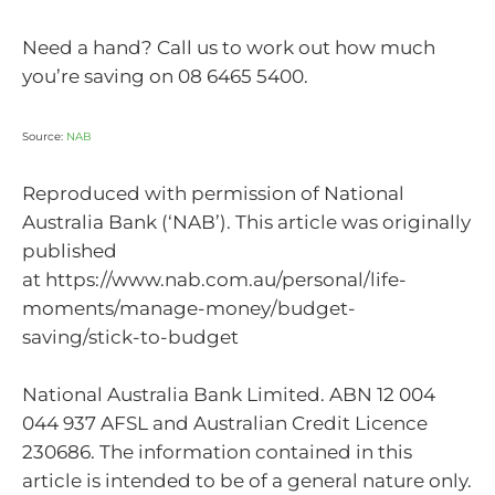
Need a hand? Call us to work out how much
you’re saving on 08 6465 5400.
Source:
NAB
Reproduced with permission of National
Australia Bank (‘NAB’). This article was originally
published
at https://www.nab.com.au/personal/life-
moments/manage-money/budget-
saving/stick-to-budget
National Australia Bank Limited. ABN 12 004
044 937 AFSL and Australian Credit Licence
230686. The information contained in this
article is intended to be of a general nature only.