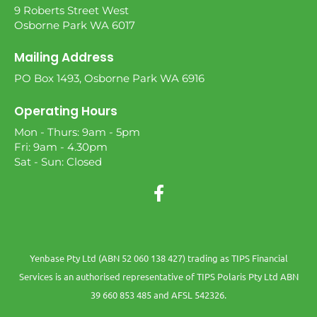
9 Roberts Street West
Osborne Park WA 6017
Mailing Address
PO Box 1493, Osborne Park WA 6916
Operating Hours
Mon - Thurs: 9am - 5pm
Fri: 9am - 4.30pm
Sat - Sun: Closed
Yenbase Pty Ltd (ABN 52 060 138 427) trading as TIPS Financial
Services is an authorised representative of TIPS Polaris Pty Ltd ABN
39 660 853 485 and AFSL 542326.