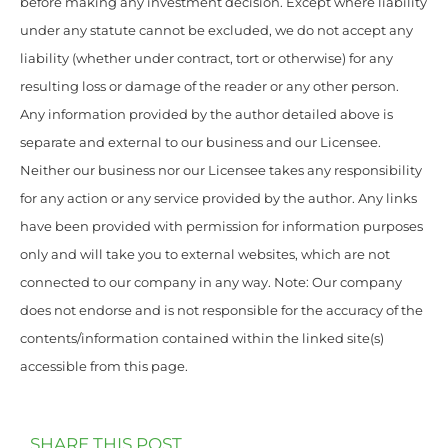
before making any investment decision. Except where liability
under any statute cannot be excluded, we do not accept any
liability (whether under contract, tort or otherwise) for any
resulting loss or damage of the reader or any other person.
Any information provided by the author detailed above is
separate and external to our business and our Licensee.
Neither our business nor our Licensee takes any responsibility
for any action or any service provided by the author. Any links
have been provided with permission for information purposes
only and will take you to external websites, which are not
connected to our company in any way. Note: Our company
does not endorse and is not responsible for the accuracy of the
contents/information contained within the linked site(s)
accessible from this page.
SHARE THIS POST