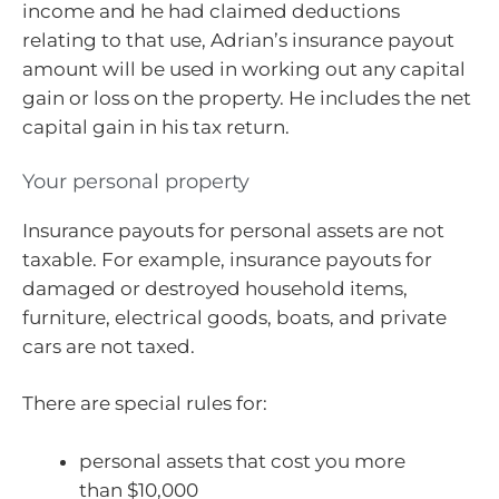
income and he had claimed deductions
relating to that use, Adrian’s insurance payout
amount will be used in working out any capital
gain or loss on the property. He includes the net
capital gain in his tax return.
Your personal property
Insurance payouts for personal assets are not
taxable. For example, insurance payouts for
damaged or destroyed household items,
furniture, electrical goods, boats, and private
cars are not taxed.
There are special rules for:
personal assets that cost you more
than $10,000