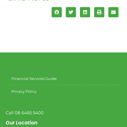
Financial Services Guide
Privacy Policy
Call 08 6465 5400
Our Location