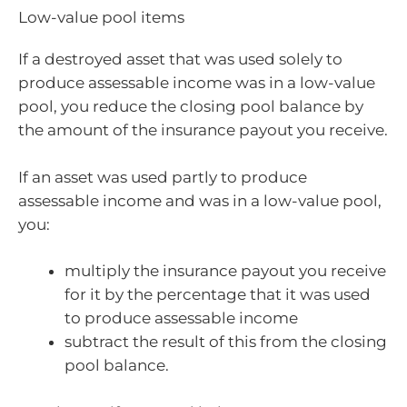
Low-value pool items
If a destroyed asset that was used solely to
produce assessable income was in a low-value
pool, you reduce the closing pool balance by
the amount of the insurance payout you receive.
If an asset was used partly to produce
assessable income and was in a low-value pool,
you:
multiply the insurance payout you receive
for it by the percentage that it was used
to produce assessable income
subtract the result of this from the closing
pool balance.