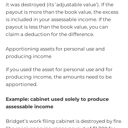
it was destroyed (its ‘adjustable value’). If the
payout is more than the book value, the excess
is included in your assessable income. If the
payout is less than the book value, you can
claim a deduction for the difference.
Apportioning assets for personal use and
producing income
If you used the asset for personal use and for
producing income, the amounts need to be
apportioned.
Example: cabinet used solely to produce
assessable income
Bridget’s work filing cabinet is destroyed by fire.