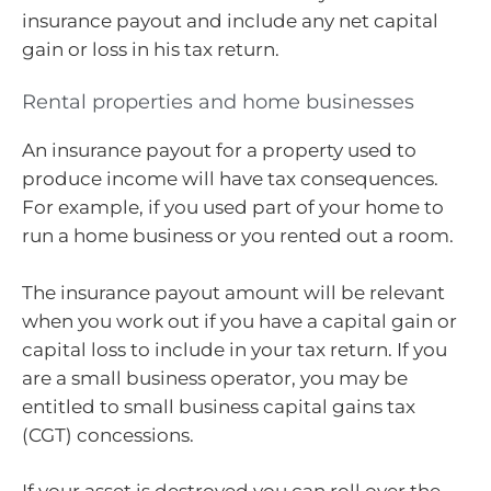
insurance payout and include any net capital
gain or loss in his tax return.
Rental properties and home businesses
An insurance payout for a property used to
produce income will have tax consequences.
For example, if you used part of your home to
run a home business or you rented out a room.
The insurance payout amount will be relevant
when you work out if you have a capital gain or
capital loss to include in your tax return. If you
are a small business operator, you may be
entitled to small business capital gains tax
(CGT) concessions.