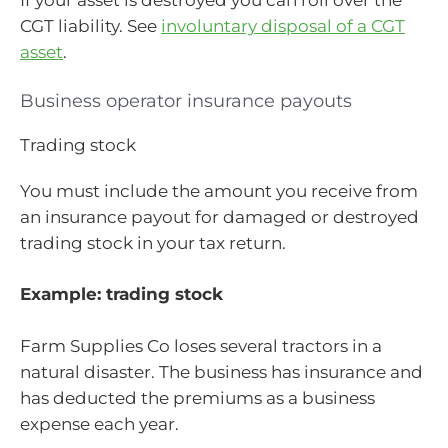
If your asset is destroyed you can roll over the
CGT liability. See
involuntary disposal of a CGT
asset
.
Business operator insurance payouts
Trading stock
You must include the amount you receive from
an insurance payout for damaged or destroyed
trading stock in your tax return.
Example: trading stock
Farm Supplies Co loses several tractors in a
natural disaster. The business has insurance and
has deducted the premiums as a business
expense each year.