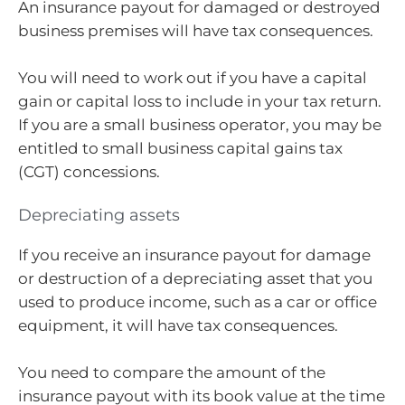
An insurance payout for damaged or destroyed
business premises will have tax consequences.
You will need to work out if you have a capital
gain or capital loss to include in your tax return.
If you are a small business operator, you may be
entitled to small business capital gains tax
(CGT) concessions.
Depreciating assets
If you receive an insurance payout for damage
or destruction of a depreciating asset that you
used to produce income, such as a car or office
equipment, it will have tax consequences.
You need to compare the amount of the
insurance payout with its book value at the time