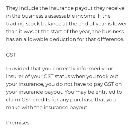
They include the insurance payout they receive
in the business’s assessable income. If the
trading stock balance at the end of year is lower
than it was at the start of the year, the business
has an allowable deduction for that difference.
GST
Provided that you correctly informed your
insurer of your GST status when you took out
your insurance, you do not have to pay GST on
your insurance payout. You may be entitled to
claim GST credits for any purchase that you
make with the insurance payout.
Premises