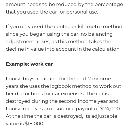
amount needs to be reduced by the percentage
that you used the car for personal use.
If you only used the cents per kilometre method
since you began using the car, no balancing
adjustment arises, as this method takes the
decline in value into account in the calculation.
Example: work car
Louise buys a car and for the next 2 income
years she uses the logbook method to work out
her deductions for car expenses. The car is
destroyed during the second income year and
Louise receives an insurance payout of $24,000.
At the time the car is destroyed, its adjustable
value is $18,000.