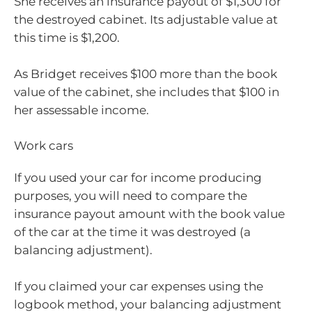
She receives an insurance payout of $1,300 for
the destroyed cabinet. Its adjustable value at
this time is $1,200.
As Bridget receives $100 more than the book
value of the cabinet, she includes that $100 in
her assessable income.
Work cars
If you used your car for income producing
purposes, you will need to compare the
insurance payout amount with the book value
of the car at the time it was destroyed (a
balancing adjustment).
If you claimed your car expenses using the
logbook method, your balancing adjustment