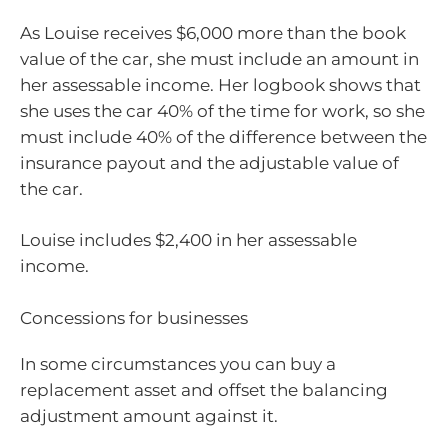
As Louise receives $6,000 more than the book
value of the car, she must include an amount in
her assessable income. Her logbook shows that
she uses the car 40% of the time for work, so she
must include 40% of the difference between the
insurance payout and the adjustable value of
the car.
Louise includes $2,400 in her assessable
income.
Concessions for businesses
In some circumstances you can buy a
replacement asset and offset the balancing
adjustment amount against it.