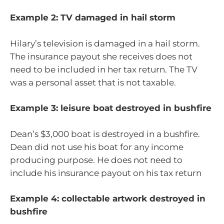
Example 2: TV damaged in hail storm
Hilary’s television is damaged in a hail storm.
The insurance payout she receives does not
need to be included in her tax return. The TV
was a personal asset that is not taxable.
Example 3: leisure boat destroyed in bushfire
Dean’s $3,000 boat is destroyed in a bushfire.
Dean did not use his boat for any income
producing purpose. He does not need to
include his insurance payout on his tax return
Example 4: collectable artwork destroyed in
bushfire