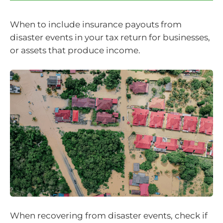
When to include insurance payouts from
disaster events in your tax return for businesses,
or assets that produce income.
When recovering from disaster events, check if