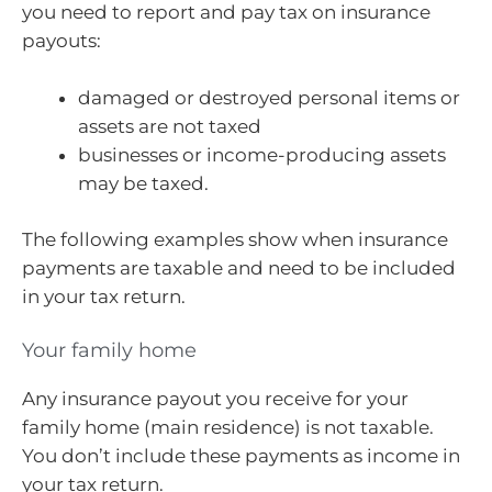
you need to report and pay tax on insurance
payouts:
damaged or destroyed personal items or
assets are not taxed
businesses or income-producing assets
may be taxed.
The following examples show when insurance
payments are taxable and need to be included
in your tax return.
Your family home
Any insurance payout you receive for your
family home (main residence) is not taxable.
You don’t include these payments as income in
your tax return.