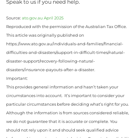
Speak to us if you need help.
Source:
ato.gov.au April 2025
Reproduced with the permission of the Australian Tax Office.
This article was originally published on
https://www.ato.gov.au/individuals-and-families/financial-
difficulties-and-disasters/support-in-difficult-times/natural-
disaster-support/recovery-following-natural-
disasters/insurance-payouts-after-a-disaster.
Important:
This provides general information and hasn’t taken your
circumstances into account. It’s important to consider your
particular circumstances before deciding what’s right for you.
Although the information is from sources considered reliable,
we do not guarantee that it is accurate or complete. You
should not rely upon it and should seek qualified advice