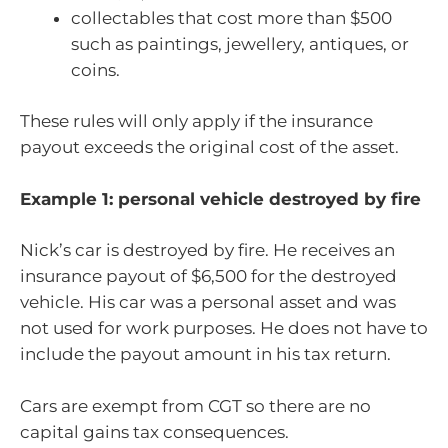
collectables that cost more than $500
such as paintings, jewellery, antiques, or
coins.
These rules will only apply if the insurance
payout exceeds the original cost of the asset.
Example 1: personal vehicle destroyed by fire
Nick’s car is destroyed by fire. He receives an
insurance payout of $6,500 for the destroyed
vehicle. His car was a personal asset and was
not used for work purposes. He does not have to
include the payout amount in his tax return.
Cars are exempt from CGT so there are no
capital gains tax consequences.