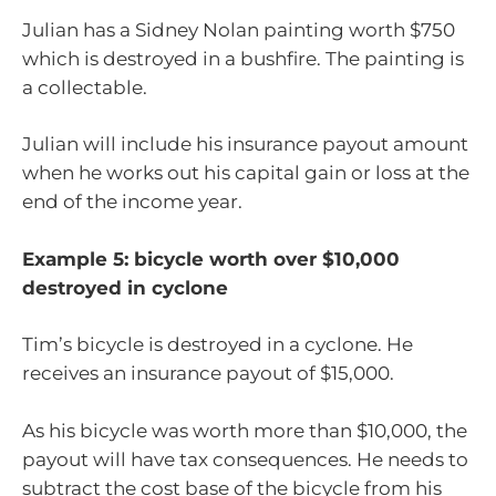
Julian has a Sidney Nolan painting worth $750
which is destroyed in a bushfire. The painting is
a collectable.
Julian will include his insurance payout amount
when he works out his capital gain or loss at the
end of the income year.
Example 5: bicycle worth over $10,000
destroyed in cyclone
Tim’s bicycle is destroyed in a cyclone. He
receives an insurance payout of $15,000.
As his bicycle was worth more than $10,000, the
payout will have tax consequences. He needs to
subtract the cost base of the bicycle from his