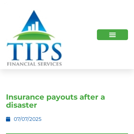
TIPS 2023 AND BEYOND
HOW WE HELP
WHO WE ARE
Insurance payouts after a
disaster
07/07/2025