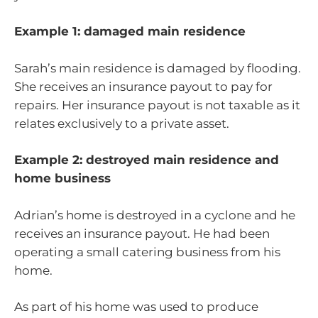
Example 1: damaged main residence
Sarah’s main residence is damaged by flooding.
She receives an insurance payout to pay for
repairs. Her insurance payout is not taxable as it
relates exclusively to a private asset.
Example 2: destroyed main residence and
home business
Adrian’s home is destroyed in a cyclone and he
receives an insurance payout. He had been
operating a small catering business from his
home.
As part of his home was used to produce