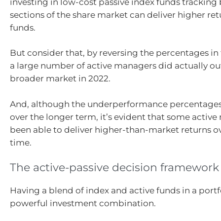
investing in low-cost passive index funds tracking
sections of the share market can deliver higher ret
funds.
But consider that, by reversing the percentages in 
a large number of active managers did actually o
broader market in 2022.
And, although the underperformance percentages
over the longer term, it’s evident that some activ
been able to deliver higher-than-market returns ov
time.
The active-passive decision framework
Having a blend of index and active funds in a portf
powerful investment combination.