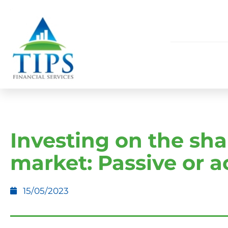
Investing on the sha
market: Passive or a
15/05/2023