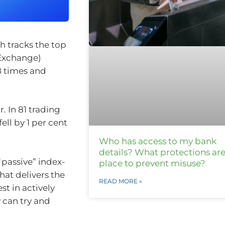
h tracks the top
 Exchange)
8 times and
. In 81 trading
ell by 1 per cent
Who has access to my bank
details? What protections are
“passive” index-
place to prevent misuse?
at delivers the
READ MORE »
st in actively
can try and