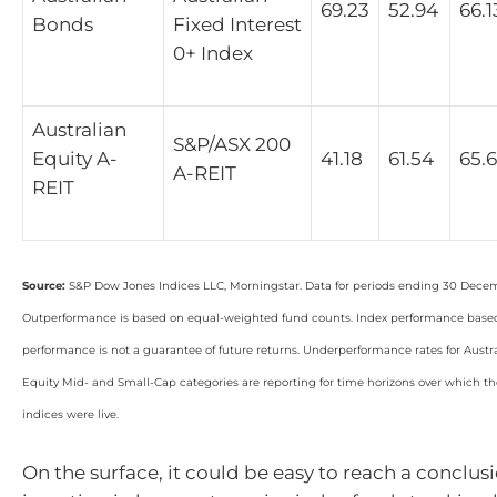
69.23
52.94
66.1
Bonds
Fixed Interest
0+ Index
Australian
S&P/ASX 200
Equity A-
41.18
61.54
65.
A-REIT
REIT
Source:
S&P Dow Jones Indices LLC, Morningstar. Data for periods ending 30 Dece
Outperformance is based on equal-weighted fund counts. Index performance based 
performance is not a guarantee of future returns. Underperformance rates for Aust
Equity Mid- and Small-Cap categories are reporting for time horizons over which 
indices were live.
On the surface, it could be easy to reach a conclus