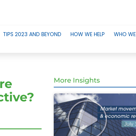
TIPS 2023 AND BEYOND
HOW WE HELP
WHO WE
re
More Insights
ctive?