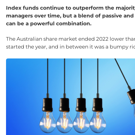
Index funds continue to outperform the majority
managers over time, but a blend of passive and
can be a powerful combination.
The Australian share market ended 2022 lower tha
started the year, and in between it was a bumpy rid