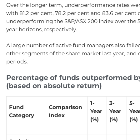
Over the longer term, underperformance rates wer
with 81.2 per cent, 78.2 per cent and 83.6 per cent 
underperforming the S&P/ASX 200 index over the 5-
year horizons, respectively.
A large number of active fund managers also faile
other segments of the share market last year, and 
periods.
Percentage of funds outperformed b
(based on absolute return)
1-
3-
5-
Fund
Comparison
Year
Year
Yea
Category
Index
(%)
(%)
(%)