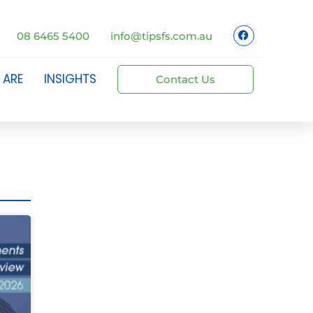
08 6465 5400
info@tipsfs.com.au
 ARE
INSIGHTS
Contact Us