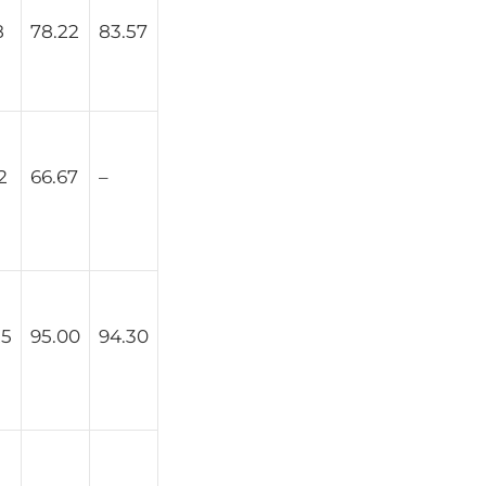
8
78.22
83.57
2
66.67
–
25
95.00
94.30