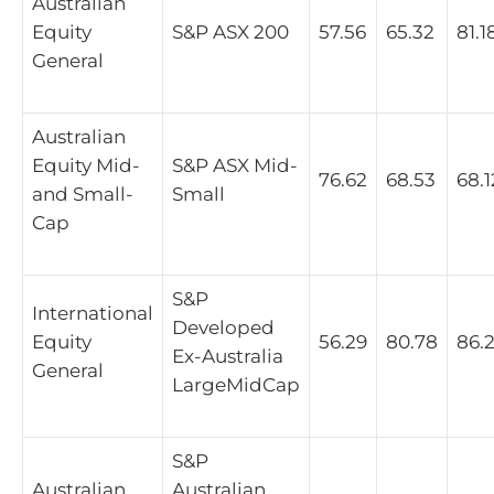
Australian
Equity
S&P ASX 200
57.56
65.32
81.1
General
Australian
Equity Mid-
S&P ASX Mid-
76.62
68.53
68.1
and Small-
Small
Cap
S&P
International
Developed
Equity
56.29
80.78
86.
Ex-Australia
General
LargeMidCap
S&P
Australian
Australian