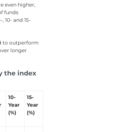
e even higher,
of funds
, 10- and 15-
d to outperform
over longer
y the index
10-
15-
r
Year
Year
(%)
(%)