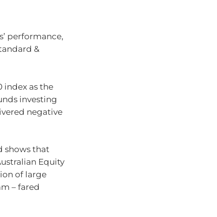
rs’ performance,
Standard &
 index as the
funds investing
livered negative
d shows that
ustralian Equity
tion of large
am – fared