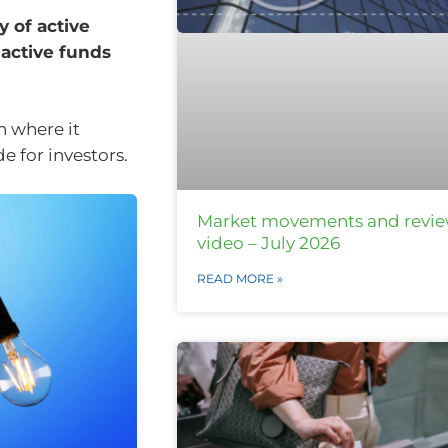
 of active
 active funds
n where it
e for investors.
Market movements and revi
video – July 2026
READ MORE »