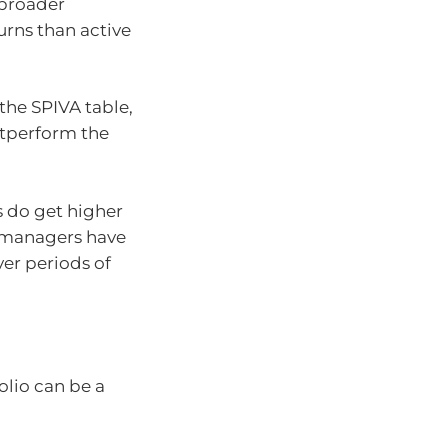
 broader
urns than active
the SPIVA table,
utperform the
 do get higher
e managers have
er periods of
olio can be a