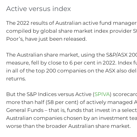
Active versus index
The 2022 results of Australian active fund manage
compiled by global share market index provider 
Poor’s, have just been released.
The Australian share market, using the S&P/ASX 200
measure, fell by close to 6 per cent in 2022. Index 
in all of the top 200 companies on the ASX also de
returns.
But the S&P Indices versus Active (
SPIVA
) scorecar
more than half (58 per cent) of actively managed A
General Funds – that is, funds that invest in a selec
Australian companies chosen by an investment te
worse than the broader Australian share market.