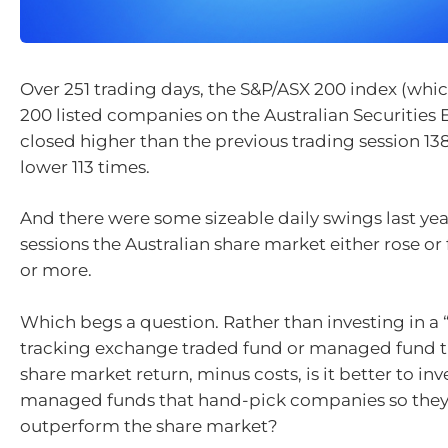
Over 251 trading days, the S&P/ASX 200 index (whic
200 listed companies on the Australian Securities
closed higher than the previous trading session 13
lower 113 times.
And there were some sizeable daily swings last year
sessions the Australian share market either rose or f
or more.
Which begs a question. Rather than investing in a 
tracking exchange traded fund or managed fund th
share market return, minus costs, is it better to inve
managed funds that hand-pick companies so they 
outperform the share market?