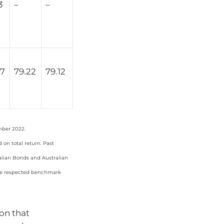
3
–
–
67
79.22
79.12
mber 2022.
on total return. Past
ralian Bonds and Australian
the respected benchmark
ion that