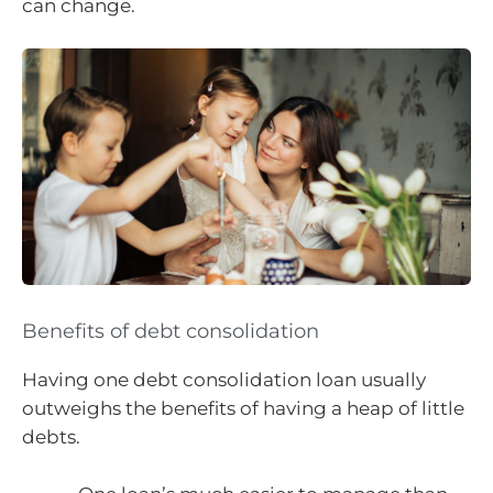
can change.
Benefits of debt consolidation
Having one debt consolidation loan usually
outweighs the benefits of having a heap of little
debts.