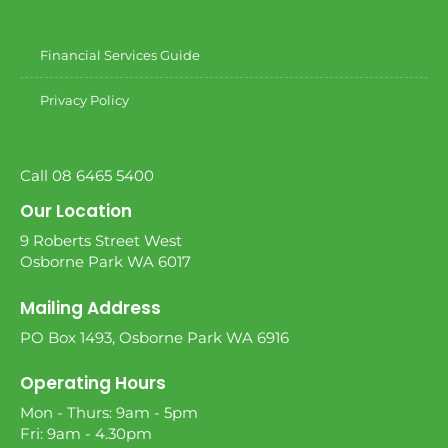
Financial Services Guide
Privacy Policy
Call 08 6465 5400
Our Location
9 Roberts Street West
Osborne Park WA 6017
Mailing Address
PO Box 1493, Osborne Park WA 6916
Operating Hours
Mon - Thurs: 9am - 5pm
Fri: 9am - 4.30pm