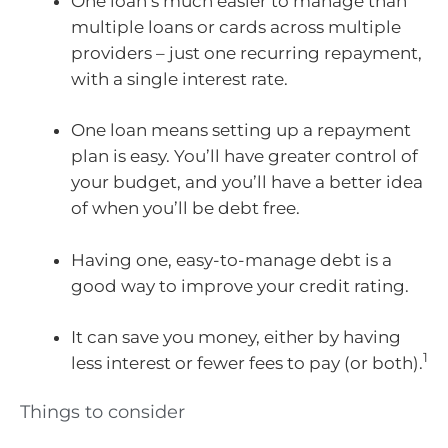
One loan’s much easier to manage than
multiple loans or cards across multiple
providers – just one recurring repayment,
with a single interest rate.
One loan means setting up a repayment
plan is easy. You’ll have greater control of
your budget, and you’ll have a better idea
of when you’ll be debt free.
Having one, easy-to-manage debt is a
good way to improve your credit rating.
It can save you money, either by having
1
less interest or fewer fees to pay (or both).
Things to consider