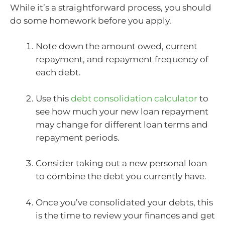
While it’s a straightforward process, you should
do some homework before you apply.
Note down the amount owed, current
repayment, and repayment frequency of
each debt.
Use this
debt consolidation calculator
to
see how much your new loan repayment
may change for different loan terms and
repayment periods.
Consider taking out a new personal loan
to combine the debt you currently have.
Once you’ve consolidated your debts, this
is the time to review your finances and get