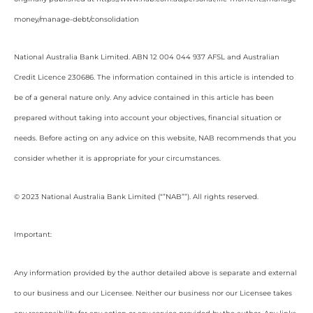
money/manage-debt/consolidation
National Australia Bank Limited. ABN 12 004 044 937 AFSL and Australian
Credit Licence 230686. The information contained in this article is intended to
be of a general nature only. Any advice contained in this article has been
prepared without taking into account your objectives, financial situation or
needs. Before acting on any advice on this website, NAB recommends that you
consider whether it is appropriate for your circumstances.
© 2023 National Australia Bank Limited (“”NAB””). All rights reserved.
Important:
Any information provided by the author detailed above is separate and external
to our business and our Licensee. Neither our business nor our Licensee takes