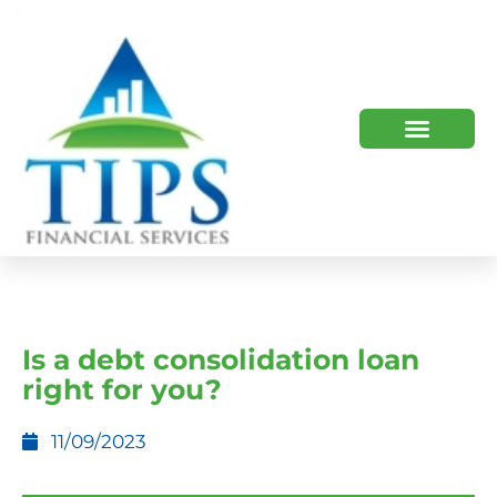
TIPS 2023 AND BEYOND
HOW WE HELP
WHO WE ARE
​Is a debt consolidation loan
right for you?
11/09/2023