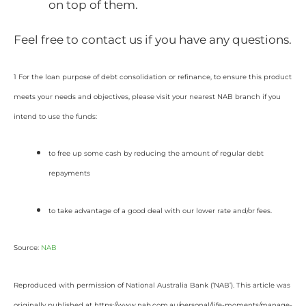
on top of them.
Feel free to contact us if you have any questions.
1 For the loan purpose of debt consolidation or refinance, to ensure this product
meets your needs and objectives, please visit your nearest NAB branch if you
intend to use the funds:
to free up some cash by reducing the amount of regular debt
repayments
to take advantage of a good deal with our lower rate and/or fees.
Source:
NAB
Reproduced with permission of National Australia Bank (‘NAB’). This article was
originally published at https://www.nab.com.au/personal/life-moments/manage-