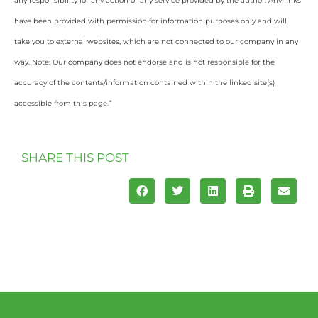
any responsibility for any action or any service provided by the author. Any links
have been provided with permission for information purposes only and will
take you to external websites, which are not connected to our company in any
way. Note: Our company does not endorse and is not responsible for the
accuracy of the contents/information contained within the linked site(s)
accessible from this page.”
SHARE THIS POST