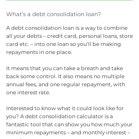
What’s a debt consolidation loan?
A debt consolidation loan is a way to combine
all your debts – credit card, personal loans, store
card etc. – into one loan so you’ll be making
repayments in one place.
It means that you can take a breath and take
back some control. It also means no multiple
annual fees, and one regular repayment, with
one interest rate.
Interested to know what it could look like for
you? A debt consolidation calculator is a
fantastic tool that can show you how much your
minimum repayments – and monthly interest –