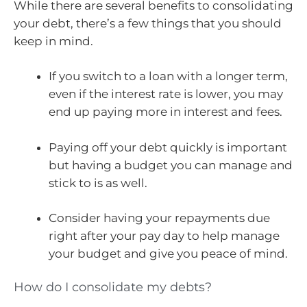
While there are several benefits to consolidating
your debt, there’s a few things that you should
keep in mind.
If you switch to a loan with a longer term,
even if the interest rate is lower, you may
end up paying more in interest and fees.
Paying off your debt quickly is important
but having a budget you can manage and
stick to is as well.
Consider having your repayments due
right after your pay day to help manage
your budget and give you peace of mind.
How do I consolidate my debts?