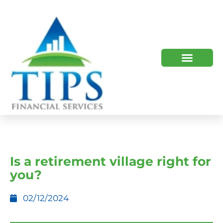
TIPS 2023 AND BEYOND
HOW WE HELP
WHO WE ARE
Is a retirement village right for
you?
02/12/2024