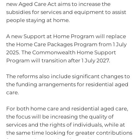
new Aged Care Act aims to increase the
subsidies for services and equipment to assist
people staying at home.
A new Support at Home Program will replace
the Home Care Packages Program from 1 July
2025. The Commonwealth Home Support
Program will transition after 1 July 2027.
The reforms also include significant changes to
the funding arrangements for residential aged
care.
For both home care and residential aged care,
the focus will be increasing the quality of
services and the rights of individuals, while at
the same time looking for greater contributions