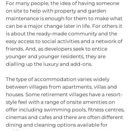
For many people, the idea of having someone
on site to help with property and garden
maintenance is enough for them to make what
can be a major change later in life. For others it
is about the ready-made community and the
easy access to social activities and a network of
friends. And, as developers seek to entice
younger and younger residents, they are
dialling up the luxury and add-ons.
The type of accommodation varies widely
between villages from apartments, villas and
houses. Some retirement villages have a resort-
style feel with a range of onsite amenities on
offer including swimming pools, fitness centres,
cinemas and cafes and there are often different
dining and cleaning options available for