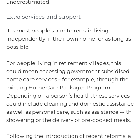
underestimated.
Extra services and support
It is most people’s aim to remain living
independently in their own home for as long as
possible.
For people living in retirement villages, this
could mean accessing government subsidised
home care services – for example, through the
existing Home Care Packages Program.
Depending on a person’s health, these services
could include cleaning and domestic assistance
as well as personal care, such as assistance with
showering or the delivery of pre-cooked meals.
Following the introduction of recent reforms, a