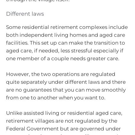
Different laws
Some residential retirement complexes include
both independent living homes and aged care
facilities. This set up can make the transition to
aged care, if needed, less stressful especially if
one member of a couple needs greater care.
However, the two operations are regulated
quite separately under different laws and there
are no guarantees that you can move smoothly
from one to another when you want to.
Unlike assisted living or residential aged care,
retirement villages are not regulated by the
Federal Government but are governed under