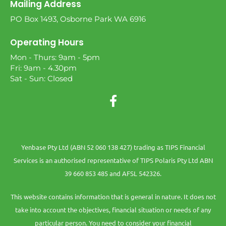
Mailing Address
PO Box 1493, Osborne Park WA 6916
Operating Hours
Mon - Thurs: 9am - 5pm
Fri: 9am - 4.30pm
Sat - Sun: Closed
Yenbase Pty Ltd (ABN 52 060 138 427) trading as TIPS Financial
Services is an authorised representative of TIPS Polaris Pty Ltd ABN
39 660 853 485 and AFSL 542326.
This website contains information that is general in nature. It does not
take into account the objectives, financial situation or needs of any
particular person. You need to consider your financial