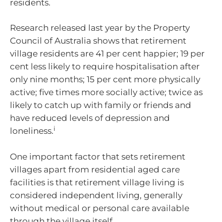
residents.
Research released last year by the Property
Council of Australia shows that retirement
village residents are 41 per cent happier; 19 per
cent less likely to require hospitalisation after
only nine months; 15 per cent more physically
active; five times more socially active; twice as
likely to catch up with family or friends and
have reduced levels of depression and
i
loneliness.
One important factor that sets retirement
villages apart from residential aged care
facilities is that retirement village living is
considered independent living, generally
without medical or personal care available
through the village itself.