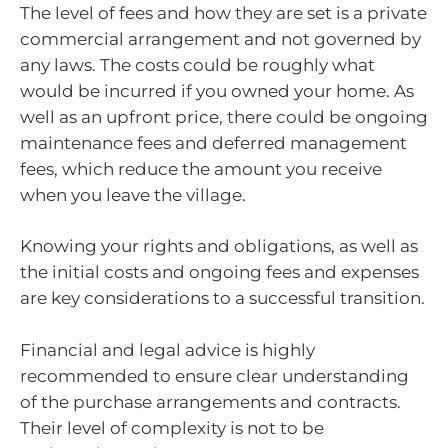
The level of fees and how they are set is a private
commercial arrangement and not governed by
any laws. The costs could be roughly what
would be incurred if you owned your home. As
well as an upfront price, there could be ongoing
maintenance fees and deferred management
fees, which reduce the amount you receive
when you leave the village.
Knowing your rights and obligations, as well as
the initial costs and ongoing fees and expenses
are key considerations to a successful transition.
Financial and legal advice is highly
recommended to ensure clear understanding
of the purchase arrangements and contracts.
Their level of complexity is not to be