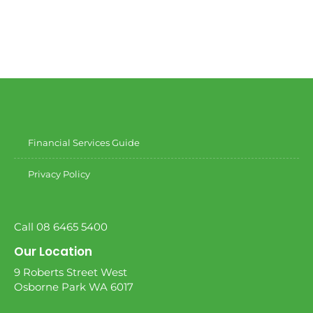
Financial Services Guide
Privacy Policy
Call 08 6465 5400
Our Location
9 Roberts Street West
Osborne Park WA 6017