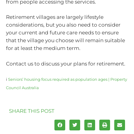
from people accessing the services.
Retirement villages are largely lifestyle
considerations, but you also need to consider
your current and future care needs to ensure
that the village you choose will remain suitable
for at least the medium term.
Contact us to discuss your plans for retirement.
i
Seniors’ housing focus required as population ages | Property
Council Australia
SHARE THIS POST