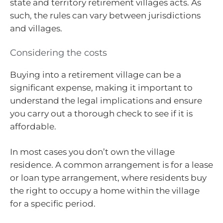
state and territory retirement villages acts. As
such, the rules can vary between jurisdictions
and villages.
Considering the costs
Buying into a retirement village can be a
significant expense, making it important to
understand the legal implications and ensure
you carry out a thorough check to see if it is
affordable.
In most cases you don’t own the village
residence. A common arrangement is for a lease
or loan type arrangement, where residents buy
the right to occupy a home within the village
for a specific period.