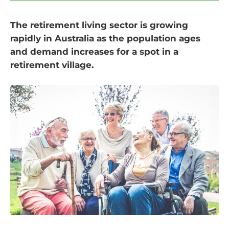
The retirement living sector is growing
rapidly in Australia as the population ages
and demand increases for a spot in a
retirement village.