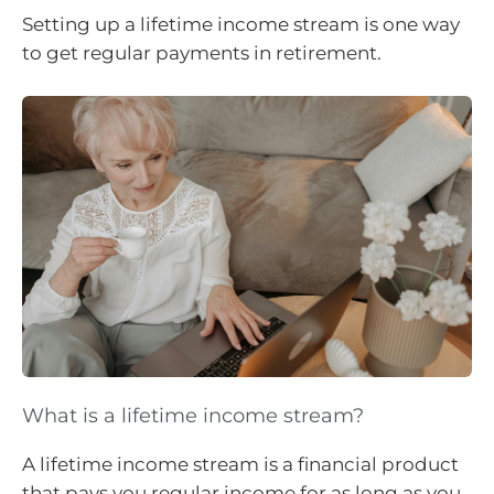
Setting up a lifetime income stream is one way
to get regular payments in retirement.
What is a lifetime income stream?
A lifetime income stream is a financial product
that pays you regular income for as long as you