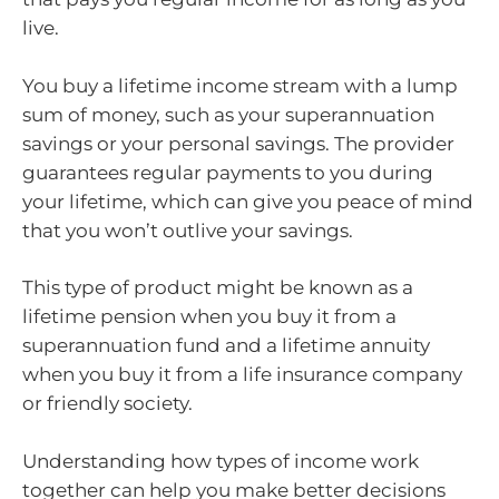
live.
You buy a lifetime income stream with a lump
sum of money, such as your superannuation
savings or your personal savings. The provider
guarantees regular payments to you during
your lifetime, which can give you peace of mind
that you won’t outlive your savings.
This type of product might be known as a
lifetime pension when you buy it from a
superannuation fund and a lifetime annuity
when you buy it from a life insurance company
or friendly society.
Understanding how types of income work
together can help you make better decisions