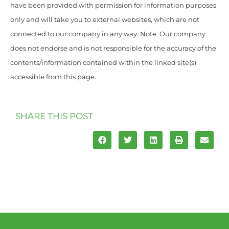
have been provided with permission for information purposes
only and will take you to external websites, which are not
connected to our company in any way. Note: Our company
does not endorse and is not responsible for the accuracy of the
contents/information contained within the linked site(s)
accessible from this page.
SHARE THIS POST