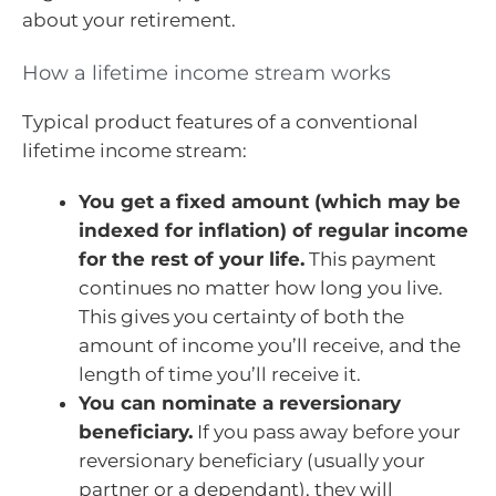
about your retirement.
How a lifetime income stream works
Typical product features of a conventional
lifetime income stream:
You get a fixed amount (which may be
indexed for inflation) of regular income
for the rest of your life.
This payment
continues no matter how long you live.
This gives you certainty of both the
amount of income you’ll receive, and the
length of time you’ll receive it.
You can nominate a reversionary
beneficiary.
If you pass away before your
reversionary beneficiary (usually your
partner or a dependant), they will