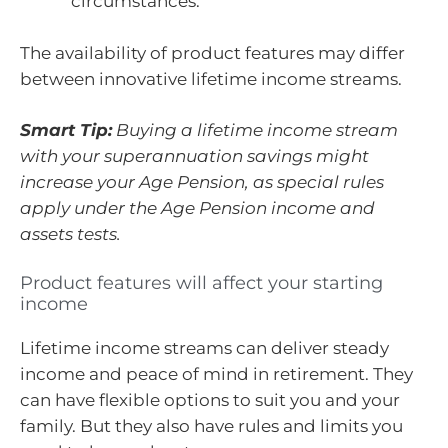
circumstances.
The availability of product features may differ
between innovative lifetime income streams.
Smart Tip:
Buying a lifetime income stream
with your superannuation savings might
increase your Age Pension, as special rules
apply under the Age Pension income and
assets tests.
Product features will affect your starting
income
Lifetime income streams can deliver steady
income and peace of mind in retirement. They
can have flexible options to suit you and your
family. But they also have rules and limits you