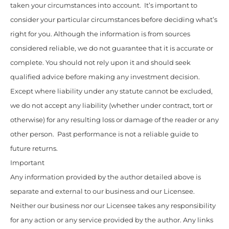
taken your circumstances into account. It’s important to
consider your particular circumstances before deciding what’s
right for you. Although the information is from sources
considered reliable, we do not guarantee that it is accurate or
complete. You should not rely upon it and should seek
qualified advice before making any investment decision.
Except where liability under any statute cannot be excluded,
we do not accept any liability (whether under contract, tort or
otherwise) for any resulting loss or damage of the reader or any
other person. Past performance is not a reliable guide to
future returns.
Important
Any information provided by the author detailed above is
separate and external to our business and our Licensee.
Neither our business nor our Licensee takes any responsibility
for any action or any service provided by the author. Any links