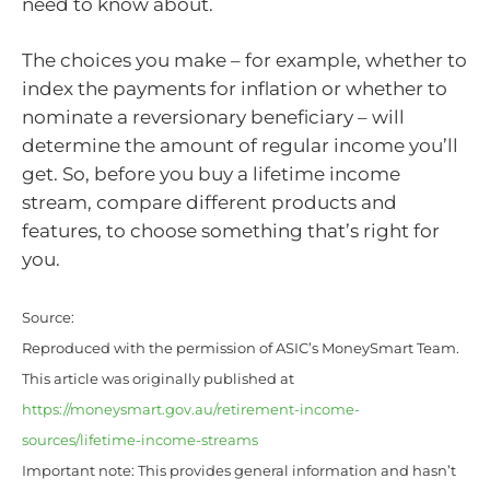
need to know about.
The choices you make – for example, whether to
index the payments for inflation or whether to
nominate a reversionary beneficiary – will
determine the amount of regular income you’ll
get. So, before you buy a lifetime income
stream, compare different products and
features, to choose something that’s right for
you.
Source:
Reproduced with the permission of ASIC’s MoneySmart Team.
This article was originally published at
https://moneysmart.gov.au/retirement-income-
sources/lifetime-income-streams
Important note: This provides general information and hasn’t