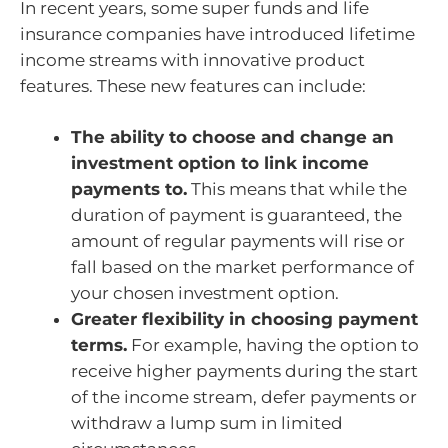
In recent years, some super funds and life
insurance companies have introduced lifetime
income streams with innovative product
features. These new features can include:
The ability to choose and change an
investment option to link income
payments to.
This means that while the
duration of payment is guaranteed, the
amount of regular payments will rise or
fall based on the market performance of
your chosen investment option.
Greater flexibility in choosing payment
terms.
For example, having the option to
receive higher payments during the start
of the income stream, defer payments or
withdraw a lump sum in limited