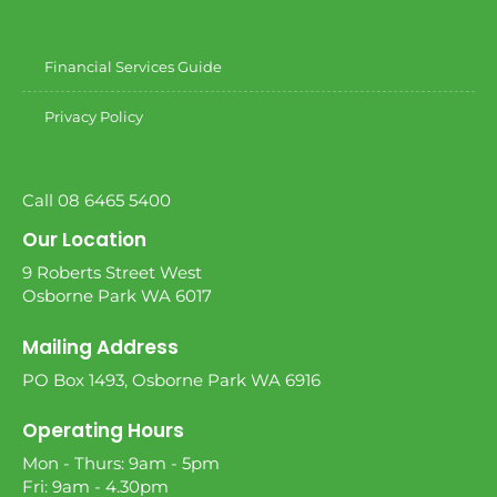
Financial Services Guide
Privacy Policy
Call 08 6465 5400
Our Location
9 Roberts Street West
Osborne Park WA 6017
Mailing Address
PO Box 1493, Osborne Park WA 6916
Operating Hours
Mon - Thurs: 9am - 5pm
Fri: 9am - 4.30pm