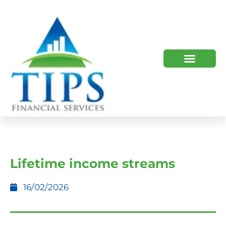
TIPS 2023 AND BEYOND
HOW WE HELP
WHO WE ARE
Lifetime income streams
16/02/2026