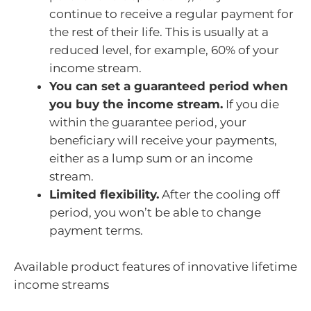
continue to receive a regular payment for
the rest of their life. This is usually at a
reduced level, for example, 60% of your
income stream.
You can set a guaranteed period when
you buy the income stream.
If you die
within the guarantee period, your
beneficiary will receive your payments,
either as a lump sum or an income
stream.
Limited flexibility.
After the cooling off
period, you won’t be able to change
payment terms.
Available product features of innovative lifetime
income streams