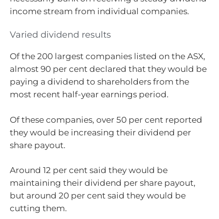
income stream from individual companies.
Varied dividend results
Of the 200 largest companies listed on the ASX,
almost 90 per cent declared that they would be
paying a dividend to shareholders from the
most recent half-year earnings period.
Of these companies, over 50 per cent reported
they would be increasing their dividend per
share payout.
Around 12 per cent said they would be
maintaining their dividend per share payout,
but around 20 per cent said they would be
cutting them.