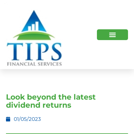
TIPS 2023 AND BEYOND
HOW WE HELP
WHO WE ARE
Look beyond the latest
dividend returns
01/05/2023