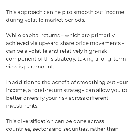
This approach can help to smooth out income
during volatile market periods.
While capital returns – which are primarily
achieved via upward share price movements –
can be a volatile and relatively high-risk
component of this strategy, taking a long-term
view is paramount.
In addition to the benefit of smoothing out your
income, a total-return strategy can allow you to
better diversify your risk across different
investments.
This diversification can be done across
countries, sectors and securities, rather than