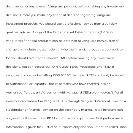
documents for any relevant Vanguard product, before making any investment
decision. Before you make any financial decision regarding Vanguard
investment products, you should seek professional advice from a suitably
qualified adviser. A copy of the Target Market Determinations (TMD) for
Vanguard’s financial products can be obtained at vanguard.com.au free of
charge and include a description of who the financial product is appropriate
for. You should refer to the relevant TMD before making any investment
decisions. You can access our IDPS Guide, PDSs Prospectus and TMD at
vanguard.com.au or by calling 1300 655 101. Vanguard ETFs will only be issued
to Authorised Participants. That is, persons who have entered into an
Authorised Participant Agreement with Vanguard (“Eligible Investors”). Retail
investors can transact in Vanguard ETFs through Vanguard Personal Investor, a
stockbroker or financial adviser on the secondary market. Retail investors can
only use the Prospectus or PDS for informational purposes. Past performance
information is given for illustrative purposes only and should not be relied upon