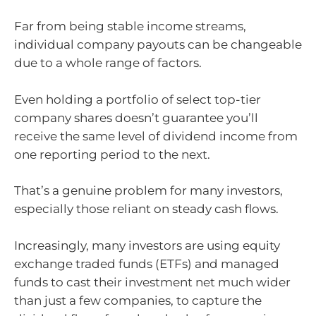
Far from being stable income streams,
individual company payouts can be changeable
due to a whole range of factors.
Even holding a portfolio of select top-tier
company shares doesn’t guarantee you’ll
receive the same level of dividend income from
one reporting period to the next.
That’s a genuine problem for many investors,
especially those reliant on steady cash flows.
Increasingly, many investors are using equity
exchange traded funds (ETFs) and managed
funds to cast their investment net much wider
than just a few companies, to capture the