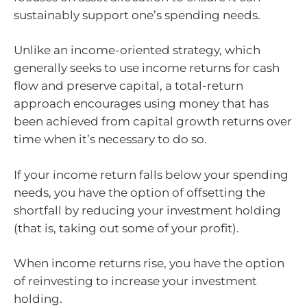
sustainably support one’s spending needs.
Unlike an income-oriented strategy, which
generally seeks to use income returns for cash
flow and preserve capital, a total-return
approach encourages using money that has
been achieved from capital growth returns over
time when it’s necessary to do so.
If your income return falls below your spending
needs, you have the option of offsetting the
shortfall by reducing your investment holding
(that is, taking out some of your profit).
When income returns rise, you have the option
of reinvesting to increase your investment
holding.