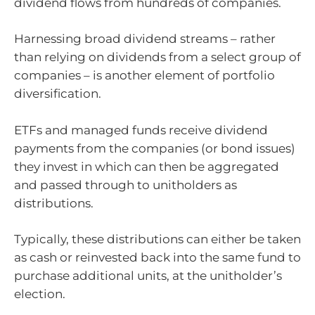
dividend flows from hundreds of companies.
Harnessing broad dividend streams – rather
than relying on dividends from a select group of
companies – is another element of portfolio
diversification.
ETFs and managed funds receive dividend
payments from the companies (or bond issues)
they invest in which can then be aggregated
and passed through to unitholders as
distributions.
Typically, these distributions can either be taken
as cash or reinvested back into the same fund to
purchase additional units, at the unitholder’s
election.