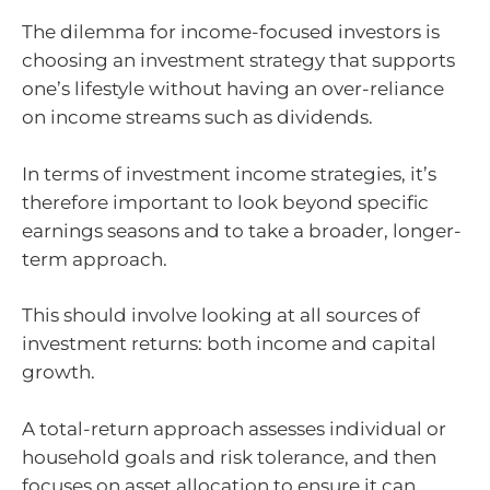
The dilemma for income-focused investors is
choosing an investment strategy that supports
one’s lifestyle without having an over-reliance
on income streams such as dividends.
In terms of investment income strategies, it’s
therefore important to look beyond specific
earnings seasons and to take a broader, longer-
term approach.
This should involve looking at all sources of
investment returns: both income and capital
growth.
A total-return approach assesses individual or
household goals and risk tolerance, and then
focuses on asset allocation to ensure it can