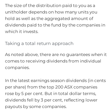
The size of the distribution paid to you as a
unitholder depends on how many units you
hold as well as the aggregated amount of
dividends paid to the fund by the companies in
which it invests.
Taking a total return approach
As noted above, there are no guarantees when it
comes to receiving dividends from individual
companies.
In the latest earnings season dividends (in cents
per share) from the top 200 ASX companies
rose by 5 per cent. But in total dollar terms,
dividends fell by 3 per cent, reflecting lower
payouts by some companies.