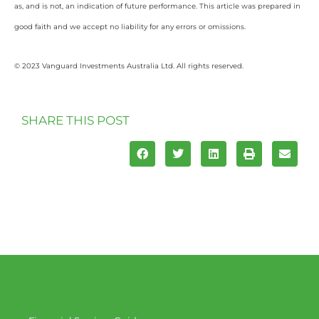
as, and is not, an indication of future performance. This article was prepared in
good faith and we accept no liability for any errors or omissions.
© 2023 Vanguard Investments Australia Ltd. All rights reserved.
SHARE THIS POST