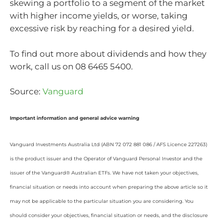
skewing a portfolio to a segment of the market
with higher income yields, or worse, taking
excessive risk by reaching for a desired yield.
To find out more about dividends and how they
work, call us on 08 6465 5400.
Source:
Vanguard
Important information and general advice warning
Vanguard Investments Australia Ltd (ABN 72 072 881 086 / AFS Licence 227263)
is the product issuer and the Operator of Vanguard Personal Investor and the
issuer of the Vanguard® Australian ETFs. We have not taken your objectives,
financial situation or needs into account when preparing the above article so it
may not be applicable to the particular situation you are considering. You
should consider your objectives, financial situation or needs, and the disclosure