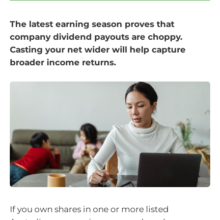
The latest earning season proves that
company dividend payouts are choppy.
Casting your net wider will help capture
broader income returns.
If you own shares in one or more listed