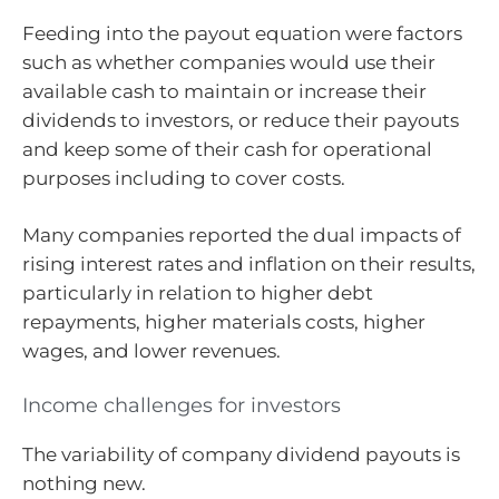
Feeding into the payout equation were factors
such as whether companies would use their
available cash to maintain or increase their
dividends to investors, or reduce their payouts
and keep some of their cash for operational
purposes including to cover costs.
Many companies reported the dual impacts of
rising interest rates and inflation on their results,
particularly in relation to higher debt
repayments, higher materials costs, higher
wages, and lower revenues.
Income challenges for investors
The variability of company dividend payouts is
nothing new.