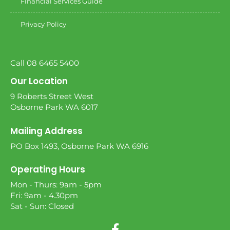
Financial Services Guide
Privacy Policy
Call 08 6465 5400
Our Location
9 Roberts Street West
Osborne Park WA 6017
Mailing Address
PO Box 1493, Osborne Park WA 6916
Operating Hours
Mon - Thurs: 9am - 5pm
Fri: 9am - 4.30pm
Sat - Sun: Closed