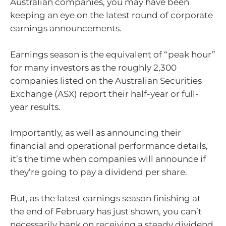
Australian companies, you may have been
keeping an eye on the latest round of corporate
earnings announcements.
Earnings season is the equivalent of “peak hour”
for many investors as the roughly 2,300
companies listed on the Australian Securities
Exchange (ASX) report their half-year or full-
year results.
Importantly, as well as announcing their
financial and operational performance details,
it’s the time when companies will announce if
they’re going to pay a dividend per share.
But, as the latest earnings season finishing at
the end of February has just shown, you can’t
necessarily bank on receiving a steady dividend