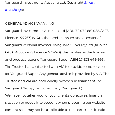
Vanguard Investments Australia Ltd. Copyright
Smart
Investing
GENERAL ADVICE WARNING
Vanguard Investments Australia Ltd (ABN 72 072 881 086 / AFS
Licence 227263) (VIA) is the product issuer and operator of
Vanguard Personal Investor. Vanguard Super Pty Ltd (ABN 73
643 614 386 / AFS Licence 526270) (the Trustee) is the trustee
and product issuer of Vanguard Super (ABN 27 923 449 966).
The Trustee has contracted with VIA to provide some services
for Vanguard Super. Any general advice is provided by VIA. The
Trustee and VIA are both wholly owned subsidiaries of The
Vanguard Group, Inc (collectively, “Vanguard”).
We have not taken your or your clients’ objectives, financial
situation or needs into account when preparing our website
content so it may not be applicable to the particular situation