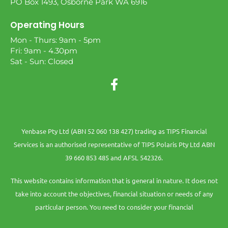
PO Box 1493, Osborne Park WA 6916
Operating Hours
Mon - Thurs: 9am - 5pm
Fri: 9am - 4.30pm
Sat - Sun: Closed
Yenbase Pty Ltd (ABN 52 060 138 427) trading as TIPS Financial
Services is an authorised representative of TIPS Polaris Pty Ltd ABN
39 660 853 485 and AFSL 542326.
This website contains information that is general in nature. It does not
take into account the objectives, financial situation or needs of any
particular person. You need to consider your financial