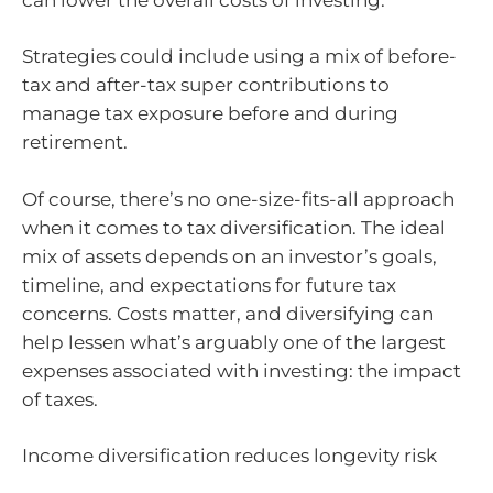
Strategies could include using a mix of before-
tax and after-tax super contributions to
manage tax exposure before and during
retirement.
Of course, there’s no one-size-fits-all approach
when it comes to tax diversification. The ideal
mix of assets depends on an investor’s goals,
timeline, and expectations for future tax
concerns. Costs matter, and diversifying can
help lessen what’s arguably one of the largest
expenses associated with investing: the impact
of taxes.
Income diversification reduces longevity risk