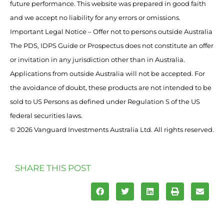
future performance. This website was prepared in good faith
and we accept no liability for any errors or omissions.
Important Legal Notice – Offer not to persons outside Australia
The PDS, IDPS Guide or Prospectus does not constitute an offer
or invitation in any jurisdiction other than in Australia.
Applications from outside Australia will not be accepted. For
the avoidance of doubt, these products are not intended to be
sold to US Persons as defined under Regulation S of the US
federal securities laws.
© 2026 Vanguard Investments Australia Ltd. All rights reserved.
SHARE THIS POST