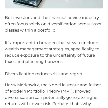
But investors and the financial advice industry
often focus solely on diversification across asset
classes within a portfolio.
It’s important to broaden that view to include
wealth management strategies, specifically, to
reduce exposure to the uncertainty of future
taxes and planning horizons.
Diversification reduces risk and regret
Harry Markowitz, the Nobel laureate and father
of Modern Portfolio Theory (MPT), showed
diversification can potentially generate higher
returns with lower risk. Perhaps that’s why