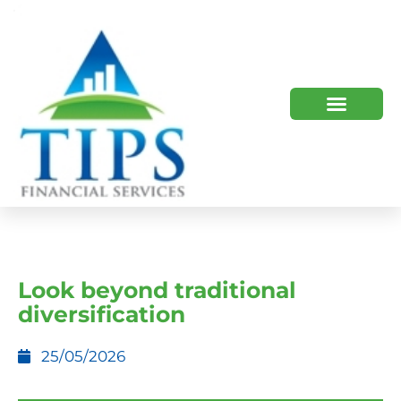
TIPS 2023 AND BEYOND
HOW WE HELP
WHO WE ARE
Look beyond traditional
diversification
25/05/2026