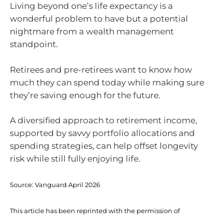
Living beyond one’s life expectancy is a
wonderful problem to have but a potential
nightmare from a wealth management
standpoint.
Retirees and pre-retirees want to know how
much they can spend today while making sure
they’re saving enough for the future.
A diversified approach to retirement income,
supported by savvy portfolio allocations and
spending strategies, can help offset longevity
risk while still fully enjoying life.
Source:
Vanguard April 2026
This article has been reprinted with the permission of