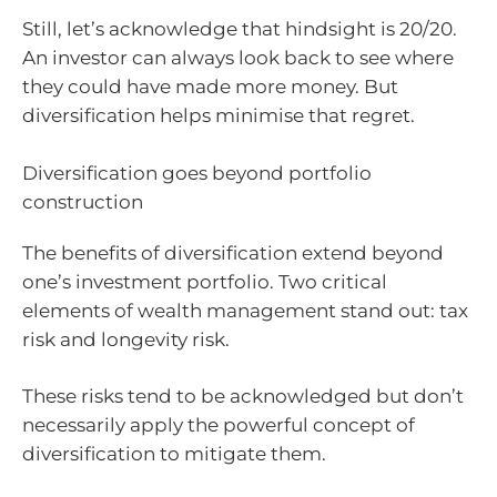
Still, let’s acknowledge that hindsight is 20/20.
An investor can always look back to see where
they could have made more money. But
diversification helps minimise that regret.
Diversification goes beyond portfolio
construction
The benefits of diversification extend beyond
one’s investment portfolio. Two critical
elements of wealth management stand out: tax
risk and longevity risk.
These risks tend to be acknowledged but don’t
necessarily apply the powerful concept of
diversification to mitigate them.