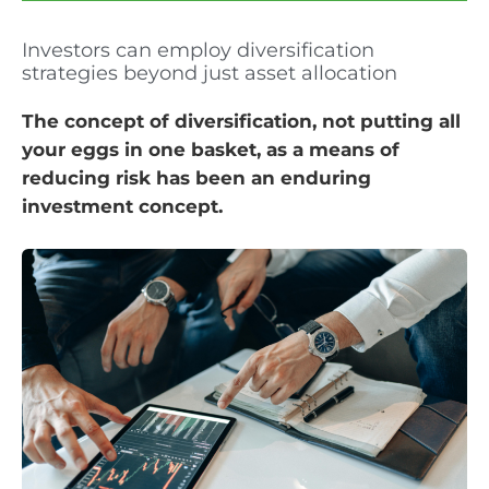
Investors can employ diversification
strategies beyond just asset allocation
The concept of diversification, not putting all
your eggs in one basket, as a means of
reducing risk has been an enduring
investment concept.