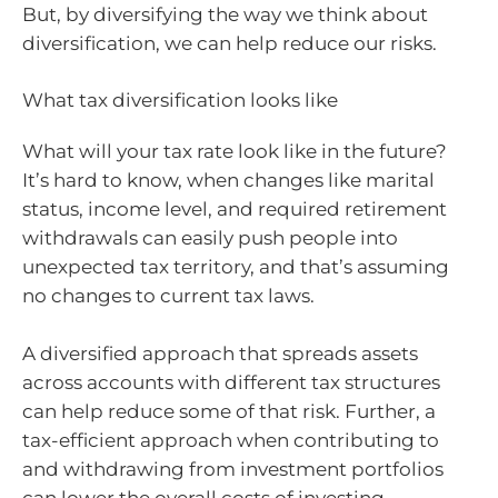
But, by diversifying the way we think about
diversification, we can help reduce our risks.
What tax diversification looks like
What will your tax rate look like in the future?
It’s hard to know, when changes like marital
status, income level, and required retirement
withdrawals can easily push people into
unexpected tax territory, and that’s assuming
no changes to current tax laws.
A diversified approach that spreads assets
across accounts with different tax structures
can help reduce some of that risk. Further, a
tax-efficient approach when contributing to
and withdrawing from investment portfolios
can lower the overall costs of investing.