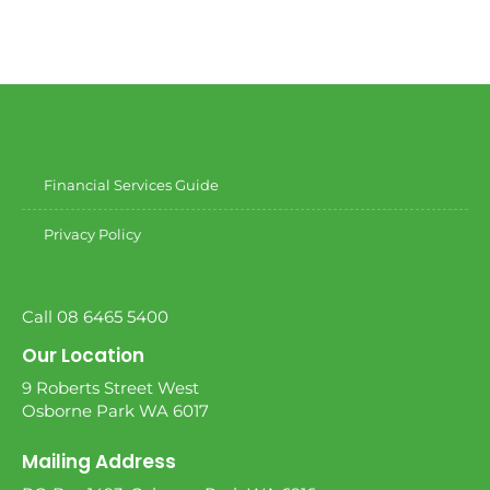
Financial Services Guide
Privacy Policy
Call 08 6465 5400
Our Location
9 Roberts Street West
Osborne Park WA 6017
Mailing Address