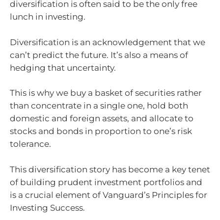
diversification is often said to be the only free
lunch in investing.
Diversification is an acknowledgement that we
can’t predict the future. It’s also a means of
hedging that uncertainty.
This is why we buy a basket of securities rather
than concentrate in a single one, hold both
domestic and foreign assets, and allocate to
stocks and bonds in proportion to one’s risk
tolerance.
This diversification story has become a key tenet
of building prudent investment portfolios and
is a crucial element of Vanguard’s Principles for
Investing Success.