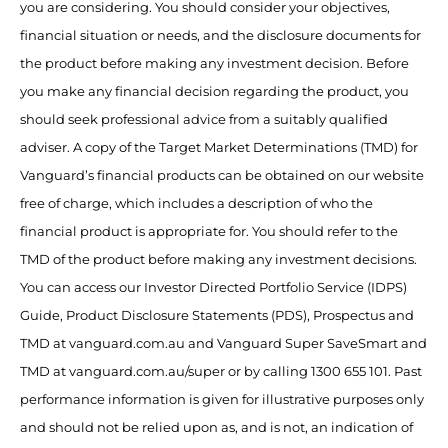
you are considering. You should consider your objectives,
financial situation or needs, and the disclosure documents for
the product before making any investment decision. Before
you make any financial decision regarding the product, you
should seek professional advice from a suitably qualified
adviser. A copy of the Target Market Determinations (TMD) for
Vanguard’s financial products can be obtained on our website
free of charge, which includes a description of who the
financial product is appropriate for. You should refer to the
TMD of the product before making any investment decisions.
You can access our Investor Directed Portfolio Service (IDPS)
Guide, Product Disclosure Statements (PDS), Prospectus and
TMD at vanguard.com.au and Vanguard Super SaveSmart and
TMD at vanguard.com.au/super or by calling 1300 655 101. Past
performance information is given for illustrative purposes only
and should not be relied upon as, and is not, an indication of