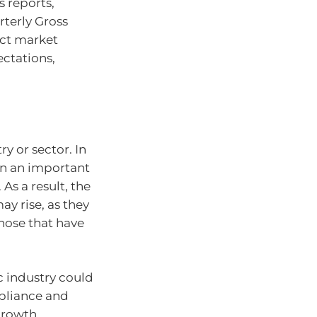
s reports,
rterly Gross
act market
ectations,
ry or sector. In
 in an important
As a result, the
ay rise, as they
those that have
c industry could
mpliance and
growth.