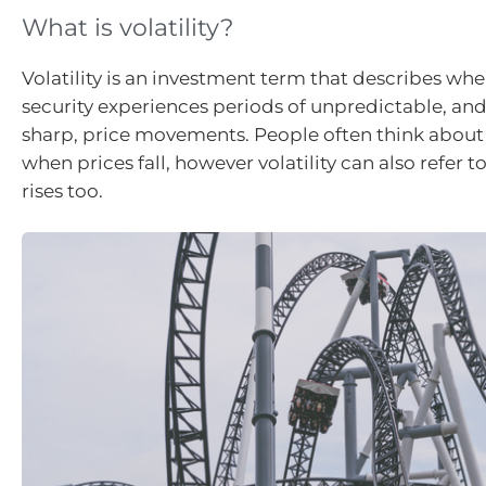
What is volatility?
Volatility is an investment term that describes wh
security experiences periods of unpredictable, a
sharp, price movements. People often think about v
when prices fall, however volatility can also refer 
rises too.