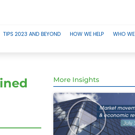
TIPS 2023 AND BEYOND
HOW WE HELP
WHO WE
fined
More Insights