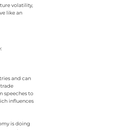
ure volatility,
ve like an
:
tries and can
trade
om speeches to
ich influences
omy is doing