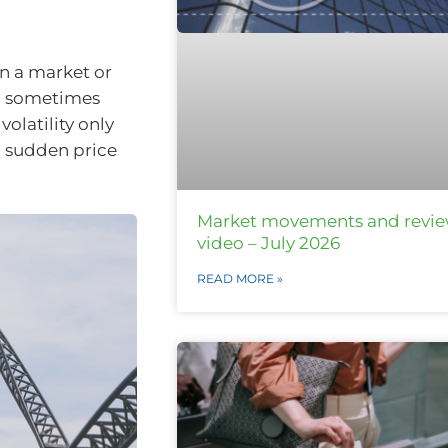
en a market or
nd sometimes
olatility only
to sudden price
Market movements and revi
video – July 2026
READ MORE »