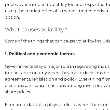
prices, while implied volatility looks at expected fut
using the market price of a market-traded derivati
option.
What causes volatility?
Some of the things that can cause volatility include
1. Political and economic factors
Governments play a major role in regulating indus
impact an economy when they make decisions on 
agreements, legislation and policy. Everything fr
elections can cause reactions among investors, wh
share prices.
Economic data also plays a role, as when the econ