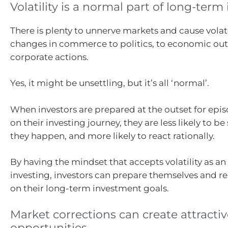
Volatility is a normal part of long-term
There is plenty to unnerve markets and cause volati
changes in commerce to politics, to economic o
corporate actions.
Yes, it might be unsettling, but it’s all ‘normal’.
When investors are prepared at the outset for episo
on their investing journey, they are less likely to b
they happen, and more likely to react rationally.
By having the mindset that accepts volatility as an 
investing, investors can prepare themselves and 
on their long-term investment goals.
Market corrections can create attracti
opportunities