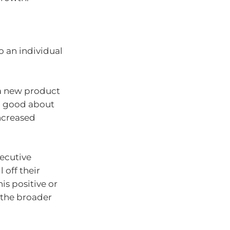
o an individual
 a new product
l good about
increased
xecutive
l off their
is positive or
 the broader