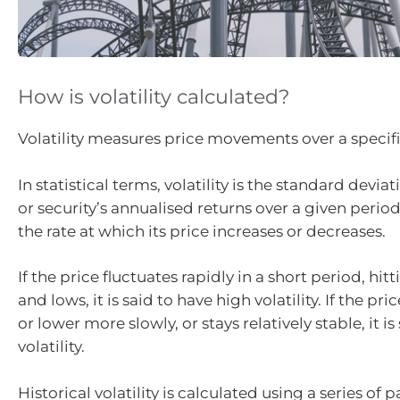
How is volatility calculated?
Volatility measures price movements over a specif
In statistical terms, volatility is the standard devia
or security’s annualised returns over a given period
the rate at which its price increases or decreases.
If the price fluctuates rapidly in a short period, hi
and lows, it is said to have high volatility. If the p
or lower more slowly, or stays relatively stable, it i
volatility.
Historical volatility is calculated using a series of 