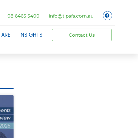
08 6465 5400
info@tipsfs.com.au
 ARE
INSIGHTS
Contact Us