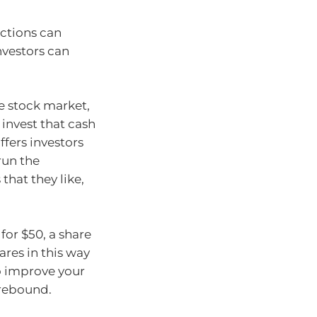
ections can
nvestors can
he stock market,
invest that cash
ffers investors
run the
that they like,
for $50, a share
ares in this way
o improve your
 rebound.