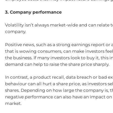
3. Company performance
Volatility isn’t always market-wide and can relate t
company.
Positive news, such as a strong earnings report or
that is wowing consumers, can make investors fee
the business. If many investors look to buy it, this 
demand can help to raise the share price sharply.
In contrast, a product recall, data breach or bad e
behaviour can all hurt a share price, as investors sel
shares. Depending on how large the company is, th
negative performance can also have an impact on
market.