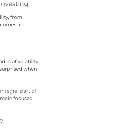
 investing
lity, from
utcomes and
des of volatility
e surprised when
integral part of
remain focused
ve