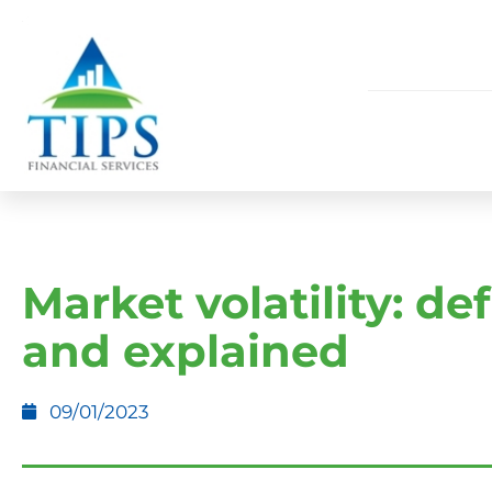
Market volatility: de
and explained
09/01/2023