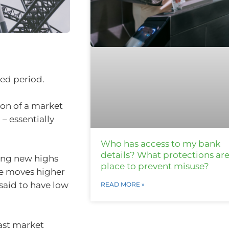
ied period.
tion of a market
 – essentially
Who has access to my bank
details? What protections are
tting new highs
place to prevent misuse?
rice moves higher
s said to have low
READ MORE »
past market