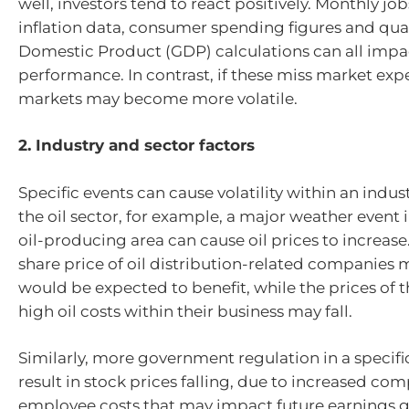
well, investors tend to react positively. Monthly job
inflation data, consumer spending figures and qua
Domestic Product (GDP) calculations can all imp
performance. In contrast, if these miss market exp
markets may become more volatile.
2. Industry and sector factors
Specific events can cause volatility within an indust
the oil sector, for example, a major weather event
oil-producing area can cause oil prices to increase. 
share price of oil distribution-related companies m
would be expected to benefit, while the prices of 
high oil costs within their business may fall.
Similarly, more government regulation in a specifi
result in stock prices falling, due to increased co
employee costs that may impact future earnings 