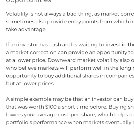
Volatility is not always a bad thing, as market corr
sometimes also provide entry points from which i
take advantage.
If an investor has cash and is waiting to invest in t
a market correction can provide an opportunity to 
at a lower price. Downward market volatility also o
who believe markets will perform well in the long 
opportunity to buy additional shares in companies 
but at lower prices.
A simple example may be that an investor can buy 
that was worth $100 a short time before. Buying sh
lowers your average cost-per-share, which helps t
portfolio’s performance when markets eventually