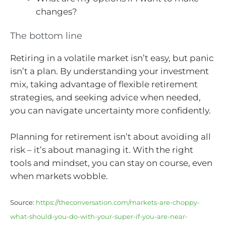
changes?
The bottom line
Retiring in a volatile market isn’t easy, but panic
isn’t a plan. By understanding your investment
mix, taking advantage of flexible retirement
strategies, and seeking advice when needed,
you can navigate uncertainty more confidently.
Planning for retirement isn’t about avoiding all
risk – it’s about managing it. With the right
tools and mindset, you can stay on course, even
when markets wobble.
Source:
https://theconversation.com/markets-are-choppy-
what-should-you-do-with-your-super-if-you-are-near-