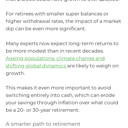
For retirees with smaller super balances or
higher withdrawal rates, the impact of a market
dip can be even more significant.
Many experts now expect long-term returns to
be more modest than in recent decades.
Ageing populations
,
climate change and
shifting global dynamics
are likely to weigh on
growth.
This makes it even more important to avoid
switching entirely into cash, which can erode
your savings through inflation over what could
be a 20- or 30-year retirement.
A smarter path to retirement