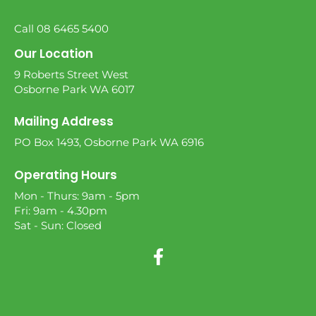
Call 08 6465 5400
Our Location
9 Roberts Street West
Osborne Park WA 6017
Mailing Address
PO Box 1493, Osborne Park WA 6916
Operating Hours
Mon - Thurs: 9am - 5pm
Fri: 9am - 4.30pm
Sat - Sun: Closed