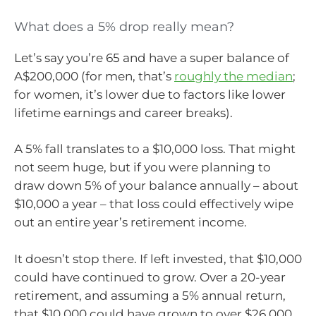
What does a 5% drop really mean?
Let’s say you’re 65 and have a super balance of
A$200,000 (for men, that’s
roughly the median
;
for women, it’s lower due to factors like lower
lifetime earnings and career breaks).
A 5% fall translates to a $10,000 loss. That might
not seem huge, but if you were planning to
draw down 5% of your balance annually – about
$10,000 a year – that loss could effectively wipe
out an entire year’s retirement income.
It doesn’t stop there. If left invested, that $10,000
could have continued to grow. Over a 20-year
retirement, and assuming a 5% annual return,
that $10,000 could have grown to over $26,000.