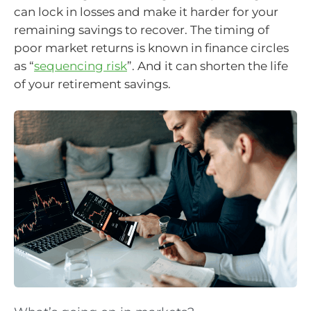
can lock in losses and make it harder for your
remaining savings to recover. The timing of
poor market returns is known in finance circles
as “
sequencing risk
”. And it can shorten the life
of your retirement savings.