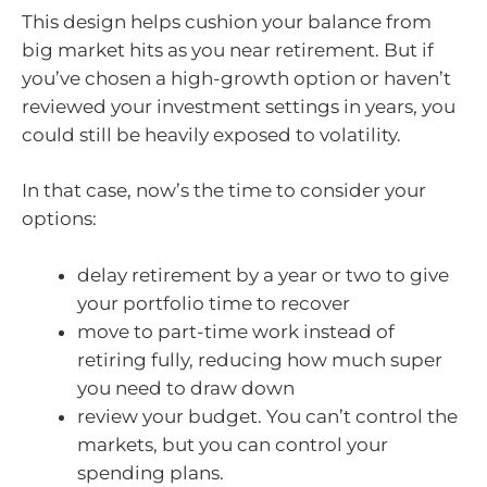
This design helps cushion your balance from
big market hits as you near retirement. But if
you’ve chosen a high-growth option or haven’t
reviewed your investment settings in years, you
could still be heavily exposed to volatility.
In that case, now’s the time to consider your
options:
delay retirement by a year or two to give
your portfolio time to recover
move to part-time work instead of
retiring fully, reducing how much super
you need to draw down
review your budget. You can’t control the
markets, but you can control your
spending plans.