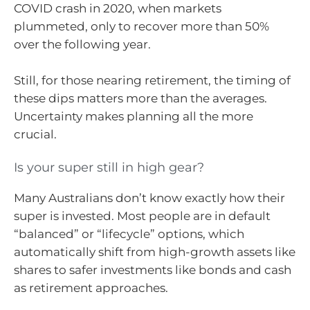
COVID crash in 2020, when markets
plummeted, only to recover more than 50%
over the following year.
Still, for those nearing retirement, the timing of
these dips matters more than the averages.
Uncertainty makes planning all the more
crucial.
Is your super still in high gear?
Many Australians don’t know exactly how their
super is invested. Most people are in default
“balanced” or “lifecycle” options, which
automatically shift from high-growth assets like
shares to safer investments like bonds and cash
as retirement approaches.