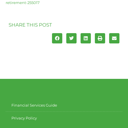
retirement-255017
SHARE THIS POST
Financial Services Guide
Privacy Policy