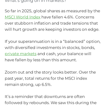
What’s going on in markets?
So far in 2025, global shares as measured by the
MSCI World Index
have fallen 4.6%. Concerns
over stubborn inflation and trade tensions that
will hurt growth are keeping investors on edge.
If your superannuation is in a “balanced” option,
with diversified investments in stocks, bonds,
private markets
and cash, your balance will
have fallen by less than this amount.
Zoom out and the story looks better. Over the
past year, total returns for the MSCI index
remain strong, up 6.5%.
It’s a reminder that downturns are often
followed by rebounds. We saw this during the