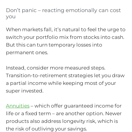
Don’t panic – reacting emotionally can cost
you
When markets fall, it’s natural to feel the urge to
switch your portfolio mix from stocks into cash.
But this can turn temporary losses into
permanent ones.
Instead, consider more measured steps.
Transition-to-retirement strategies let you draw
a partial income while keeping most of your
super invested.
Annuities
– which offer guaranteed income for
life or a fixed term – are another option. Newer
products also address longevity risk, which is
the risk of outliving your savings.