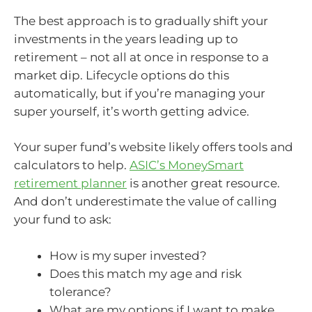
The best approach is to gradually shift your
investments in the years leading up to
retirement – not all at once in response to a
market dip. Lifecycle options do this
automatically, but if you’re managing your
super yourself, it’s worth getting advice.
Your super fund’s website likely offers tools and
calculators to help.
ASIC’s MoneySmart
retirement planner
is another great resource.
And don’t underestimate the value of calling
your fund to ask:
How is my super invested?
Does this match my age and risk
tolerance?
What are my options if I want to make