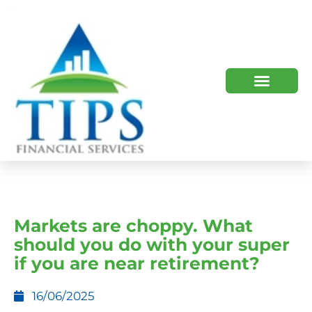
TIPS 2023 AND BEYOND
HOW WE HELP
WHO WE ARE
Markets are choppy. What
should you do with your super
if you are near retirement?
16/06/2025