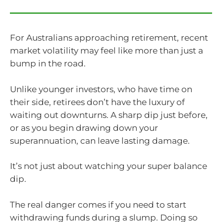
For Australians approaching retirement, recent
market volatility may feel like more than just a
bump in the road.
Unlike younger investors, who have time on
their side, retirees don’t have the luxury of
waiting out downturns. A sharp dip just before,
or as you begin drawing down your
superannuation, can leave lasting damage.
It’s not just about watching your super balance
dip.
The real danger comes if you need to start
withdrawing funds during a slump. Doing so