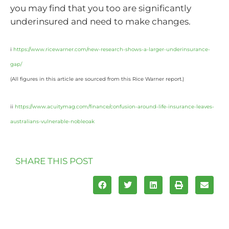
you may find that you too are significantly
underinsured and need to make changes.
i
https://www.ricewarner.com/new-research-shows-a-larger-underinsurance-
gap/
(All figures in this article are sourced from this Rice Warner report.)
ii
https://www.acuitymag.com/finance/confusion-around-life-insurance-leaves-
australians-vulnerable-nobleoak
SHARE THIS POST