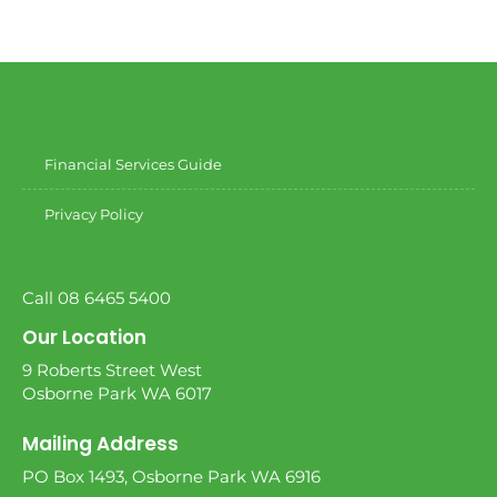
Financial Services Guide
Privacy Policy
Call 08 6465 5400
Our Location
9 Roberts Street West
Osborne Park WA 6017
Mailing Address
PO Box 1493, Osborne Park WA 6916