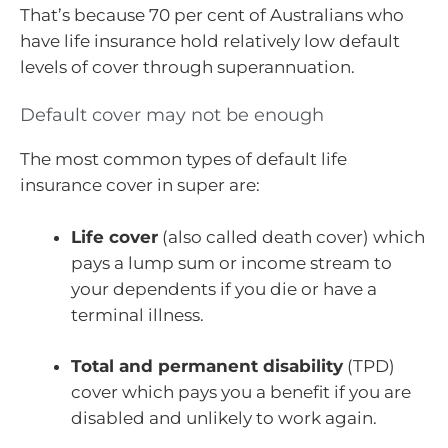
That’s because 70 per cent of Australians who
have life insurance hold relatively low default
levels of cover through superannuation.
Default cover may not be enough
The most common types of default life
insurance cover in super are:
Life cover
(also called death cover) which
pays a lump sum or income stream to
your dependents if you die or have a
terminal illness.
Total and permanent disability
(TPD)
cover which pays you a benefit if you are
disabled and unlikely to work again.