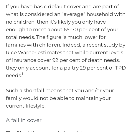
If you have basic default cover and are part of
what is considered an “average” household with
no children, then it’s likely you only have
enough to meet about 65-70 per cent of your
total needs. The figure is much lower for
families with children. Indeed, a recent study by
Rice Warner estimates that while current levels
of insurance cover 92 per cent of death needs,
they only account for a paltry 29 per cent of TPD
i
needs.
Such a shortfall means that you and/or your
family would not be able to maintain your
current lifestyle.
A fall in cover