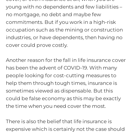
young with no dependents and few liabilities –
no mortgage, no debt and maybe few
commitments. But if you work in a high-risk
occupation such as the mining or construction
industries, or have dependents, then having no
cover could prove costly.
Another reason for the fall in life insurance cover
has been the advent of COVID-19. With many
people looking for cost-cutting measures to
help them through tough times, insurance is
sometimes viewed as dispensable. But this
could be false economy as this may be exactly
the time when you need cover the most.
There is also the belief that life insurance is
expensive which is certainly not the case should