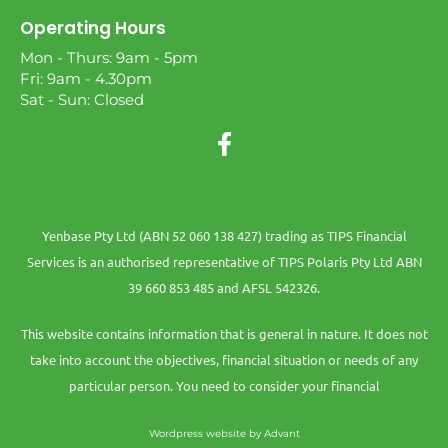
Operating Hours
Mon - Thurs: 9am - 5pm
Fri: 9am - 4.30pm
Sat - Sun: Closed
Yenbase Pty Ltd (ABN 52 060 138 427) trading as TIPS Financial
Services is an authorised representative of TIPS Polaris Pty Ltd ABN
39 660 853 485 and AFSL 542326.
This website contains information that is general in nature. It does not
take into account the objectives, financial situation or needs of any
particular person. You need to consider your financial
Wordpress website by Advant