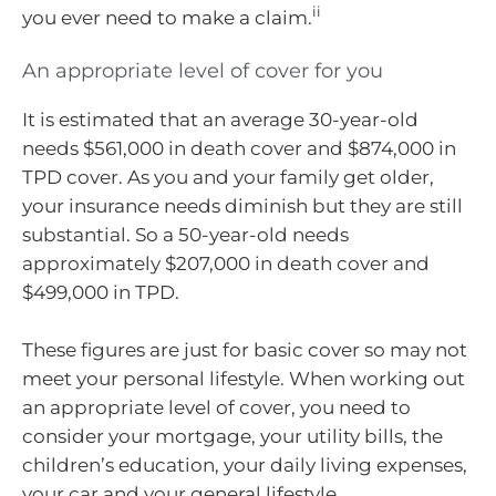
ii
you ever need to make a claim.
An appropriate level of cover for you
It is estimated that an average 30-year-old
needs $561,000 in death cover and $874,000 in
TPD cover. As you and your family get older,
your insurance needs diminish but they are still
substantial. So a 50-year-old needs
approximately $207,000 in death cover and
$499,000 in TPD.
These figures are just for basic cover so may not
meet your personal lifestyle. When working out
an appropriate level of cover, you need to
consider your mortgage, your utility bills, the
children’s education, your daily living expenses,
your car and your general lifestyle.