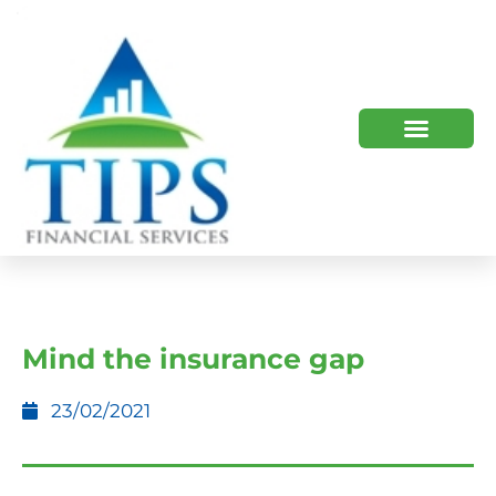
TIPS 2023 AND BEYOND
HOW WE HELP
WHO WE ARE
Mind the insurance gap
23/02/2021