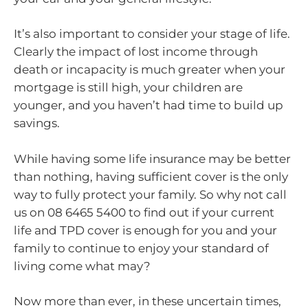
It’s also important to consider your stage of life.
Clearly the impact of lost income through
death or incapacity is much greater when your
mortgage is still high, your children are
younger, and you haven’t had time to build up
savings.
While having some life insurance may be better
than nothing, having sufficient cover is the only
way to fully protect your family. So why not call
us on 08 6465 5400 to find out if your current
life and TPD cover is enough for you and your
family to continue to enjoy your standard of
living come what may?
Now more than ever, in these uncertain times,