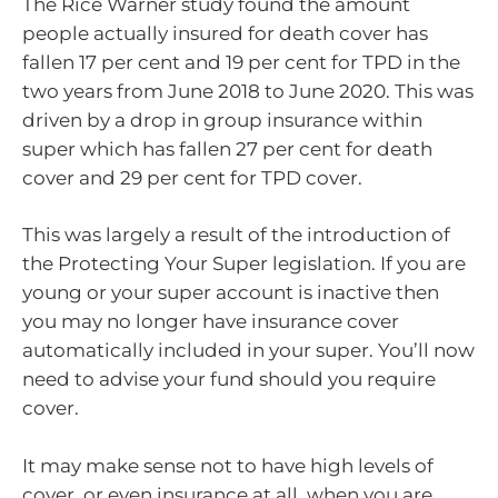
The Rice Warner study found the amount
people actually insured for death cover has
fallen 17 per cent and 19 per cent for TPD in the
two years from June 2018 to June 2020. This was
driven by a drop in group insurance within
super which has fallen 27 per cent for death
cover and 29 per cent for TPD cover.
This was largely a result of the introduction of
the Protecting Your Super legislation. If you are
young or your super account is inactive then
you may no longer have insurance cover
automatically included in your super. You’ll now
need to advise your fund should you require
cover.
It may make sense not to have high levels of
cover, or even insurance at all, when you are