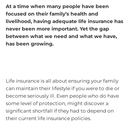
At a time when many people have been
focused on their family’s health and
livelihood, having adequate life insurance has
never been more important. Yet the gap
between what we need and what we have,
has been growing.
Life insurance is all about ensuring your family
can maintain their lifestyle if you were to die or
become seriously ill. Even people who do have
some level of protection, might discover a
significant shortfall if they had to depend on
their current life insurance policies.